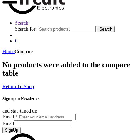
Search
Search for:
Search
0
Home
Compare
No products were added to the compare
table
Return To Shop
Sign up to Newsletter
and stay tuned up
Email
*
Email
SignUp