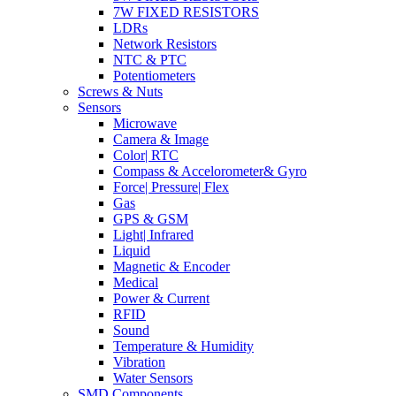
7W FIXED RESISTORS
LDRs
Network Resistors
NTC & PTC
Potentiometers
Screws & Nuts
Sensors
Microwave
Camera & Image
Color| RTC
Compass & Accelorometer& Gyro
Force| Pressure| Flex
Gas
GPS & GSM
Light| Infrared
Liquid
Magnetic & Encoder
Medical
Power & Current
RFID
Sound
Temperature & Humidity
Vibration
Water Sensors
SMD Components