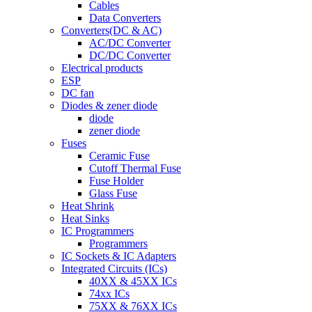
Cables
Data Converters
Converters(DC & AC)
AC/DC Converter
DC/DC Converter
Electrical products
ESP
DC fan
Diodes & zener diode
diode
zener diode
Fuses
Ceramic Fuse
Cutoff Thermal Fuse
Fuse Holder
Glass Fuse
Heat Shrink
Heat Sinks
IC Programmers
Programmers
IC Sockets & IC Adapters
Integrated Circuits (ICs)
40XX & 45XX ICs
74xx ICs
75XX & 76XX ICs