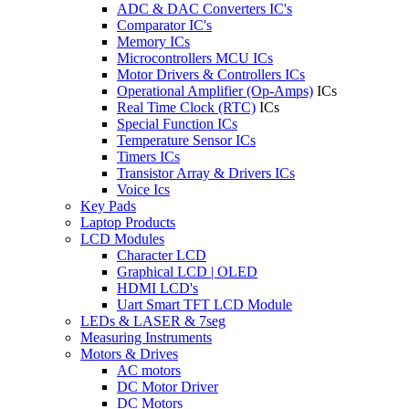
ADC & DAC Converters IC's
Comparator IC's
Memory ICs
Microcontrollers MCU ICs
Motor Drivers & Controllers ICs
Operational Amplifier (Op-Amps)
ICs
Real Time Clock (RTC)
ICs
Special Function ICs
Temperature Sensor ICs
Timers ICs
Transistor Array & Drivers ICs
Voice Ics
Key Pads
Laptop Products
LCD Modules
Character LCD
Graphical LCD | OLED
HDMI LCD's
Uart Smart TFT LCD Module
LEDs & LASER & 7seg
Measuring Instruments
Motors & Drives
AC motors
DC Motor Driver
DC Motors