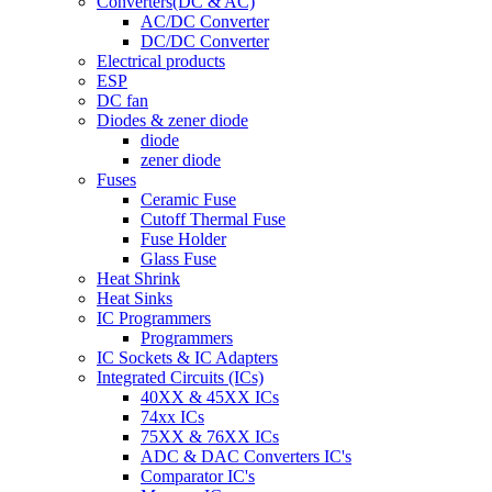
Converters(DC & AC)
AC/DC Converter
DC/DC Converter
Electrical products
ESP
DC fan
Diodes & zener diode
diode
zener diode
Fuses
Ceramic Fuse
Cutoff Thermal Fuse
Fuse Holder
Glass Fuse
Heat Shrink
Heat Sinks
IC Programmers
Programmers
IC Sockets & IC Adapters
Integrated Circuits (ICs)
40XX & 45XX ICs
74xx ICs
75XX & 76XX ICs
ADC & DAC Converters IC's
Comparator IC's