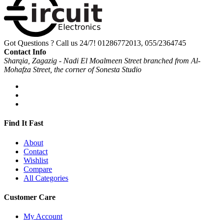
Got Questions ? Call us 24/7!
01286772013, 055/2364745
Contact Info
Sharqia, Zagazig - Nadi El Moalmeen Street branched from Al-
Mohafza Street, the corner of Sonesta Studio
Find It Fast
About
Contact
Wishlist
Compare
All Categories
Customer Care
My Account