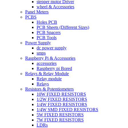
stepper motor Driver
wheel & Accessories
Panel Meters
PCBS
Holes PCB
PCB Sheets (Different Sizes)
PCB Spacers
PCB Tools
Power Supply
dc power supply
smps
Raspberry Pi & Accessories
accessories
Raspberry pi Bored
Relays & Relay Module
Relay module
Relays
Resistors & Potentiometers
10W FIXED RESISTORS
1/2W FIXED RESISTORS
1/4W FIXED RESISTORS
1/4W SMD FIXED RESISTORS
5W FIXED RESISTORS
7W FIXED RESISTORS
LDRs