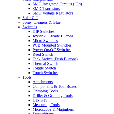
SMD Integrated Circuits (IC's)
SMD Transistors
SMD Voltage Regulators
Solar Cell
Spray, Cleaners & Glue
Switches
DIP Switches
Joystick | Arcade Buttons
Micro Switches
PCB Mounted Switches
Power On/Off Switches
Reed Switch
Tack Switch (Push Buttons)
Thermal Switch
Toggle Switch
Touch Switches
Tools
Attachments
Components & Tool Boxes
Crimping Tools
Driller & Grinding Tools
Hex Key
Measuring Tools
Microscope & Magnifiers
Screwdrivers