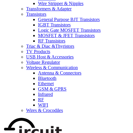
Wire Stripper & Nipples
Transformers & Adapter
Transistors
General Purpose BJT Transistors
IGBT Transistors
Logic Gate MOSFET Transistors
MOSFET & JFET Transistors
RF Transistors
Triac & Diac &Thyristors
TV Products
USB Host & Accessories
Voltage Regulator
Wireless & Communication
Antenna & Connectors
Bluetooth
Ethernet
GSM & GPRS
Infrared
RF
WIFI
Wires & Crocodiles