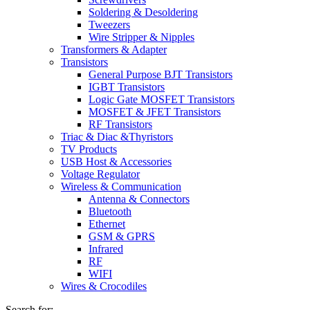
Soldering & Desoldering
Tweezers
Wire Stripper & Nipples
Transformers & Adapter
Transistors
General Purpose BJT Transistors
IGBT Transistors
Logic Gate MOSFET Transistors
MOSFET & JFET Transistors
RF Transistors
Triac & Diac &Thyristors
TV Products
USB Host & Accessories
Voltage Regulator
Wireless & Communication
Antenna & Connectors
Bluetooth
Ethernet
GSM & GPRS
Infrared
RF
WIFI
Wires & Crocodiles
Search for: