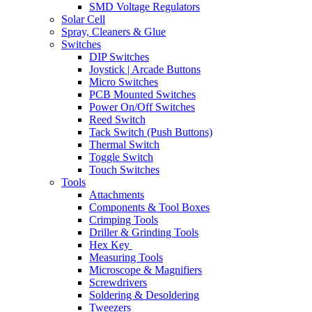
SMD Voltage Regulators
Solar Cell
Spray, Cleaners & Glue
Switches
DIP Switches
Joystick | Arcade Buttons
Micro Switches
PCB Mounted Switches
Power On/Off Switches
Reed Switch
Tack Switch (Push Buttons)
Thermal Switch
Toggle Switch
Touch Switches
Tools
Attachments
Components & Tool Boxes
Crimping Tools
Driller & Grinding Tools
Hex Key
Measuring Tools
Microscope & Magnifiers
Screwdrivers
Soldering & Desoldering
Tweezers