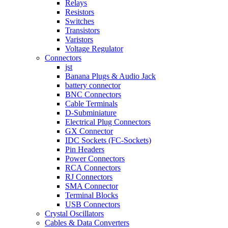
Relays
Resistors
Switches
Transistors
Varistors
Voltage Regulator
Connectors
jst
Banana Plugs & Audio Jack
battery connector
BNC Connectors
Cable Terminals
D-Subminiature
Electrical Plug Connectors
GX Connector
IDC Sockets (FC-Sockets)
Pin Headers
Power Connectors
RCA Connectors
RJ Connectors
SMA Connector
Terminal Blocks
USB Connectors
Crystal Oscillators
Cables & Data Converters