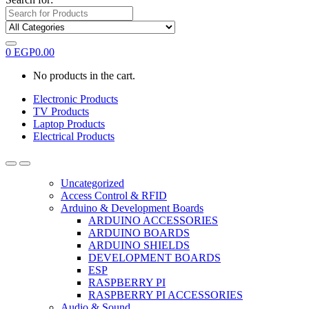
0
EGP
0.00
No products in the cart.
Electronic Products
TV Products
Laptop Products
Electrical Products
Uncategorized
Access Control & RFID
Arduino & Development Boards
ARDUINO ACCESSORIES
ARDUINO BOARDS
ARDUINO SHIELDS
DEVELOPMENT BOARDS
ESP
RASPBERRY PI
RASPBERRY PI ACCESSORIES
Audio & Sound