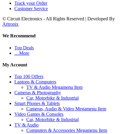
Track your Order
Customer Service
© Circuit Electronics - All Rights Reserved | Developed By
Artronix
We Recommend
Top Deals
…More
My Account
Top 100 Offers
Laptops & Computers
TV & Audio Megamenu Item
Cameras & Photography
Car, Motorbike & Industrial
Smart Phones & Tablets
Cameras, Audio & Video Megamenu Item
Video Games & Consoles
Car, Motorbike & Industrial
TV & Audio
Computers & Accessories Megamenu Item