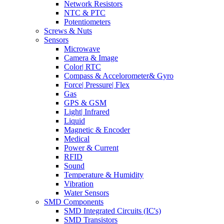
Network Resistors
NTC & PTC
Potentiometers
Screws & Nuts
Sensors
Microwave
Camera & Image
Color| RTC
Compass & Accelorometer& Gyro
Force| Pressure| Flex
Gas
GPS & GSM
Light| Infrared
Liquid
Magnetic & Encoder
Medical
Power & Current
RFID
Sound
Temperature & Humidity
Vibration
Water Sensors
SMD Components
SMD Integrated Circuits (IC's)
SMD Transistors