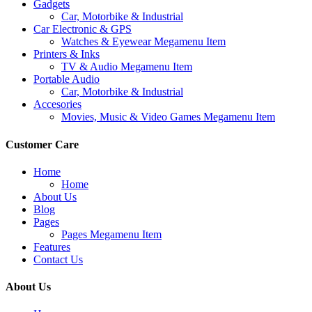
Gadgets
Car, Motorbike & Industrial
Car Electronic & GPS
Watches & Eyewear Megamenu Item
Printers & Inks
TV & Audio Megamenu Item
Portable Audio
Car, Motorbike & Industrial
Accesories
Movies, Music & Video Games Megamenu Item
Customer Care
Home
Home
About Us
Blog
Pages
Pages Megamenu Item
Features
Contact Us
About Us