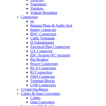
Transistors
Varistors
Voltage Regulator
Connectors
jst
Banana Plugs & Audio Jack
battery connector
BNC Connectors
Cable Terminals
D-Subminiature
Electrical Plug Connectors
GX Connector
IDC Sockets (FC-Sockets)
Pin Headers
Power Connectors
RCA Connectors
RJ Connectors
SMA Connector
Terminal Blocks
USB Connectors
Crystal Oscillators
Cables & Data Converters
Cables
Data Converters