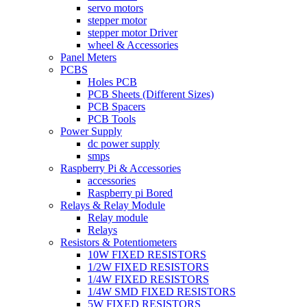
servo motors
stepper motor
stepper motor Driver
wheel & Accessories
Panel Meters
PCBS
Holes PCB
PCB Sheets (Different Sizes)
PCB Spacers
PCB Tools
Power Supply
dc power supply
smps
Raspberry Pi & Accessories
accessories
Raspberry pi Bored
Relays & Relay Module
Relay module
Relays
Resistors & Potentiometers
10W FIXED RESISTORS
1/2W FIXED RESISTORS
1/4W FIXED RESISTORS
1/4W SMD FIXED RESISTORS
5W FIXED RESISTORS