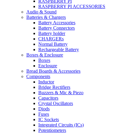
RASPBERRY PI
RASPBERRY PI ACCESSORIES
Audio & Sound
Batteries & Chargers
Battery Accessories
Battery Connectors
Battery holder
CHARGERs
Normal Battery
Rechargeable Battery
Boxes & Enclosure
Boxes
Enclosure
Bread Boards & Accessories
Components
Inductor
Bridge Rectifiers
Buzzers & Mic & Piezo
Capacitors
Crystal Oscillators
Diods
Fuses
IC Sockets
Integrated Circuits (ICs)
Potentiometers