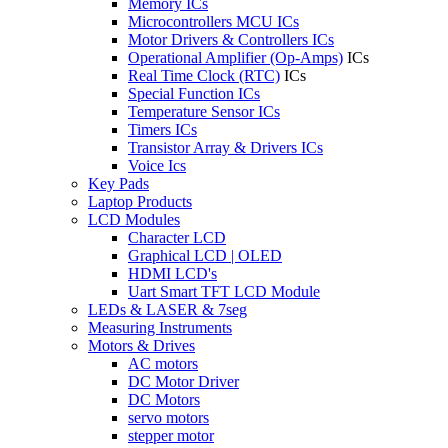
Memory ICs
Microcontrollers MCU ICs
Motor Drivers & Controllers ICs
Operational Amplifier (Op-Amps)
ICs
Real Time Clock (RTC)
ICs
Special Function ICs
Temperature Sensor ICs
Timers ICs
Transistor Array & Drivers ICs
Voice Ics
Key Pads
Laptop Products
LCD Modules
Character LCD
Graphical LCD | OLED
HDMI LCD's
Uart Smart TFT LCD Module
LEDs & LASER & 7seg
Measuring Instruments
Motors & Drives
AC motors
DC Motor Driver
DC Motors
servo motors
stepper motor