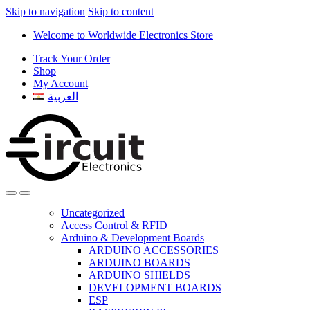
Skip to navigation
Skip to content
Welcome to Worldwide Electronics Store
Track Your Order
Shop
My Account
العربية
Uncategorized
Access Control & RFID
Arduino & Development Boards
ARDUINO ACCESSORIES
ARDUINO BOARDS
ARDUINO SHIELDS
DEVELOPMENT BOARDS
ESP