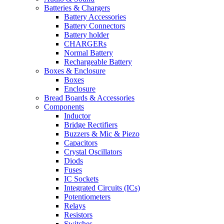
Batteries & Chargers
Battery Accessories
Battery Connectors
Battery holder
CHARGERs
Normal Battery
Rechargeable Battery
Boxes & Enclosure
Boxes
Enclosure
Bread Boards & Accessories
Components
Inductor
Bridge Rectifiers
Buzzers & Mic & Piezo
Capacitors
Crystal Oscillators
Diods
Fuses
IC Sockets
Integrated Circuits (ICs)
Potentiometers
Relays
Resistors
Switches