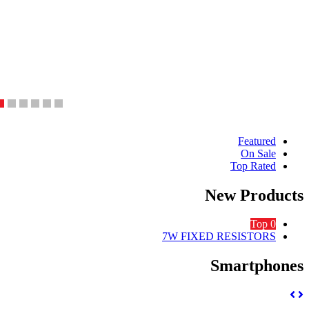
Produ
Featured
On Sale
Carous
Top Rated
Ta
New Produc
Top 0
7W FIXED RESISTORS
Smartphon