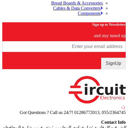
Bread Boards & Accessories
Cables & Data Converters
Components
Sign up to Newsle
and stay tuned
SignU
Got Questions ? Call us 24/7!
01286772013, 055/2364
Contact I
الشرقيه‘الزقازيق‘شارع نادى المعلمين ‘متفرع من شارع المحا