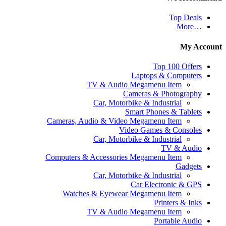
Top Deals
…More
My Acco
Top 100 Offers
Laptops & Computers
TV & Audio Megamenu Item
Cameras & Photography
Car, Motorbike & Industrial
Smart Phones & Tablets
Cameras, Audio & Video Megamenu Item
Video Games & Consoles
Car, Motorbike & Industrial
TV & Audio
Computers & Accessories Megamenu Item
Gadgets
Car, Motorbike & Industrial
Car Electronic & GPS
Watches & Eyewear Megamenu Item
Printers & Inks
TV & Audio Megamenu Item
Portable Audio