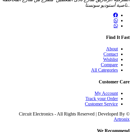
..ناصية أستوديو سون
Find It F
About
Contact
Wishlist
Compare
All Categories
Customer C
My Account
Track your Order
Customer Service
Artro
We Recomme