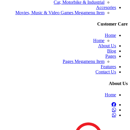
Car, Motorbike & Industrial
Accesories
Movies, Music & Video Games Megamenu Item
Customer C
Home
Home
About Us
Blog
Pages
Pages Megamenu Item
Features
Contact Us
About
Home