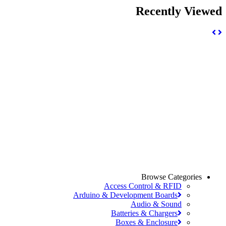
Recently View
Browse Categories
Access Control & RFID
Arduino & Development Boards
Audio & Sound
Batteries & Chargers
Boxes & Enclosure