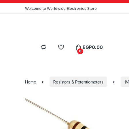
Skip to navigation
Skip to content
Welcome to Worldwide Electronics Store
EGP
0.00
0
Home
Resistors & Potentiometers
1/