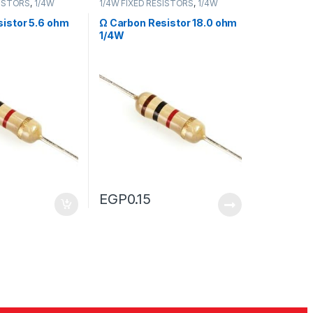
SISTORS
,
1/4W
1/4W FIXED RESISTORS
,
1/4W
RS
FIXED RESISTORS
istor 5.6 ohm
Ω Carbon Resistor 18.0 ohm
1/4W
EGP
0.15