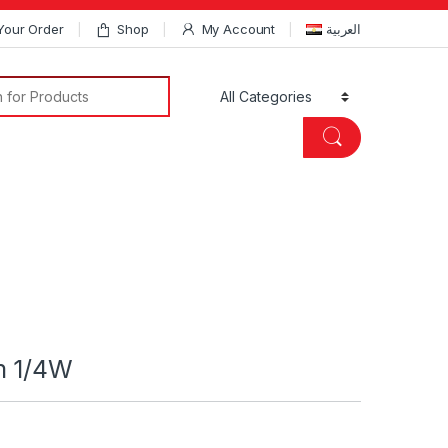
Your Order
Shop
My Account
العربية
Search for:
m 1/4W