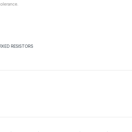
tolerance.
FIXED RESISTORS