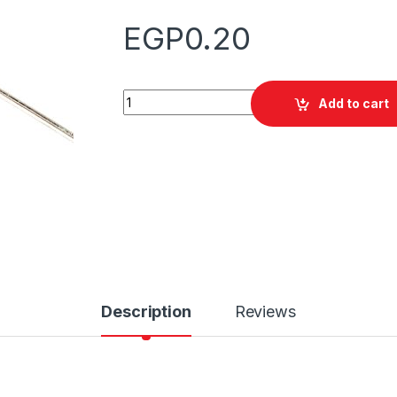
EGP
0.20
Quantity
Add to cart
Description
Reviews