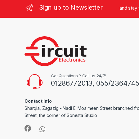
Sign up to Newsletter
and stay
Got Questions ? Call us 24/7!
01286772013, 055/236474
Contact Info
Sharqia, Zagazig - Nadi El Moalmeen Street branched f
Street, the corner of Sonesta Studio