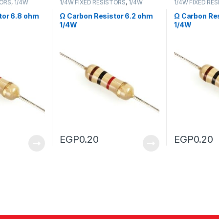
TORS
,
1/4W
1/4W FIXED RESISTORS
,
1/4W
1/4W FIXED RE
FIXED RESISTORS
FIXED RESISTO
tor 6.8 ohm
Ω Carbon Resistor 6.2 ohm
Ω Carbon Res
1/4W
1/4W
EGP
0.20
EGP
0.20