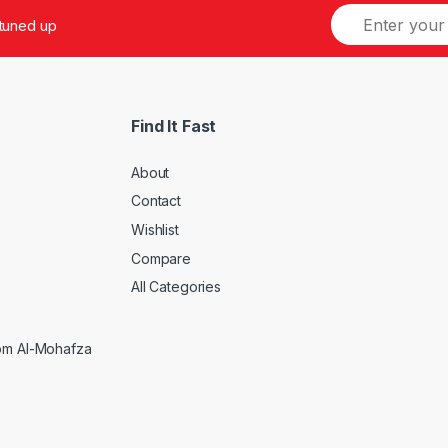
 tuned up
Find It Fast
About
Contact
Wishlist
Compare
5
All Categories
rom Al-Mohafza