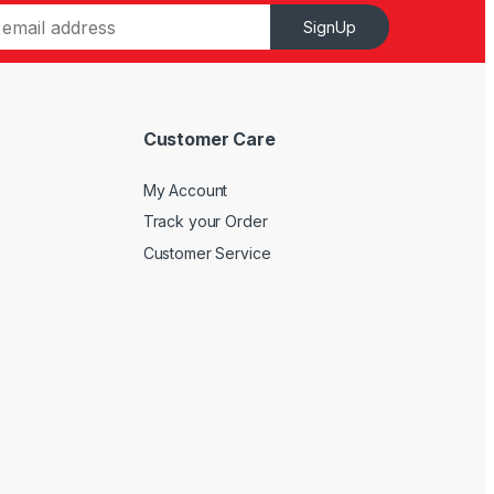
SignUp
Customer Care
My Account
Track your Order
Customer Service