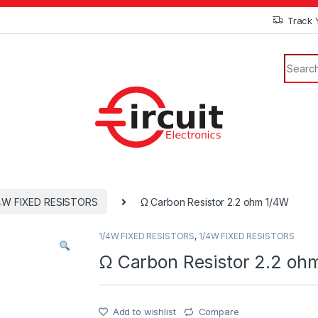
Track 
4W FIXED RESISTORS
Ω Carbon Resistor 2.2 ohm 1/4W
1/4W FIXED RESISTORS
,
1/4W FIXED RESISTORS
Ω Carbon Resistor 2.2 oh
Add to wishlist
Compare