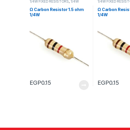
1/4W FIXED RESISTORS
,
1/4W
1/4W FIXED RESIS
FIXED RESISTORS
FIXED RESISTORS
Ω Carbon Resistor 1.5 ohm
Ω Carbon Resis
1/4W
1/4W
EGP
0.15
EGP
0.15