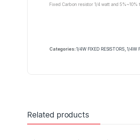
Fixed Carbon resistor 1/4 watt and 5%~10% 
Categories:
1/4W FIXED RESISTORS
,
1/4W 
Related products