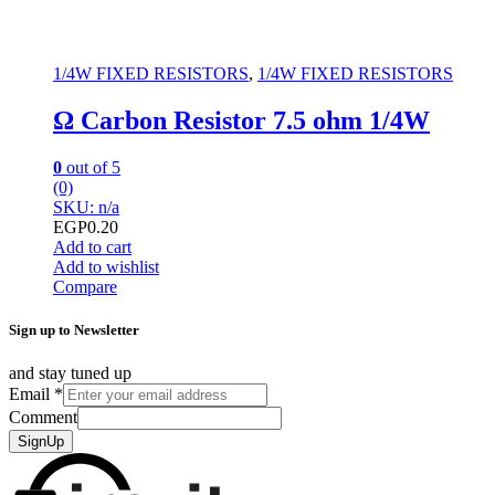
1/4W FIXED RESISTORS
,
1/4W FIXED RESISTORS
Ω Carbon Resistor 7.5 ohm 1/4W
0
out of 5
(0)
SKU: n/a
EGP
0.20
Add to cart
Add to wishlist
Compare
Sign up to Newsletter
and stay tuned up
Email
*
Comment
SignUp