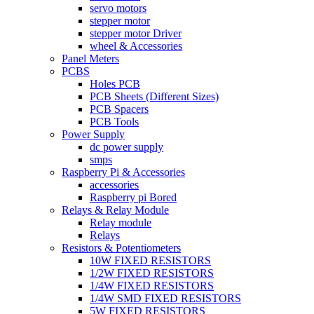
servo motors
stepper motor
stepper motor Driver
wheel & Accessories
Panel Meters
PCBS
Holes PCB
PCB Sheets (Different Sizes)
PCB Spacers
PCB Tools
Power Supply
dc power supply
smps
Raspberry Pi & Accessories
accessories
Raspberry pi Bored
Relays & Relay Module
Relay module
Relays
Resistors & Potentiometers
10W FIXED RESISTORS
1/2W FIXED RESISTORS
1/4W FIXED RESISTORS
1/4W SMD FIXED RESISTORS
5W FIXED RESISTORS