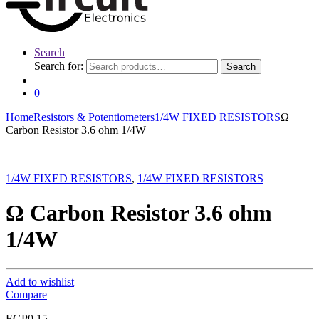
Search
Search for:
Search
0
Home
Resistors & Potentiometers
1/4W FIXED RESISTORS
Ω
Carbon Resistor 3.6 ohm 1/4W
1/4W FIXED RESISTORS
,
1/4W FIXED RESISTORS
Ω Carbon Resistor 3.6 ohm
1/4W
Add to wishlist
Compare
EGP
0.15