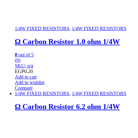
1/4W FIXED RESISTORS
,
1/4W FIXED RESISTORS
Ω Carbon Resistor 1.0 ohm 1/4W
0
out of 5
(0)
SKU: n/a
EGP
0.20
Add to cart
Add to wishlist
Compare
1/4W FIXED RESISTORS
,
1/4W FIXED RESISTORS
Ω Carbon Resistor 6.2 ohm 1/4W