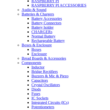
RASPBERRY PI
RASPBERRY PI ACCESSORIES
Audio & Sound
Batteries & Chargers
Battery Accessories
Battery Connectors
Battery holder
CHARGERs
Normal Battery
Rechargeable Battery
Boxes & Enclosure
Boxes
Enclosure
Bread Boards & Accessories
Components
Inductor
Bridge Rectifiers
Buzzers & Mic & Piezo
Capacitors
Crystal Oscillators
Diods
Fuses
IC Sockets
Integrated Circuits (ICs)
Potentiometers