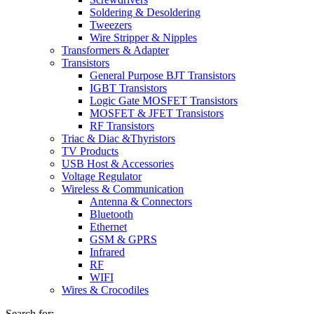
Soldering & Desoldering
Tweezers
Wire Stripper & Nipples
Transformers & Adapter
Transistors
General Purpose BJT Transistors
IGBT Transistors
Logic Gate MOSFET Transistors
MOSFET & JFET Transistors
RF Transistors
Triac & Diac &Thyristors
TV Products
USB Host & Accessories
Voltage Regulator
Wireless & Communication
Antenna & Connectors
Bluetooth
Ethernet
GSM & GPRS
Infrared
RF
WIFI
Wires & Crocodiles
Search for: