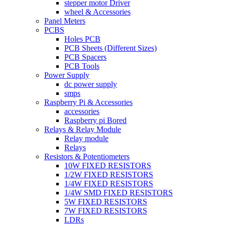
stepper motor Driver
wheel & Accessories
Panel Meters
PCBS
Holes PCB
PCB Sheets (Different Sizes)
PCB Spacers
PCB Tools
Power Supply
dc power supply
smps
Raspberry Pi & Accessories
accessories
Raspberry pi Bored
Relays & Relay Module
Relay module
Relays
Resistors & Potentiometers
10W FIXED RESISTORS
1/2W FIXED RESISTORS
1/4W FIXED RESISTORS
1/4W SMD FIXED RESISTORS
5W FIXED RESISTORS
7W FIXED RESISTORS
LDRs