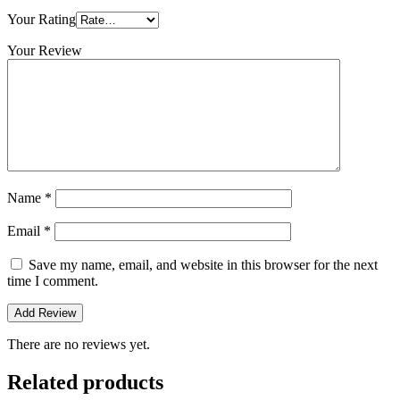
Your Rating
Your Review
Name
*
Email
*
Save my name, email, and website in this browser for the next
time I comment.
There are no reviews yet.
Related products