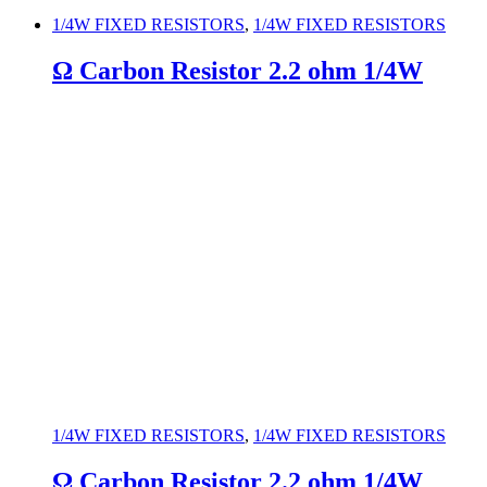
1/4W FIXED RESISTORS
,
1/4W FIXED RESISTORS
Ω Carbon Resistor 2.2 ohm 1/4W
1/4W FIXED RESISTORS
,
1/4W FIXED RESISTORS
Ω Carbon Resistor 2.2 ohm 1/4W