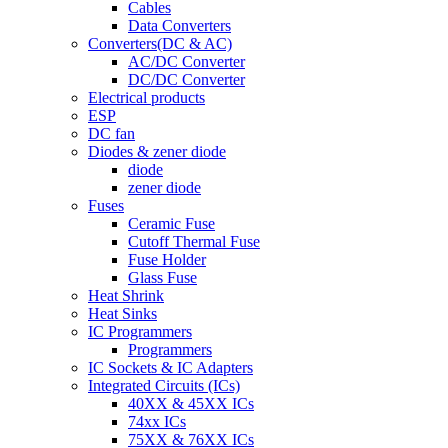
Cables
Data Converters
Converters(DC & AC)
AC/DC Converter
DC/DC Converter
Electrical products
ESP
DC fan
Diodes & zener diode
diode
zener diode
Fuses
Ceramic Fuse
Cutoff Thermal Fuse
Fuse Holder
Glass Fuse
Heat Shrink
Heat Sinks
IC Programmers
Programmers
IC Sockets & IC Adapters
Integrated Circuits (ICs)
40XX & 45XX ICs
74xx ICs
75XX & 76XX ICs