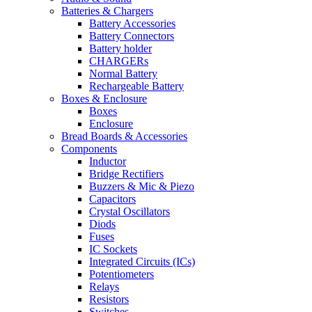
Batteries & Chargers
Battery Accessories
Battery Connectors
Battery holder
CHARGERs
Normal Battery
Rechargeable Battery
Boxes & Enclosure
Boxes
Enclosure
Bread Boards & Accessories
Components
Inductor
Bridge Rectifiers
Buzzers & Mic & Piezo
Capacitors
Crystal Oscillators
Diods
Fuses
IC Sockets
Integrated Circuits (ICs)
Potentiometers
Relays
Resistors
Switches