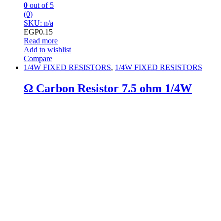
0
out of 5
(0)
SKU: n/a
EGP
0.15
Read more
Add to wishlist
Compare
1/4W FIXED RESISTORS
,
1/4W FIXED RESISTORS
Ω Carbon Resistor 7.5 ohm 1/4W