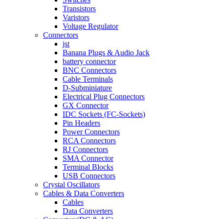
Transistors
Varistors
Voltage Regulator
Connectors
jst
Banana Plugs & Audio Jack
battery connector
BNC Connectors
Cable Terminals
D-Subminiature
Electrical Plug Connectors
GX Connector
IDC Sockets (FC-Sockets)
Pin Headers
Power Connectors
RCA Connectors
RJ Connectors
SMA Connector
Terminal Blocks
USB Connectors
Crystal Oscillators
Cables & Data Converters
Cables
Data Converters