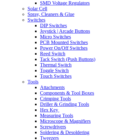
SMD Voltage Regulators
Solar Cell
Spray, Cleaners & Glue
Switches
DIP Switches
Joystick | Arcade Buttons
Micro Switches
PCB Mounted Switches
Power On/Off Switches
Reed Switch
Tack Switch (Push Buttons)
Thermal Switch
Toggle Switch
Touch Switches
Tools
Attachments
Components & Tool Boxes
Crimping Tools
Driller & Grinding Tools
Hex Key
Measuring Tools
Microscope & Magnifiers
Screwdrivers
Soldering & Desoldering
Tweezers