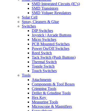
SMD Integrated Circuits (IC's)
SMD Transistors
SMD Voltage Regulators
Solar Cell
Spray, Cleaners & Glue
Switches
DIP Switches
Joystick | Arcade Buttons
Micro Switches
PCB Mounted Switches
Power On/Off Switches
Reed Switch
Tack Switch (Push Buttons)
Thermal Switch
Toggle Switch
Touch Switches
Tools
Attachments
Components & Tool Boxes
Crimping Tools
Driller & Grinding Tools
Hex Key
Measuring Tools
Microscope & Magnifiers
Screwdrivers