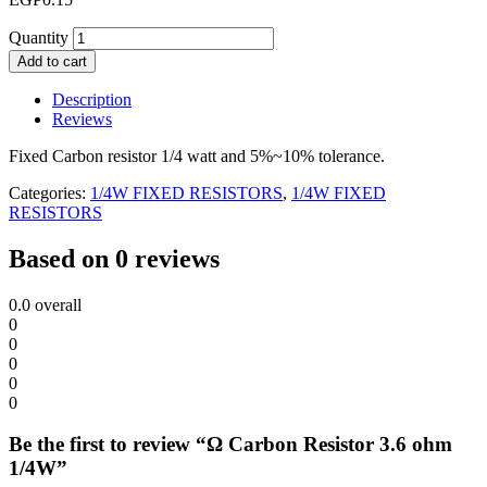
Quantity
Add to cart
Description
Reviews
Fixed Carbon resistor 1/4 watt and 5%~10% tolerance.
Categories:
1/4W FIXED RESISTORS
,
1/4W FIXED
RESISTORS
Based on 0 reviews
0.0
overall
0
0
0
0
0
Be the first to review “Ω Carbon Resistor 3.6 ohm
1/4W”