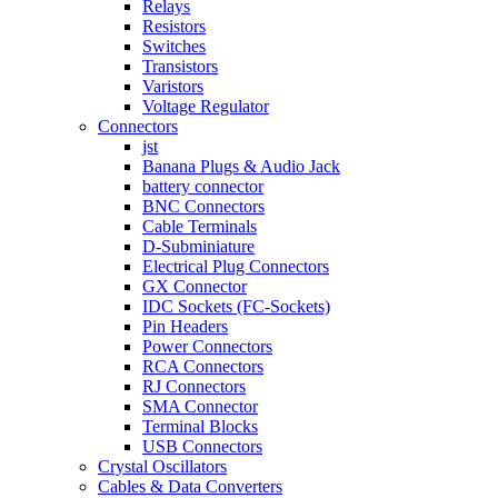
Relays
Resistors
Switches
Transistors
Varistors
Voltage Regulator
Connectors
jst
Banana Plugs & Audio Jack
battery connector
BNC Connectors
Cable Terminals
D-Subminiature
Electrical Plug Connectors
GX Connector
IDC Sockets (FC-Sockets)
Pin Headers
Power Connectors
RCA Connectors
RJ Connectors
SMA Connector
Terminal Blocks
USB Connectors
Crystal Oscillators
Cables & Data Converters