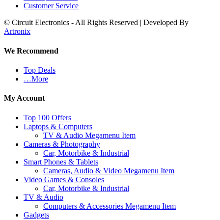
Customer Service
© Circuit Electronics - All Rights Reserved | Developed By
Artronix
We Recommend
Top Deals
…More
My Account
Top 100 Offers
Laptops & Computers
TV & Audio Megamenu Item
Cameras & Photography
Car, Motorbike & Industrial
Smart Phones & Tablets
Cameras, Audio & Video Megamenu Item
Video Games & Consoles
Car, Motorbike & Industrial
TV & Audio
Computers & Accessories Megamenu Item
Gadgets