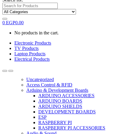
0
EGP
0.00
No products in the cart.
Electronic Products
TV Products
Laptop Products
Electrical Products
Uncategorized
Access Control & RFID
Arduino & Development Boards
ARDUINO ACCESSORIES
ARDUINO BOARDS
ARDUINO SHIELDS
DEVELOPMENT BOARDS
ESP
RASPBERRY PI
RASPBERRY PI ACCESSORIES
Audio & Sound