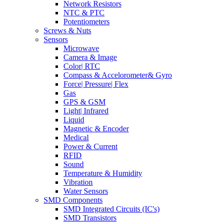
Network Resistors
NTC & PTC
Potentiometers
Screws & Nuts
Sensors
Microwave
Camera & Image
Color| RTC
Compass & Accelorometer& Gyro
Force| Pressure| Flex
Gas
GPS & GSM
Light| Infrared
Liquid
Magnetic & Encoder
Medical
Power & Current
RFID
Sound
Temperature & Humidity
Vibration
Water Sensors
SMD Components
SMD Integrated Circuits (IC's)
SMD Transistors