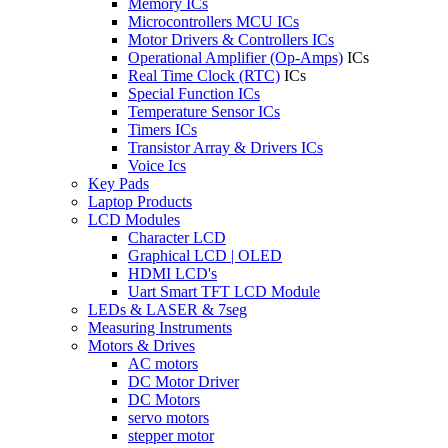
Memory ICs
Microcontrollers MCU ICs
Motor Drivers & Controllers ICs
Operational Amplifier (Op-Amps)
ICs
Real Time Clock (RTC)
ICs
Special Function ICs
Temperature Sensor ICs
Timers ICs
Transistor Array & Drivers ICs
Voice Ics
Key Pads
Laptop Products
LCD Modules
Character LCD
Graphical LCD | OLED
HDMI LCD's
Uart Smart TFT LCD Module
LEDs & LASER & 7seg
Measuring Instruments
Motors & Drives
AC motors
DC Motor Driver
DC Motors
servo motors
stepper motor