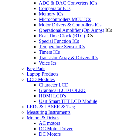
ADC & DAC Converters IC's
Comparator IC's
Memory ICs
Microcontrollers MCU ICs
Motor Drivers & Controllers ICs
Operational Amplifier (Op-Amps)
ICs
Real Time Clock (RTC)
ICs
Special Function ICs
Temperature Sensor ICs
Timers ICs
Transistor Array & Drivers ICs
Voice Ics
Key Pads
Laptop Products
LCD Modules
Character LCD
Graphical LCD | OLED
HDMI LCD's
Uart Smart TFT LCD Module
LEDs & LASER & 7seg
Measuring Instruments
Motors & Drives
AC motors
DC Motor Driver
DC Motors