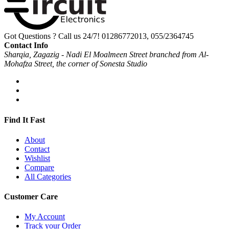
Got Questions ? Call us 24/7!
01286772013, 055/2364745
Contact Info
Sharqia, Zagazig - Nadi El Moalmeen Street branched from Al-
Mohafza Street, the corner of Sonesta Studio
Find It Fast
About
Contact
Wishlist
Compare
All Categories
Customer Care
My Account
Track your Order