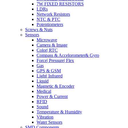
7W FIXED RESISTORS
LDRs
Network Resistors
NTC & PTC
Potentiometers
Screws & Nuts
Sensors
Microwave
Camera & Image
Color| RTC
Compass & Accelorometer& Gyro
Force| Pressure| Flex
Gas
GPS & GSM
Light| Infrared
Liquid
Magnetic & Encoder
Medical
Power & Current
RFID
Sound
Temperature & Humidity
Vibration
Water Sensors
SMD Components