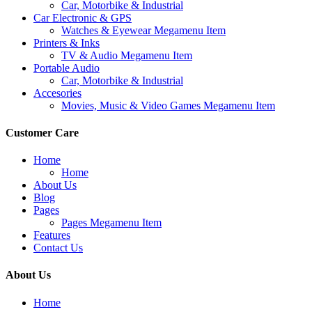
Car, Motorbike & Industrial
Car Electronic & GPS
Watches & Eyewear Megamenu Item
Printers & Inks
TV & Audio Megamenu Item
Portable Audio
Car, Motorbike & Industrial
Accesories
Movies, Music & Video Games Megamenu Item
Customer Care
Home
Home
About Us
Blog
Pages
Pages Megamenu Item
Features
Contact Us
About Us
Home