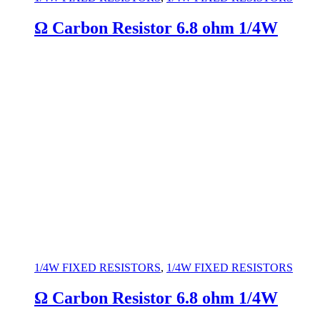
Ω Carbon Resistor 6.8 ohm 1/4W
1/4W FIXED RESISTORS
,
1/4W FIXED RESISTORS
Ω Carbon Resistor 6.8 ohm 1/4W