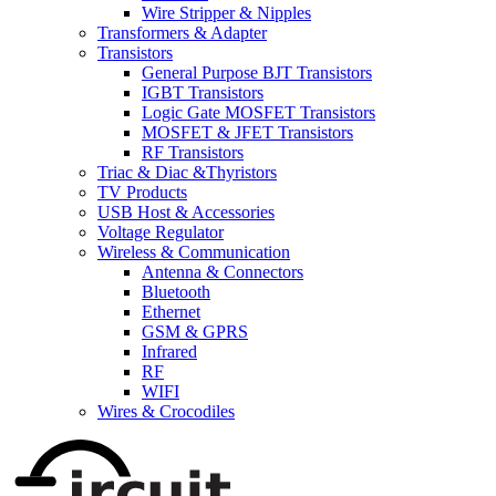
Wire Stripper & Nipples
Transformers & Adapter
Transistors
General Purpose BJT Transistors
IGBT Transistors
Logic Gate MOSFET Transistors
MOSFET & JFET Transistors
RF Transistors
Triac & Diac &Thyristors
TV Products
USB Host & Accessories
Voltage Regulator
Wireless & Communication
Antenna & Connectors
Bluetooth
Ethernet
GSM & GPRS
Infrared
RF
WIFI
Wires & Crocodiles