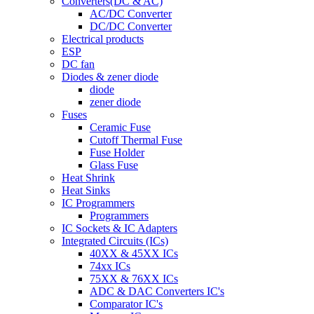
Converters(DC & AC)
AC/DC Converter
DC/DC Converter
Electrical products
ESP
DC fan
Diodes & zener diode
diode
zener diode
Fuses
Ceramic Fuse
Cutoff Thermal Fuse
Fuse Holder
Glass Fuse
Heat Shrink
Heat Sinks
IC Programmers
Programmers
IC Sockets & IC Adapters
Integrated Circuits (ICs)
40XX & 45XX ICs
74xx ICs
75XX & 76XX ICs
ADC & DAC Converters IC's
Comparator IC's