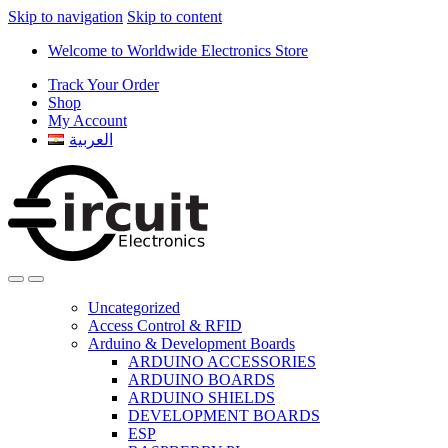
Skip to navigation
Skip to content
Welcome to Worldwide Electronics Store
Track Your Order
Shop
My Account
العربية
Uncategorized
Access Control & RFID
Arduino & Development Boards
ARDUINO ACCESSORIES
ARDUINO BOARDS
ARDUINO SHIELDS
DEVELOPMENT BOARDS
ESP