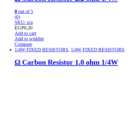
0
out of 5
(0)
SKU: n/a
EGP
0.20
Add to cart
Add to wishlist
Compare
1/4W FIXED RESISTORS
,
1/4W FIXED RESISTORS
Ω Carbon Resistor 1.0 ohm 1/4W