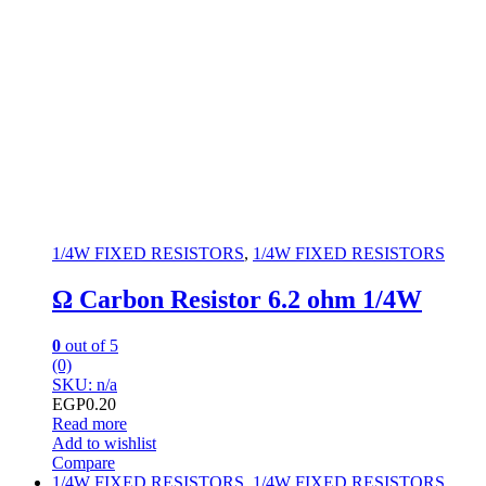
1/4W FIXED RESISTORS
,
1/4W FIXED RESISTORS
Ω Carbon Resistor 6.2 ohm 1/4W
0
out of 5
(0)
SKU: n/a
EGP
0.20
Read more
Add to wishlist
Compare
1/4W FIXED RESISTORS
,
1/4W FIXED RESISTORS