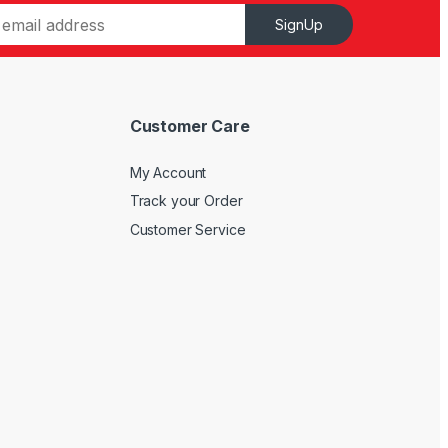
SignUp
Customer Care
My Account
Track your Order
Customer Service