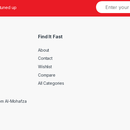
 tuned up
Find It Fast
About
Contact
Wishlist
Compare
5
All Categories
rom Al-Mohafza