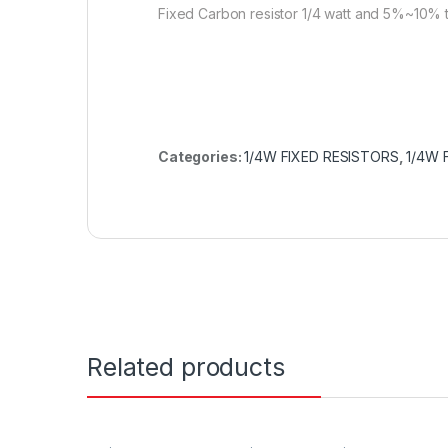
Fixed Carbon resistor 1/4 watt and 5%~10% 
Categories:
1/4W FIXED RESISTORS
,
1/4W 
Related products