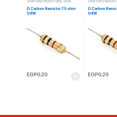
1/4W FIXED RESISTORS
,
1/4W
1/4W FIXED RESIS
FIXED RESISTORS
FIXED RESISTORS
Ω Carbon Resistor 7.5 ohm
Ω Carbon Resis
1/4W
1/4W
EGP
0.20
EGP
0.20