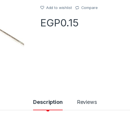
Add to wishlist
Compare
EGP
0.15
Description
Reviews