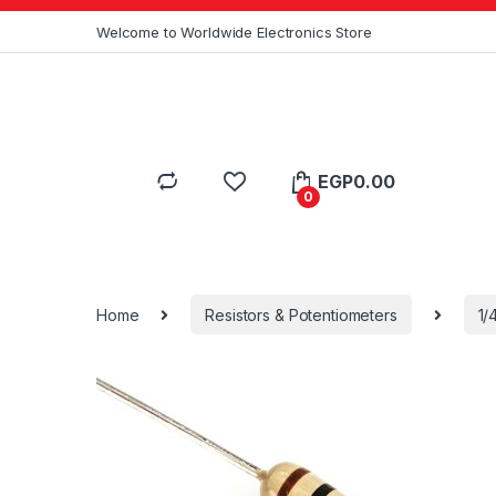
Skip to navigation
Skip to content
Welcome to Worldwide Electronics Store
EGP
0.00
0
Home
Resistors & Potentiometers
1/