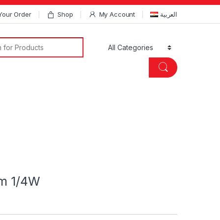
Your Order
Shop
My Account
العربية
Search for:
hm 1/4W