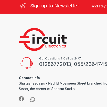
Sign up to Newsletter
and stay
Got Questions ? Call us 24/7!
01286772013, 055/236474
Contact Info
Sharqia, Zagazig - Nadi El Moalmeen Street branched f
Street, the corner of Sonesta Studio