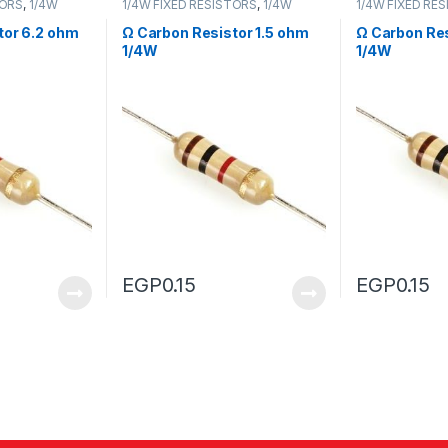
TORS
,
1/4W
1/4W FIXED RESISTORS
,
1/4W
1/4W FIXED RE
FIXED RESISTORS
FIXED RESISTO
tor 6.2 ohm
Ω Carbon Resistor 1.5 ohm
Ω Carbon Res
1/4W
1/4W
EGP
0.15
EGP
0.15