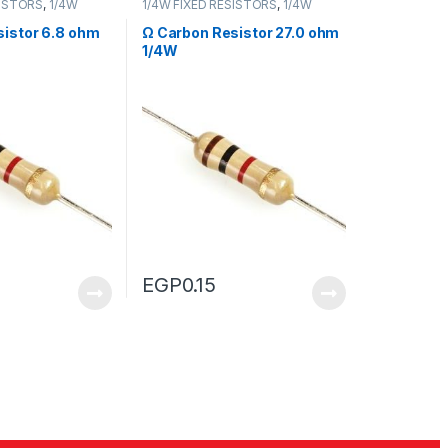
SISTORS
,
1/4W
1/4W FIXED RESISTORS
,
1/4W
RS
FIXED RESISTORS
istor 6.8 ohm
Ω Carbon Resistor 27.0 ohm
1/4W
EGP
0.15