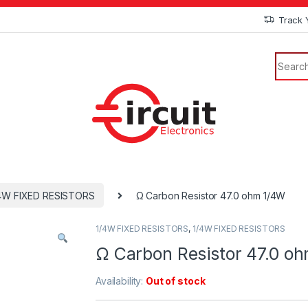
Track 
4W FIXED RESISTORS
Ω Carbon Resistor 47.0 ohm 1/4W
1/4W FIXED RESISTORS
,
1/4W FIXED RESISTORS
Ω Carbon Resistor 47.0 o
Availability:
Out of stock