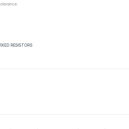
tolerance.
FIXED RESISTORS