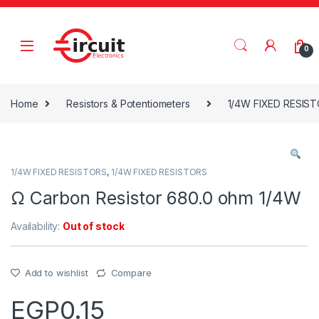
Skip to navigation
Skip to content
0
Home
Resistors & Potentiometers
1/4W FIXED RESIS
1/4W FIXED RESISTORS
,
1/4W FIXED RESISTORS
Ω Carbon Resistor 680.0 ohm 1/4W
Availability:
Out of stock
Add to wishlist
Compare
EGP
0.15