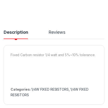
Description
Reviews
Fixed Carbon resistor 1/4 watt and 5%~10% tolerance.
Categories:
1/4W FIXED RESISTORS
,
1/4W FIXED
RESISTORS