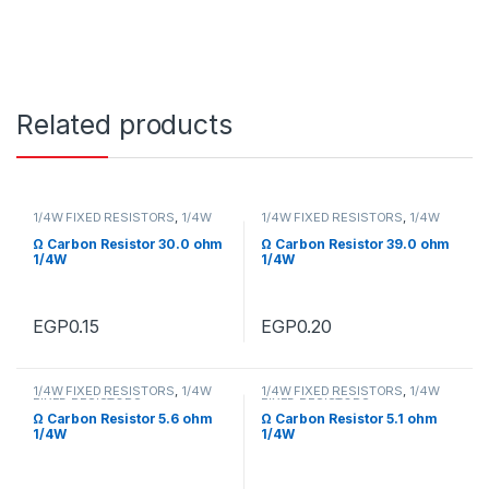
Related products
1/4W FIXED RESISTORS
,
1/4W
1/4W FIXED RESISTORS
,
1/4W
FIXED RESISTORS
FIXED RESISTORS
Ω Carbon Resistor 30.0 ohm
Ω Carbon Resistor 39.0 ohm
1/4W
1/4W
EGP
0.15
EGP
0.20
1/4W FIXED RESISTORS
,
1/4W
1/4W FIXED RESISTORS
,
1/4W
FIXED RESISTORS
FIXED RESISTORS
Ω Carbon Resistor 5.6 ohm
Ω Carbon Resistor 5.1 ohm
1/4W
1/4W