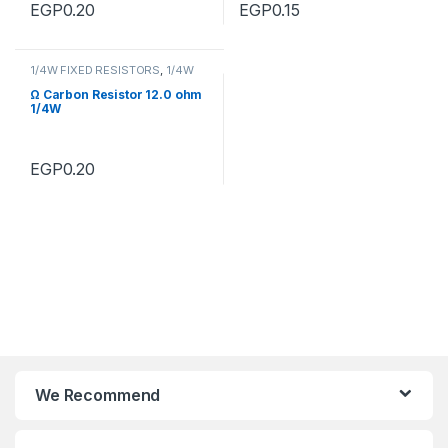
EGP
0.20
EGP
0.15
1/4W FIXED RESISTORS
,
1/4W
FIXED RESISTORS
Ω Carbon Resistor 12.0 ohm
1/4W
EGP
0.20
We Recommend