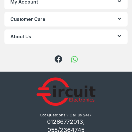
My Account
Customer Care
About Us
Got Questions ? Call us 24/7!
01286772013,
055/2364745