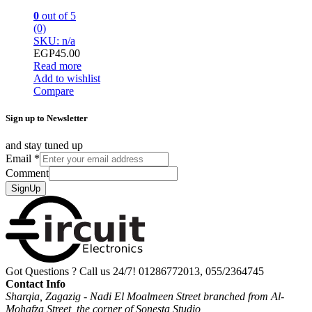
0
out of 5
(0)
SKU: n/a
EGP
45.00
Read more
Add to wishlist
Compare
Sign up to Newsletter
and stay tuned up
Email
*
Comment
SignUp
Got Questions ? Call us 24/7!
01286772013, 055/2364745
Contact Info
Sharqia, Zagazig - Nadi El Moalmeen Street branched from Al-
Mohafza Street, the corner of Sonesta Studio