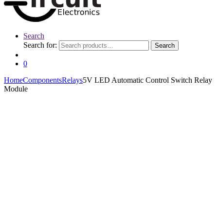
Search
Search for:
Search
0
Home
Components
Relays
5V LED Automatic Control Switch Relay
Module