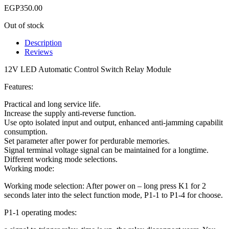
EGP
350.00
Out of stock
Description
Reviews
12V LED Automatic Control Switch Relay Module
Features:
Practical and long service life.
Increase the supply anti-reverse function.
Use opto isolated input and output, enhanced anti-jamming capabilit
consumption.
Set parameter after power for perdurable memories.
Signal terminal voltage signal can be maintained for a longtime.
Different working mode selections.
Working mode:
Working mode selection: After power on – long press K1 for 2
seconds later into the select function mode, P1-1 to P1-4 for choose.
P1-1 operating modes: