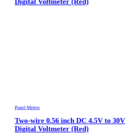
Digital Voltmeter (Red)
Panel Meters
Two-wire 0.56 inch DC 4.5V to 30V
Digital Voltmeter (Red)