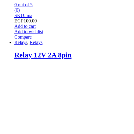
0
out of 5
(0)
SKU: n/a
EGP
100.00
Add to cart
Add to wishlist
Compare
Relays
,
Relays
Relay 12V 2A 8pin