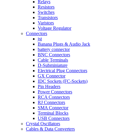
Relays
Resistors
Switches
Transistors
Varistors
Voltage Regulator
Connectors
jst
Banana Plugs & Audio Jack
battery connector
BNC Connectors
Cable Terminals
D-Subminiature
Electrical Plug Connectors
GX Connector
IDC Sockets (FC-Sockets)
Pin Headers
Power Connectors
RCA Connectors
RJ Connectors
SMA Connector
Terminal Blocks
USB Connectors
Crystal Oscillators
Cables & Data Converters