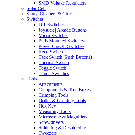
SMD Voltage Regulators
Solar Cell
Spray, Cleaners & Glue
Switches
DIP Switches
Joystick | Arcade Buttons
Micro Switches
PCB Mounted Switches
Power On/Off Switches
Reed Switch
Tack Switch (Push Buttons)
Thermal Switch
Toggle Switch
Touch Switches
Tools
Attachments
Components & Tool Boxes
Crimping Tools
Driller & Grinding Tools
Hex Key
Measuring Tools
Microscope & Magnifiers
Screwdrivers
Soldering & Desoldering
Tweezers