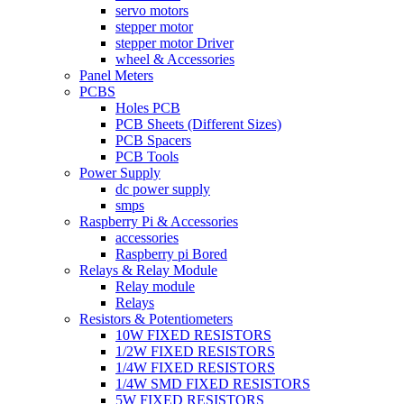
servo motors
stepper motor
stepper motor Driver
wheel & Accessories
Panel Meters
PCBS
Holes PCB
PCB Sheets (Different Sizes)
PCB Spacers
PCB Tools
Power Supply
dc power supply
smps
Raspberry Pi & Accessories
accessories
Raspberry pi Bored
Relays & Relay Module
Relay module
Relays
Resistors & Potentiometers
10W FIXED RESISTORS
1/2W FIXED RESISTORS
1/4W FIXED RESISTORS
1/4W SMD FIXED RESISTORS
5W FIXED RESISTORS