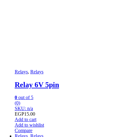
Relays
,
Relays
Relay 6V 5pin
0
out of 5
(0)
SKU: n/a
EGP
15.00
Add to cart
Add to wishlist
Compare
Relays
,
Relays