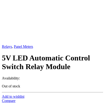
Relays
,
Panel Meters
5V LED Automatic Control
Switch Relay Module
Availability:
Out of stock
Add to wishlist
Compare