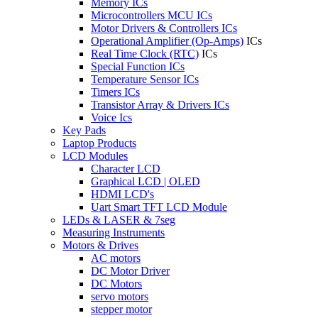
Memory ICs
Microcontrollers MCU ICs
Motor Drivers & Controllers ICs
Operational Amplifier (Op-Amps)
ICs
Real Time Clock (RTC)
ICs
Special Function ICs
Temperature Sensor ICs
Timers ICs
Transistor Array & Drivers ICs
Voice Ics
Key Pads
Laptop Products
LCD Modules
Character LCD
Graphical LCD | OLED
HDMI LCD's
Uart Smart TFT LCD Module
LEDs & LASER & 7seg
Measuring Instruments
Motors & Drives
AC motors
DC Motor Driver
DC Motors
servo motors
stepper motor