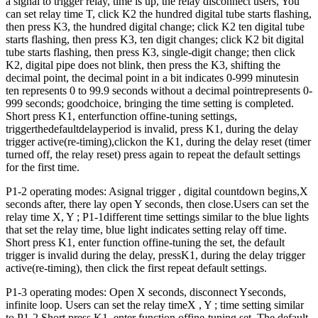
a signal to trigger relay, time is up, the relay disconnect users, You
can set relay time T, click K2 the hundred digital tube starts flashing,
then press K3, the hundred digital change; click K2 ten digital tube
starts flashing, then press K3, ten digit changes; click K2 bit digital
tube starts flashing, then press K3, single-digit change; then click
K2, digital pipe does not blink, then press the K3, shifting the
decimal point, the decimal point in a bit indicates 0-999 minutesin
ten represents 0 to 99.9 seconds without a decimal pointrepresents 0-
999 seconds; goodchoice, bringing the time setting is completed.
Short press K1, enterfunction offine-tuning settings,
triggerthedefaultdelayperiod is invalid, press K1, during the delay
trigger active(re-timing),clickon the K1, during the delay reset (timer
turned off, the relay reset) press again to repeat the default settings
for the first time.
P1-2 operating modes: Asignal trigger , digital countdown begins,X
seconds after, there lay open Y seconds, then close.Users can set the
relay time X, Y ; P1-1different time settings similar to the blue lights
that set the relay time, blue light indicates setting relay off time.
Short press K1, enter function offine-tuning the set, the default
trigger is invalid during the delay, pressK1, during the delay trigger
active(re-timing), then click the first repeat default settings.
P1-3 operating modes: Open X seconds, disconnect Yseconds,
infinite loop. Users can set the relay timeX , Y ; time setting similar
to P1-2.Short press K1, enter function offine-tuning set, The default