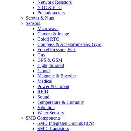
Network Resistors
NTC & PTC
Potentiometers
Screws & Nuts
Sensors
Microwave
Camera & Image
Color| RTC
Compass & Accelorometer& Gyro
Force| Pressure| Flex
Gas
GPS & GSM
Light| Infrared
Liquid
Magnetic & Encoder
Medical
Power & Current
RFID
Sound
Temperature & Humidity
Vibration
Water Sensors
SMD Components
SMD Integrated Circuits (IC's)
SMD Transistors