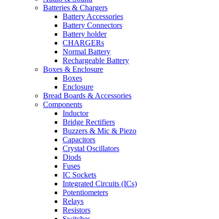
Batteries & Chargers
Battery Accessories
Battery Connectors
Battery holder
CHARGERs
Normal Battery
Rechargeable Battery
Boxes & Enclosure
Boxes
Enclosure
Bread Boards & Accessories
Components
Inductor
Bridge Rectifiers
Buzzers & Mic & Piezo
Capacitors
Crystal Oscillators
Diods
Fuses
IC Sockets
Integrated Circuits (ICs)
Potentiometers
Relays
Resistors
Switches