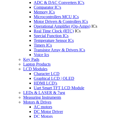
ADC & DAC Converters IC's
Comparator IC's
Memory ICs
Microcontrollers MCU ICs
Motor Drivers & Controllers ICs
Operational Amplifier (Op-Amps)
ICs
Real Time Clock (RTC)
ICs
Special Function ICs
Temperature Sensor ICs
Timers ICs
Transistor Array & Drivers ICs
Voice Ics
Key Pads
Laptop Products
LCD Modules
Character LCD
Graphical LCD | OLED
HDMI LCD's
Uart Smart TFT LCD Module
LEDs & LASER & 7seg
Measuring Instruments
Motors & Drives
AC motors
DC Motor Driver
DC Motors