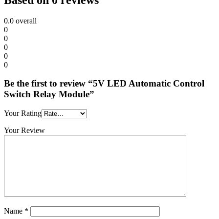
0.0
overall
0
0
0
0
0
Be the first to review “5V LED Automatic Control
Switch Relay Module”
Your Rating
Your Review
Name
*