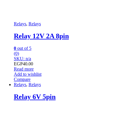
Relays
,
Relays
Relay 12V 2A 8pin
0
out of 5
(0)
SKU: n/a
EGP
40.00
Read more
Add to wishlist
Compare
Relays
,
Relays
Relay 6V 5pin