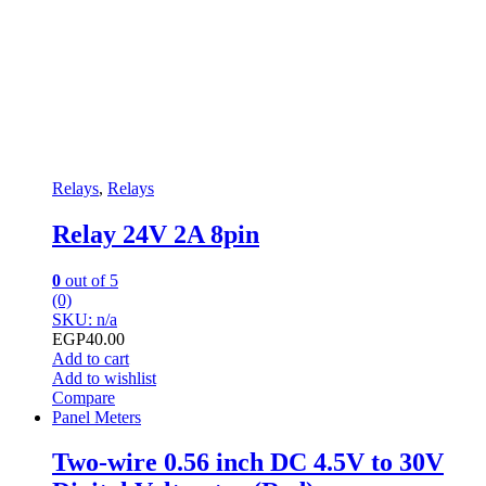
Relays
,
Relays
Relay 24V 2A 8pin
0
out of 5
(0)
SKU: n/a
EGP
40.00
Add to cart
Add to wishlist
Compare
Panel Meters
Two-wire 0.56 inch DC 4.5V to 30V