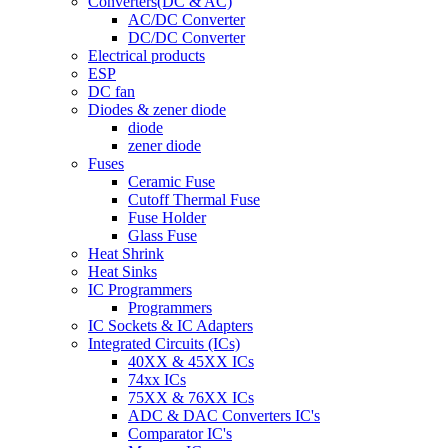
Converters(DC & AC)
AC/DC Converter
DC/DC Converter
Electrical products
ESP
DC fan
Diodes & zener diode
diode
zener diode
Fuses
Ceramic Fuse
Cutoff Thermal Fuse
Fuse Holder
Glass Fuse
Heat Shrink
Heat Sinks
IC Programmers
Programmers
IC Sockets & IC Adapters
Integrated Circuits (ICs)
40XX & 45XX ICs
74xx ICs
75XX & 76XX ICs
ADC & DAC Converters IC's
Comparator IC's