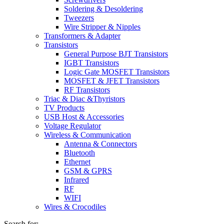
Soldering & Desoldering
Tweezers
Wire Stripper & Nipples
Transformers & Adapter
Transistors
General Purpose BJT Transistors
IGBT Transistors
Logic Gate MOSFET Transistors
MOSFET & JFET Transistors
RF Transistors
Triac & Diac &Thyristors
TV Products
USB Host & Accessories
Voltage Regulator
Wireless & Communication
Antenna & Connectors
Bluetooth
Ethernet
GSM & GPRS
Infrared
RF
WIFI
Wires & Crocodiles
Search for: