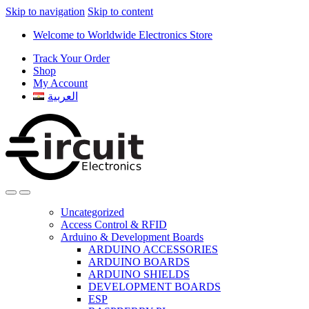
Skip to navigation
Skip to content
Welcome to Worldwide Electronics Store
Track Your Order
Shop
My Account
العربية
Uncategorized
Access Control & RFID
Arduino & Development Boards
ARDUINO ACCESSORIES
ARDUINO BOARDS
ARDUINO SHIELDS
DEVELOPMENT BOARDS
ESP