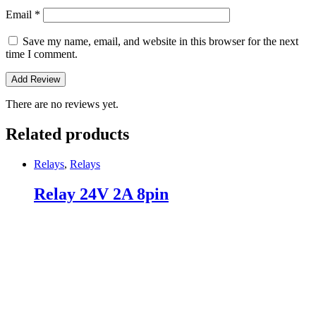
Email
*
Save my name, email, and website in this browser for the next
time I comment.
There are no reviews yet.
Related products
Relays
,
Relays
Relay 24V 2A 8pin