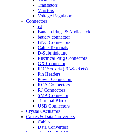
Transistors
Varistors
Voltage Regulator
Connectors
jst
Banana Plugs & Audio Jack
battery connector
BNC Connectors
Cable Terminals
D-Subminiature
Electrical Plug Connectors
GX Connector
IDC Sockets (FC-Sockets)
Pin Headers
Power Connectors
RCA Connectors
RJ Connectors
SMA Connector
Terminal Blocks
USB Connectors
Crystal Oscillators
Cables & Data Converters
Cables
Data Converters