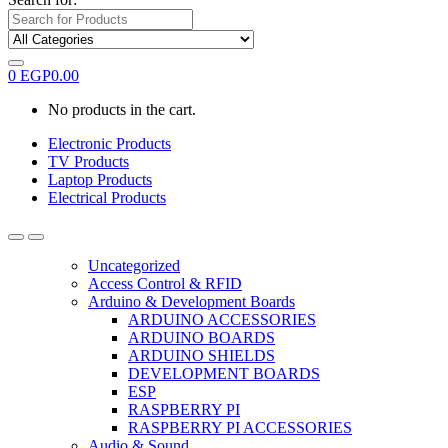
0
EGP
0.00
No products in the cart.
Electronic Products
TV Products
Laptop Products
Electrical Products
Uncategorized
Access Control & RFID
Arduino & Development Boards
ARDUINO ACCESSORIES
ARDUINO BOARDS
ARDUINO SHIELDS
DEVELOPMENT BOARDS
ESP
RASPBERRY PI
RASPBERRY PI ACCESSORIES
Audio & Sound