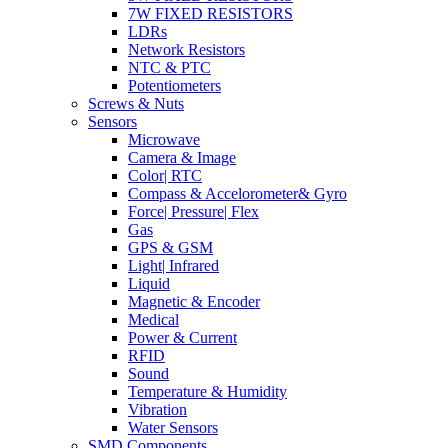
7W FIXED RESISTORS
LDRs
Network Resistors
NTC & PTC
Potentiometers
Screws & Nuts
Sensors
Microwave
Camera & Image
Color| RTC
Compass & Accelorometer& Gyro
Force| Pressure| Flex
Gas
GPS & GSM
Light| Infrared
Liquid
Magnetic & Encoder
Medical
Power & Current
RFID
Sound
Temperature & Humidity
Vibration
Water Sensors
SMD Components