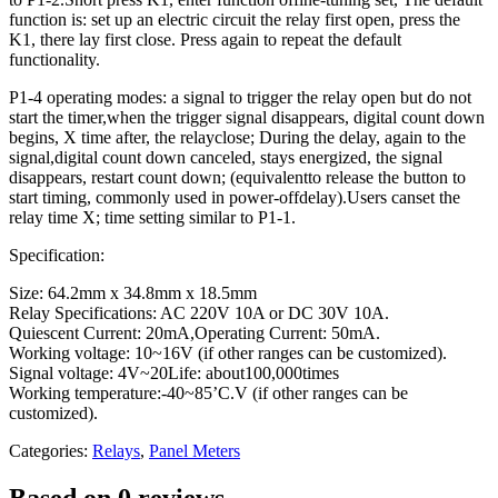
function is: set up an electric circuit the relay first open, press the
K1, there lay first close. Press again to repeat the default
functionality.
P1-4 operating modes: a signal to trigger the relay open but do not
start the timer,when the trigger signal disappears, digital count down
begins, X time after, the relayclose; During the delay, again to the
signal,digital count down canceled, stays energized, the signal
disappears, restart count down; (equivalentto release the button to
start timing, commonly used in power-offdelay).Users canset the
relay time X; time setting similar to P1-1.
Specification:
Size: 64.2mm x 34.8mm x 18.5mm
Relay Specifications: AC 220V 10A or DC 30V 10A.
Quiescent Current: 20mA,Operating Current: 50mA.
Working voltage: 10~16V (if other ranges can be customized).
Signal voltage: 4V~20Life: about100,000times
Working temperature:-40~85’C.V (if other ranges can be
customized).
Categories:
Relays
,
Panel Meters
Based on 0 reviews