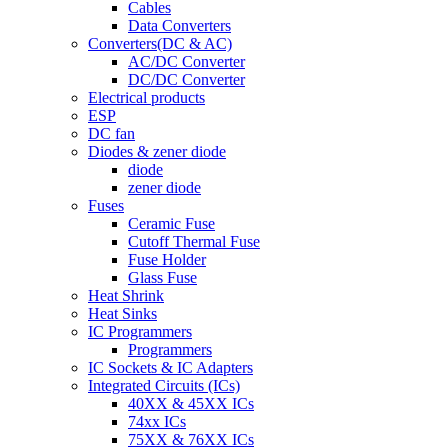
Cables
Data Converters
Converters(DC & AC)
AC/DC Converter
DC/DC Converter
Electrical products
ESP
DC fan
Diodes & zener diode
diode
zener diode
Fuses
Ceramic Fuse
Cutoff Thermal Fuse
Fuse Holder
Glass Fuse
Heat Shrink
Heat Sinks
IC Programmers
Programmers
IC Sockets & IC Adapters
Integrated Circuits (ICs)
40XX & 45XX ICs
74xx ICs
75XX & 76XX ICs