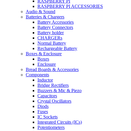
RASPBERRY PI
RASPBERRY PI ACCESSORIES
Audio & Sound
Batteries & Chargers
Battery Accessories
Battery Connectors
Battery holder
CHARGERs
Normal Battery
Rechargeable Battery
Boxes & Enclosure
Boxes
Enclosure
Bread Boards & Accessories
Components
Inductor
Bridge Rectifiers
Buzzers & Mic & Piezo
Capacitors
Crystal Oscillators
Diods
Fuses
IC Sockets
Integrated Circuits (ICs)
Potentiometers