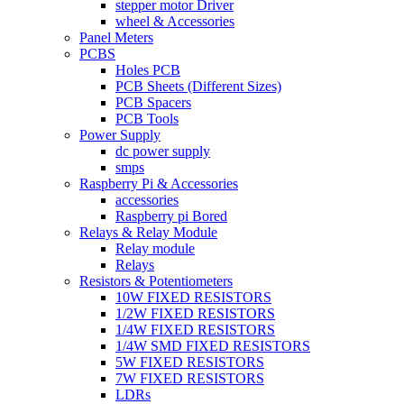
stepper motor Driver
wheel & Accessories
Panel Meters
PCBS
Holes PCB
PCB Sheets (Different Sizes)
PCB Spacers
PCB Tools
Power Supply
dc power supply
smps
Raspberry Pi & Accessories
accessories
Raspberry pi Bored
Relays & Relay Module
Relay module
Relays
Resistors & Potentiometers
10W FIXED RESISTORS
1/2W FIXED RESISTORS
1/4W FIXED RESISTORS
1/4W SMD FIXED RESISTORS
5W FIXED RESISTORS
7W FIXED RESISTORS
LDRs