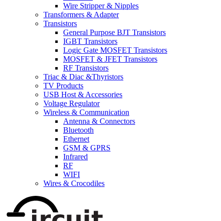
Wire Stripper & Nipples
Transformers & Adapter
Transistors
General Purpose BJT Transistors
IGBT Transistors
Logic Gate MOSFET Transistors
MOSFET & JFET Transistors
RF Transistors
Triac & Diac &Thyristors
TV Products
USB Host & Accessories
Voltage Regulator
Wireless & Communication
Antenna & Connectors
Bluetooth
Ethernet
GSM & GPRS
Infrared
RF
WIFI
Wires & Crocodiles