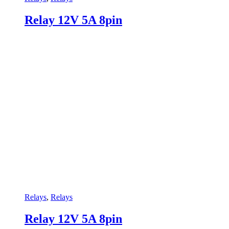
Relay 12V 5A 8pin
Relays
,
Relays
Relay 12V 5A 8pin