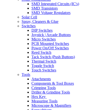
SMD Integrated Circuits (IC's)
SMD Transistors
SMD Voltage Regulators
Solar Cell
Spray, Cleaners & Glue
Switches
DIP Switches
Joystick | Arcade Buttons
Micro Switches
PCB Mounted Switches
Power On/Off Switches
Reed Switch
Tack Switch (Push Buttons)
Thermal Switch
Toggle Switch
Touch Switches
Tools
Attachments
Components & Tool Boxes
Crimping Tools
Driller & Grinding Tools
Hex Key
Measuring Tools
Microscope & Magnifiers
Screwdrivers