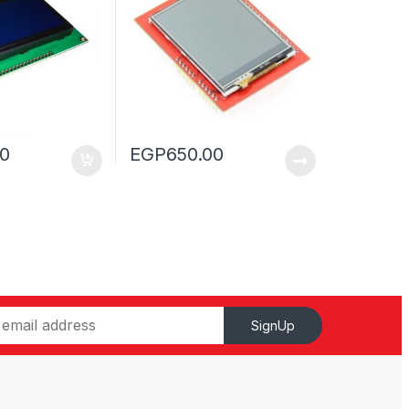
00
EGP
650.00
SignUp