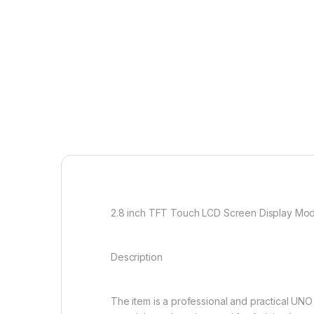
2.8 inch TFT Touch LCD Screen Display Mod
Description
The item is a professional and practical UN