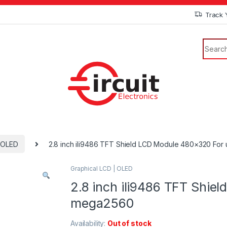
Track 
| OLED
2.8 inch ili9486 TFT Shield LCD Module 480×320 Fo
Graphical LCD | OLED
2.8 inch ili9486 TFT Shie
mega2560
Availability:
Out of stock