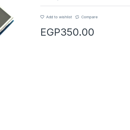
Add to wishlist
Compare
EGP
350.00