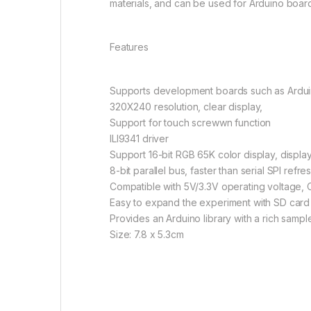
materials, and can be used for Arduino boar
Features
Supports development boards such as Ardui
320X240 resolution, clear display,
Support for touch screwwn function
ILI9341 driver
Support 16-bit RGB 65K color display, display
8-bit parallel bus, faster than serial SPI refre
Compatible with 5V/3.3V operating voltage, O
Easy to expand the experiment with SD card 
Provides an Arduino library with a rich samp
Size: 7.8 x 5.3cm