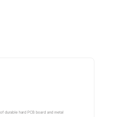
e of durable hard PCB board and metal