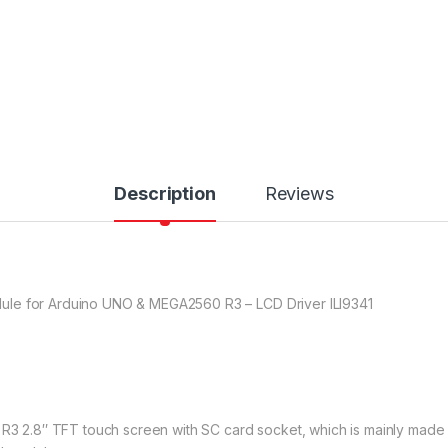
Description
Reviews
ule for Arduino UNO & MEGA2560 R3 – LCD Driver ILI9341
O R3 2.8″ TFT touch screen with SC card socket, which is mainly mad