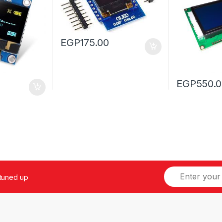
EGP
175.00
EGP
550.
 tuned up