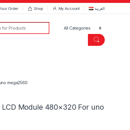
Your Order
Shop
My Account
العربية
Search for:
r uno mega2560
ld LCD Module 480×320 For uno