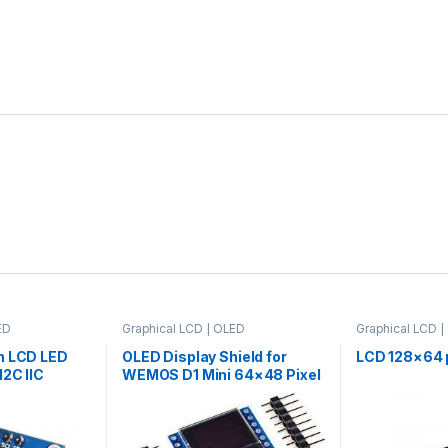
ED
Graphical LCD | OLED
Graphical LCD 
n LCD LED
OLED Display Shield for
LCD 128×64 p
I2C IIC
WEMOS D1 Mini 64×48 Pixel
 Blue
0.66″