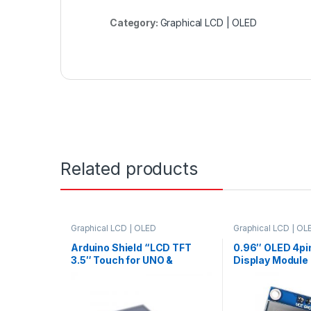
Category:
Graphical LCD | OLED
Related products
Graphical LCD | OLED
Graphical LCD | OL
Arduino Shield “LCD TFT
0.96″ OLED 4pi
3.5″ Touch for UNO &
Display Module 
Support Mega2560”
Communicate –
only128×64