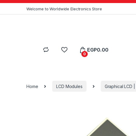
Skip to navigation
Skip to content
Welcome to Worldwide Electronics Store
EGP
0.00
0
Home
LCD Modules
Graphical LCD 