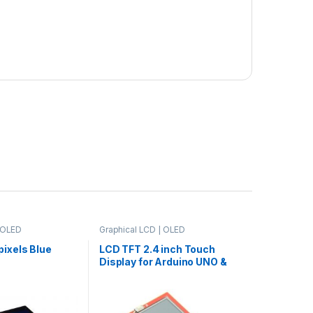
| OLED
Graphical LCD | OLED
ixels Blue
LCD TFT 2.4 inch Touch
Display for Arduino UNO &
Mega2560