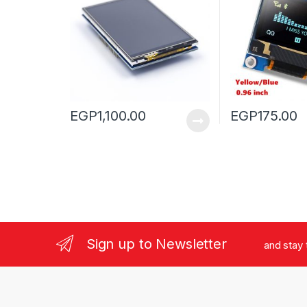
EGP
1,100.00
EGP
175.00
Sign up to Newsletter
and stay