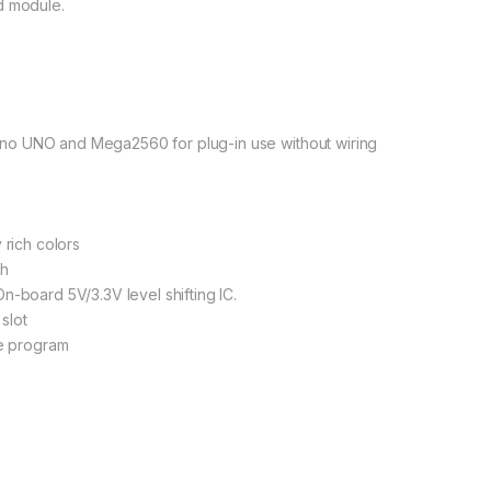
d module.
no UNO and Mega2560 for plug-in use without wiring
 rich colors
sh
n-board 5V/3.3V level shifting IC.
slot
le program