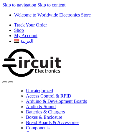
Skip to navigation
Skip to content
Welcome to Worldwide Electronics Store
Track Your Order
Shop
My Account
العربية
Uncategorized
Access Control & RFID
Arduino & Development Boards
Audio & Sound
Batteries & Chargers
Boxes & Enclosure
Bread Boards & Accessories
Components