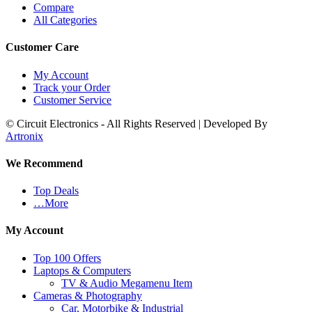
Compare
All Categories
Customer Care
My Account
Track your Order
Customer Service
© Circuit Electronics - All Rights Reserved | Developed By
Artronix
We Recommend
Top Deals
…More
My Account
Top 100 Offers
Laptops & Computers
TV & Audio Megamenu Item
Cameras & Photography
Car, Motorbike & Industrial