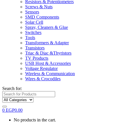
Resistors & Potentiometers
Screws & Nuts
Sensors
SMD Components
Solar Cell
Spray, Cleaners & Glue
Switches
Tools
Transformers & Adapter
Transistors
Triac & Diac &Thyristors
TV Products
USB Host & Accessories
Voltage Regulator
Wireless & Communication
Wires & Crocodiles
Search for:
0
EGP
0.00
No products in the cart.