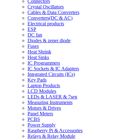
Connectors
Crystal Oscillators
Cables & Data Converters
Converters(DC & AC)
Electrical products
ESP
DC fan
Diodes & zener diode
Fuses
Heat Shrink
Heat Sinks
IC Programmers
IC Sockets & IC Adapters
Integrated Circuits (ICs)
Key Pads
Laptop Products
LCD Modules
LEDs & LASER & 7seg
Measuring Instruments
Motors & Drives
Panel Meters
PCBS
Power Supply
Raspberry Pi & Accessories
Relays & Relay Module