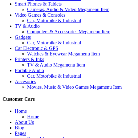
Smart Phones & Tablets
Cameras, Audio & Video Megamenu Item
Video Games & Consoles
Car, Motorbike & Industrial
TV & Audio
Computers & Accessories Megamenu Item
Gadgets
Car, Motorbike & Industrial
Car Electronic & GPS
Watches & Eyewear Megamenu Item
Printers & Inks
TV & Audio Megamenu Item
Portable Audio
Car, Motorbike & Industrial
Accesories
Movies, Music & Video Games Megamenu Item
Customer Care
Home
Home
About Us
Blog
Pages