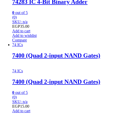
74283 IC 4-Bit Binary Adder
0
out of 5
(0)
SKU: n/a
EGP
35.00
Add to cart
Add to wishlist
Compare
74 ICs
7400 (Quad 2-input NAND Gates)
74 ICs
7400 (Quad 2-input NAND Gates)
0
out of 5
(0)
SKU: n/a
EGP
15.00
Add to cart