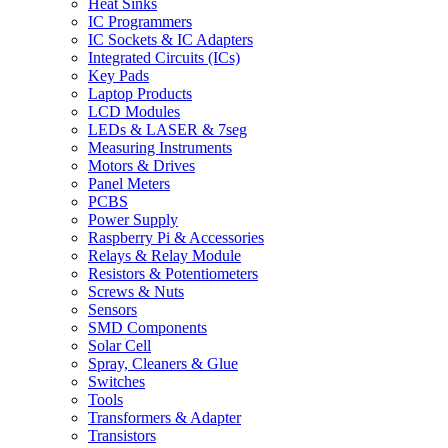
Heat Sinks
IC Programmers
IC Sockets & IC Adapters
Integrated Circuits (ICs)
Key Pads
Laptop Products
LCD Modules
LEDs & LASER & 7seg
Measuring Instruments
Motors & Drives
Panel Meters
PCBS
Power Supply
Raspberry Pi & Accessories
Relays & Relay Module
Resistors & Potentiometers
Screws & Nuts
Sensors
SMD Components
Solar Cell
Spray, Cleaners & Glue
Switches
Tools
Transformers & Adapter
Transistors