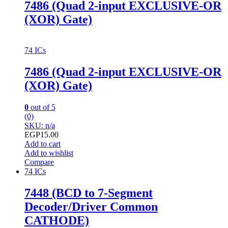
7486 (Quad 2-input EXCLUSIVE-OR
(XOR) Gate)
74 ICs
7486 (Quad 2-input EXCLUSIVE-OR
(XOR) Gate)
0
out of 5
(0)
SKU: n/a
EGP
15.00
Add to cart
Add to wishlist
Compare
74 ICs
7448 (BCD to 7-Segment
Decoder/Driver Common
CATHODE)