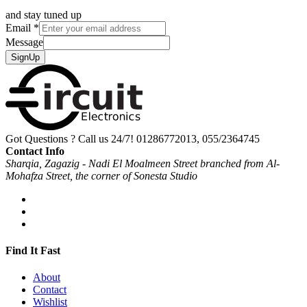
and stay tuned up
Email
*
Message
SignUp
Got Questions ? Call us 24/7!
01286772013, 055/2364745
Contact Info
Sharqia, Zagazig - Nadi El Moalmeen Street branched from Al-
Mohafza Street, the corner of Sonesta Studio
Find It Fast
About
Contact
Wishlist