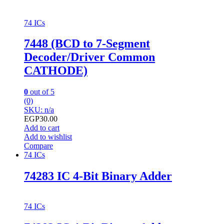
74 ICs
7448 (BCD to 7-Segment
Decoder/Driver Common
CATHODE)
0
out of 5
(0)
SKU: n/a
EGP
30.00
Add to cart
Add to wishlist
Compare
74 ICs
74283 IC 4-Bit Binary Adder
74 ICs