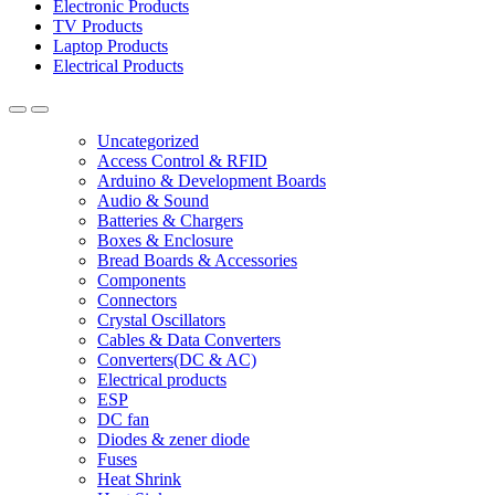
Electronic Products
TV Products
Laptop Products
Electrical Products
Uncategorized
Access Control & RFID
Arduino & Development Boards
Audio & Sound
Batteries & Chargers
Boxes & Enclosure
Bread Boards & Accessories
Components
Connectors
Crystal Oscillators
Cables & Data Converters
Converters(DC & AC)
Electrical products
ESP
DC fan
Diodes & zener diode
Fuses
Heat Shrink