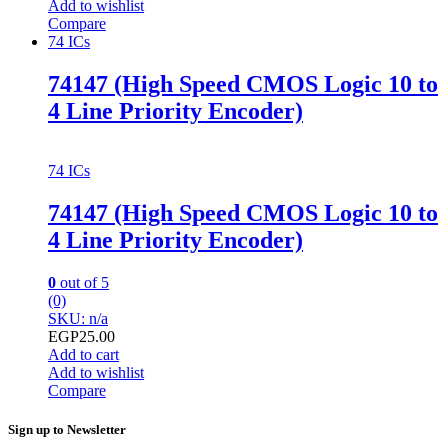
Add to wishlist
Compare
74 ICs
74147 (High Speed CMOS Logic 10 to
4 Line Priority Encoder)
74 ICs
74147 (High Speed CMOS Logic 10 to
4 Line Priority Encoder)
0
out of 5
(0)
SKU: n/a
EGP
25.00
Add to cart
Add to wishlist
Compare
Sign up to Newsletter