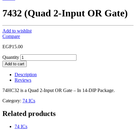
7432 (Quad 2-Input OR Gate)
Add to wishlist
Compare
EGP
15.00
Quantity
Add to cart
Description
Reviews
74HC32 is a Quad 2-Input OR Gate – In 14-DIP Package.
Category:
74 ICs
Related products
74 ICs