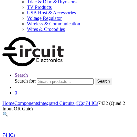
Triac & Diac &Thyristors
TV Products
USB Host & Accessories
Voltage Regulator
Wireless & Communication
Wires & Crocodiles
Search
Search for:
Search
0
Home
Components
Integrated Circuits (ICs)
74 ICs
7432 (Quad 2-
Input OR Gate)
74 ICs