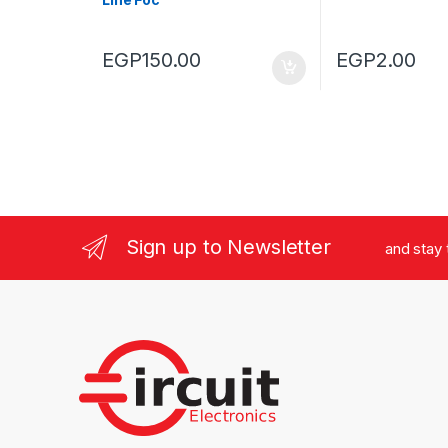
EGP
150.00
EGP
2.00
Sign up to Newsletter
and stay