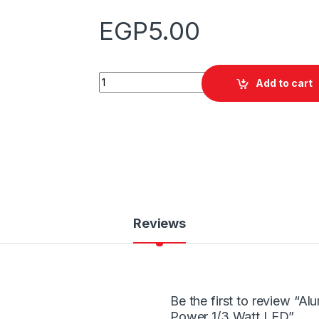
EGP
5.00
Quantity
Add to cart
Reviews
Be the first to review “A
Power 1/3 Watt LED”