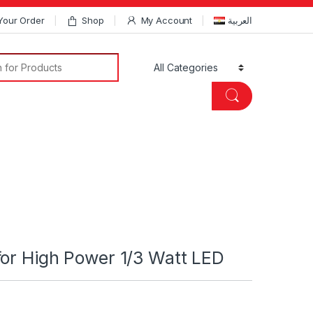
Your Order
Shop
My Account
العربية
Search for:
or High Power 1/3 Watt LED