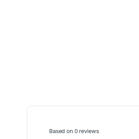
Based on 0 reviews