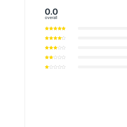
0.0
overall