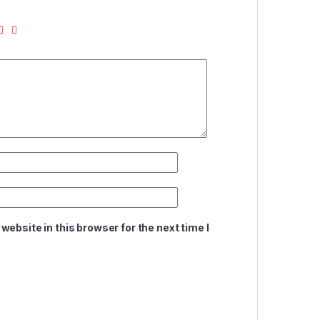
ebsite in this browser for the next time I