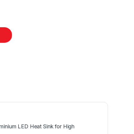
luminium LED Heat Sink for High