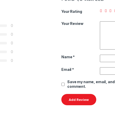
Your Rating
Your Review
0
0
0
0
Name
*
0
Email
*
Save my name, email, and w
comment.