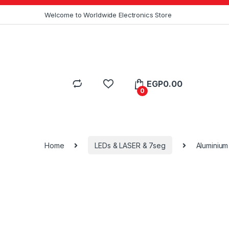
Skip to navigation
Skip to content
Welcome to Worldwide Electronics Store
EGP
0.00
0
Home
LEDs & LASER & 7seg
Aluminium