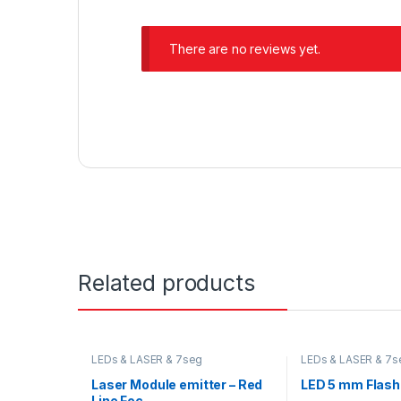
There are no reviews yet.
Related products
LEDs & LASER & 7seg
LEDs & LASER & 7s
Laser Module emitter – Red
LED 5 mm Flashi
Line Foc