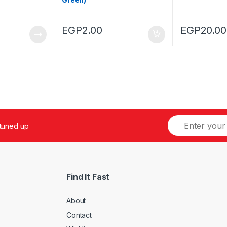
EGP
2.00
EGP
20.00
 tuned up
Find It Fast
About
Contact