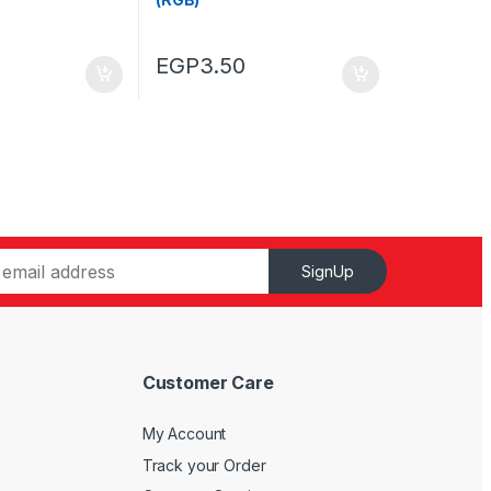
EGP
3.50
SignUp
Customer Care
My Account
Track your Order