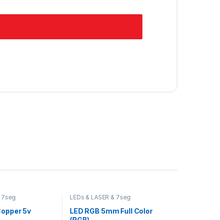
 7seg
LEDs & LASER & 7seg
Copper 5v
LED RGB 5mm Full Color
(RGB)