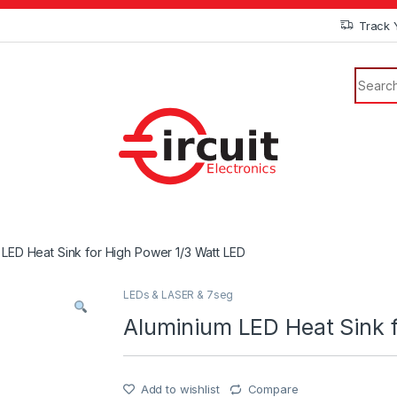
Track 
 LED Heat Sink for High Power 1/3 Watt LED
LEDs & LASER & 7seg
Aluminium LED Heat Sink f
Add to wishlist
Compare