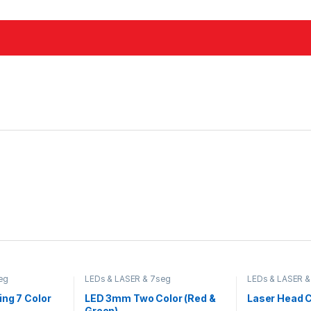
eg
LEDs & LASER & 7seg
LEDs & LASER &
ng 7 Color
LED 3mm Two Color (Red &
Laser Head 
Green)