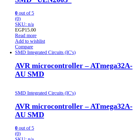
0
out of 5
(0)
SKU: n/a
EGP
15.00
Read more
Add to wishlist
Compare
SMD Integrated Circuits (IC's)
AVR microcontroller – ATmega32A-
AU SMD
SMD Integrated Circuits (IC's)
AVR microcontroller – ATmega32A-
AU SMD
0
out of 5
(0)
SKU: n/a