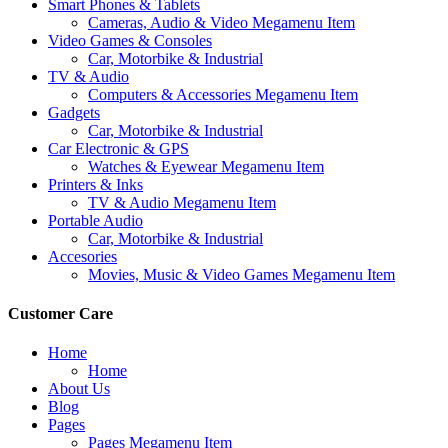
Smart Phones & Tablets
Cameras, Audio & Video Megamenu Item
Video Games & Consoles
Car, Motorbike & Industrial
TV & Audio
Computers & Accessories Megamenu Item
Gadgets
Car, Motorbike & Industrial
Car Electronic & GPS
Watches & Eyewear Megamenu Item
Printers & Inks
TV & Audio Megamenu Item
Portable Audio
Car, Motorbike & Industrial
Accesories
Movies, Music & Video Games Megamenu Item
Customer Care
Home
Home
About Us
Blog
Pages
Pages Megamenu Item