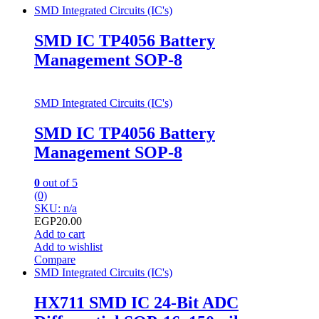
SMD Integrated Circuits (IC's)
SMD IC TP4056 Battery
Management SOP-8
SMD Integrated Circuits (IC's)
SMD IC TP4056 Battery
Management SOP-8
0
out of 5
(0)
SKU: n/a
EGP
20.00
Add to cart
Add to wishlist
Compare
SMD Integrated Circuits (IC's)
HX711 SMD IC 24-Bit ADC