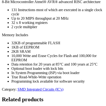
8-Bit Microcontroller Atmel® AVR® advanced RISC architecture
131 Instructions most of which are executed in a single clock
cycle
Up to 20 MIPS throughput at 20 MHz
32 x 8 working registers
2 cycle multiplier
Memory Includes
32KB of programmable FLASH
1KB of EEPROM
2KB SRAM
10,000 Write and Erase Cycles for Flash and 100,000 for
EEPROM
Data retention for 20 years at 85°C and 100 years at 25°C
Optional boot loader with lock bits
In System Programming (ISP) via boot loader
True Read-While-Write operation
Programming lock available for software security
Category:
SMD Integrated Circuits (IC's)
Related products