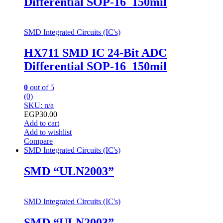
Differential SOP-16_150mil
SMD Integrated Circuits (IC's)
HX711 SMD IC 24-Bit ADC
Differential SOP-16_150mil
0
out of 5
(0)
SKU: n/a
EGP
30.00
Add to cart
Add to wishlist
Compare
SMD Integrated Circuits (IC's)
SMD “ULN2003”
SMD Integrated Circuits (IC's)
SMD “ULN2003”