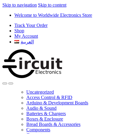
Skip to navigation
Skip to content
Welcome to Worldwide Electronics Store
Track Your Order
Shop
My Account
العربية
Uncategorized
Access Control & RFID
Arduino & Development Boards
Audio & Sound
Batteries & Chargers
Boxes & Enclosure
Bread Boards & Accessories
Components