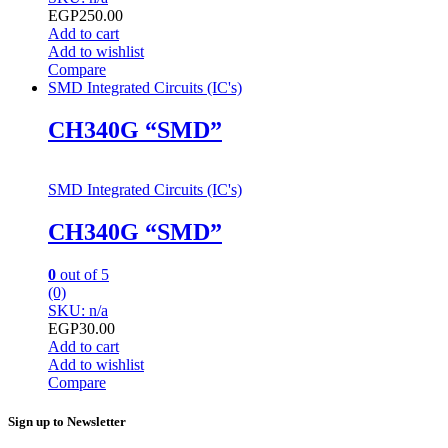
EGP
250.00
Add to cart
Add to wishlist
Compare
SMD Integrated Circuits (IC's)
CH340G “SMD”
SMD Integrated Circuits (IC's)
CH340G “SMD”
0
out of 5
(0)
SKU: n/a
EGP
30.00
Add to cart
Add to wishlist
Compare
Sign up to Newsletter