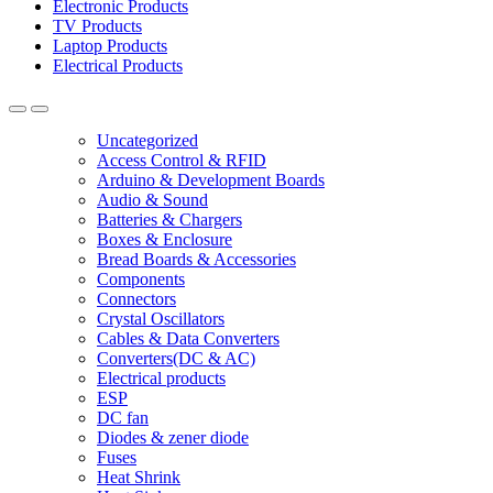
Electronic Products
TV Products
Laptop Products
Electrical Products
Uncategorized
Access Control & RFID
Arduino & Development Boards
Audio & Sound
Batteries & Chargers
Boxes & Enclosure
Bread Boards & Accessories
Components
Connectors
Crystal Oscillators
Cables & Data Converters
Converters(DC & AC)
Electrical products
ESP
DC fan
Diodes & zener diode
Fuses
Heat Shrink