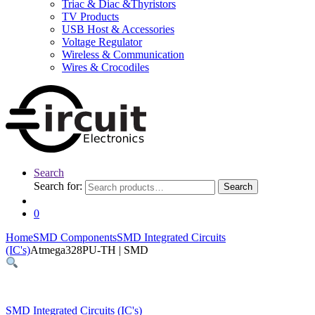
Triac & Diac &Thyristors
TV Products
USB Host & Accessories
Voltage Regulator
Wireless & Communication
Wires & Crocodiles
Search
Search for:
Search
0
Home
SMD Components
SMD Integrated Circuits
(IC's)
Atmega328PU-TH | SMD
SMD Integrated Circuits (IC's)