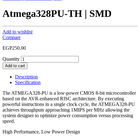
Atmega328PU-TH | SMD
Add to wishlist
Compare
EGP
250.00
Quantity
Add to cart
Description
Specification
The ATMEGA328-PU is a low-power CMOS 8-bit microcontroller
based on the AVR-enhanced RISC architecture. By executing
powerful instructions in a single clock cycle, the ATMEGA328-PU
achieves throughputs approaching 1MIPS per MHz allowing the
system designer to optimize power consumption versus processing
speed.
High Performance, Low Power Design