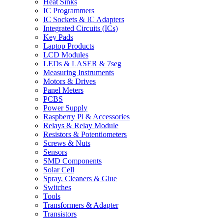
Heat Sinks
IC Programmers
IC Sockets & IC Adapters
Integrated Circuits (ICs)
Key Pads
Laptop Products
LCD Modules
LEDs & LASER & 7seg
Measuring Instruments
Motors & Drives
Panel Meters
PCBS
Power Supply
Raspberry Pi & Accessories
Relays & Relay Module
Resistors & Potentiometers
Screws & Nuts
Sensors
SMD Components
Solar Cell
Spray, Cleaners & Glue
Switches
Tools
Transformers & Adapter
Transistors