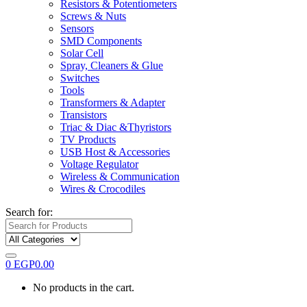
Resistors & Potentiometers
Screws & Nuts
Sensors
SMD Components
Solar Cell
Spray, Cleaners & Glue
Switches
Tools
Transformers & Adapter
Transistors
Triac & Diac &Thyristors
TV Products
USB Host & Accessories
Voltage Regulator
Wireless & Communication
Wires & Crocodiles
Search for:
0
EGP
0.00
No products in the cart.