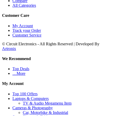
Compare
All Categories
Customer Care
My Account
Track your Order
Customer Service
© Circuit Electronics - All Rights Reserved | Developed By
Artronix
We Recommend
Top Deals
…More
My Account
Top 100 Offers
Laptops & Computers
TV & Audio Megamenu Item
Cameras & Photography
Car, Motorbike & Industrial