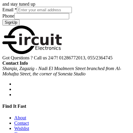
and stay tuned up
Email
*
Phone
SignUp
Got Questions ? Call us 24/7!
01286772013, 055/2364745
Contact Info
Sharqia, Zagazig - Nadi El Moalmeen Street branched from Al-
Mohafza Street, the corner of Sonesta Studio
Find It Fast
About
Contact
Wishlist