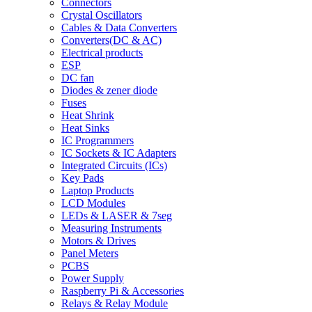
Connectors
Crystal Oscillators
Cables & Data Converters
Converters(DC & AC)
Electrical products
ESP
DC fan
Diodes & zener diode
Fuses
Heat Shrink
Heat Sinks
IC Programmers
IC Sockets & IC Adapters
Integrated Circuits (ICs)
Key Pads
Laptop Products
LCD Modules
LEDs & LASER & 7seg
Measuring Instruments
Motors & Drives
Panel Meters
PCBS
Power Supply
Raspberry Pi & Accessories
Relays & Relay Module