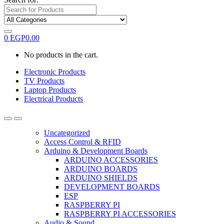
0
EGP
0.00
No products in the cart.
Electronic Products
TV Products
Laptop Products
Electrical Products
Uncategorized
Access Control & RFID
Arduino & Development Boards
ARDUINO ACCESSORIES
ARDUINO BOARDS
ARDUINO SHIELDS
DEVELOPMENT BOARDS
ESP
RASPBERRY PI
RASPBERRY PI ACCESSORIES
Audio & Sound