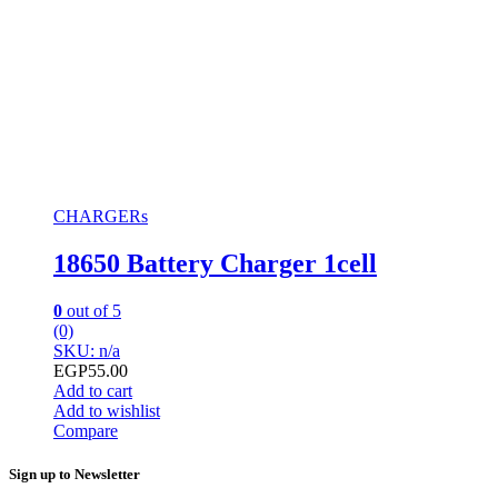
CHARGERs
18650 Battery Charger 1cell
0
out of 5
(0)
SKU: n/a
EGP
55.00
Add to cart
Add to wishlist
Compare
Sign up to Newsletter