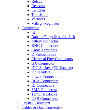
Relays
Resistors
Switches
Transistors
Varistors
Voltage Regulator
Connectors
jst
Banana Plugs & Audio Jack
battery connector
BNC Connectors
Cable Terminals
D-Subminiature
Electrical Plug Connectors
GX Connector
IDC Sockets (FC-Sockets)
Pin Headers
Power Connectors
RCA Connectors
RJ Connectors
SMA Connector
Terminal Blocks
USB Connectors
Crystal Oscillators
Cables & Data Converters