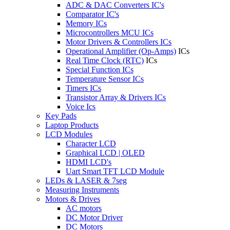
ADC & DAC Converters IC's
Comparator IC's
Memory ICs
Microcontrollers MCU ICs
Motor Drivers & Controllers ICs
Operational Amplifier (Op-Amps)
ICs
Real Time Clock (RTC)
ICs
Special Function ICs
Temperature Sensor ICs
Timers ICs
Transistor Array & Drivers ICs
Voice Ics
Key Pads
Laptop Products
LCD Modules
Character LCD
Graphical LCD | OLED
HDMI LCD's
Uart Smart TFT LCD Module
LEDs & LASER & 7seg
Measuring Instruments
Motors & Drives
AC motors
DC Motor Driver
DC Motors