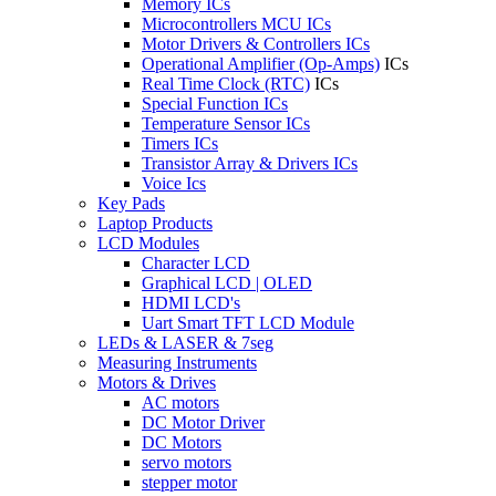
Memory ICs
Microcontrollers MCU ICs
Motor Drivers & Controllers ICs
Operational Amplifier (Op-Amps)
ICs
Real Time Clock (RTC)
ICs
Special Function ICs
Temperature Sensor ICs
Timers ICs
Transistor Array & Drivers ICs
Voice Ics
Key Pads
Laptop Products
LCD Modules
Character LCD
Graphical LCD | OLED
HDMI LCD's
Uart Smart TFT LCD Module
LEDs & LASER & 7seg
Measuring Instruments
Motors & Drives
AC motors
DC Motor Driver
DC Motors
servo motors
stepper motor