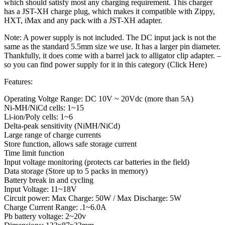
which should satisfy most any charging requirement. This charger
has a JST-XH charge plug, which makes it compatible with Zippy,
HXT, iMax and any pack with a JST-XH adapter.
Note: A power supply is not included. The DC input jack is not the
same as the standard 5.5mm size we use. It has a larger pin diameter.
Thankfully, it does come with a barrel jack to alligator clip adapter. –
so you can find power supply for it in this category (Click Here)
Features:
Operating Voltge Range: DC 10V ~ 20Vdc (more than 5A)
Ni-MH/NiCd cells: 1~15
Li-ion/Poly cells: 1~6
Delta-peak sensitivity (NiMH/NiCd)
Large range of charge currents
Store function, allows safe storage current
Time limit function
Input voltage monitoring (protects car batteries in the field)
Data storage (Store up to 5 packs in memory)
Battery break in and cycling
Input Voltage: 11~18V
Circuit power: Max Charge: 50W / Max Discharge: 5W
Charge Current Range: .1~6.0A
Pb battery voltage: 2~20v