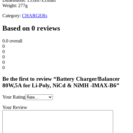
Dimensions: 133x87x33mm
Weight: 277g
Category:
CHARGERs
Based on 0 reviews
0.0
overall
0
0
0
0
0
Be the first to review “Battery Charger/Balancer
80W,5A for Li-Poly, NiCd & NiMH -IMAX-B6”
Your Rating
Your Review