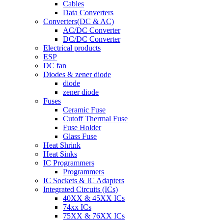
Cables
Data Converters
Converters(DC & AC)
AC/DC Converter
DC/DC Converter
Electrical products
ESP
DC fan
Diodes & zener diode
diode
zener diode
Fuses
Ceramic Fuse
Cutoff Thermal Fuse
Fuse Holder
Glass Fuse
Heat Shrink
Heat Sinks
IC Programmers
Programmers
IC Sockets & IC Adapters
Integrated Circuits (ICs)
40XX & 45XX ICs
74xx ICs
75XX & 76XX ICs