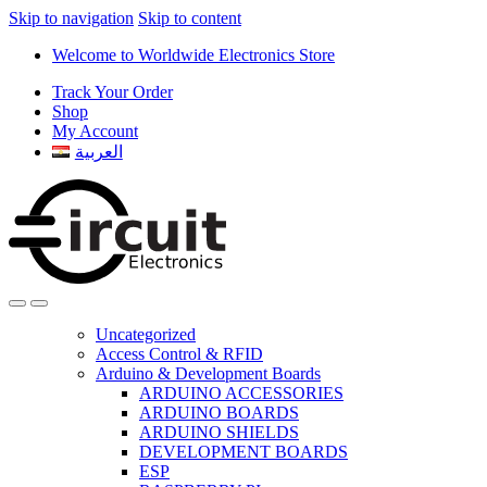
Skip to navigation
Skip to content
Welcome to Worldwide Electronics Store
Track Your Order
Shop
My Account
العربية
Uncategorized
Access Control & RFID
Arduino & Development Boards
ARDUINO ACCESSORIES
ARDUINO BOARDS
ARDUINO SHIELDS
DEVELOPMENT BOARDS
ESP