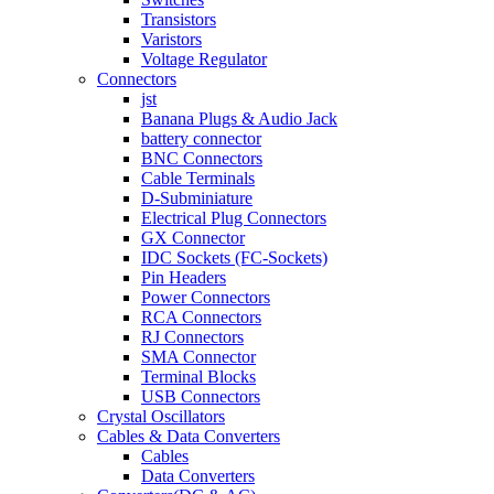
Transistors
Varistors
Voltage Regulator
Connectors
jst
Banana Plugs & Audio Jack
battery connector
BNC Connectors
Cable Terminals
D-Subminiature
Electrical Plug Connectors
GX Connector
IDC Sockets (FC-Sockets)
Pin Headers
Power Connectors
RCA Connectors
RJ Connectors
SMA Connector
Terminal Blocks
USB Connectors
Crystal Oscillators
Cables & Data Converters
Cables
Data Converters