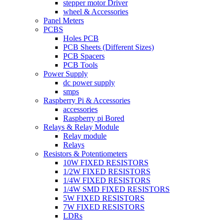
stepper motor Driver
wheel & Accessories
Panel Meters
PCBS
Holes PCB
PCB Sheets (Different Sizes)
PCB Spacers
PCB Tools
Power Supply
dc power supply
smps
Raspberry Pi & Accessories
accessories
Raspberry pi Bored
Relays & Relay Module
Relay module
Relays
Resistors & Potentiometers
10W FIXED RESISTORS
1/2W FIXED RESISTORS
1/4W FIXED RESISTORS
1/4W SMD FIXED RESISTORS
5W FIXED RESISTORS
7W FIXED RESISTORS
LDRs