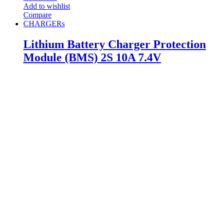
Add to wishlist
Compare
CHARGERs
Lithium Battery Charger Protection
Module (BMS) 2S 10A 7.4V