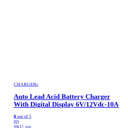
CHARGERs
Auto Lead Acid Battery Charger
With Digital Display 6V/12Vdc-10A
0
out of 5
(0)
SKU: n/a