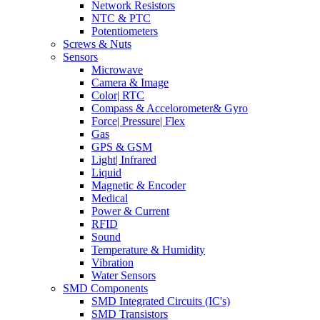
Network Resistors
NTC & PTC
Potentiometers
Screws & Nuts
Sensors
Microwave
Camera & Image
Color| RTC
Compass & Accelorometer& Gyro
Force| Pressure| Flex
Gas
GPS & GSM
Light| Infrared
Liquid
Magnetic & Encoder
Medical
Power & Current
RFID
Sound
Temperature & Humidity
Vibration
Water Sensors
SMD Components
SMD Integrated Circuits (IC's)
SMD Transistors