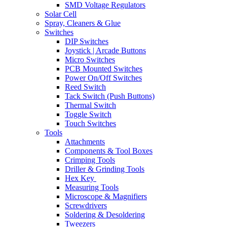
SMD Voltage Regulators
Solar Cell
Spray, Cleaners & Glue
Switches
DIP Switches
Joystick | Arcade Buttons
Micro Switches
PCB Mounted Switches
Power On/Off Switches
Reed Switch
Tack Switch (Push Buttons)
Thermal Switch
Toggle Switch
Touch Switches
Tools
Attachments
Components & Tool Boxes
Crimping Tools
Driller & Grinding Tools
Hex Key
Measuring Tools
Microscope & Magnifiers
Screwdrivers
Soldering & Desoldering
Tweezers