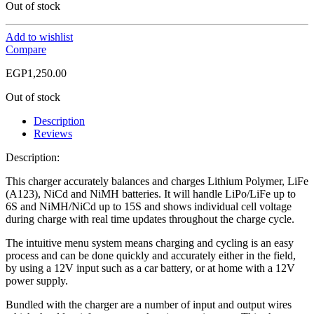
Out of stock
Add to wishlist
Compare
EGP
1,250.00
Out of stock
Description
Reviews
Description:
This charger accurately balances and charges Lithium Polymer, LiFe
(A123), NiCd and NiMH batteries. It will handle LiPo/LiFe up to
6S and NiMH/NiCd up to 15S and shows individual cell voltage
during charge with real time updates throughout the charge cycle.
The intuitive menu system means charging and cycling is an easy
process and can be done quickly and accurately either in the field,
by using a 12V input such as a car battery, or at home with a 12V
power supply.
Bundled with the charger are a number of input and output wires