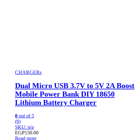
CHARGERs
Dual Micro USB 3.7V to 5V 2A Boost
Mobile Power Bank DIY 18650
Lithium Battery Charger
0
out of 5
(0)
SKU: n/a
EGP
150.00
Read more