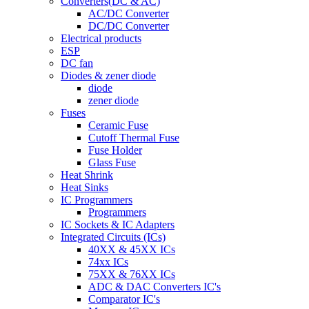
Converters(DC & AC)
AC/DC Converter
DC/DC Converter
Electrical products
ESP
DC fan
Diodes & zener diode
diode
zener diode
Fuses
Ceramic Fuse
Cutoff Thermal Fuse
Fuse Holder
Glass Fuse
Heat Shrink
Heat Sinks
IC Programmers
Programmers
IC Sockets & IC Adapters
Integrated Circuits (ICs)
40XX & 45XX ICs
74xx ICs
75XX & 76XX ICs
ADC & DAC Converters IC's
Comparator IC's