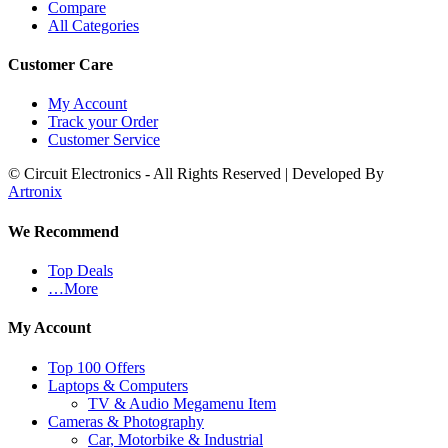
Compare
All Categories
Customer Care
My Account
Track your Order
Customer Service
© Circuit Electronics - All Rights Reserved | Developed By
Artronix
We Recommend
Top Deals
…More
My Account
Top 100 Offers
Laptops & Computers
TV & Audio Megamenu Item
Cameras & Photography
Car, Motorbike & Industrial