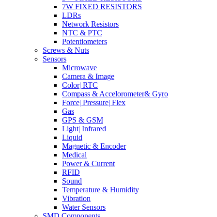
7W FIXED RESISTORS
LDRs
Network Resistors
NTC & PTC
Potentiometers
Screws & Nuts
Sensors
Microwave
Camera & Image
Color| RTC
Compass & Accelorometer& Gyro
Force| Pressure| Flex
Gas
GPS & GSM
Light| Infrared
Liquid
Magnetic & Encoder
Medical
Power & Current
RFID
Sound
Temperature & Humidity
Vibration
Water Sensors
SMD Components