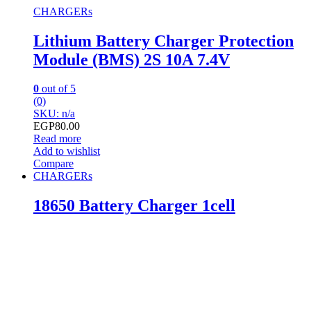
CHARGERs
Lithium Battery Charger Protection
Module (BMS) 2S 10A 7.4V
0
out of 5
(0)
SKU: n/a
EGP
80.00
Read more
Add to wishlist
Compare
CHARGERs
18650 Battery Charger 1cell