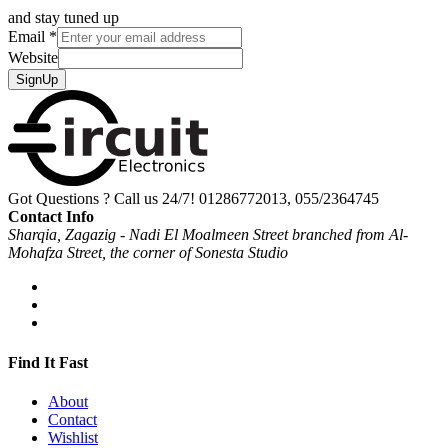
and stay tuned up
Email
*
Website
SignUp
Got Questions ? Call us 24/7!
01286772013, 055/2364745
Contact Info
Sharqia, Zagazig - Nadi El Moalmeen Street branched from Al-
Mohafza Street, the corner of Sonesta Studio
Find It Fast
About
Contact
Wishlist