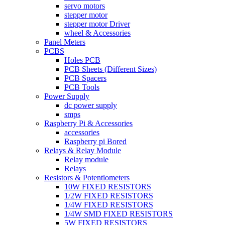
servo motors
stepper motor
stepper motor Driver
wheel & Accessories
Panel Meters
PCBS
Holes PCB
PCB Sheets (Different Sizes)
PCB Spacers
PCB Tools
Power Supply
dc power supply
smps
Raspberry Pi & Accessories
accessories
Raspberry pi Bored
Relays & Relay Module
Relay module
Relays
Resistors & Potentiometers
10W FIXED RESISTORS
1/2W FIXED RESISTORS
1/4W FIXED RESISTORS
1/4W SMD FIXED RESISTORS
5W FIXED RESISTORS