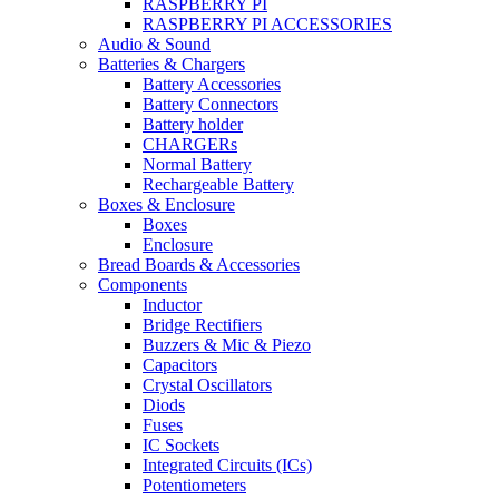
RASPBERRY PI
RASPBERRY PI ACCESSORIES
Audio & Sound
Batteries & Chargers
Battery Accessories
Battery Connectors
Battery holder
CHARGERs
Normal Battery
Rechargeable Battery
Boxes & Enclosure
Boxes
Enclosure
Bread Boards & Accessories
Components
Inductor
Bridge Rectifiers
Buzzers & Mic & Piezo
Capacitors
Crystal Oscillators
Diods
Fuses
IC Sockets
Integrated Circuits (ICs)
Potentiometers