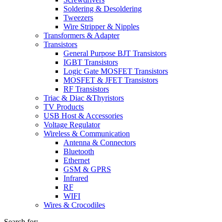
Soldering & Desoldering
Tweezers
Wire Stripper & Nipples
Transformers & Adapter
Transistors
General Purpose BJT Transistors
IGBT Transistors
Logic Gate MOSFET Transistors
MOSFET & JFET Transistors
RF Transistors
Triac & Diac &Thyristors
TV Products
USB Host & Accessories
Voltage Regulator
Wireless & Communication
Antenna & Connectors
Bluetooth
Ethernet
GSM & GPRS
Infrared
RF
WIFI
Wires & Crocodiles
Search for: