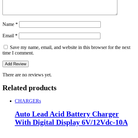
Name
*
Email
*
Save my name, email, and website in this browser for the next
time I comment.
There are no reviews yet.
Related products
CHARGERs
Auto Lead Acid Battery Charger
With Digital Display 6V/12Vdc-10A