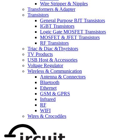
Wire Stripper & Nipples
Transformers & Adapter
Transistors
General Purpose BJT Transistors
IGBT Transistors
Logic Gate MOSFET Transistors
MOSFET & JFET Transistors
RF Transistors
Triac & Diac &Thyristors
TV Products
USB Host & Accessories
Voltage Regulator
Wireless & Communication
Antenna & Connectors
Bluetooth
Ethernet
GSM & GPRS
Infrared
RF
WIFI
Wires & Crocodiles