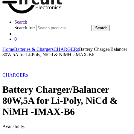
Search
Search for:
Search
0
Home
Batteries & Chargers
CHARGERs
Battery Charger/Balancer
80W,5A for Li-Poly, NiCd & NiMH -IMAX-B6
CHARGERs
Battery Charger/Balancer
80W,5A for Li-Poly, NiCd &
NiMH -IMAX-B6
Availability: