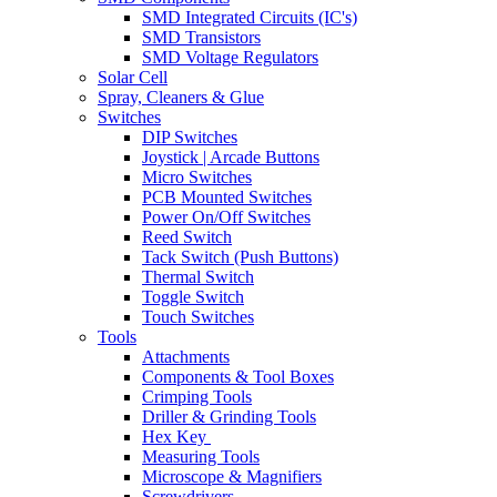
SMD Integrated Circuits (IC's)
SMD Transistors
SMD Voltage Regulators
Solar Cell
Spray, Cleaners & Glue
Switches
DIP Switches
Joystick | Arcade Buttons
Micro Switches
PCB Mounted Switches
Power On/Off Switches
Reed Switch
Tack Switch (Push Buttons)
Thermal Switch
Toggle Switch
Touch Switches
Tools
Attachments
Components & Tool Boxes
Crimping Tools
Driller & Grinding Tools
Hex Key
Measuring Tools
Microscope & Magnifiers
Screwdrivers