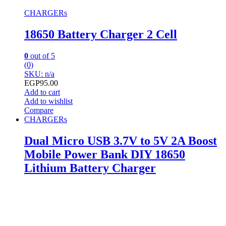
CHARGERs
18650 Battery Charger 2 Cell
0
out of 5
(0)
SKU: n/a
EGP
95.00
Add to cart
Add to wishlist
Compare
CHARGERs
Dual Micro USB 3.7V to 5V 2A Boost
Mobile Power Bank DIY 18650
Lithium Battery Charger