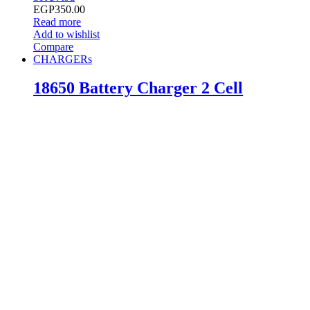
EGP
350.00
Read more
Add to wishlist
Compare
CHARGERs
18650 Battery Charger 2 Cell