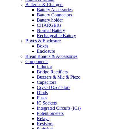
Batteries & Chargers
Battery Accessories
Battery Connectors
Battery holder
CHARGERs
Normal Battery
Rechargeable Battery
Boxes & Enclosure
Boxes
Enclosure
Bread Boards & Accessories
Components
Inductor
Bridge Rectifiers
Buzzers & Mic & Piezo
Capacitors
Crystal Oscillators
Diods
Fuses
IC Sockets
Integrated Circuits (ICs)
Potentiometers
Relays
Resistors
Switches