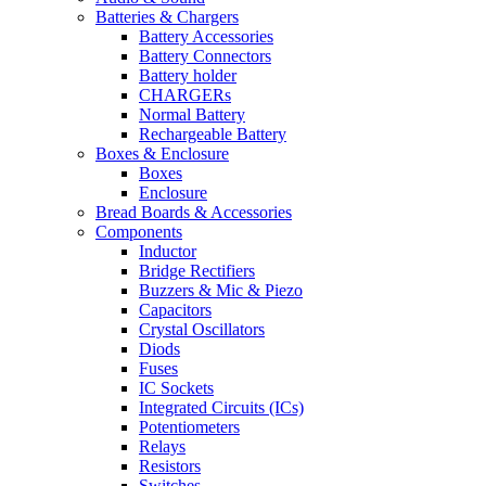
Batteries & Chargers
Battery Accessories
Battery Connectors
Battery holder
CHARGERs
Normal Battery
Rechargeable Battery
Boxes & Enclosure
Boxes
Enclosure
Bread Boards & Accessories
Components
Inductor
Bridge Rectifiers
Buzzers & Mic & Piezo
Capacitors
Crystal Oscillators
Diods
Fuses
IC Sockets
Integrated Circuits (ICs)
Potentiometers
Relays
Resistors
Switches