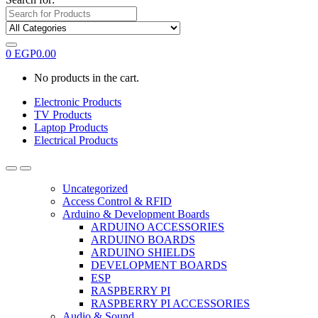
0
EGP
0.00
No products in the cart.
Electronic Products
TV Products
Laptop Products
Electrical Products
Uncategorized
Access Control & RFID
Arduino & Development Boards
ARDUINO ACCESSORIES
ARDUINO BOARDS
ARDUINO SHIELDS
DEVELOPMENT BOARDS
ESP
RASPBERRY PI
RASPBERRY PI ACCESSORIES
Audio & Sound