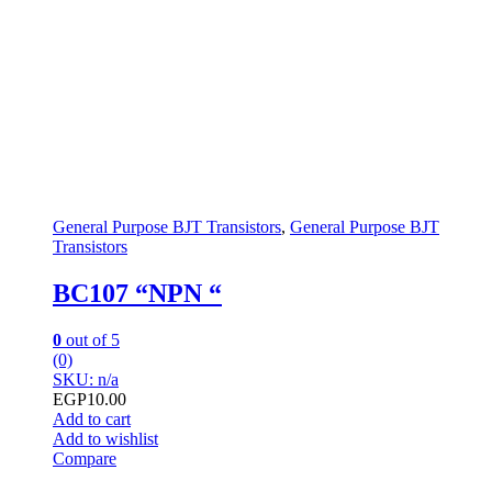
General Purpose BJT Transistors
,
General Purpose BJT
Transistors
BC107 “NPN “
0
out of 5
(0)
SKU: n/a
EGP
10.00
Add to cart
Add to wishlist
Compare