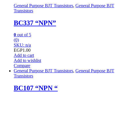
General Purpose BJT Transistors
,
General Purpose BJT
Transistors
BC337 “NPN”
0
out of 5
(0)
SKU: n/a
EGP
1.00
Add to cart
Add to wishlist
Compare
General Purpose BJT Transistors
,
General Purpose BJT
Transistors
BC107 “NPN “