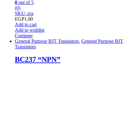
0
out of 5
(0)
SKU: n/a
EGP
1.00
Add to cart
Add to wishlist
Compare
General Purpose BJT Transistors
,
General Purpose BJT
Transistors
BC237 “NPN”