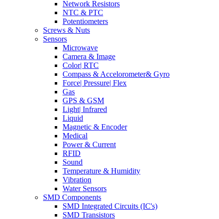
Network Resistors
NTC & PTC
Potentiometers
Screws & Nuts
Sensors
Microwave
Camera & Image
Color| RTC
Compass & Accelorometer& Gyro
Force| Pressure| Flex
Gas
GPS & GSM
Light| Infrared
Liquid
Magnetic & Encoder
Medical
Power & Current
RFID
Sound
Temperature & Humidity
Vibration
Water Sensors
SMD Components
SMD Integrated Circuits (IC's)
SMD Transistors