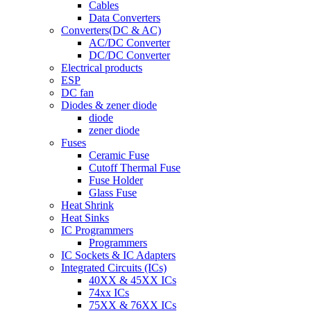
Cables
Data Converters
Converters(DC & AC)
AC/DC Converter
DC/DC Converter
Electrical products
ESP
DC fan
Diodes & zener diode
diode
zener diode
Fuses
Ceramic Fuse
Cutoff Thermal Fuse
Fuse Holder
Glass Fuse
Heat Shrink
Heat Sinks
IC Programmers
Programmers
IC Sockets & IC Adapters
Integrated Circuits (ICs)
40XX & 45XX ICs
74xx ICs
75XX & 76XX ICs