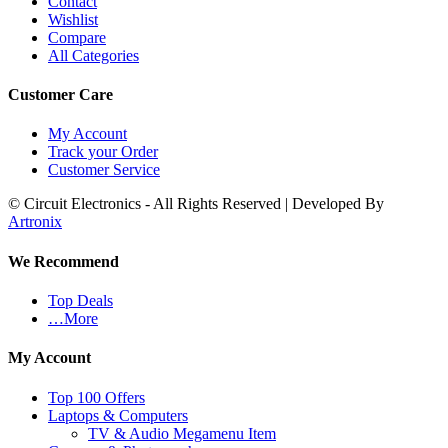
Contact
Wishlist
Compare
All Categories
Customer Care
My Account
Track your Order
Customer Service
© Circuit Electronics - All Rights Reserved | Developed By
Artronix
We Recommend
Top Deals
…More
My Account
Top 100 Offers
Laptops & Computers
TV & Audio Megamenu Item