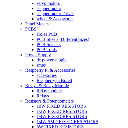
servo motors
stepper motor
stepper motor Driver
wheel & Accessories
Panel Meters
PCBS
Holes PCB
PCB Sheets (Different Sizes)
PCB Spacers
PCB Tools
Power Supply
dc power supply
smps
Raspberry Pi & Accessories
accessories
Raspberry pi Bored
Relays & Relay Module
Relay module
Relays
Resistors & Potentiometers
10W FIXED RESISTORS
1/2W FIXED RESISTORS
1/4W FIXED RESISTORS
1/4W SMD FIXED RESISTORS
5W FIXED RESISTORS