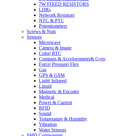
7W FIXED RESISTORS
LDRs
Network Resistors
NTC & PTC
Potentiometers
Screws & Nuts
Sensors
Microwave
Camera & Image
Color| RTC
Compass & Accelorometer& Gyro
Force| Pressure| Flex
Gas
GPS & GSM
Light| Infrared
Liquid
Magnetic & Encoder
Medical
Power & Current
RFID
Sound
Temperature & Humidity
Vibration
Water Sensors
SMD Components