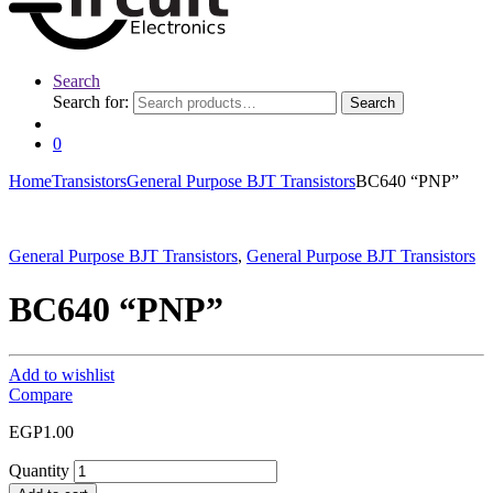
Search
Search for:
Search
0
Home
Transistors
General Purpose BJT Transistors
BC640 “PNP”
General Purpose BJT Transistors
,
General Purpose BJT Transistors
BC640 “PNP”
Add to wishlist
Compare
EGP
1.00
Quantity