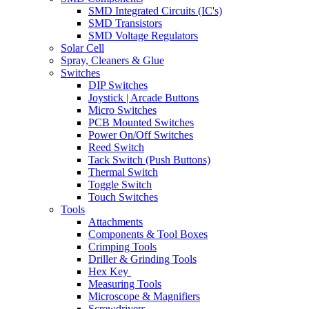
SMD Integrated Circuits (IC's)
SMD Transistors
SMD Voltage Regulators
Solar Cell
Spray, Cleaners & Glue
Switches
DIP Switches
Joystick | Arcade Buttons
Micro Switches
PCB Mounted Switches
Power On/Off Switches
Reed Switch
Tack Switch (Push Buttons)
Thermal Switch
Toggle Switch
Touch Switches
Tools
Attachments
Components & Tool Boxes
Crimping Tools
Driller & Grinding Tools
Hex Key
Measuring Tools
Microscope & Magnifiers
Screwdrivers