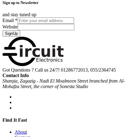
Sign up to Newsletter
and stay tuned up
Email
*
Website
SignUp
Got Questions ? Call us 24/7!
01286772013, 055/2364745
Contact Info
Sharqia, Zagazig - Nadi El Moalmeen Street branched from Al-
Mohafza Street, the corner of Sonesta Studio
Find It Fast
About