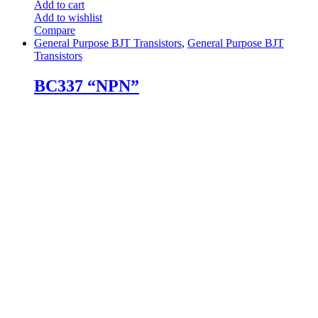
Add to cart
Add to wishlist
Compare
General Purpose BJT Transistors
,
General Purpose BJT
Transistors
BC337 “NPN”