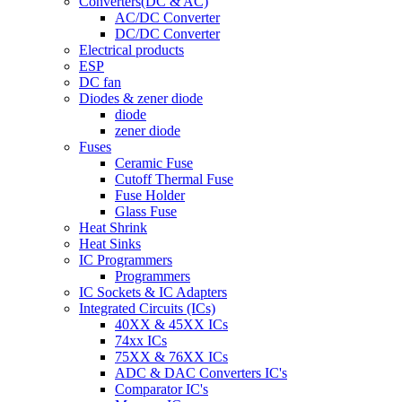
Converters(DC & AC)
AC/DC Converter
DC/DC Converter
Electrical products
ESP
DC fan
Diodes & zener diode
diode
zener diode
Fuses
Ceramic Fuse
Cutoff Thermal Fuse
Fuse Holder
Glass Fuse
Heat Shrink
Heat Sinks
IC Programmers
Programmers
IC Sockets & IC Adapters
Integrated Circuits (ICs)
40XX & 45XX ICs
74xx ICs
75XX & 76XX ICs
ADC & DAC Converters IC's
Comparator IC's