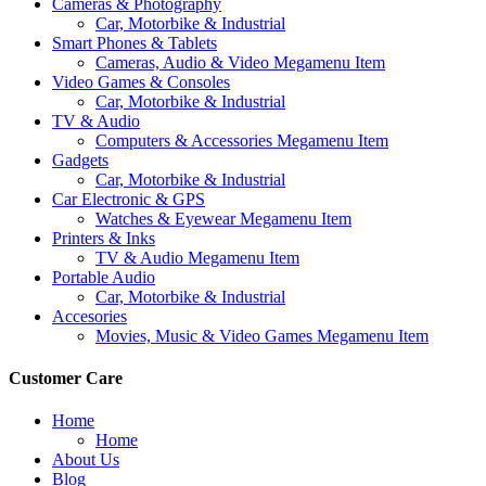
Cameras & Photography
Car, Motorbike & Industrial
Smart Phones & Tablets
Cameras, Audio & Video Megamenu Item
Video Games & Consoles
Car, Motorbike & Industrial
TV & Audio
Computers & Accessories Megamenu Item
Gadgets
Car, Motorbike & Industrial
Car Electronic & GPS
Watches & Eyewear Megamenu Item
Printers & Inks
TV & Audio Megamenu Item
Portable Audio
Car, Motorbike & Industrial
Accesories
Movies, Music & Video Games Megamenu Item
Customer Care
Home
Home
About Us
Blog