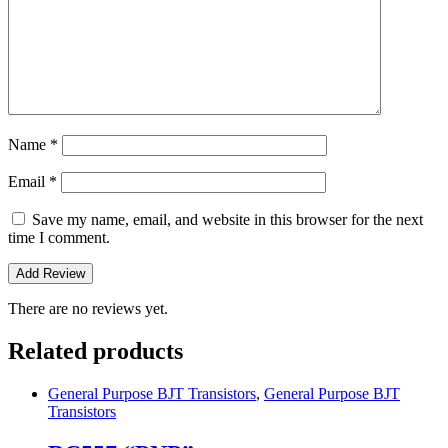
Name
*
Email
*
Save my name, email, and website in this browser for the next
time I comment.
There are no reviews yet.
Related products
General Purpose BJT Transistors
,
General Purpose BJT
Transistors