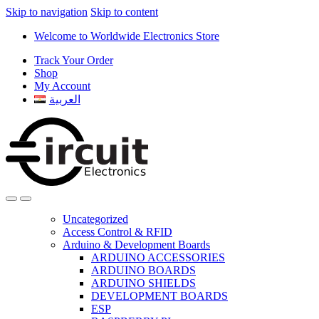
Skip to navigation
Skip to content
Welcome to Worldwide Electronics Store
Track Your Order
Shop
My Account
العربية
Uncategorized
Access Control & RFID
Arduino & Development Boards
ARDUINO ACCESSORIES
ARDUINO BOARDS
ARDUINO SHIELDS
DEVELOPMENT BOARDS
ESP