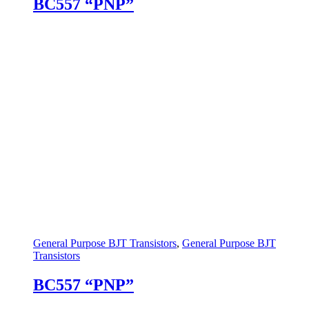
BC557 “PNP”
General Purpose BJT Transistors
,
General Purpose BJT
Transistors
BC557 “PNP”