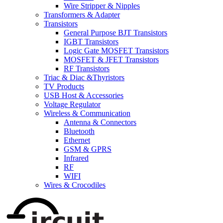
Wire Stripper & Nipples
Transformers & Adapter
Transistors
General Purpose BJT Transistors
IGBT Transistors
Logic Gate MOSFET Transistors
MOSFET & JFET Transistors
RF Transistors
Triac & Diac &Thyristors
TV Products
USB Host & Accessories
Voltage Regulator
Wireless & Communication
Antenna & Connectors
Bluetooth
Ethernet
GSM & GPRS
Infrared
RF
WIFI
Wires & Crocodiles