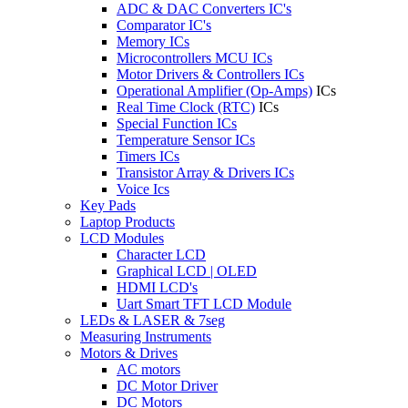
ADC & DAC Converters IC's
Comparator IC's
Memory ICs
Microcontrollers MCU ICs
Motor Drivers & Controllers ICs
Operational Amplifier (Op-Amps)
ICs
Real Time Clock (RTC)
ICs
Special Function ICs
Temperature Sensor ICs
Timers ICs
Transistor Array & Drivers ICs
Voice Ics
Key Pads
Laptop Products
LCD Modules
Character LCD
Graphical LCD | OLED
HDMI LCD's
Uart Smart TFT LCD Module
LEDs & LASER & 7seg
Measuring Instruments
Motors & Drives
AC motors
DC Motor Driver
DC Motors