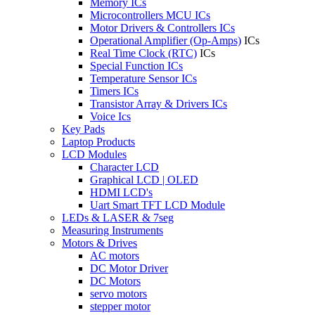
Memory ICs
Microcontrollers MCU ICs
Motor Drivers & Controllers ICs
Operational Amplifier (Op-Amps)
ICs
Real Time Clock (RTC)
ICs
Special Function ICs
Temperature Sensor ICs
Timers ICs
Transistor Array & Drivers ICs
Voice Ics
Key Pads
Laptop Products
LCD Modules
Character LCD
Graphical LCD | OLED
HDMI LCD's
Uart Smart TFT LCD Module
LEDs & LASER & 7seg
Measuring Instruments
Motors & Drives
AC motors
DC Motor Driver
DC Motors
servo motors
stepper motor