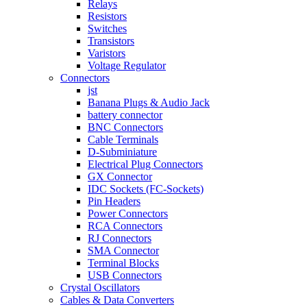
Relays
Resistors
Switches
Transistors
Varistors
Voltage Regulator
Connectors
jst
Banana Plugs & Audio Jack
battery connector
BNC Connectors
Cable Terminals
D-Subminiature
Electrical Plug Connectors
GX Connector
IDC Sockets (FC-Sockets)
Pin Headers
Power Connectors
RCA Connectors
RJ Connectors
SMA Connector
Terminal Blocks
USB Connectors
Crystal Oscillators
Cables & Data Converters