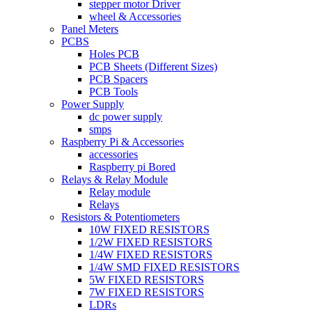
stepper motor Driver
wheel & Accessories
Panel Meters
PCBS
Holes PCB
PCB Sheets (Different Sizes)
PCB Spacers
PCB Tools
Power Supply
dc power supply
smps
Raspberry Pi & Accessories
accessories
Raspberry pi Bored
Relays & Relay Module
Relay module
Relays
Resistors & Potentiometers
10W FIXED RESISTORS
1/2W FIXED RESISTORS
1/4W FIXED RESISTORS
1/4W SMD FIXED RESISTORS
5W FIXED RESISTORS
7W FIXED RESISTORS
LDRs