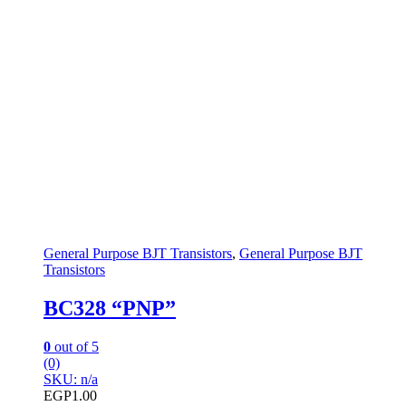
General Purpose BJT Transistors
,
General Purpose BJT
Transistors
BC328 “PNP”
0
out of 5
(0)
SKU: n/a
EGP
1.00