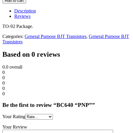
Add to cart
Description
Reviews
TO-92 Package.
Categories:
General Purpose BJT Transistors
,
General Purpose BJT
Transistors
Based on 0 reviews
0.0
overall
0
0
0
0
0
Be the first to review “BC640 “PNP””
Your Rating
Your Review