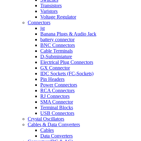
Transistors
Varistors
Voltage Regulator
Connectors
jst
Banana Plugs & Audio Jack
battery connector
BNC Connectors
Cable Terminals
D-Subminiature
Electrical Plug Connectors
GX Connector
IDC Sockets (FC-Sockets)
Pin Headers
Power Connectors
RCA Connectors
RJ Connectors
SMA Connector
Terminal Blocks
USB Connectors
Crystal Oscillators
Cables & Data Converters
Cables
Data Converters