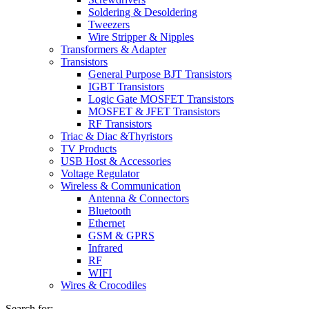
Soldering & Desoldering
Tweezers
Wire Stripper & Nipples
Transformers & Adapter
Transistors
General Purpose BJT Transistors
IGBT Transistors
Logic Gate MOSFET Transistors
MOSFET & JFET Transistors
RF Transistors
Triac & Diac &Thyristors
TV Products
USB Host & Accessories
Voltage Regulator
Wireless & Communication
Antenna & Connectors
Bluetooth
Ethernet
GSM & GPRS
Infrared
RF
WIFI
Wires & Crocodiles
Search for: