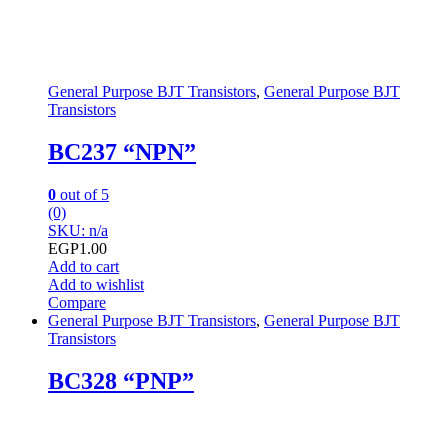
General Purpose BJT Transistors
,
General Purpose BJT
Transistors
BC237 “NPN”
0
out of 5
(0)
SKU: n/a
EGP
1.00
Add to cart
Add to wishlist
Compare
General Purpose BJT Transistors
,
General Purpose BJT
Transistors
BC328 “PNP”