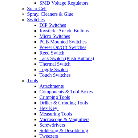
SMD Voltage Regulators
Solar Cell
Spray, Cleaners & Glue
Switches
DIP Switches
Joystick | Arcade Buttons
Micro Switches
PCB Mounted Switches
Power On/Off Switches
Reed Switch
Tack Switch (Push Buttons)
Thermal Switch
Toggle Switch
Touch Switches
Tools
Attachments
Components & Tool Boxes
Crimping Tools
Driller & Grinding Tools
Hex Key
Measuring Tools
Microscope & Magnifiers
Screwdrivers
Soldering & Desoldering
Tweezers