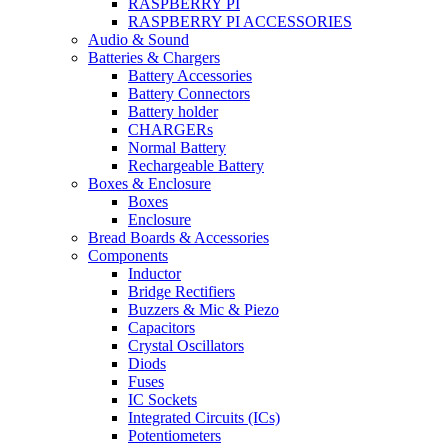
RASPBERRY PI
RASPBERRY PI ACCESSORIES
Audio & Sound
Batteries & Chargers
Battery Accessories
Battery Connectors
Battery holder
CHARGERs
Normal Battery
Rechargeable Battery
Boxes & Enclosure
Boxes
Enclosure
Bread Boards & Accessories
Components
Inductor
Bridge Rectifiers
Buzzers & Mic & Piezo
Capacitors
Crystal Oscillators
Diods
Fuses
IC Sockets
Integrated Circuits (ICs)
Potentiometers