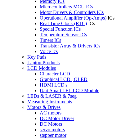
Memory ICs
Microcontrollers MCU ICs
Motor Drivers & Controllers ICs
Operational Amplifier (Op-Amps)
ICs
Real Time Clock (RTC)
ICs
Special Function ICs
Temperature Sensor ICs
Timers ICs
Transistor Array & Drivers ICs
Voice Ics
Key Pads
Laptop Products
LCD Modules
Character LCD
Graphical LCD | OLED
HDMI LCD's
Uart Smart TFT LCD Module
LEDs & LASER & 7seg
Measuring Instruments
Motors & Drives
AC motors
DC Motor Driver
DC Motors
servo motors
stepper motor