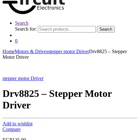
Search
Search for:
Search
0
Home
Motors & Drives
stepper motor Driver
Drv8825 – Stepper
Motor Driver
stepper motor Driver
Drv8825 – Stepper Motor
Driver
Add to wishlist
Compare
EGP
125.00