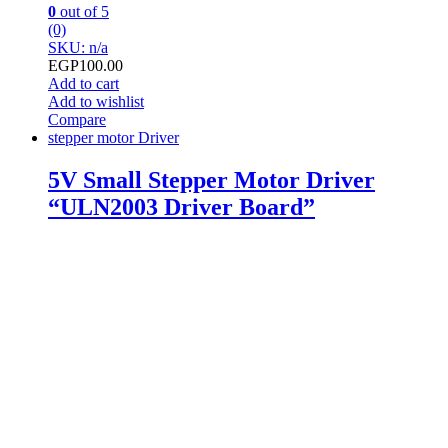
0
out of 5
(0)
SKU: n/a
EGP
100.00
Add to cart
Add to wishlist
Compare
stepper motor Driver
5V Small Stepper Motor Driver
“ULN2003 Driver Board”