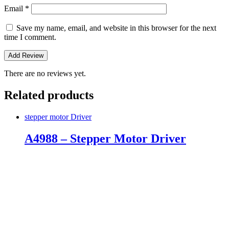
Email
*
Save my name, email, and website in this browser for the next
time I comment.
There are no reviews yet.
Related products
stepper motor Driver
A4988 – Stepper Motor Driver