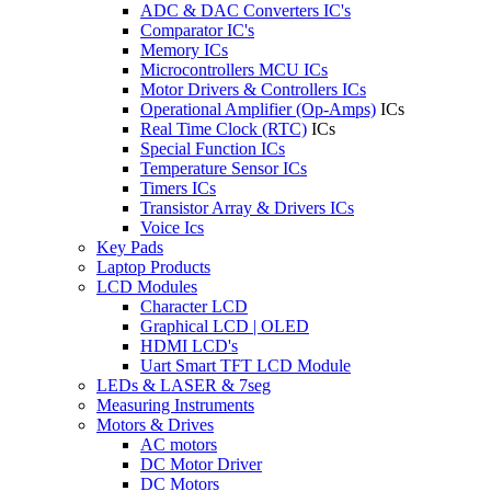
ADC & DAC Converters IC's
Comparator IC's
Memory ICs
Microcontrollers MCU ICs
Motor Drivers & Controllers ICs
Operational Amplifier (Op-Amps)
ICs
Real Time Clock (RTC)
ICs
Special Function ICs
Temperature Sensor ICs
Timers ICs
Transistor Array & Drivers ICs
Voice Ics
Key Pads
Laptop Products
LCD Modules
Character LCD
Graphical LCD | OLED
HDMI LCD's
Uart Smart TFT LCD Module
LEDs & LASER & 7seg
Measuring Instruments
Motors & Drives
AC motors
DC Motor Driver
DC Motors