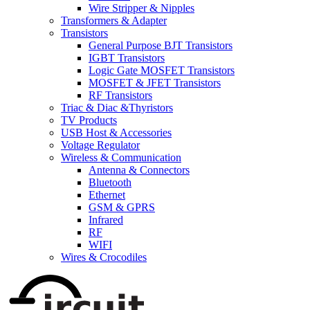
Wire Stripper & Nipples
Transformers & Adapter
Transistors
General Purpose BJT Transistors
IGBT Transistors
Logic Gate MOSFET Transistors
MOSFET & JFET Transistors
RF Transistors
Triac & Diac &Thyristors
TV Products
USB Host & Accessories
Voltage Regulator
Wireless & Communication
Antenna & Connectors
Bluetooth
Ethernet
GSM & GPRS
Infrared
RF
WIFI
Wires & Crocodiles