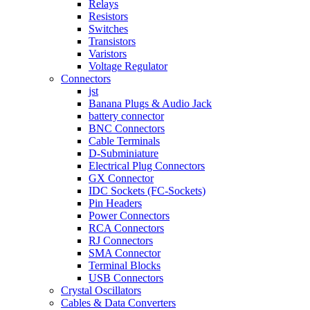
Relays
Resistors
Switches
Transistors
Varistors
Voltage Regulator
Connectors
jst
Banana Plugs & Audio Jack
battery connector
BNC Connectors
Cable Terminals
D-Subminiature
Electrical Plug Connectors
GX Connector
IDC Sockets (FC-Sockets)
Pin Headers
Power Connectors
RCA Connectors
RJ Connectors
SMA Connector
Terminal Blocks
USB Connectors
Crystal Oscillators
Cables & Data Converters