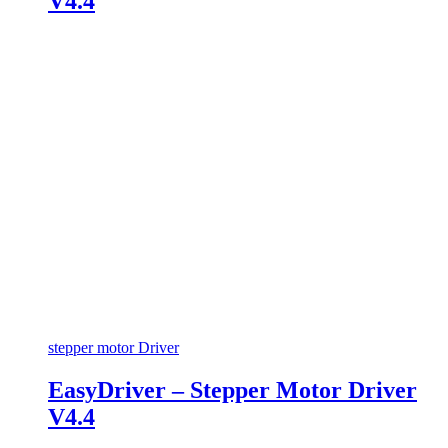
V4.4
stepper motor Driver
EasyDriver – Stepper Motor Driver
V4.4