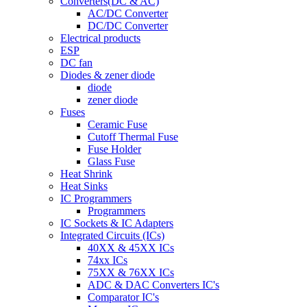
Converters(DC & AC)
AC/DC Converter
DC/DC Converter
Electrical products
ESP
DC fan
Diodes & zener diode
diode
zener diode
Fuses
Ceramic Fuse
Cutoff Thermal Fuse
Fuse Holder
Glass Fuse
Heat Shrink
Heat Sinks
IC Programmers
Programmers
IC Sockets & IC Adapters
Integrated Circuits (ICs)
40XX & 45XX ICs
74xx ICs
75XX & 76XX ICs
ADC & DAC Converters IC's
Comparator IC's