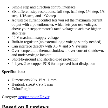
Simple step and direction control interface
Six different step resolutions: full-step, half-step, 1/4-step, 1/8-
step, 1/16-step, and 1/32-step
Adjustable current control lets you set the maximum current
output with a potentiometer, which lets you use voltages
above your stepper motor’s rated voltage to achieve higher
step rates
45 V maximum supply voltage
Built-in regulator (no external logic voltage supply needed)
Can interface directly with 3.3 V and 5 V systems
Over-temperature thermal shutdown, over-current shutdown,
and under-voltage lockout
Short-to-ground and shorted-load protection
4-layer, 2 oz copper PCB for improved heat dissipation
Specifications:
Dimensions:20 x 15 x 11 mm
Heatsink size:9 x 9 x 5 mm
Color:Purple
Category:
stepper motor Driver
Based on 0 reviews