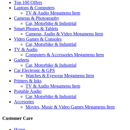
Top 100 Offers
Laptops & Computers
TV & Audio Megamenu Item
Cameras & Photography
Car, Motorbike & Industrial
Smart Phones & Tablets
Cameras, Audio & Video Megamenu Item
Video Games & Consoles
Car, Motorbike & Industrial
TV & Audio
Computers & Accessories Megamenu Item
Gadgets
Car, Motorbike & Industrial
Car Electronic & GPS
Watches & Eyewear Megamenu Item
Printers & Inks
TV & Audio Megamenu Item
Portable Audio
Car, Motorbike & Industrial
Accesories
Movies, Music & Video Games Megamenu Item
Customer Care
Home