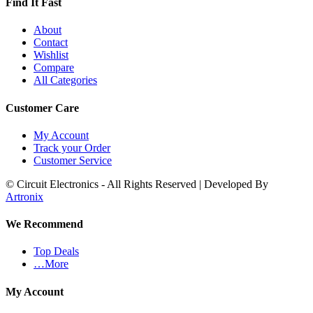
Find It Fast
About
Contact
Wishlist
Compare
All Categories
Customer Care
My Account
Track your Order
Customer Service
© Circuit Electronics - All Rights Reserved | Developed By
Artronix
We Recommend
Top Deals
…More
My Account