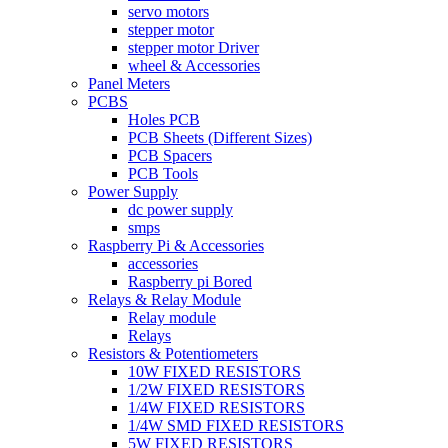
servo motors
stepper motor
stepper motor Driver
wheel & Accessories
Panel Meters
PCBS
Holes PCB
PCB Sheets (Different Sizes)
PCB Spacers
PCB Tools
Power Supply
dc power supply
smps
Raspberry Pi & Accessories
accessories
Raspberry pi Bored
Relays & Relay Module
Relay module
Relays
Resistors & Potentiometers
10W FIXED RESISTORS
1/2W FIXED RESISTORS
1/4W FIXED RESISTORS
1/4W SMD FIXED RESISTORS
5W FIXED RESISTORS