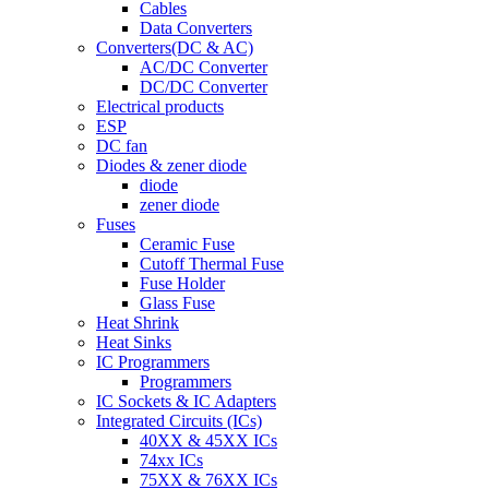
Cables
Data Converters
Converters(DC & AC)
AC/DC Converter
DC/DC Converter
Electrical products
ESP
DC fan
Diodes & zener diode
diode
zener diode
Fuses
Ceramic Fuse
Cutoff Thermal Fuse
Fuse Holder
Glass Fuse
Heat Shrink
Heat Sinks
IC Programmers
Programmers
IC Sockets & IC Adapters
Integrated Circuits (ICs)
40XX & 45XX ICs
74xx ICs
75XX & 76XX ICs