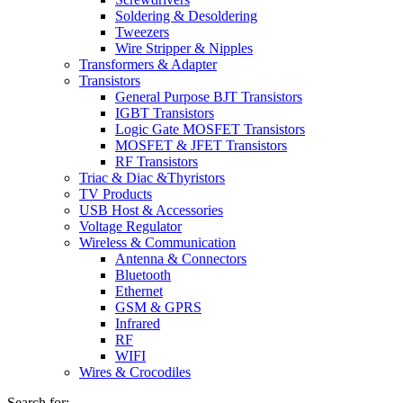
Soldering & Desoldering
Tweezers
Wire Stripper & Nipples
Transformers & Adapter
Transistors
General Purpose BJT Transistors
IGBT Transistors
Logic Gate MOSFET Transistors
MOSFET & JFET Transistors
RF Transistors
Triac & Diac &Thyristors
TV Products
USB Host & Accessories
Voltage Regulator
Wireless & Communication
Antenna & Connectors
Bluetooth
Ethernet
GSM & GPRS
Infrared
RF
WIFI
Wires & Crocodiles
Search for: