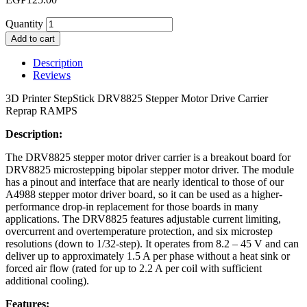
Quantity
Add to cart
Description
Reviews
3D Printer StepStick DRV8825 Stepper Motor Drive Carrier
Reprap RAMPS
Description:
The DRV8825 stepper motor driver carrier is a breakout board for
DRV8825 microstepping bipolar stepper motor driver. The module
has a pinout and interface that are nearly identical to those of our
A4988 stepper motor driver board, so it can be used as a higher-
performance drop-in replacement for those boards in many
applications. The DRV8825 features adjustable current limiting,
overcurrent and overtemperature protection, and six microstep
resolutions (down to 1/32-step). It operates from 8.2 – 45 V and can
deliver up to approximately 1.5 A per phase without a heat sink or
forced air flow (rated for up to 2.2 A per coil with sufficient
additional cooling).
Features: