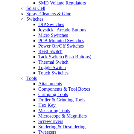
SMD Voltage Regulators
Solar Cell
Spray, Cleaners & Glue
Switches
DIP Switches
Joystick | Arcade Buttons
Micro Switches
PCB Mounted Switches
Power On/Off Switches
Reed Switch
Tack Switch (Push Buttons)
Thermal Switch
Toggle Switch
Touch Switches
Tools
Attachments
Components & Tool Boxes
Crimping Tools
Driller & Grinding Tools
Hex Key
Measuring Tools
Microscope & Magnifiers
Screwdrivers
Soldering & Desoldering
Tweezers