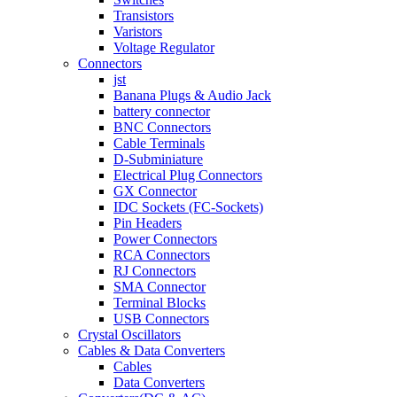
Transistors
Varistors
Voltage Regulator
Connectors
jst
Banana Plugs & Audio Jack
battery connector
BNC Connectors
Cable Terminals
D-Subminiature
Electrical Plug Connectors
GX Connector
IDC Sockets (FC-Sockets)
Pin Headers
Power Connectors
RCA Connectors
RJ Connectors
SMA Connector
Terminal Blocks
USB Connectors
Crystal Oscillators
Cables & Data Converters
Cables
Data Converters