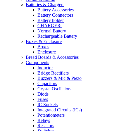
Batteries & Chargers
Battery Accessories
Battery Connectors
Battery holder
CHARGERs
Normal Battery
Rechargeable Battery
Boxes & Enclosure
Boxes
Enclosure
Bread Boards & Accessories
Components
Inductor
Bridge Rectifiers
Buzzers & Mic & Piezo
Capacitors
Crystal Oscillators
Diods
Fuses
IC Sockets
Integrated Circuits (ICs)
Potentiometers
Relays
Resistors
Switches