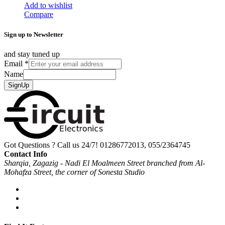
Add to wishlist
Compare
Sign up to Newsletter
and stay tuned up
Email
*
Name
SignUp
Got Questions ? Call us 24/7!
01286772013, 055/2364745
Contact Info
Sharqia, Zagazig - Nadi El Moalmeen Street branched from Al-
Mohafza Street, the corner of Sonesta Studio