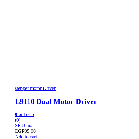
stepper motor Driver
L9110 Dual Motor Driver
0
out of 5
(0)
SKU: n/a
EGP
35.00
Add to cart