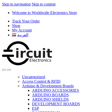
Skip to navigation
Skip to content
Welcome to Worldwide Electronics Store
Track Your Order
Shop
My Account
العربية
Uncategorized
Access Control & RFID
Arduino & Development Boards
ARDUINO ACCESSORIES
ARDUINO BOARDS
ARDUINO SHIELDS
DEVELOPMENT BOARDS
ESP