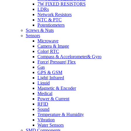
7W FIXED RESISTORS
LDRs
Network Resistors
NTC & PTC
Potentiometers
Screws & Nuts
Sensors
Microwave
Camera & Image
Color| RTC
Compass & Accelorometer& Gyro
Force| Pressure| Flex
Gas
GPS & GSM
Light| Infrared
Liquid
Magnetic & Encoder
Medical
Power & Current
RFID
Sound
Temperature & Humidity
Vibration
Water Sensors
SMD Components