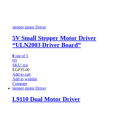
stepper motor Driver
5V Small Stepper Motor Driver
“ULN2003 Driver Board”
0
out of 5
(0)
SKU: n/a
EGP
35.00
Add to cart
Add to wishlist
Compare
stepper motor Driver
L9110 Dual Motor Driver