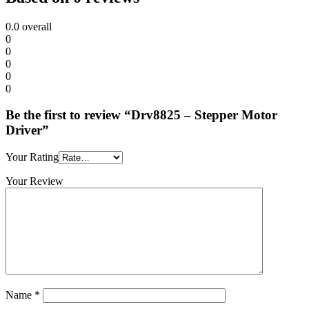
0.0
overall
0
0
0
0
0
Be the first to review “Drv8825 – Stepper Motor
Driver”
Your Rating
Your Review
Name
*