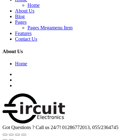
Home
About Us
Blog
Pages
Pages Megamenu Item
Features
Contact Us
About Us
Home
Got Questions ? Call us 24/7!
01286772013, 055/2364745