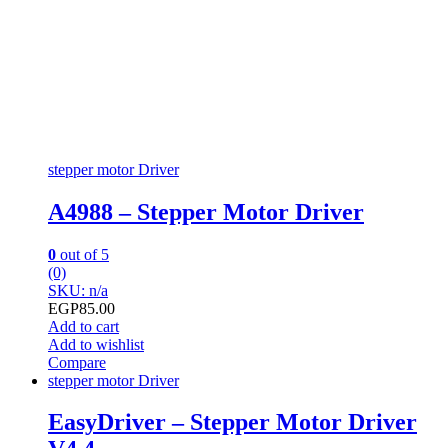
stepper motor Driver
A4988 – Stepper Motor Driver
0
out of 5
(0)
SKU: n/a
EGP
85.00
Add to cart
Add to wishlist
Compare
stepper motor Driver
EasyDriver – Stepper Motor Driver