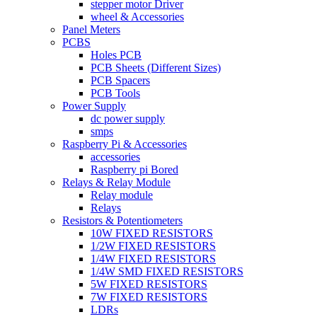
stepper motor Driver
wheel & Accessories
Panel Meters
PCBS
Holes PCB
PCB Sheets (Different Sizes)
PCB Spacers
PCB Tools
Power Supply
dc power supply
smps
Raspberry Pi & Accessories
accessories
Raspberry pi Bored
Relays & Relay Module
Relay module
Relays
Resistors & Potentiometers
10W FIXED RESISTORS
1/2W FIXED RESISTORS
1/4W FIXED RESISTORS
1/4W SMD FIXED RESISTORS
5W FIXED RESISTORS
7W FIXED RESISTORS
LDRs