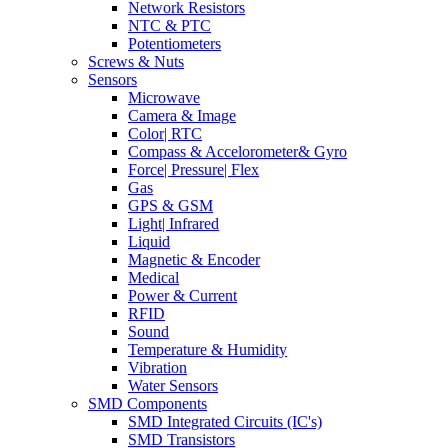
Network Resistors
NTC & PTC
Potentiometers
Screws & Nuts
Sensors
Microwave
Camera & Image
Color| RTC
Compass & Accelorometer& Gyro
Force| Pressure| Flex
Gas
GPS & GSM
Light| Infrared
Liquid
Magnetic & Encoder
Medical
Power & Current
RFID
Sound
Temperature & Humidity
Vibration
Water Sensors
SMD Components
SMD Integrated Circuits (IC's)
SMD Transistors