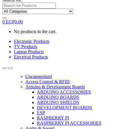
0
EGP
0.00
No products in the cart.
Electronic Products
TV Products
Laptop Products
Electrical Products
Uncategorized
Access Control & RFID
Arduino & Development Boards
ARDUINO ACCESSORIES
ARDUINO BOARDS
ARDUINO SHIELDS
DEVELOPMENT BOARDS
ESP
RASPBERRY PI
RASPBERRY PI ACCESSORIES
Audio & Sound