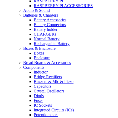
RASPBERRY PI
RASPBERRY PI ACCESSORIES
Audio & Sound
Batteries & Chargers
Battery Accessories
Battery Connectors
Battery holder
CHARGERs
Normal Battery
Rechargeable Battery
Boxes & Enclosure
Boxes
Enclosure
Bread Boards & Accessories
Components
Inductor
Bridge Rectifiers
Buzzers & Mic & Piezo
Capacitors
Crystal Oscillators
Diods
Fuses
IC Sockets
Integrated Circuits (ICs)
Potentiometers