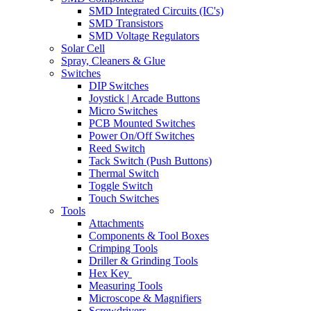
SMD Integrated Circuits (IC's)
SMD Transistors
SMD Voltage Regulators
Solar Cell
Spray, Cleaners & Glue
Switches
DIP Switches
Joystick | Arcade Buttons
Micro Switches
PCB Mounted Switches
Power On/Off Switches
Reed Switch
Tack Switch (Push Buttons)
Thermal Switch
Toggle Switch
Touch Switches
Tools
Attachments
Components & Tool Boxes
Crimping Tools
Driller & Grinding Tools
Hex Key
Measuring Tools
Microscope & Magnifiers
Screwdrivers