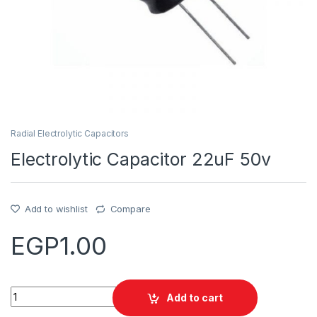
Radial Electrolytic Capacitors
Electrolytic Capacitor 22uF 50v
Add to wishlist
Compare
EGP
1.00
Quantity
Add to cart