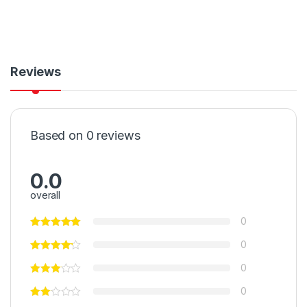
Reviews
Based on 0 reviews
0.0
overall
0
0
0
0