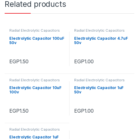
Related products
Radial Electrolytic Capacitors
Radial Electrolytic Capacitors
Electrolytic Capacitor 100uF
Electrolytic Capacitor 4.7uF
50v
50v
EGP
1.50
EGP
1.00
Radial Electrolytic Capacitors
Radial Electrolytic Capacitors
Electrolytic Capacitor 10uF
Electrolytic Capacitor 1uF
100v
50v
EGP
1.50
EGP
1.00
Radial Electrolytic Capacitors
Electrolytic Capacitor 1uF