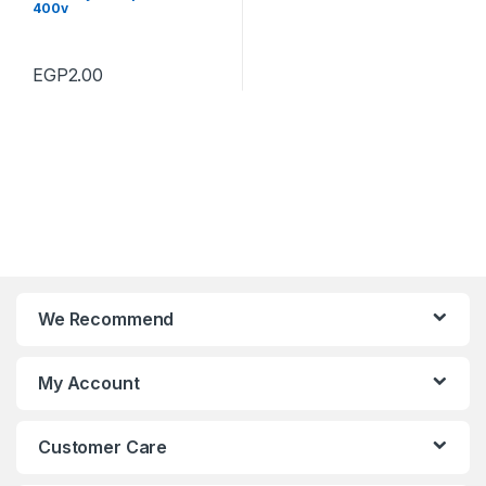
400v
EGP
2.00
We Recommend
My Account
Customer Care