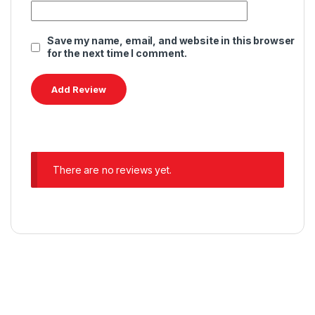
Save my name, email, and website in this browser
for the next time I comment.
There are no reviews yet.