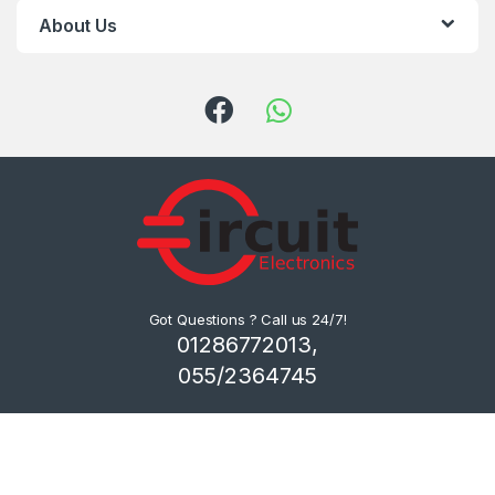
About Us
Got Questions ? Call us 24/7!
01286772013,
055/2364745