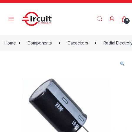
Skip to navigation
Skip to content
0
Home
Components
Capacitors
Radial Electrol