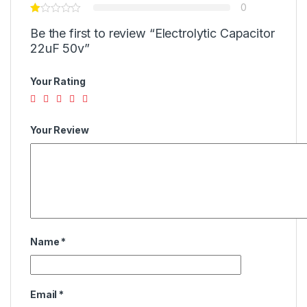
0
Be the first to review “Electrolytic Capacitor
22uF 50v”
Your Rating
Your Review
Name
*
Email
*