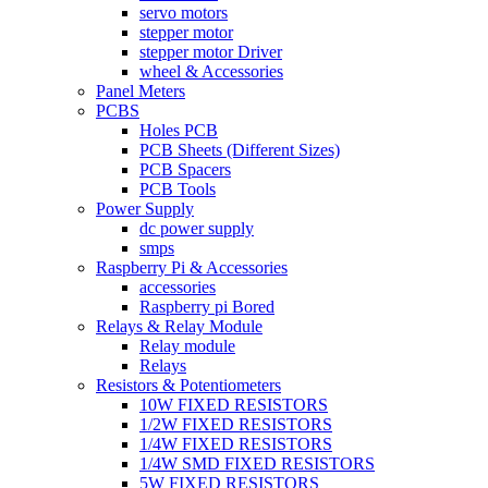
servo motors
stepper motor
stepper motor Driver
wheel & Accessories
Panel Meters
PCBS
Holes PCB
PCB Sheets (Different Sizes)
PCB Spacers
PCB Tools
Power Supply
dc power supply
smps
Raspberry Pi & Accessories
accessories
Raspberry pi Bored
Relays & Relay Module
Relay module
Relays
Resistors & Potentiometers
10W FIXED RESISTORS
1/2W FIXED RESISTORS
1/4W FIXED RESISTORS
1/4W SMD FIXED RESISTORS
5W FIXED RESISTORS