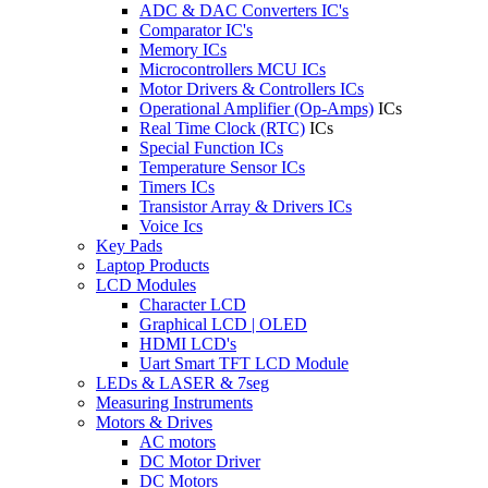
ADC & DAC Converters IC's
Comparator IC's
Memory ICs
Microcontrollers MCU ICs
Motor Drivers & Controllers ICs
Operational Amplifier (Op-Amps)
ICs
Real Time Clock (RTC)
ICs
Special Function ICs
Temperature Sensor ICs
Timers ICs
Transistor Array & Drivers ICs
Voice Ics
Key Pads
Laptop Products
LCD Modules
Character LCD
Graphical LCD | OLED
HDMI LCD's
Uart Smart TFT LCD Module
LEDs & LASER & 7seg
Measuring Instruments
Motors & Drives
AC motors
DC Motor Driver
DC Motors