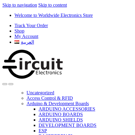
Skip to navigation
Skip to content
Welcome to Worldwide Electronics Store
Track Your Order
Shop
My Account
العربية
Uncategorized
Access Control & RFID
Arduino & Development Boards
ARDUINO ACCESSORIES
ARDUINO BOARDS
ARDUINO SHIELDS
DEVELOPMENT BOARDS
ESP