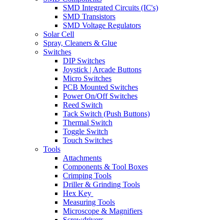
SMD Integrated Circuits (IC's)
SMD Transistors
SMD Voltage Regulators
Solar Cell
Spray, Cleaners & Glue
Switches
DIP Switches
Joystick | Arcade Buttons
Micro Switches
PCB Mounted Switches
Power On/Off Switches
Reed Switch
Tack Switch (Push Buttons)
Thermal Switch
Toggle Switch
Touch Switches
Tools
Attachments
Components & Tool Boxes
Crimping Tools
Driller & Grinding Tools
Hex Key
Measuring Tools
Microscope & Magnifiers
Screwdrivers