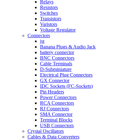
Relays
Resistors
Switches
Transistors
Varistors
Voltage Regulator
Connectors
jst
Banana Plugs & Audio Jack
battery connector
BNC Connectors
Cable Terminals
D-Subminiature
Electrical Plug Connectors
GX Connector
IDC Sockets (FC-Sockets)
Pin Headers
Power Connectors
RCA Connectors
RJ Connectors
SMA Connector
Terminal Blocks
USB Connectors
Crystal Oscillators
Cables & Data Converters