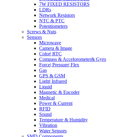
7W FIXED RESISTORS
LDRs
Network Resistors
NTC & PTC
Potentiometers
Screws & Nuts
Sensors
Microwave
Camera & Image
Color| RTC
Compass & Accelorometer& Gyro
Force| Pressure| Flex
Gas
GPS & GSM
Light| Infrared
Liquid
Magnetic & Encoder
Medical
Power & Current
RFID
Sound
Temperature & Humidity
Vibration
Water Sensors
SMD Components