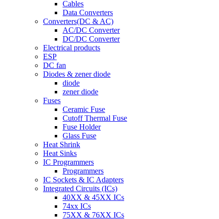
Cables
Data Converters
Converters(DC & AC)
AC/DC Converter
DC/DC Converter
Electrical products
ESP
DC fan
Diodes & zener diode
diode
zener diode
Fuses
Ceramic Fuse
Cutoff Thermal Fuse
Fuse Holder
Glass Fuse
Heat Shrink
Heat Sinks
IC Programmers
Programmers
IC Sockets & IC Adapters
Integrated Circuits (ICs)
40XX & 45XX ICs
74xx ICs
75XX & 76XX ICs