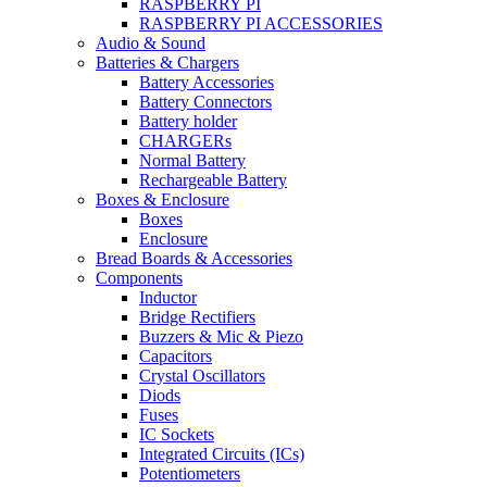
RASPBERRY PI
RASPBERRY PI ACCESSORIES
Audio & Sound
Batteries & Chargers
Battery Accessories
Battery Connectors
Battery holder
CHARGERs
Normal Battery
Rechargeable Battery
Boxes & Enclosure
Boxes
Enclosure
Bread Boards & Accessories
Components
Inductor
Bridge Rectifiers
Buzzers & Mic & Piezo
Capacitors
Crystal Oscillators
Diods
Fuses
IC Sockets
Integrated Circuits (ICs)
Potentiometers