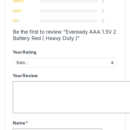
0
0
0
Be the first to review “Eveready AAA 1.5V 2
Battery Red ( Heavy Duty )”
Your Rating
Your Review
Name
*