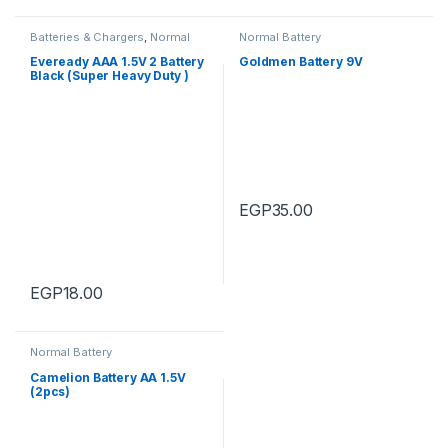
Batteries & Chargers
,
Normal
Normal Battery
Battery
Eveready AAA 1.5V 2 Battery
Goldmen Battery 9V
Black (Super Heavy Duty )
EGP
35.00
EGP
18.00
Normal Battery
Camelion Battery AA 1.5V
(2pcs)