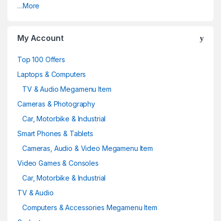
…More
My Account
Top 100 Offers
Laptops & Computers
TV & Audio Megamenu Item
Cameras & Photography
Car, Motorbike & Industrial
Smart Phones & Tablets
Cameras, Audio & Video Megamenu Item
Video Games & Consoles
Car, Motorbike & Industrial
TV & Audio
Computers & Accessories Megamenu Item