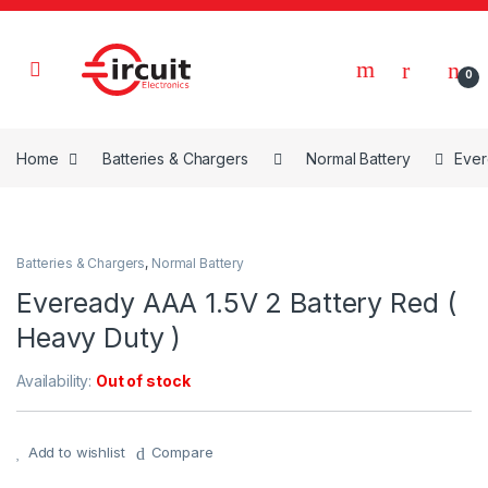
Skip to navigation
Skip to content
0
Home
Batteries & Chargers
Normal Battery
Ever
Batteries & Chargers
,
Normal Battery
Eveready AAA 1.5V 2 Battery Red (
Heavy Duty )
Availability:
Out of stock
Add to wishlist
Compare