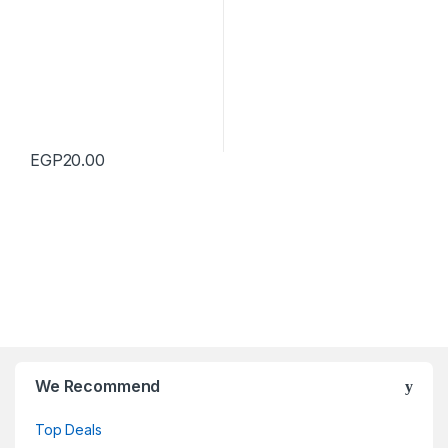
EGP
20.00
We Recommend
Top Deals