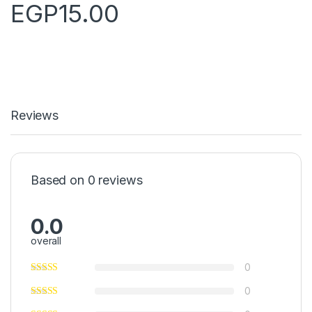
EGP
15.00
Reviews
Based on 0 reviews
0.0
overall
0
0