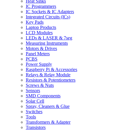
Heat Sinks
IC Programmers
IC Sockets & IC Adapters
Integrated Circuits (ICs)
Key Pads
Laptop Products
LCD Modules
LEDs & LASER & 7seg
Measuring Instruments
Motors & Drives
Panel Meters
PCBS
Power Supply
Raspberry Pi & Accessories
Relays & Relay Module
Resistors & Potentiometers
Screws & Nuts
Sensors
SMD Components
Solar Cell
Spray, Cleaners & Glue
Switches
Tools
Transformers & Adapter
Transistors