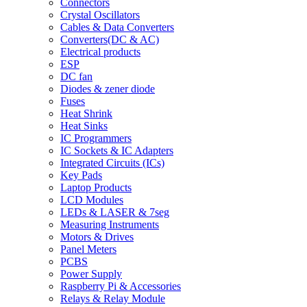
Connectors
Crystal Oscillators
Cables & Data Converters
Converters(DC & AC)
Electrical products
ESP
DC fan
Diodes & zener diode
Fuses
Heat Shrink
Heat Sinks
IC Programmers
IC Sockets & IC Adapters
Integrated Circuits (ICs)
Key Pads
Laptop Products
LCD Modules
LEDs & LASER & 7seg
Measuring Instruments
Motors & Drives
Panel Meters
PCBS
Power Supply
Raspberry Pi & Accessories
Relays & Relay Module