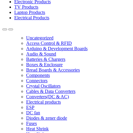
Electronic Products
TV Products
Laptop Products
Electrical Products
Uncategorized
Access Control & RFID
Arduino & Development Boards
Audio & Sound
Batteries & Chargers
Boxes & Enclosure
Bread Boards & Accessories
Components
Connectors
Crystal Oscillators
Cables & Data Converters
Converters(DC & AC)
Electrical products
ESP
DC fan
Diodes & zener diode
Fuses
Heat Shrink