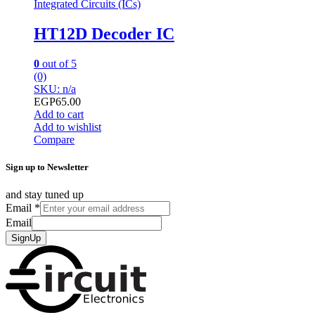
Integrated Circuits (ICs)
HT12D Decoder IC
0
out of 5
(0)
SKU: n/a
EGP
65.00
Add to cart
Add to wishlist
Compare
Sign up to Newsletter
and stay tuned up
Email
*
Email
SignUp