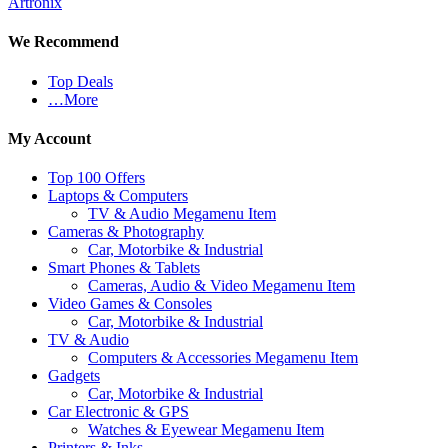
Artronix
We Recommend
Top Deals
…More
My Account
Top 100 Offers
Laptops & Computers
TV & Audio Megamenu Item
Cameras & Photography
Car, Motorbike & Industrial
Smart Phones & Tablets
Cameras, Audio & Video Megamenu Item
Video Games & Consoles
Car, Motorbike & Industrial
TV & Audio
Computers & Accessories Megamenu Item
Gadgets
Car, Motorbike & Industrial
Car Electronic & GPS
Watches & Eyewear Megamenu Item
Printers & Inks