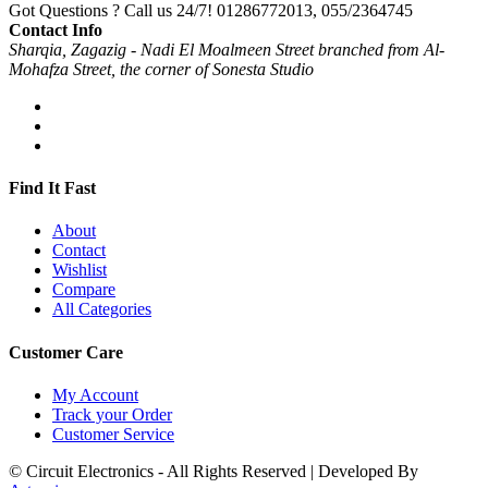
Got Questions ? Call us 24/7!
01286772013, 055/2364745
Contact Info
Sharqia, Zagazig - Nadi El Moalmeen Street branched from Al-
Mohafza Street, the corner of Sonesta Studio
Find It Fast
About
Contact
Wishlist
Compare
All Categories
Customer Care
My Account
Track your Order
Customer Service
© Circuit Electronics - All Rights Reserved | Developed By