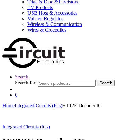
Triac & Diac &Thyristors
TV Products
USB Host & Accessories
Voltage Regulator
Wireless & Communication
Wires & Crocodiles
Search
Search for:
Search
0
Home
Integrated Circuits (ICs)
HT12E Decoder IC
Integrated Circuits (ICs)