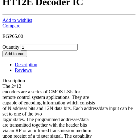
HT12E Decoder IC
Add to wishlist
Compare
EGP
65.00
Quantity
Add to cart
Description
Reviews
Description
The 2^12
encoders are a series of CMOS LSIs for
remote control system applications. They are
capable of encoding information which consists
of N address bits and 12N data bits. Each address/data input can be
set to one of the two
logic states. The programmed addresses/data
are transmitted together with the header bits
via an RF or an infrared transmission medium
upon receipt of a trigger signal. The capability