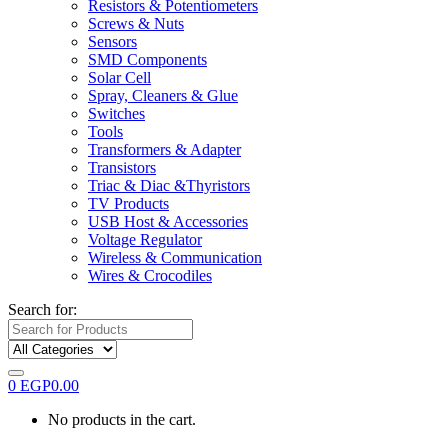
Resistors & Potentiometers
Screws & Nuts
Sensors
SMD Components
Solar Cell
Spray, Cleaners & Glue
Switches
Tools
Transformers & Adapter
Transistors
Triac & Diac &Thyristors
TV Products
USB Host & Accessories
Voltage Regulator
Wireless & Communication
Wires & Crocodiles
Search for:
0
EGP
0.00
No products in the cart.