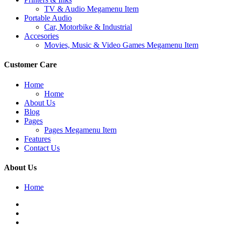
TV & Audio Megamenu Item
Portable Audio
Car, Motorbike & Industrial
Accesories
Movies, Music & Video Games Megamenu Item
Customer Care
Home
Home
About Us
Blog
Pages
Pages Megamenu Item
Features
Contact Us
About Us
Home