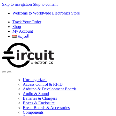
Skip to navigation
Skip to content
Welcome to Worldwide Electronics Store
Track Your Order
Shop
My Account
العربية
Uncategorized
Access Control & RFID
Arduino & Development Boards
Audio & Sound
Batteries & Chargers
Boxes & Enclosure
Bread Boards & Accessories
Components