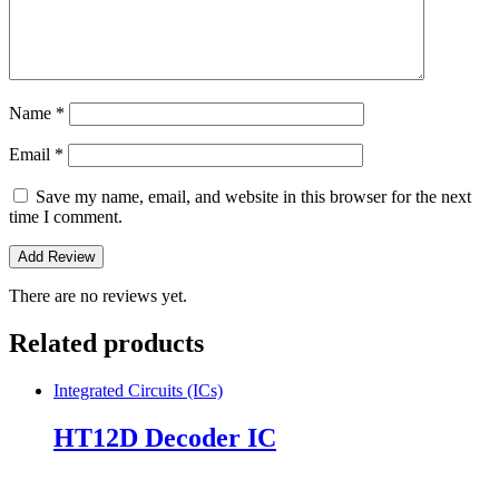
Name
*
Email
*
Save my name, email, and website in this browser for the next
time I comment.
There are no reviews yet.
Related products
Integrated Circuits (ICs)
HT12D Decoder IC