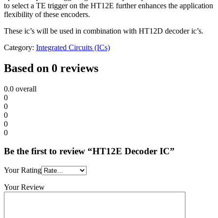
to select a TE trigger on the HT12E further enhances the application
flexibility of these encoders.
These ic’s will be used in combination with HT12D decoder ic’s.
Category:
Integrated Circuits (ICs)
Based on 0 reviews
0.0
overall
0
0
0
0
0
Be the first to review “HT12E Decoder IC”
Your Rating
Your Review