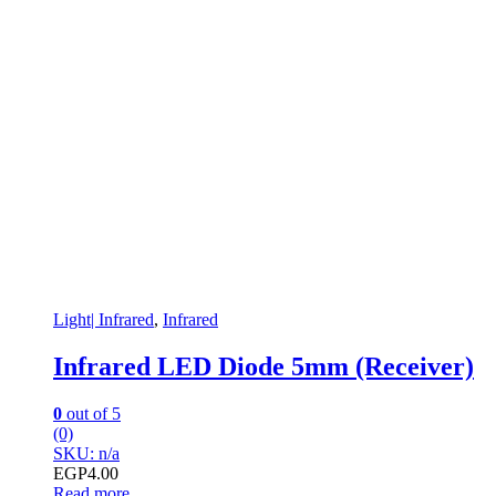
Light| Infrared
,
Infrared
Infrared LED Diode 5mm (Receiver)
0
out of 5
(0)
SKU: n/a
EGP
4.00
Read more