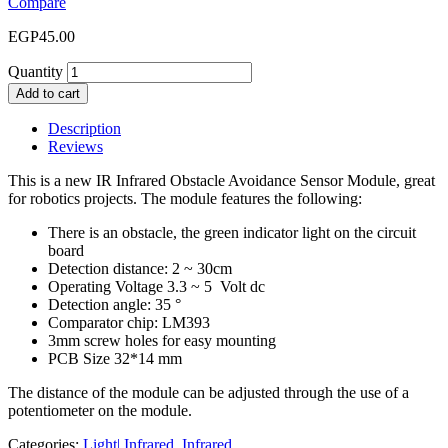
Compare
EGP
45.00
Quantity
Add to cart
Description
Reviews
This is a new IR Infrared Obstacle Avoidance Sensor Module, great
for robotics projects. The module features the following:
There is an obstacle, the green indicator light on the circuit
board
Detection distance: 2 ~ 30cm
Operating Voltage 3.3 ~ 5 Volt dc
Detection angle: 35 °
Comparator chip: LM393
3mm screw holes for easy mounting
PCB Size 32*14 mm
The distance of the module can be adjusted through the use of a
potentiometer on the module.
Categories:
Light| Infrared
,
Infrared