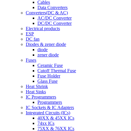
Cables
Data Converters
Converters(DC & AC)
AC/DC Converter
DC/DC Converter
Electrical products
ESP
DC fan
Diodes & zener diode
diode
zener diode
Fuses
Ceramic Fuse
Cutoff Thermal Fuse
Fuse Holder
Glass Fuse
Heat Shrink
Heat Sinks
IC Programmers
Programmers
IC Sockets & IC Adapters
Integrated Circuits (ICs)
40XX & 45XX ICs
74xx ICs
75XX & 76XX ICs