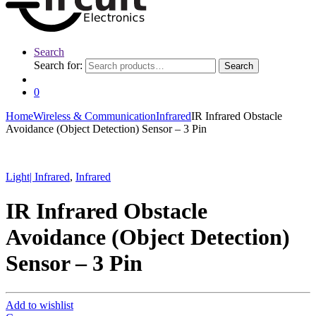
Search
Search for:
Search
0
Home
Wireless & Communication
Infrared
IR Infrared Obstacle
Avoidance (Object Detection) Sensor – 3 Pin
Light| Infrared
,
Infrared
IR Infrared Obstacle
Avoidance (Object Detection)
Sensor – 3 Pin
Add to wishlist