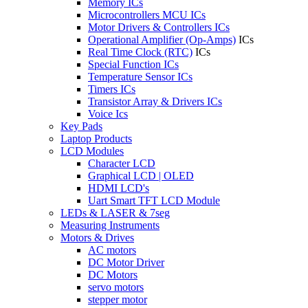
Memory ICs
Microcontrollers MCU ICs
Motor Drivers & Controllers ICs
Operational Amplifier (Op-Amps)
ICs
Real Time Clock (RTC)
ICs
Special Function ICs
Temperature Sensor ICs
Timers ICs
Transistor Array & Drivers ICs
Voice Ics
Key Pads
Laptop Products
LCD Modules
Character LCD
Graphical LCD | OLED
HDMI LCD's
Uart Smart TFT LCD Module
LEDs & LASER & 7seg
Measuring Instruments
Motors & Drives
AC motors
DC Motor Driver
DC Motors
servo motors
stepper motor