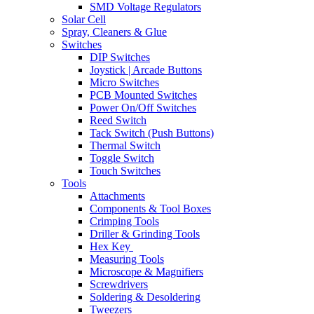
SMD Voltage Regulators
Solar Cell
Spray, Cleaners & Glue
Switches
DIP Switches
Joystick | Arcade Buttons
Micro Switches
PCB Mounted Switches
Power On/Off Switches
Reed Switch
Tack Switch (Push Buttons)
Thermal Switch
Toggle Switch
Touch Switches
Tools
Attachments
Components & Tool Boxes
Crimping Tools
Driller & Grinding Tools
Hex Key
Measuring Tools
Microscope & Magnifiers
Screwdrivers
Soldering & Desoldering
Tweezers