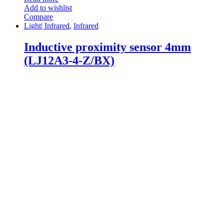
Add to wishlist
Compare
Light| Infrared
,
Infrared
Inductive proximity sensor 4mm
(LJ12A3-4-Z/BX)