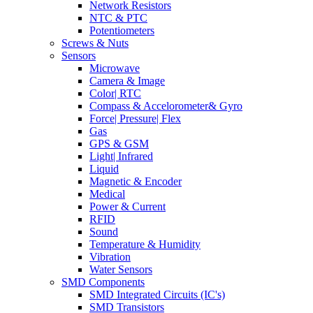
Network Resistors
NTC & PTC
Potentiometers
Screws & Nuts
Sensors
Microwave
Camera & Image
Color| RTC
Compass & Accelorometer& Gyro
Force| Pressure| Flex
Gas
GPS & GSM
Light| Infrared
Liquid
Magnetic & Encoder
Medical
Power & Current
RFID
Sound
Temperature & Humidity
Vibration
Water Sensors
SMD Components
SMD Integrated Circuits (IC's)
SMD Transistors