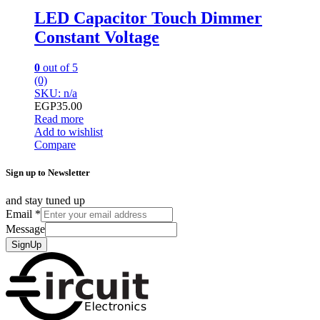
LED Capacitor Touch Dimmer
Constant Voltage
0
out of 5
(0)
SKU: n/a
EGP
35.00
Read more
Add to wishlist
Compare
Sign up to Newsletter
and stay tuned up
Email
*
Message
SignUp