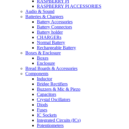
RASPBERRY PI
RASPBERRY PI ACCESSORIES
Audio & Sound
Batteries & Chargers
Battery Accessories
Battery Connectors
Battery holder
CHARGERs
Normal Battery
Rechargeable Battery
Boxes & Enclosure
Boxes
Enclosure
Bread Boards & Accessories
Components
Inductor
Bridge Rectifiers
Buzzers & Mic & Piezo
Capacitors
Crystal Oscillators
Diods
Fuses
IC Sockets
Integrated Circuits (ICs)
Potentiometers