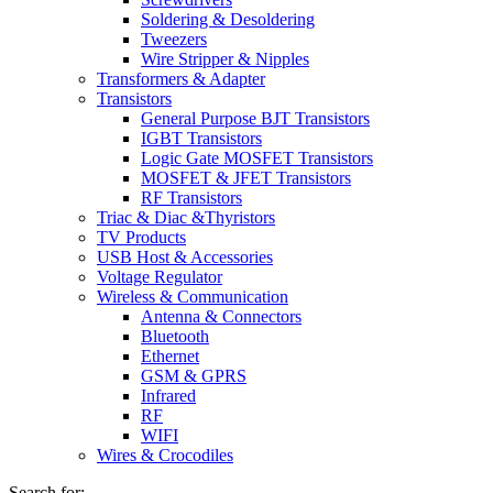
Soldering & Desoldering
Tweezers
Wire Stripper & Nipples
Transformers & Adapter
Transistors
General Purpose BJT Transistors
IGBT Transistors
Logic Gate MOSFET Transistors
MOSFET & JFET Transistors
RF Transistors
Triac & Diac &Thyristors
TV Products
USB Host & Accessories
Voltage Regulator
Wireless & Communication
Antenna & Connectors
Bluetooth
Ethernet
GSM & GPRS
Infrared
RF
WIFI
Wires & Crocodiles
Search for: