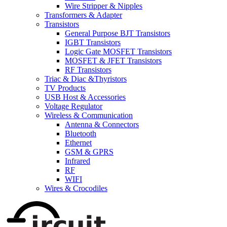
Wire Stripper & Nipples
Transformers & Adapter
Transistors
General Purpose BJT Transistors
IGBT Transistors
Logic Gate MOSFET Transistors
MOSFET & JFET Transistors
RF Transistors
Triac & Diac &Thyristors
TV Products
USB Host & Accessories
Voltage Regulator
Wireless & Communication
Antenna & Connectors
Bluetooth
Ethernet
GSM & GPRS
Infrared
RF
WIFI
Wires & Crocodiles