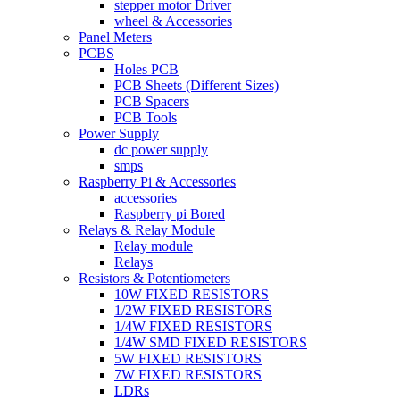
stepper motor Driver
wheel & Accessories
Panel Meters
PCBS
Holes PCB
PCB Sheets (Different Sizes)
PCB Spacers
PCB Tools
Power Supply
dc power supply
smps
Raspberry Pi & Accessories
accessories
Raspberry pi Bored
Relays & Relay Module
Relay module
Relays
Resistors & Potentiometers
10W FIXED RESISTORS
1/2W FIXED RESISTORS
1/4W FIXED RESISTORS
1/4W SMD FIXED RESISTORS
5W FIXED RESISTORS
7W FIXED RESISTORS
LDRs