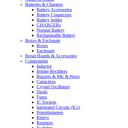
Batteries & Chargers
Battery Accessories
Battery Connectors
Battery holder
CHARGERs
Normal Battery
Rechargeable Battery
Boxes & Enclosure
Boxes
Enclosure
Bread Boards & Accessories
Components
Inductor
Bridge Rectifiers
Buzzers & Mic & Piezo
Capacitors
Crystal Oscillators
Diods
Fuses
IC Sockets
Integrated Circuits (ICs)
Potentiometers
Relays
Resistors
Switches