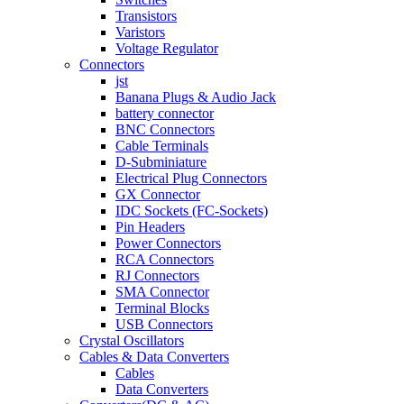
Transistors
Varistors
Voltage Regulator
Connectors
jst
Banana Plugs & Audio Jack
battery connector
BNC Connectors
Cable Terminals
D-Subminiature
Electrical Plug Connectors
GX Connector
IDC Sockets (FC-Sockets)
Pin Headers
Power Connectors
RCA Connectors
RJ Connectors
SMA Connector
Terminal Blocks
USB Connectors
Crystal Oscillators
Cables & Data Converters
Cables
Data Converters