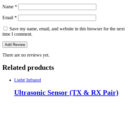
Name
*
Email
*
Save my name, email, and website in this browser for the next
time I comment.
There are no reviews yet.
Related products
Light| Infrared
Ultrasonic Sensor (TX & RX Pair)