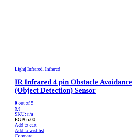
Light| Infrared
,
Infrared
IR Infrared 4 pin Obstacle Avoidance
(Object Detection) Sensor
0
out of 5
(0)
SKU: n/a
EGP
65.00
Add to cart
Add to wishlist
Compare