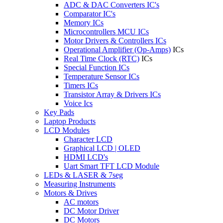
ADC & DAC Converters IC's
Comparator IC's
Memory ICs
Microcontrollers MCU ICs
Motor Drivers & Controllers ICs
Operational Amplifier (Op-Amps)
ICs
Real Time Clock (RTC)
ICs
Special Function ICs
Temperature Sensor ICs
Timers ICs
Transistor Array & Drivers ICs
Voice Ics
Key Pads
Laptop Products
LCD Modules
Character LCD
Graphical LCD | OLED
HDMI LCD's
Uart Smart TFT LCD Module
LEDs & LASER & 7seg
Measuring Instruments
Motors & Drives
AC motors
DC Motor Driver
DC Motors