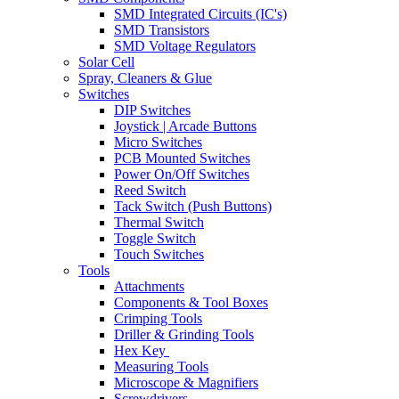
SMD Integrated Circuits (IC's)
SMD Transistors
SMD Voltage Regulators
Solar Cell
Spray, Cleaners & Glue
Switches
DIP Switches
Joystick | Arcade Buttons
Micro Switches
PCB Mounted Switches
Power On/Off Switches
Reed Switch
Tack Switch (Push Buttons)
Thermal Switch
Toggle Switch
Touch Switches
Tools
Attachments
Components & Tool Boxes
Crimping Tools
Driller & Grinding Tools
Hex Key
Measuring Tools
Microscope & Magnifiers
Screwdrivers