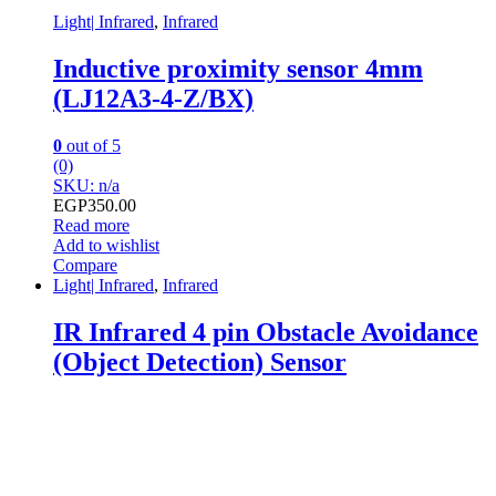
Light| Infrared
,
Infrared
Inductive proximity sensor 4mm
(LJ12A3-4-Z/BX)
0
out of 5
(0)
SKU: n/a
EGP
350.00
Read more
Add to wishlist
Compare
Light| Infrared
,
Infrared
IR Infrared 4 pin Obstacle Avoidance
(Object Detection) Sensor