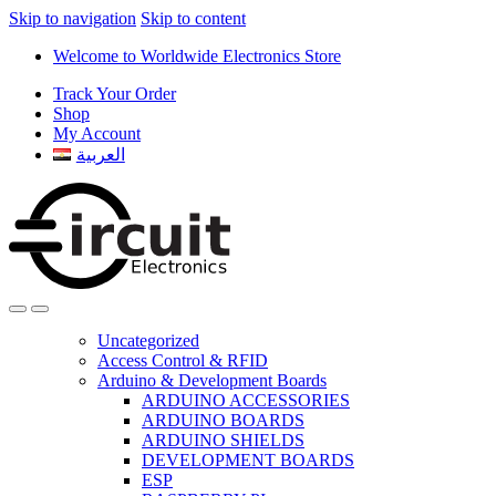
Skip to navigation
Skip to content
Welcome to Worldwide Electronics Store
Track Your Order
Shop
My Account
العربية
Uncategorized
Access Control & RFID
Arduino & Development Boards
ARDUINO ACCESSORIES
ARDUINO BOARDS
ARDUINO SHIELDS
DEVELOPMENT BOARDS
ESP