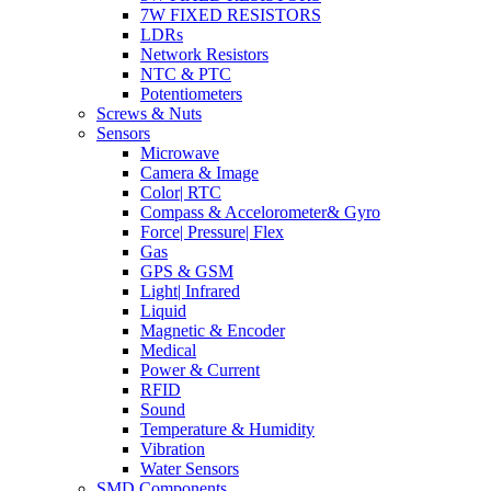
7W FIXED RESISTORS
LDRs
Network Resistors
NTC & PTC
Potentiometers
Screws & Nuts
Sensors
Microwave
Camera & Image
Color| RTC
Compass & Accelorometer& Gyro
Force| Pressure| Flex
Gas
GPS & GSM
Light| Infrared
Liquid
Magnetic & Encoder
Medical
Power & Current
RFID
Sound
Temperature & Humidity
Vibration
Water Sensors
SMD Components