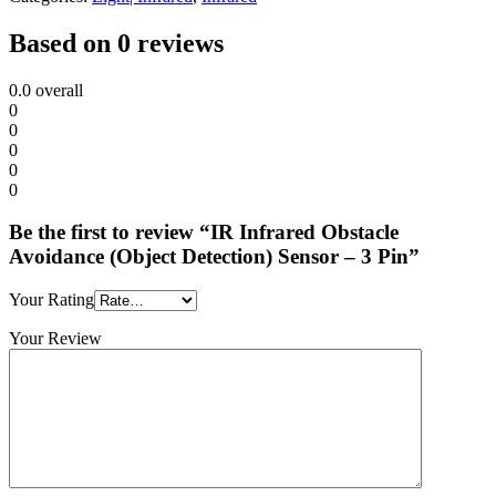
Based on 0 reviews
0.0
overall
0
0
0
0
0
Be the first to review “IR Infrared Obstacle
Avoidance (Object Detection) Sensor – 3 Pin”
Your Rating
Your Review