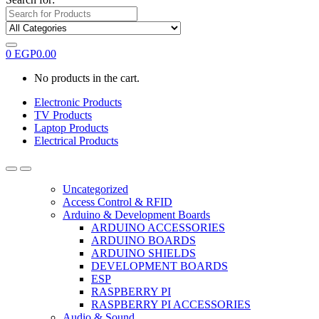
0
EGP
0.00
No products in the cart.
Electronic Products
TV Products
Laptop Products
Electrical Products
Uncategorized
Access Control & RFID
Arduino & Development Boards
ARDUINO ACCESSORIES
ARDUINO BOARDS
ARDUINO SHIELDS
DEVELOPMENT BOARDS
ESP
RASPBERRY PI
RASPBERRY PI ACCESSORIES
Audio & Sound