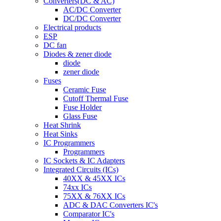
Converters(DC & AC)
AC/DC Converter
DC/DC Converter
Electrical products
ESP
DC fan
Diodes & zener diode
diode
zener diode
Fuses
Ceramic Fuse
Cutoff Thermal Fuse
Fuse Holder
Glass Fuse
Heat Shrink
Heat Sinks
IC Programmers
Programmers
IC Sockets & IC Adapters
Integrated Circuits (ICs)
40XX & 45XX ICs
74xx ICs
75XX & 76XX ICs
ADC & DAC Converters IC's
Comparator IC's