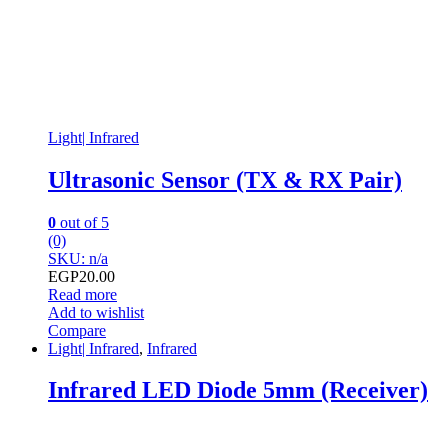
Light| Infrared
Ultrasonic Sensor (TX & RX Pair)
0
out of 5
(0)
SKU: n/a
EGP
20.00
Read more
Add to wishlist
Compare
Light| Infrared
,
Infrared
Infrared LED Diode 5mm (Receiver)