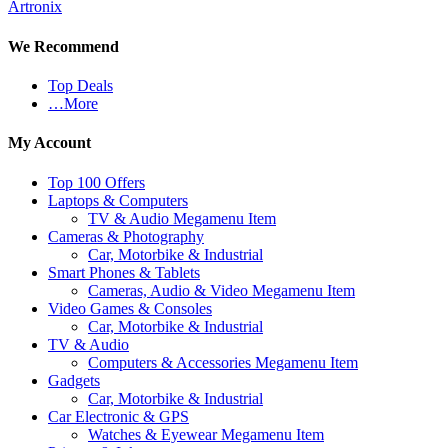
Artronix
We Recommend
Top Deals
…More
My Account
Top 100 Offers
Laptops & Computers
TV & Audio Megamenu Item
Cameras & Photography
Car, Motorbike & Industrial
Smart Phones & Tablets
Cameras, Audio & Video Megamenu Item
Video Games & Consoles
Car, Motorbike & Industrial
TV & Audio
Computers & Accessories Megamenu Item
Gadgets
Car, Motorbike & Industrial
Car Electronic & GPS
Watches & Eyewear Megamenu Item