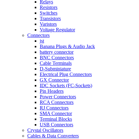
Relays
Resistors
Switches
Transistors
Varistors
Voltage Regulator
Connectors
jst
Banana Plugs & Audio Jack
battery connector
BNC Connectors
Cable Terminals
D-Subminiature
Electrical Plug Connectors
GX Connector
IDC Sockets (FC-Sockets)
Pin Headers
Power Connectors
RCA Connectors
RJ Connectors
SMA Connector
Terminal Blocks
USB Connectors
Crystal Oscillators
Cables & Data Converters