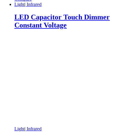
Light| Infrared
LED Capacitor Touch Dimmer
Constant Voltage
Light| Infrared