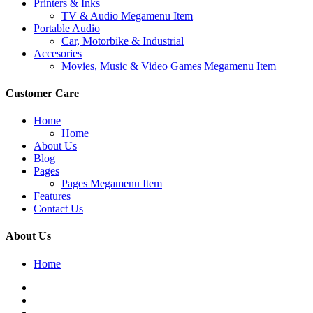
Printers & Inks
TV & Audio Megamenu Item
Portable Audio
Car, Motorbike & Industrial
Accesories
Movies, Music & Video Games Megamenu Item
Customer Care
Home
Home
About Us
Blog
Pages
Pages Megamenu Item
Features
Contact Us
About Us
Home