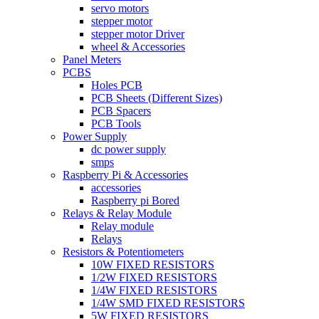
servo motors
stepper motor
stepper motor Driver
wheel & Accessories
Panel Meters
PCBS
Holes PCB
PCB Sheets (Different Sizes)
PCB Spacers
PCB Tools
Power Supply
dc power supply
smps
Raspberry Pi & Accessories
accessories
Raspberry pi Bored
Relays & Relay Module
Relay module
Relays
Resistors & Potentiometers
10W FIXED RESISTORS
1/2W FIXED RESISTORS
1/4W FIXED RESISTORS
1/4W SMD FIXED RESISTORS
5W FIXED RESISTORS