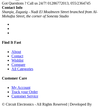
Got Questions ? Call us 24/7!
01286772013, 055/2364745
Contact Info
Sharqia, Zagazig - Nadi El Moalmeen Street branched from Al-
Mohafza Street, the corner of Sonesta Studio
Find It Fast
About
Contact
Wishlist
Compare
All Categories
Customer Care
My Account
Track your Order
Customer Service
© Circuit Electronics - All Rights Reserved | Developed By