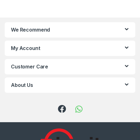
We Recommend
My Account
Customer Care
About Us