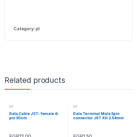
Category:
jst
Related products
jst
jst
Data Cable JST- female 6-
Data Terminal Male 5pin
pin 30cm
connector JST XH 2.54mm
EGP
12.00
EGP
1.50