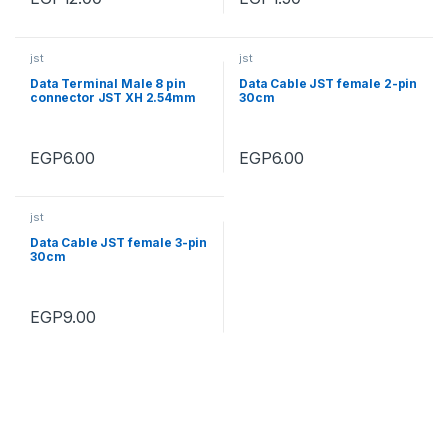
jst
jst
Data Terminal Male 8 pin
Data Cable JST female 2-pin
connector JST XH 2.54mm
30cm
EGP
6.00
EGP
6.00
jst
Data Cable JST female 3-pin
30cm
EGP
9.00