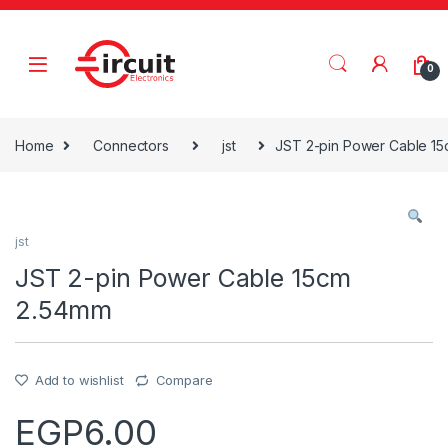
Skip to navigation
Skip to content
0
Home
Connectors
jst
JST 2-pin Power Cable 1
jst
JST 2-pin Power Cable 15cm
2.54mm
Add to wishlist
Compare
EGP
6.00