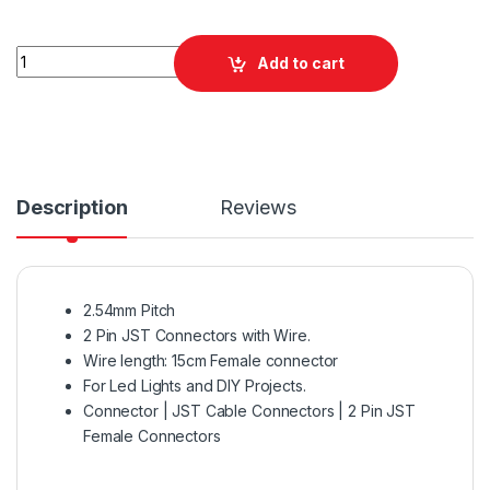
Quantity
Add to cart
Description
Reviews
2.54mm Pitch
2 Pin JST Connectors with Wire.
Wire length: 15cm Female connector
For Led Lights and DIY Projects.
Connector | JST Cable Connectors | 2 Pin JST
Female Connectors