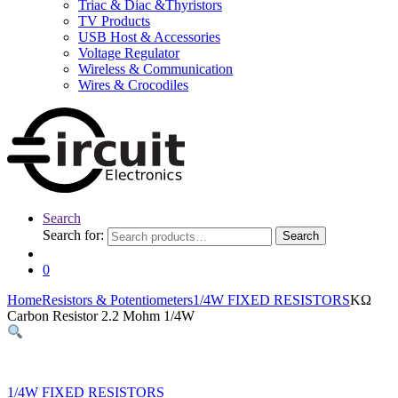
Triac & Diac &Thyristors
TV Products
USB Host & Accessories
Voltage Regulator
Wireless & Communication
Wires & Crocodiles
Search
Search for:
Search
0
Home
Resistors & Potentiometers
1/4W FIXED RESISTORS
KΩ
Carbon Resistor 2.2 Mohm 1/4W
1/4W FIXED RESISTORS