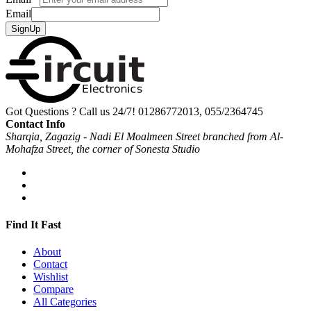
Email
SignUp
Got Questions ? Call us 24/7!
01286772013, 055/2364745
Contact Info
Sharqia, Zagazig - Nadi El Moalmeen Street branched from Al-
Mohafza Street, the corner of Sonesta Studio
Find It Fast
About
Contact
Wishlist
Compare
All Categories