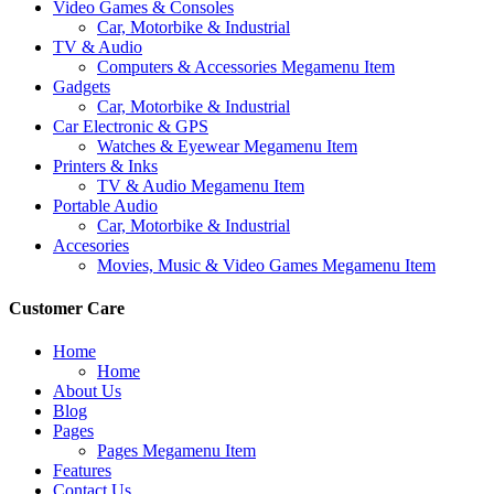
Video Games & Consoles
Car, Motorbike & Industrial
TV & Audio
Computers & Accessories Megamenu Item
Gadgets
Car, Motorbike & Industrial
Car Electronic & GPS
Watches & Eyewear Megamenu Item
Printers & Inks
TV & Audio Megamenu Item
Portable Audio
Car, Motorbike & Industrial
Accesories
Movies, Music & Video Games Megamenu Item
Customer Care
Home
Home
About Us
Blog
Pages
Pages Megamenu Item
Features
Contact Us