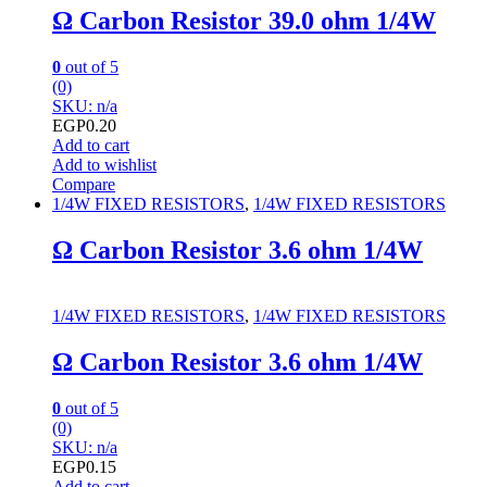
Ω Carbon Resistor 39.0 ohm 1/4W
0
out of 5
(0)
SKU: n/a
EGP
0.20
Add to cart
Add to wishlist
Compare
1/4W FIXED RESISTORS
,
1/4W FIXED RESISTORS
Ω Carbon Resistor 3.6 ohm 1/4W
1/4W FIXED RESISTORS
,
1/4W FIXED RESISTORS
Ω Carbon Resistor 3.6 ohm 1/4W
0
out of 5
(0)
SKU: n/a
EGP
0.15
Add to cart