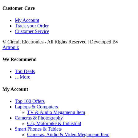
Customer Care
My Account
Track your Order
Customer Service
© Circuit Electronics - All Rights Reserved | Developed By
Artronix
We Recommend
Top Deals
…More
My Account
Top 100 Offers
Laptops & Computers
TV & Audio Megamenu Item
Cameras & Photography
Car, Motorbike & Industrial
Smart Phones & Tablets
Cameras, Audio & Video Megamenu Item