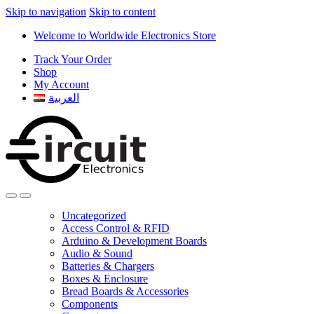
Skip to navigation
Skip to content
Welcome to Worldwide Electronics Store
Track Your Order
Shop
My Account
العربية
Uncategorized
Access Control & RFID
Arduino & Development Boards
Audio & Sound
Batteries & Chargers
Boxes & Enclosure
Bread Boards & Accessories
Components