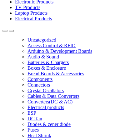
Electronic Products
TV Products
Laptop Products
Electrical Products
Uncategorized
Access Control & RFID
Arduino & Development Boards
Audio & Sound
Batteries & Chargers
Boxes & Enclosure
Bread Boards & Accessories
Components
Connectors
Crystal Oscillators
Cables & Data Converters
Converters(DC & AC)
Electrical products
ESP
DC fan
Diodes & zener diode
Fuses
Heat Shrink