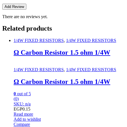
There are no reviews yet.
Related products
1/4W FIXED RESISTORS
,
1/4W FIXED RESISTORS
Ω Carbon Resistor 1.5 ohm 1/4W
1/4W FIXED RESISTORS
,
1/4W FIXED RESISTORS
Ω Carbon Resistor 1.5 ohm 1/4W
0
out of 5
(0)
SKU: n/a
EGP
0.15
Read more
Add to wishlist
Compare