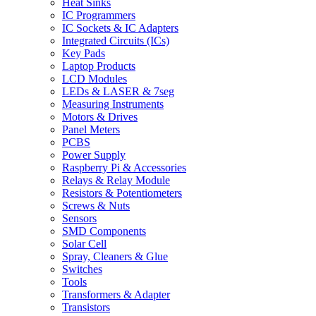
Heat Sinks
IC Programmers
IC Sockets & IC Adapters
Integrated Circuits (ICs)
Key Pads
Laptop Products
LCD Modules
LEDs & LASER & 7seg
Measuring Instruments
Motors & Drives
Panel Meters
PCBS
Power Supply
Raspberry Pi & Accessories
Relays & Relay Module
Resistors & Potentiometers
Screws & Nuts
Sensors
SMD Components
Solar Cell
Spray, Cleaners & Glue
Switches
Tools
Transformers & Adapter
Transistors