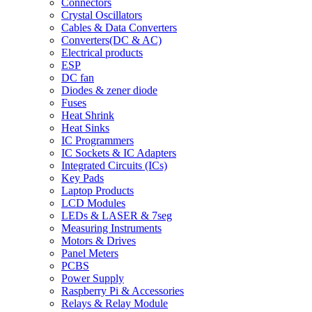
Connectors
Crystal Oscillators
Cables & Data Converters
Converters(DC & AC)
Electrical products
ESP
DC fan
Diodes & zener diode
Fuses
Heat Shrink
Heat Sinks
IC Programmers
IC Sockets & IC Adapters
Integrated Circuits (ICs)
Key Pads
Laptop Products
LCD Modules
LEDs & LASER & 7seg
Measuring Instruments
Motors & Drives
Panel Meters
PCBS
Power Supply
Raspberry Pi & Accessories
Relays & Relay Module