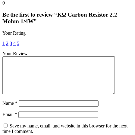
0
Be the first to review “KΩ Carbon Resistor 2.2
Mohm 1/4W”
Your Rating
1
2
3
4
5
Your Review
Name
*
Email
*
Save my name, email, and website in this browser for the next
time I comment.