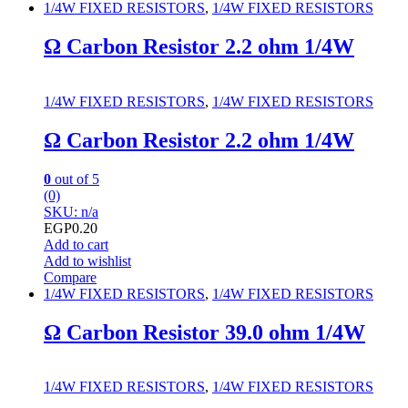
1/4W FIXED RESISTORS
,
1/4W FIXED RESISTORS
Ω Carbon Resistor 2.2 ohm 1/4W
1/4W FIXED RESISTORS
,
1/4W FIXED RESISTORS
Ω Carbon Resistor 2.2 ohm 1/4W
0
out of 5
(0)
SKU: n/a
EGP
0.20
Add to cart
Add to wishlist
Compare
1/4W FIXED RESISTORS
,
1/4W FIXED RESISTORS
Ω Carbon Resistor 39.0 ohm 1/4W
1/4W FIXED RESISTORS
,
1/4W FIXED RESISTORS