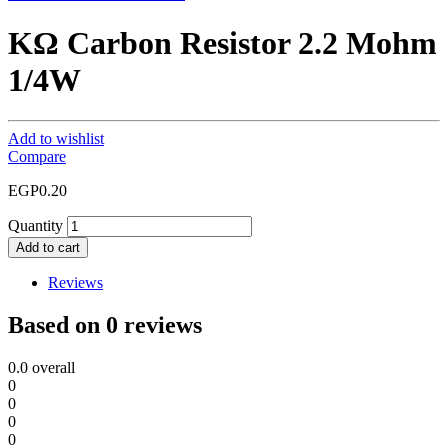
KΩ Carbon Resistor 2.2 Mohm
1/4W
Add to wishlist
Compare
EGP
0.20
Quantity
Add to cart
Reviews
Based on 0 reviews
0.0
overall
0
0
0
0