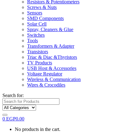
Resistors & Potentiometers
Screws & Nuts
Sensors
SMD Components
Solar Cell
Spray, Cleaners & Glue
Switches
Tools
Transformers & Adapter
Transistors
Triac & Diac &Thyristors
TV Products
USB Host & Accessories
Voltage Regulator
Wireless & Communication
Wires & Crocodiles
Search for:
0
EGP
0.00
No products in the cart.