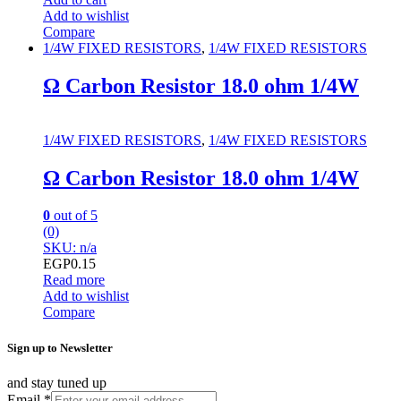
Add to wishlist
Compare
1/4W FIXED RESISTORS
,
1/4W FIXED RESISTORS
Ω Carbon Resistor 18.0 ohm 1/4W
1/4W FIXED RESISTORS
,
1/4W FIXED RESISTORS
Ω Carbon Resistor 18.0 ohm 1/4W
0
out of 5
(0)
SKU: n/a
EGP
0.15
Read more
Add to wishlist
Compare
Sign up to Newsletter
and stay tuned up
Email
*