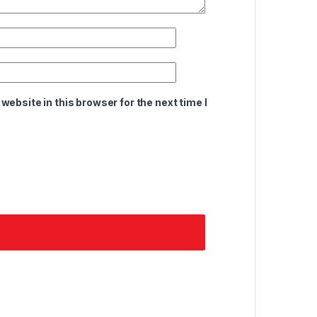
ebsite in this browser for the next time I