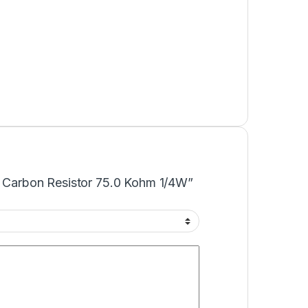
KΩ Carbon Resistor 75.0 Kohm 1/4W”