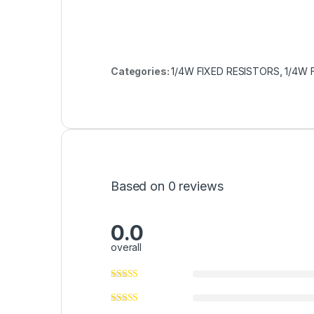
Categories:
1/4W FIXED RESISTORS
,
1/4W 
Based on 0 reviews
0.0
overall