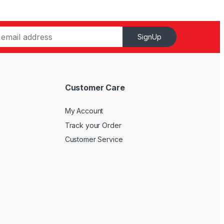
SignUp
Customer Care
My Account
Track your Order
Customer Service