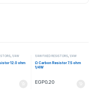
SISTORS
,
1/4W
1/4W FIXED RESISTORS
,
1/4W
RS
FIXED RESISTORS
istor 12.0 ohm
Ω Carbon Resistor 7.5 ohm
1/4W
EGP
0.20