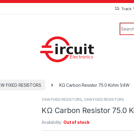
Track 
4W FIXED RESISTORS
KΩ Carbon Resistor 75.0 Kohm 1/4W
1/4W FIXED RESISTORS
,
1/4W FIXED RESISTORS
KΩ Carbon Resistor 75.0 
Availability:
Out of stock