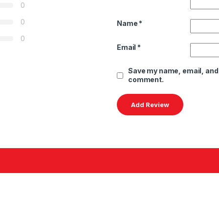
0
0
Name
*
0
Email
*
Save my name, email, and w
comment.