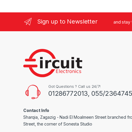
Sign up to Newsletter
and stay
Got Questions ? Call us 24/7!
01286772013, 055/236474
Contact Info
Sharqia, Zagazig - Nadi El Moalmeen Street branched f
Street, the corner of Sonesta Studio