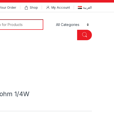
Your Order
Shop
My Account
العربية
Search for:
Kohm 1/4W