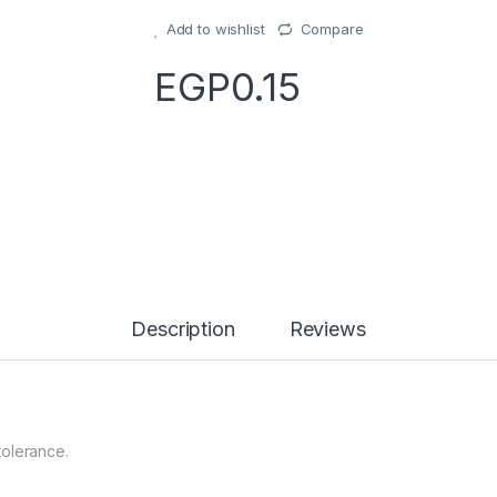
Add to wishlist
Compare
EGP
0.15
Description
Reviews
tolerance.