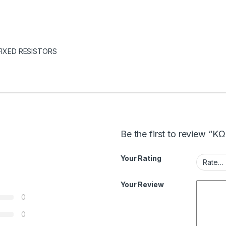
FIXED RESISTORS
Be the first to review “
Your Rating
Your Review
0
0