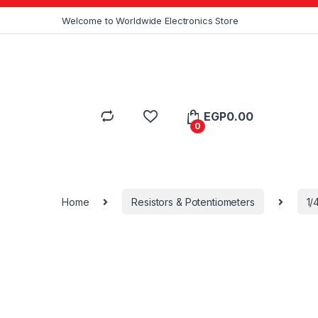
Skip to navigation
Skip to content
Welcome to Worldwide Electronics Store
EGP
0.00
0
Home
Resistors & Potentiometers
1/