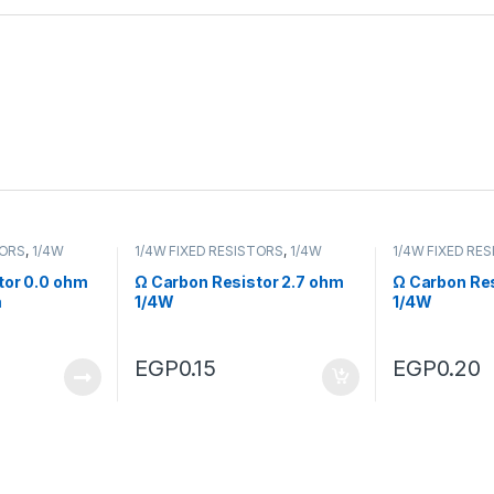
TORS
,
1/4W
1/4W FIXED RESISTORS
,
1/4W
1/4W FIXED RE
FIXED RESISTORS
FIXED RESISTO
tor 0.0 ohm
Ω Carbon Resistor 2.7 ohm
Ω Carbon Res
m
1/4W
1/4W
EGP
0.15
EGP
0.20