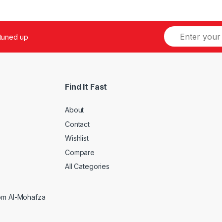
 tuned up
Find It Fast
About
Contact
Wishlist
Compare
5
All Categories
rom Al-Mohafza