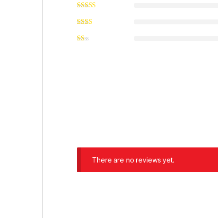
There are no reviews yet.