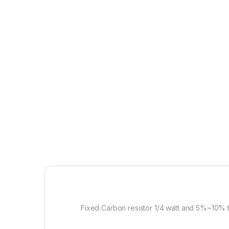
Fixed Carbon resistor 1/4 watt and 5%~10% 