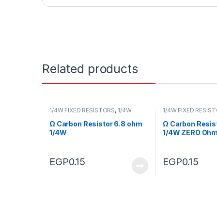
Related products
1/4W FIXED RESISTORS
,
1/4W
1/4W FIXED RESIS
FIXED RESISTORS
FIXED RESISTORS
Ω Carbon Resistor 6.8 ohm
Ω Carbon Resis
1/4W
1/4W ZERO Oh
EGP
0.15
EGP
0.15