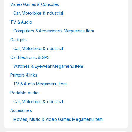
Video Games & Consoles
Car, Motorbike & Industrial
TV & Audio
Computers & Accessories Megamenu Item
Gadgets
Car, Motorbike & Industrial
Car Electronic & GPS
Watches & Eyewear Megamenu Item
Printers & Inks
TV & Audio Megamenu Item
Portable Audio
Car, Motorbike & Industrial
Accesories
Movies, Music & Video Games Megamenu Item