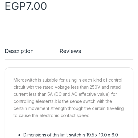
EGP
7.00
Description
Reviews
Microswitch is suitable for using in each kind of control
circuit with the rated voltage less than 250V and rated
current less than 5A (DC and AC effective value) for
controlling elements,it is the sense switch with the
certain movement strength through the certain traveling
to cause the electronic contact speed.
Dimensions of this limit switch is 19.5 x 10.0 x 6.0