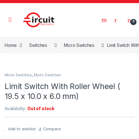
Skip to navigation
Skip to content
0
Home
Switches
Micro Switches
Limit Switch Wit
Micro Switches
,
Micro Switches
Limit Switch With Roller Wheel (
19.5 x 10.0 x 6.0 mm)
Availability:
Out of stock
Add to wishlist
Compare