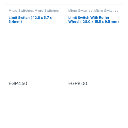
Micro Switches
,
Micro Switches
Micro Switches
,
Micro Switches
Limit Switch ( 12.8 x 5.7 x
Limit Switch With Roller
5.4mm)
Wheel ( 28.0 x 15.5 x 9.5 mm)
EGP
4.50
EGP
8.00