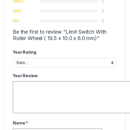
0
0
0
Be the first to review “Limit Switch With
Roller Wheel ( 19.5 x 10.0 x 6.0 mm)”
Your Rating
Your Review
Name
*