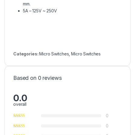
mm.
5A – 125V ~ 250V
Categories:
Micro Switches
,
Micro Switches
Based on 0 reviews
0.0
overall
0
0