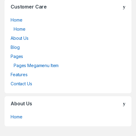
Customer Care
Home
Home
About Us
Blog
Pages
Pages Megamenu Item
Features
Contact Us
About Us
Home