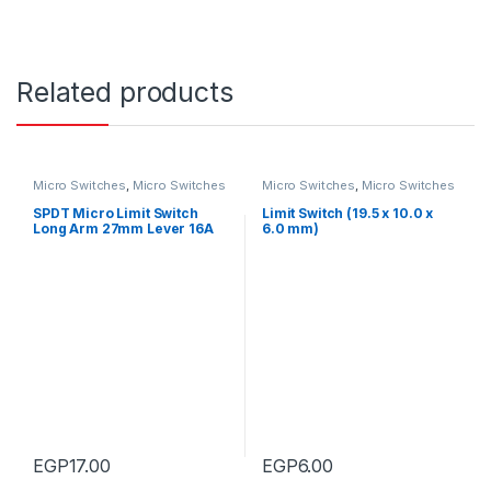
Related products
Micro Switches
,
Micro Switches
Micro Switches
,
Micro Switches
SPDT Micro Limit Switch
Limit Switch (19.5 x 10.0 x
Long Arm 27mm Lever 16A
6.0 mm)
EGP
17.00
EGP
6.00