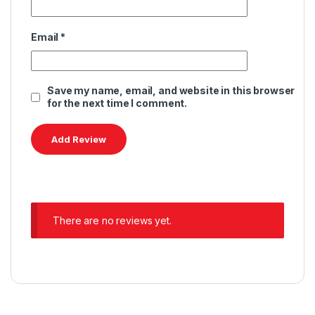
Email
*
Save my name, email, and website in this browser
for the next time I comment.
There are no reviews yet.