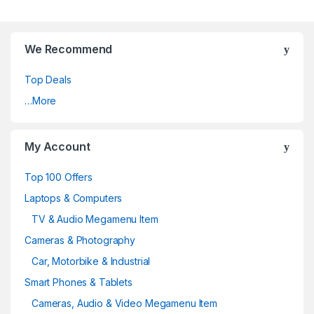
We Recommend
Top Deals
…More
My Account
Top 100 Offers
Laptops & Computers
TV & Audio Megamenu Item
Cameras & Photography
Car, Motorbike & Industrial
Smart Phones & Tablets
Cameras, Audio & Video Megamenu Item