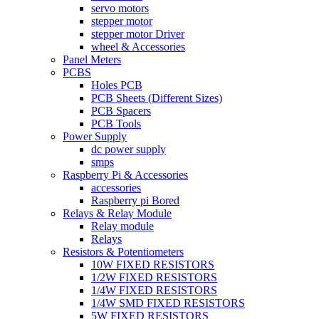
servo motors
stepper motor
stepper motor Driver
wheel & Accessories
Panel Meters
PCBS
Holes PCB
PCB Sheets (Different Sizes)
PCB Spacers
PCB Tools
Power Supply
dc power supply
smps
Raspberry Pi & Accessories
accessories
Raspberry pi Bored
Relays & Relay Module
Relay module
Relays
Resistors & Potentiometers
10W FIXED RESISTORS
1/2W FIXED RESISTORS
1/4W FIXED RESISTORS
1/4W SMD FIXED RESISTORS
5W FIXED RESISTORS