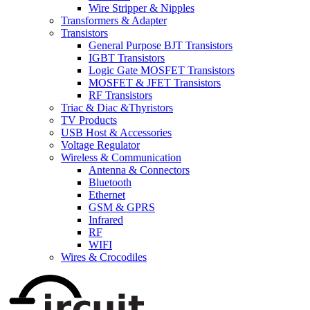
Wire Stripper & Nipples
Transformers & Adapter
Transistors
General Purpose BJT Transistors
IGBT Transistors
Logic Gate MOSFET Transistors
MOSFET & JFET Transistors
RF Transistors
Triac & Diac &Thyristors
TV Products
USB Host & Accessories
Voltage Regulator
Wireless & Communication
Antenna & Connectors
Bluetooth
Ethernet
GSM & GPRS
Infrared
RF
WIFI
Wires & Crocodiles