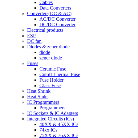
Cables
Data Converters
Converters(DC & AC)
AC/DC Converter
DC/DC Converter
Electrical products
ESP
DC fan
Diodes & zener diode
diode
zener diode
Fuses
Ceramic Fuse
Cutoff Thermal Fuse
Fuse Holder
Glass Fuse
Heat Shrink
Heat Sinks
IC Programmers
Programmers
IC Sockets & IC Adapters
Integrated Circuits (ICs)
40XX & 45XX ICs
74xx ICs
75XX & 76XX ICs