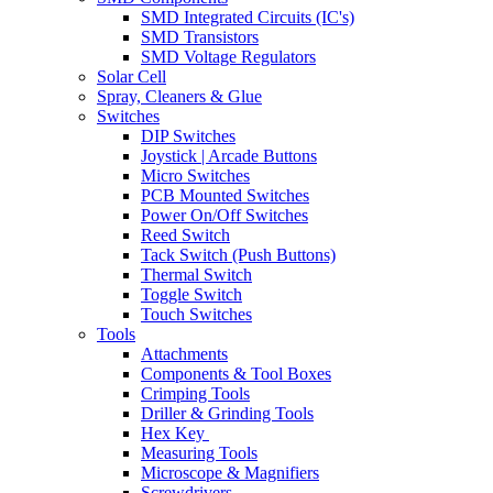
SMD Integrated Circuits (IC's)
SMD Transistors
SMD Voltage Regulators
Solar Cell
Spray, Cleaners & Glue
Switches
DIP Switches
Joystick | Arcade Buttons
Micro Switches
PCB Mounted Switches
Power On/Off Switches
Reed Switch
Tack Switch (Push Buttons)
Thermal Switch
Toggle Switch
Touch Switches
Tools
Attachments
Components & Tool Boxes
Crimping Tools
Driller & Grinding Tools
Hex Key
Measuring Tools
Microscope & Magnifiers
Screwdrivers