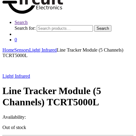
Search
Search for:
Search
0
Home
Sensors
Light| Infrared
Line Tracker Module (5 Channels)
TCRT5000L
Light| Infrared
Line Tracker Module (5
Channels) TCRT5000L
Availability:
Out of stock