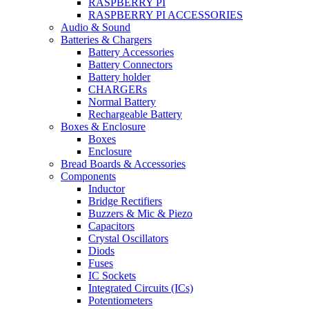
RASPBERRY PI
RASPBERRY PI ACCESSORIES
Audio & Sound
Batteries & Chargers
Battery Accessories
Battery Connectors
Battery holder
CHARGERs
Normal Battery
Rechargeable Battery
Boxes & Enclosure
Boxes
Enclosure
Bread Boards & Accessories
Components
Inductor
Bridge Rectifiers
Buzzers & Mic & Piezo
Capacitors
Crystal Oscillators
Diods
Fuses
IC Sockets
Integrated Circuits (ICs)
Potentiometers