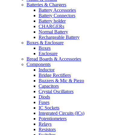
Batteries & Chargers
Battery Accessories
Battery Connectors
Battery holder
CHARGERs
Normal Battery
Rechargeable Battery
Boxes & Enclosure
Boxes
Enclosure
Bread Boards & Accessories
Components
Inductor
Bridge Rectifiers
Buzzers & Mic & Piezo
Capacitors
Crystal Oscillators
Diods
Fuses
IC Sockets
Integrated Circuits (ICs)
Potentiometers
Relays
Resistors
Switches