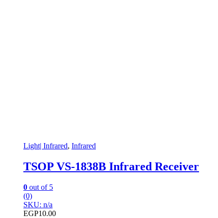
Light| Infrared
,
Infrared
TSOP VS-1838B Infrared Receiver
0
out of 5
(0)
SKU: n/a
EGP
10.00