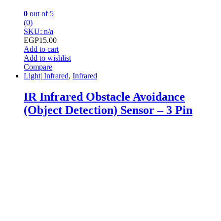
0
out of 5
(0)
SKU: n/a
EGP
15.00
Add to cart
Add to wishlist
Compare
Light| Infrared
,
Infrared
IR Infrared Obstacle Avoidance
(Object Detection) Sensor – 3 Pin