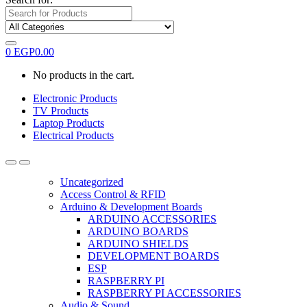
0
EGP
0.00
No products in the cart.
Electronic Products
TV Products
Laptop Products
Electrical Products
Uncategorized
Access Control & RFID
Arduino & Development Boards
ARDUINO ACCESSORIES
ARDUINO BOARDS
ARDUINO SHIELDS
DEVELOPMENT BOARDS
ESP
RASPBERRY PI
RASPBERRY PI ACCESSORIES
Audio & Sound