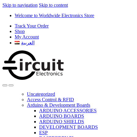
Skip to navigation
Skip to content
Welcome to Worldwide Electronics Store
Track Your Order
Shop
My Account
العربية
Uncategorized
Access Control & RFID
Arduino & Development Boards
ARDUINO ACCESSORIES
ARDUINO BOARDS
ARDUINO SHIELDS
DEVELOPMENT BOARDS
ESP