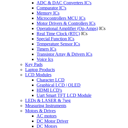
ADC & DAC Converters IC's
Comparator IC's
Memory ICs
Microcontrollers MCU ICs
Motor Drivers & Controllers ICs
Operational Amplifier (Op-Amps)
ICs
Real Time Clock (RTC)
ICs
Special Function ICs
Temperature Sensor ICs
Timers ICs
Transistor Array & Drivers ICs
Voice Ics
Key Pads
Laptop Products
LCD Modules
Character LCD
Graphical LCD | OLED
HDMI LCD's
Uart Smart TFT LCD Module
LEDs & LASER & 7seg
Measuring Instruments
Motors & Drives
AC motors
DC Motor Driver
DC Motors