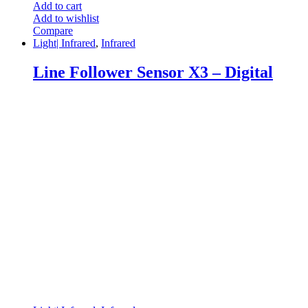
Add to cart
Add to wishlist
Compare
Light| Infrared
,
Infrared
Line Follower Sensor X3 – Digital