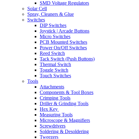
SMD Voltage Regulators
Solar Cell
Spray, Cleaners & Glue
Switches
DIP Switches
Joystick | Arcade Buttons
Micro Switches
PCB Mounted Switches
Power On/Off Switches
Reed Switch
Tack Switch (Push Buttons)
Thermal Switch
Toggle Switch
Touch Switches
Tools
Attachments
Components & Tool Boxes
Crimping Tools
Driller & Grinding Tools
Hex Key
Measuring Tools
Microscope & Magnifiers
Screwdrivers
Soldering & Desoldering
Tweezers