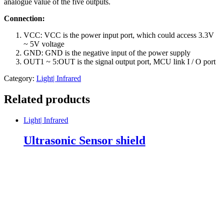
analogue value of the five outputs.
Connection:
VCC: VCC is the power input port, which could access 3.3V
~ 5V voltage
GND: GND is the negative input of the power supply
OUT1 ~ 5:OUT is the signal output port, MCU link I / O port
Category:
Light| Infrared
Related products
Light| Infrared
Ultrasonic Sensor shield