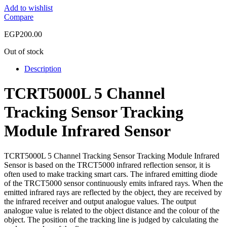
Add to wishlist
Compare
EGP
200.00
Out of stock
Description
TCRT5000L 5 Channel
Tracking Sensor Tracking
Module Infrared Sensor
TCRT5000L 5 Channel Tracking Sensor Tracking Module Infrared
Sensor is based on the TRCT5000 infrared reflection sensor, it is
often used to make tracking smart cars. The infrared emitting diode
of the TRCT5000 sensor continuously emits infrared rays. When the
emitted infrared rays are reflected by the object, they are received by
the infrared receiver and output analogue values. The output
analogue value is related to the object distance and the colour of the
object. The position of the tracking line is judged by calculating the