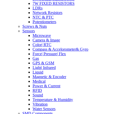
7W FIXED RESISTORS
LDRs
Network Resistors
NTC & PTC
Potentiometers
Screws & Nuts
Sensors
Microwave
Camera & Image
Color| RTC
Compass & Accelorometer& Gyro
Force| Pressure| Flex
Gas
GPS & GSM
Light| Infrared
Liquid
Magnetic & Encoder
Medical
Power & Current
RFID
Sound
Temperature & Humidity
Vibration
Water Sensors
SMD Components