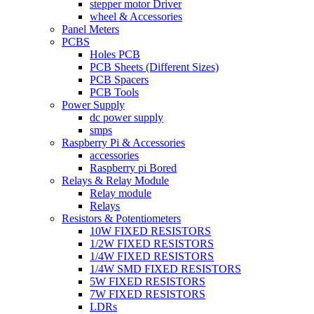
stepper motor Driver
wheel & Accessories
Panel Meters
PCBS
Holes PCB
PCB Sheets (Different Sizes)
PCB Spacers
PCB Tools
Power Supply
dc power supply
smps
Raspberry Pi & Accessories
accessories
Raspberry pi Bored
Relays & Relay Module
Relay module
Relays
Resistors & Potentiometers
10W FIXED RESISTORS
1/2W FIXED RESISTORS
1/4W FIXED RESISTORS
1/4W SMD FIXED RESISTORS
5W FIXED RESISTORS
7W FIXED RESISTORS
LDRs