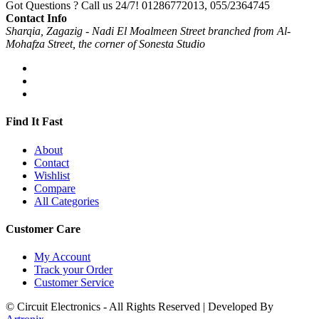
Got Questions ? Call us 24/7!
01286772013, 055/2364745
Contact Info
Sharqia, Zagazig - Nadi El Moalmeen Street branched from Al-
Mohafza Street, the corner of Sonesta Studio
Find It Fast
About
Contact
Wishlist
Compare
All Categories
Customer Care
My Account
Track your Order
Customer Service
© Circuit Electronics - All Rights Reserved | Developed By