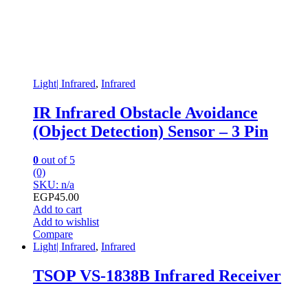
Light| Infrared
,
Infrared
IR Infrared Obstacle Avoidance
(Object Detection) Sensor – 3 Pin
0
out of 5
(0)
SKU: n/a
EGP
45.00
Add to cart
Add to wishlist
Compare
Light| Infrared
,
Infrared
TSOP VS-1838B Infrared Receiver