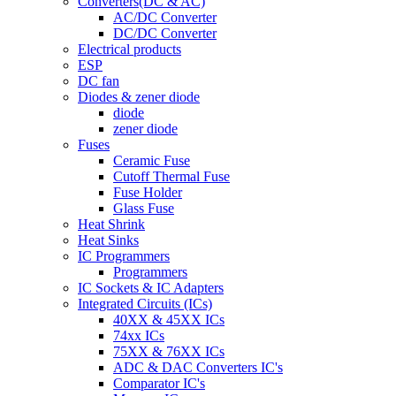
Converters(DC & AC)
AC/DC Converter
DC/DC Converter
Electrical products
ESP
DC fan
Diodes & zener diode
diode
zener diode
Fuses
Ceramic Fuse
Cutoff Thermal Fuse
Fuse Holder
Glass Fuse
Heat Shrink
Heat Sinks
IC Programmers
Programmers
IC Sockets & IC Adapters
Integrated Circuits (ICs)
40XX & 45XX ICs
74xx ICs
75XX & 76XX ICs
ADC & DAC Converters IC's
Comparator IC's