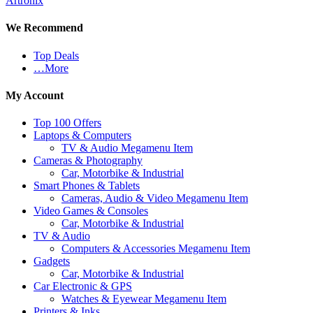
Artronix
We Recommend
Top Deals
…More
My Account
Top 100 Offers
Laptops & Computers
TV & Audio Megamenu Item
Cameras & Photography
Car, Motorbike & Industrial
Smart Phones & Tablets
Cameras, Audio & Video Megamenu Item
Video Games & Consoles
Car, Motorbike & Industrial
TV & Audio
Computers & Accessories Megamenu Item
Gadgets
Car, Motorbike & Industrial
Car Electronic & GPS
Watches & Eyewear Megamenu Item
Printers & Inks