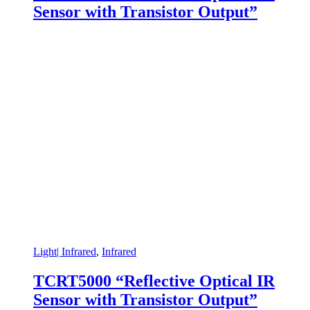
Sensor with Transistor Output”
Light| Infrared
,
Infrared
TCRT5000 “Reflective Optical IR
Sensor with Transistor Output”