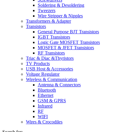
Soldering & Desoldering
Tweezers
Wire Stripper & Nipples
Transformers & Adapter
Transistors
General Purpose BJT Transistors
IGBT Transistors
Logic Gate MOSFET Transistors
MOSFET & JFET Transistors
RF Transistors
Triac & Diac &Thyristors
TV Products
USB Host & Accessories
Voltage Regulator
Wireless & Communication
Antenna & Connectors
Bluetooth
Ethernet
GSM & GPRS
Infrared
RF
WIFI
Wires & Crocodiles
Search for: