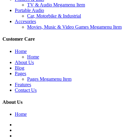
TV & Audio Megamenu Item
Portable Audio
Car, Motorbike & Industrial
Accesories
Movies, Music & Video Games Megamenu Item
Customer Care
Home
Home
About Us
Blog
Pages
Pages Megamenu Item
Features
Contact Us
About Us
Home