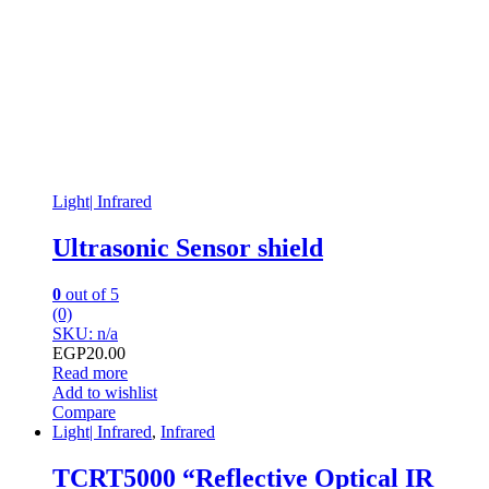
Light| Infrared
Ultrasonic Sensor shield
0
out of 5
(0)
SKU: n/a
EGP
20.00
Read more
Add to wishlist
Compare
Light| Infrared
,
Infrared
TCRT5000 “Reflective Optical IR