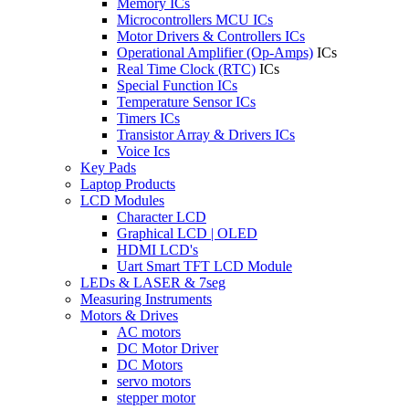
Memory ICs
Microcontrollers MCU ICs
Motor Drivers & Controllers ICs
Operational Amplifier (Op-Amps)
ICs
Real Time Clock (RTC)
ICs
Special Function ICs
Temperature Sensor ICs
Timers ICs
Transistor Array & Drivers ICs
Voice Ics
Key Pads
Laptop Products
LCD Modules
Character LCD
Graphical LCD | OLED
HDMI LCD's
Uart Smart TFT LCD Module
LEDs & LASER & 7seg
Measuring Instruments
Motors & Drives
AC motors
DC Motor Driver
DC Motors
servo motors
stepper motor