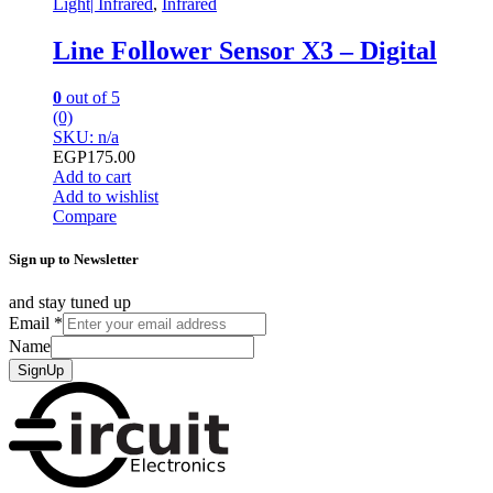
Light| Infrared
,
Infrared
Line Follower Sensor X3 – Digital
0
out of 5
(0)
SKU: n/a
EGP
175.00
Add to cart
Add to wishlist
Compare
Sign up to Newsletter
and stay tuned up
Email
*
Name
SignUp