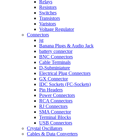
Relays
Resistors
Switches
Transistors
Varistors
Voltage Regulator
Connectors
jst
Banana Plugs & Audio Jack
battery connector
BNC Connectors
Cable Terminals
D-Subminiature
Electrical Plug Connectors
GX Connector
IDC Sockets (FC-Sockets)
Pin Headers
Power Connectors
RCA Connectors
RJ Connectors
SMA Connector
Terminal Blocks
USB Connectors
Crystal Oscillators
Cables & Data Converters