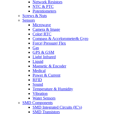
Network Resistors
NTC & PTC
Potentiometers
Screws & Nuts
Sensors
Microwave
Camera & Image
Color| RTC
Compass & Accelorometer& Gyro
Force| Pressure| Flex
Gas
GPS & GSM
Light| Infrared
Liquid
Magnetic & Encoder
Medical
Power & Current
RFID
Sound
Temperature & Humidity
Vibration
Water Sensors
SMD Components
SMD Integrated Circuits (IC's)
SMD Transistors