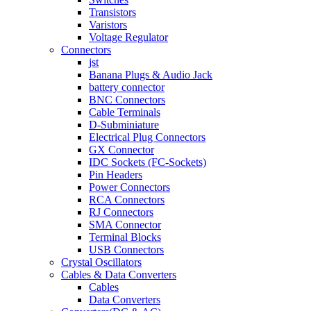
Transistors
Varistors
Voltage Regulator
Connectors
jst
Banana Plugs & Audio Jack
battery connector
BNC Connectors
Cable Terminals
D-Subminiature
Electrical Plug Connectors
GX Connector
IDC Sockets (FC-Sockets)
Pin Headers
Power Connectors
RCA Connectors
RJ Connectors
SMA Connector
Terminal Blocks
USB Connectors
Crystal Oscillators
Cables & Data Converters
Cables
Data Converters