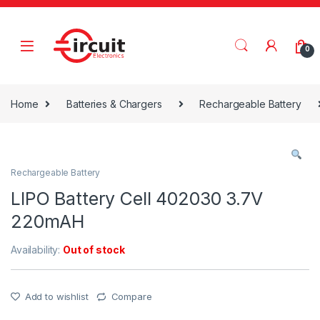
Skip to navigation
Skip to content
0
Home
Batteries & Chargers
Rechargeable Battery
Rechargeable Battery
LIPO Battery Cell 402030 3.7V
220mAH
Availability:
Out of stock
Add to wishlist
Compare