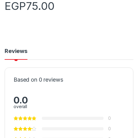
EGP
75.00
Reviews
Based on 0 reviews
0.0
overall
0
0