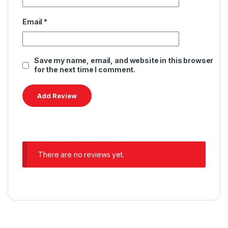
Email
*
Save my name, email, and website in this browser
for the next time I comment.
There are no reviews yet.