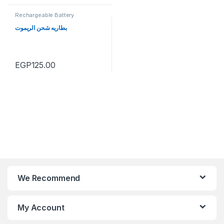
Rechargeable Battery
بطاريه شحن الريموت
EGP
125.00
We Recommend
My Account