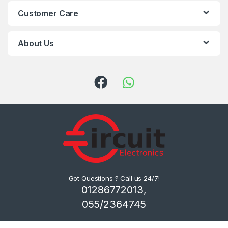
Customer Care
About Us
Got Questions ? Call us 24/7!
01286772013,
055/2364745