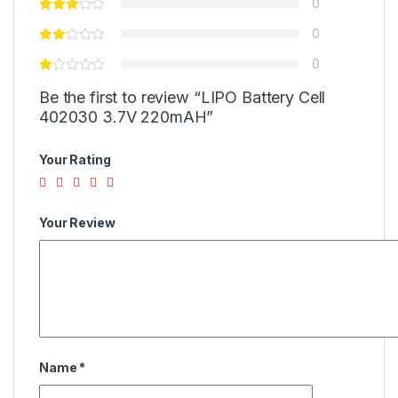
0
0
0
Be the first to review “LIPO Battery Cell
402030 3.7V 220mAH”
Your Rating
Your Review
Name
*