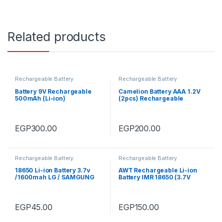
Related products
Rechargeable Battery
Rechargeable Battery
Battery 9V Rechargeable
Camelion Battery AAA 1.2V
500mAh (Li-ion)
(2pcs) Rechargeable
900mAh
EGP
300.00
EGP
200.00
Rechargeable Battery
Rechargeable Battery
18650 Li-ion Battery 3.7v
AWT Rechargeable Li-ion
/1600mah LG / SAMGUNG
Battery IMR 18650 (3.7V
(Used)
,3000mAh)
EGP
45.00
EGP
150.00