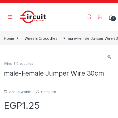
Skip to navigation
Skip to content
0
Home
Wires & Crocodiles
male-Female Jumper Wire 3
Wires & Crocodiles
male-Female Jumper Wire 30cm
Add to wishlist
Compare
EGP
1.25