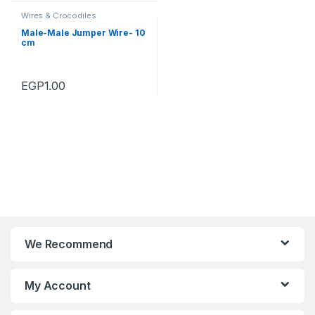
Wires & Crocodiles
Male-Male Jumper Wire- 10
cm
EGP
1.00
We Recommend
My Account