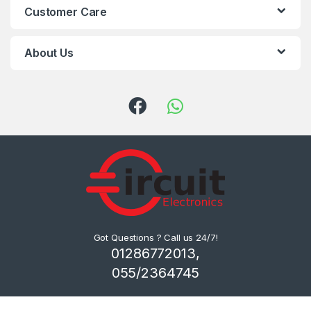
Customer Care
About Us
Got Questions ? Call us 24/7!
01286772013,
055/2364745