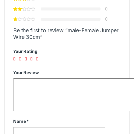
0
0
Be the first to review “male-Female Jumper
Wire 30cm”
Your Rating
Your Review
Name
*