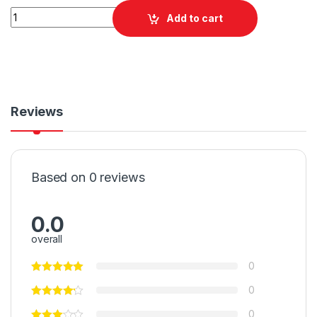
Quantity
Add to cart
Reviews
Based on 0 reviews
0.0
overall
0
0
0