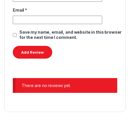
Email
*
Save my name, email, and website in this browser
for the next time I comment.
There are no reviews yet.