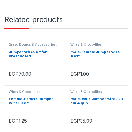
Related products
Bread Boards & Accessories
,
Wires & Crocodiles
Wires & Crocodiles
Jumper Wires Kit for
male-Female Jumper Wire
Breadboard
10cm.
EGP
70.00
EGP
1.00
Wires & Crocodiles
Wires & Crocodiles
Female-Female Jumper
Male-Male Jumper Wire- 20
Wire 30 cm
cm 40pin
EGP
1.25
EGP
35.00