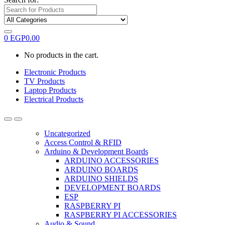
0
EGP
0.00
No products in the cart.
Electronic Products
TV Products
Laptop Products
Electrical Products
Uncategorized
Access Control & RFID
Arduino & Development Boards
ARDUINO ACCESSORIES
ARDUINO BOARDS
ARDUINO SHIELDS
DEVELOPMENT BOARDS
ESP
RASPBERRY PI
RASPBERRY PI ACCESSORIES
Audio & Sound