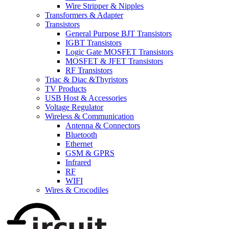
Wire Stripper & Nipples
Transformers & Adapter
Transistors
General Purpose BJT Transistors
IGBT Transistors
Logic Gate MOSFET Transistors
MOSFET & JFET Transistors
RF Transistors
Triac & Diac &Thyristors
TV Products
USB Host & Accessories
Voltage Regulator
Wireless & Communication
Antenna & Connectors
Bluetooth
Ethernet
GSM & GPRS
Infrared
RF
WIFI
Wires & Crocodiles