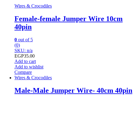
Wires & Crocodiles
Female-female Jumper Wire 10cm
40pin
0
out of 5
(0)
SKU: n/a
EGP
35.00
Add to cart
Add to wishlist
Compare
Wires & Crocodiles
Male-Male Jumper Wire- 40cm 40pin