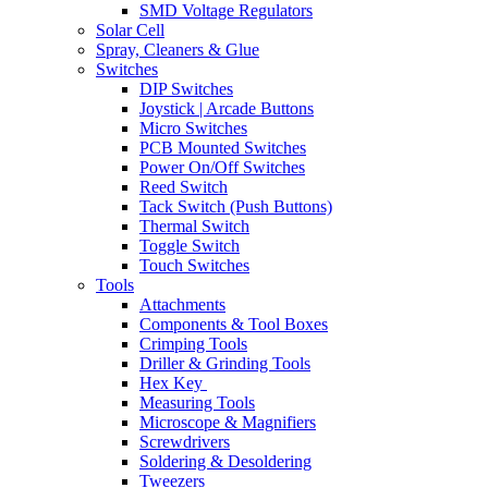
SMD Voltage Regulators
Solar Cell
Spray, Cleaners & Glue
Switches
DIP Switches
Joystick | Arcade Buttons
Micro Switches
PCB Mounted Switches
Power On/Off Switches
Reed Switch
Tack Switch (Push Buttons)
Thermal Switch
Toggle Switch
Touch Switches
Tools
Attachments
Components & Tool Boxes
Crimping Tools
Driller & Grinding Tools
Hex Key
Measuring Tools
Microscope & Magnifiers
Screwdrivers
Soldering & Desoldering
Tweezers