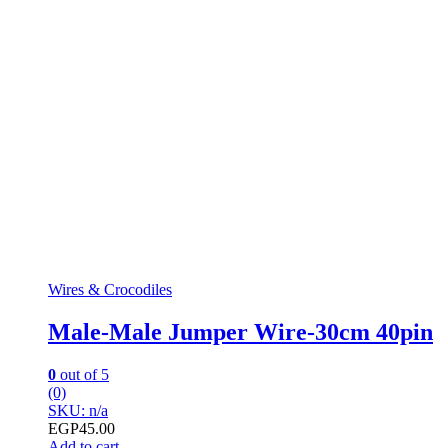
Wires & Crocodiles
Male-Male Jumper Wire-30cm 40pin
0
out of 5
(0)
SKU: n/a
EGP
45.00
Add to cart