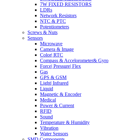
7W FIXED RESISTORS
LDRs
Network Resistors
NTC & PTC
Potentiometers
Screws & Nuts
Sensors
Microwave
Camera & Image
Color| RTC
Compass & Accelorometer& Gyro
Force| Pressure| Flex
Gas
GPS & GSM
Light| Infrared
Liquid
Magnetic & Encoder
Medical
Power & Current
RFID
Sound
Temperature & Humidity
Vibration
Water Sensors
SMD Components