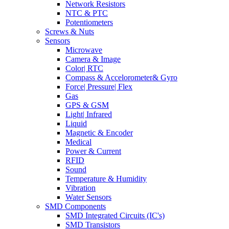
Network Resistors
NTC & PTC
Potentiometers
Screws & Nuts
Sensors
Microwave
Camera & Image
Color| RTC
Compass & Accelorometer& Gyro
Force| Pressure| Flex
Gas
GPS & GSM
Light| Infrared
Liquid
Magnetic & Encoder
Medical
Power & Current
RFID
Sound
Temperature & Humidity
Vibration
Water Sensors
SMD Components
SMD Integrated Circuits (IC's)
SMD Transistors