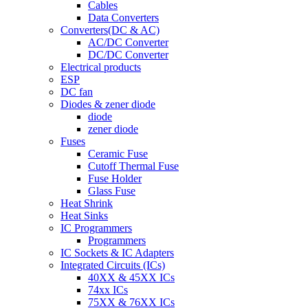
Cables
Data Converters
Converters(DC & AC)
AC/DC Converter
DC/DC Converter
Electrical products
ESP
DC fan
Diodes & zener diode
diode
zener diode
Fuses
Ceramic Fuse
Cutoff Thermal Fuse
Fuse Holder
Glass Fuse
Heat Shrink
Heat Sinks
IC Programmers
Programmers
IC Sockets & IC Adapters
Integrated Circuits (ICs)
40XX & 45XX ICs
74xx ICs
75XX & 76XX ICs