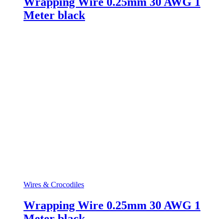
Wrapping Wire 0.25mm 30 AWG 1
Meter black
Wires & Crocodiles
Wrapping Wire 0.25mm 30 AWG 1
Meter black