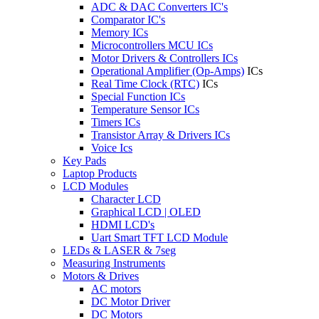
ADC & DAC Converters IC's
Comparator IC's
Memory ICs
Microcontrollers MCU ICs
Motor Drivers & Controllers ICs
Operational Amplifier (Op-Amps)
ICs
Real Time Clock (RTC)
ICs
Special Function ICs
Temperature Sensor ICs
Timers ICs
Transistor Array & Drivers ICs
Voice Ics
Key Pads
Laptop Products
LCD Modules
Character LCD
Graphical LCD | OLED
HDMI LCD's
Uart Smart TFT LCD Module
LEDs & LASER & 7seg
Measuring Instruments
Motors & Drives
AC motors
DC Motor Driver
DC Motors