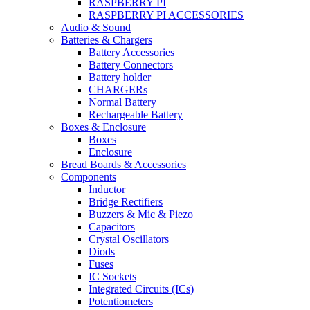
RASPBERRY PI
RASPBERRY PI ACCESSORIES
Audio & Sound
Batteries & Chargers
Battery Accessories
Battery Connectors
Battery holder
CHARGERs
Normal Battery
Rechargeable Battery
Boxes & Enclosure
Boxes
Enclosure
Bread Boards & Accessories
Components
Inductor
Bridge Rectifiers
Buzzers & Mic & Piezo
Capacitors
Crystal Oscillators
Diods
Fuses
IC Sockets
Integrated Circuits (ICs)
Potentiometers