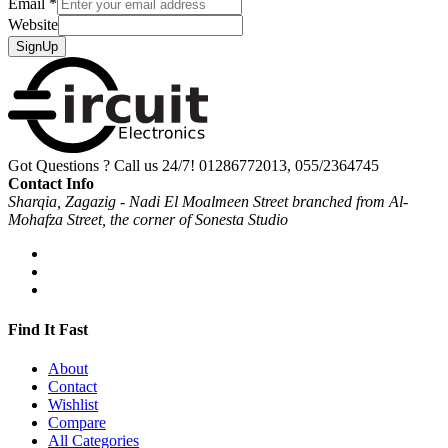
Email
*
Website
SignUp
Got Questions ? Call us 24/7!
01286772013, 055/2364745
Contact Info
Sharqia, Zagazig - Nadi El Moalmeen Street branched from Al-
Mohafza Street, the corner of Sonesta Studio
Find It Fast
About
Contact
Wishlist
Compare
All Categories