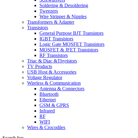
Soldering & Desoldering
Tweezers
Wire Stripper & Nipples
Transformers & Adapter
Transistors
General Purpose BJT Transistors
IGBT Transistors
Logic Gate MOSFET Transistors
MOSFET & JFET Transistors
RF Transistors
Triac & Diac &Thyristors
TV Products
USB Host & Accessories
Voltage Regulator
Wireless & Communication
Antenna & Connectors
Bluetooth
Ethernet
GSM & GPRS
Infrared
RF
WIFI
Wires & Crocodiles
Search for: