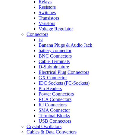
Relays
Resistors
Switches
Transistors
Varistors
Voltage Regulator
Connectors
jst
Banana Plugs & Audio Jack
battery connector
BNC Connectors
Cable Terminals
D-Subminiature
Electrical Plug Connectors
GX Connector
IDC Sockets (FC-Sockets)
Pin Headers
Power Connectors
RCA Connectors
RJ Connectors
SMA Connector
Terminal Blocks
USB Connectors
Crystal Oscillators
Cables & Data Converters