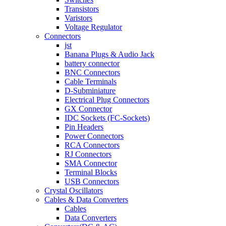
Transistors
Varistors
Voltage Regulator
Connectors
jst
Banana Plugs & Audio Jack
battery connector
BNC Connectors
Cable Terminals
D-Subminiature
Electrical Plug Connectors
GX Connector
IDC Sockets (FC-Sockets)
Pin Headers
Power Connectors
RCA Connectors
RJ Connectors
SMA Connector
Terminal Blocks
USB Connectors
Crystal Oscillators
Cables & Data Converters
Cables
Data Converters