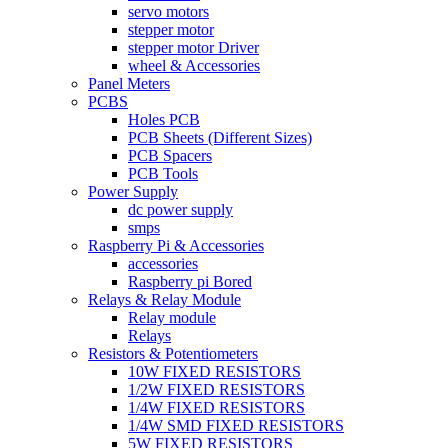
servo motors
stepper motor
stepper motor Driver
wheel & Accessories
Panel Meters
PCBS
Holes PCB
PCB Sheets (Different Sizes)
PCB Spacers
PCB Tools
Power Supply
dc power supply
smps
Raspberry Pi & Accessories
accessories
Raspberry pi Bored
Relays & Relay Module
Relay module
Relays
Resistors & Potentiometers
10W FIXED RESISTORS
1/2W FIXED RESISTORS
1/4W FIXED RESISTORS
1/4W SMD FIXED RESISTORS
5W FIXED RESISTORS