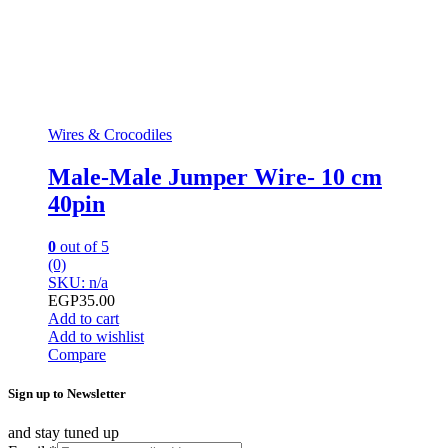
Wires & Crocodiles
Male-Male Jumper Wire- 10 cm
40pin
0
out of 5
(0)
SKU: n/a
EGP
35.00
Add to cart
Add to wishlist
Compare
Sign up to Newsletter
and stay tuned up