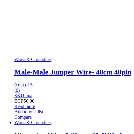
Wires & Crocodiles
Male-Male Jumper Wire- 40cm 40pin
0
out of 5
(0)
SKU: n/a
EGP
50.00
Read more
Add to wishlist
Compare
Wires & Crocodiles