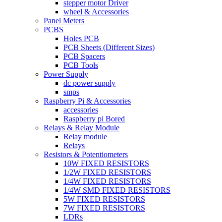
stepper motor Driver
wheel & Accessories
Panel Meters
PCBS
Holes PCB
PCB Sheets (Different Sizes)
PCB Spacers
PCB Tools
Power Supply
dc power supply
smps
Raspberry Pi & Accessories
accessories
Raspberry pi Bored
Relays & Relay Module
Relay module
Relays
Resistors & Potentiometers
10W FIXED RESISTORS
1/2W FIXED RESISTORS
1/4W FIXED RESISTORS
1/4W SMD FIXED RESISTORS
5W FIXED RESISTORS
7W FIXED RESISTORS
LDRs