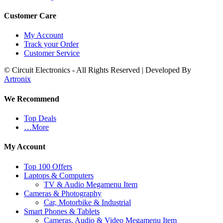
Customer Care
My Account
Track your Order
Customer Service
© Circuit Electronics - All Rights Reserved | Developed By
Artronix
We Recommend
Top Deals
…More
My Account
Top 100 Offers
Laptops & Computers
TV & Audio Megamenu Item
Cameras & Photography
Car, Motorbike & Industrial
Smart Phones & Tablets
Cameras, Audio & Video Megamenu Item