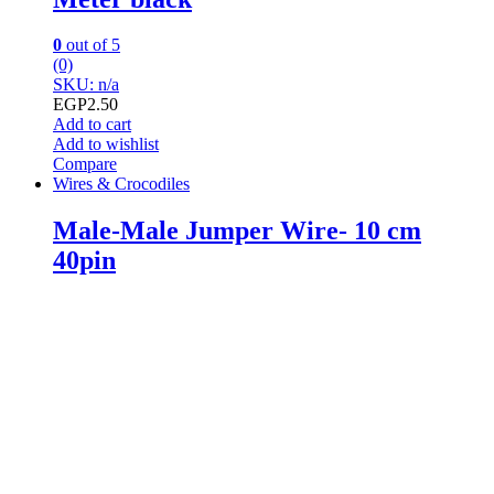
0
out of 5
(0)
SKU: n/a
EGP
2.50
Add to cart
Add to wishlist
Compare
Wires & Crocodiles
Male-Male Jumper Wire- 10 cm
40pin