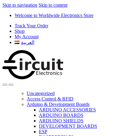
Skip to navigation
Skip to content
Welcome to Worldwide Electronics Store
Track Your Order
Shop
My Account
العربية
Uncategorized
Access Control & RFID
Arduino & Development Boards
ARDUINO ACCESSORIES
ARDUINO BOARDS
ARDUINO SHIELDS
DEVELOPMENT BOARDS
ESP