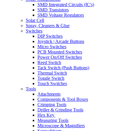
SMD Integrated Circuits (IC's)
SMD Transistors
SMD Voltage Regulators
Solar Cell
Spray, Cleaners & Glue
Switches
DIP Switches
Joystick | Arcade Buttons
Micro Switches
PCB Mounted Switches
Power On/Off Switches
Reed Switch
Tack Switch (Push Buttons)
Thermal Switch
Toggle Switch
Touch Switches
Tools
Attachments
Components & Tool Boxes
Crimping Tools
Driller & Grinding Tools
Hex Key
Measuring Tools
Microscope & Magnifiers
Screwdrivers