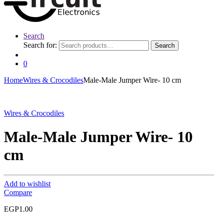
Search
Search for:
Search
0
Home
Wires & Crocodiles
Male-Male Jumper Wire- 10 cm
Wires & Crocodiles
Male-Male Jumper Wire- 10
cm
Add to wishlist
Compare
EGP
1.00