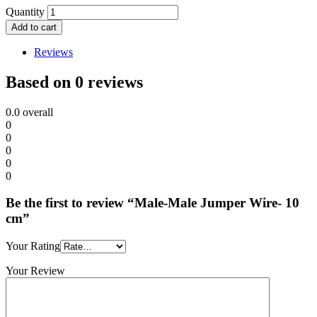
Quantity
Add to cart
Reviews
Based on 0 reviews
0.0
overall
0
0
0
0
0
Be the first to review “Male-Male Jumper Wire- 10
cm”
Your Rating
Your Review