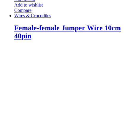
Add to wishlist
Compare
Wires & Crocodiles
Female-female Jumper Wire 10cm
40pin