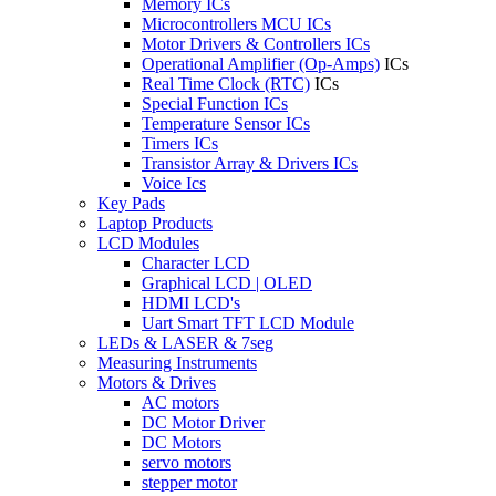
Memory ICs
Microcontrollers MCU ICs
Motor Drivers & Controllers ICs
Operational Amplifier (Op-Amps)
ICs
Real Time Clock (RTC)
ICs
Special Function ICs
Temperature Sensor ICs
Timers ICs
Transistor Array & Drivers ICs
Voice Ics
Key Pads
Laptop Products
LCD Modules
Character LCD
Graphical LCD | OLED
HDMI LCD's
Uart Smart TFT LCD Module
LEDs & LASER & 7seg
Measuring Instruments
Motors & Drives
AC motors
DC Motor Driver
DC Motors
servo motors
stepper motor