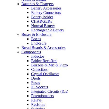
Batteries & Chargers
Battery Accessories
Battery Connectors
Battery holder
CHARGERs
Normal Battery
Rechargeable Battery
Boxes & Enclosure
Boxes
Enclosure
Bread Boards & Accessories
Components
Inductor
Bridge Rectifiers
Buzzers & Mic & Piezo
Capacitors
Crystal Oscillators
Diods
Fuses
IC Sockets
Integrated Circuits (ICs)
Potentiometers
Relays
Resistors
Switches