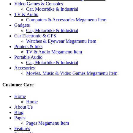
Video Games & Consoles
Car, Motorbike & Industrial
TV & Audio
Computers & Accessories Megamenu Item
Gadgets
Car, Motorbike & Industrial
Car Electronic & GPS
Watches & Eyewear Megamenu Item
Printers & Inks
TV & Audio Megamenu Item
Portable Audio
Car, Motorbike & Industrial
Accesories
Movies, Music & Video Games Megamenu Item
Customer Care
Home
Home
About Us
Blog
Pages
Pages Megamenu Item
Features