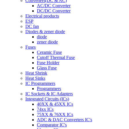
Converters(DC & AC)
AC/DC Converter
DC/DC Converter
Electrical products
ESP
DC fan
Diodes & zener diode
diode
zener diode
Fuses
Ceramic Fuse
Cutoff Thermal Fuse
Fuse Holder
Glass Fuse
Heat Shrink
Heat Sinks
IC Programmers
Programmers
IC Sockets & IC Adapters
Integrated Circuits (ICs)
40XX & 45XX ICs
74xx ICs
75XX & 76XX ICs
ADC & DAC Converters IC's
Comparator IC's