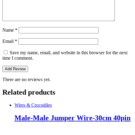
Name
*
Email
*
Save my name, email, and website in this browser for the next
time I comment.
There are no reviews yet.
Related products
Wires & Crocodiles
Male-Male Jumper Wire-30cm 40pin