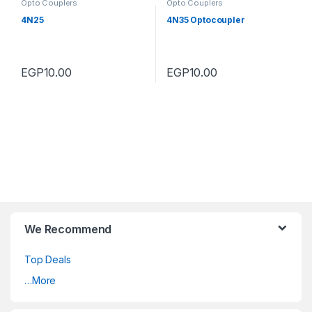
Opto Couplers
Opto Couplers
4N25
4N35 Optocoupler
EGP
10.00
EGP
10.00
We Recommend
Top Deals
…More