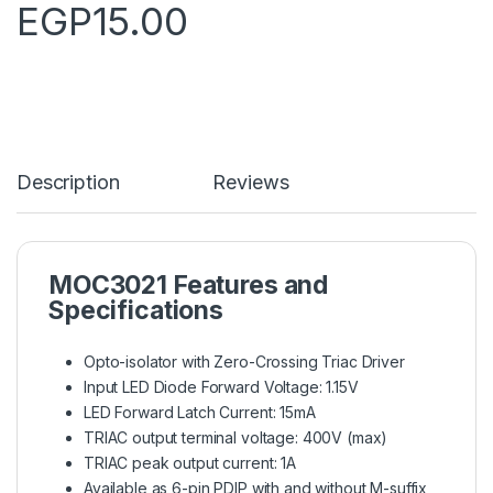
EGP
15.00
Description
Reviews
MOC3021 Features and
Specifications
Opto-isolator with Zero-Crossing Triac Driver
Input LED Diode Forward Voltage: 1.15V
LED Forward Latch Current: 15mA
TRIAC output terminal voltage: 400V (max)
TRIAC peak output current: 1A
Available as 6-pin PDIP with and without M-suffix