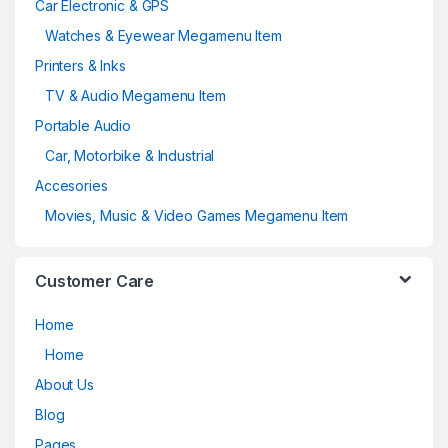
Car Electronic & GPS
Watches & Eyewear Megamenu Item
Printers & Inks
TV & Audio Megamenu Item
Portable Audio
Car, Motorbike & Industrial
Accesories
Movies, Music & Video Games Megamenu Item
Customer Care
Home
Home
About Us
Blog
Pages