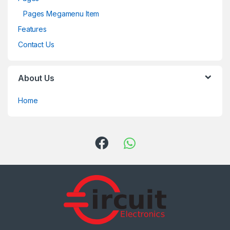
Pages Megamenu Item
Features
Contact Us
About Us
Home