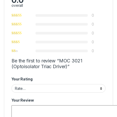
0.0
overall
0
0
0
0
0
Be the first to review “MOC 3021
(Optoisolator Triac Driver)”
Your Rating
Your Review