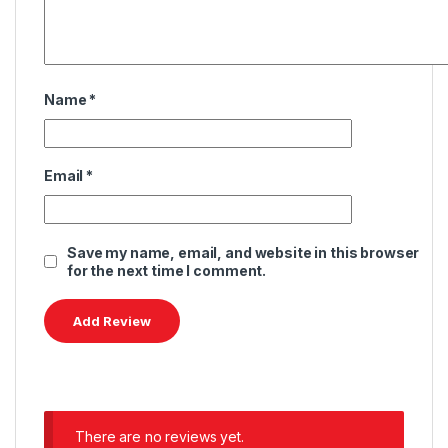
Name
*
Email
*
Save my name, email, and website in this browser
for the next time I comment.
There are no reviews yet.