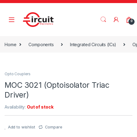
Skip to navigation
Skip to content
0
Home
Components
Integrated Circuits (ICs)
Op
Opto Couplers
MOC 3021 (Optoisolator Triac
Driver)
Availability:
Out of stock
Add to wishlist
Compare