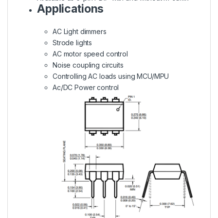
Applications
AC Light dimmers
Strode lights
AC motor speed control
Noise coupling circuits
Controlling AC loads using MCU/MPU
Ac/DC Power control