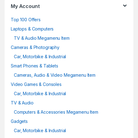
My Account
Top 100 Offers
Laptops & Computers
TV & Audio Megamenu Item
Cameras & Photography
Car, Motorbike & Industrial
Smart Phones & Tablets
Cameras, Audio & Video Megamenu Item
Video Games & Consoles
Car, Motorbike & Industrial
TV & Audio
Computers & Accessories Megamenu Item
Gadgets
Car, Motorbike & Industrial