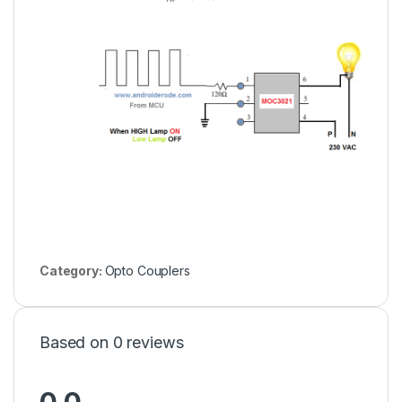
Category:
Opto Couplers
Based on 0 reviews