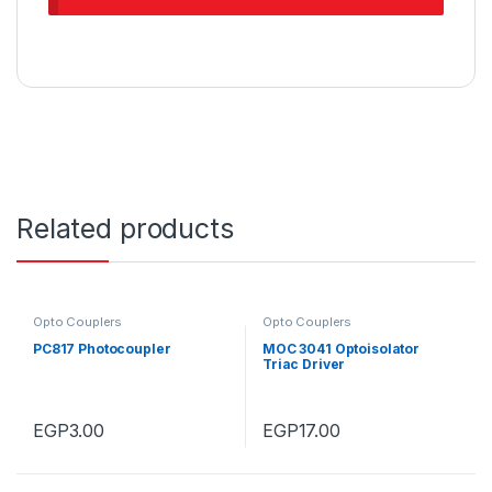
Related products
Opto Couplers
Opto Couplers
PC817 Photocoupler
MOC 3041 Optoisolator
Triac Driver
EGP
3.00
EGP
17.00