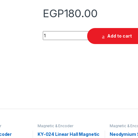
EGP
180.00
Quantity
Add to cart
r
Magnetic & Encoder
Magnetic & Enc
ncoder
KY-024 Linear Hall Magnetic
Neodymium 