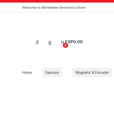
Skip to navigation
Skip to content
Welcome to Worldwide Electronics Store
EGP
0.00
0
Home
Sensors
Magnetic & Encoder