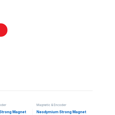
oder
Magnetic & Encoder
Strong Magnet
Neodymium Strong Magnet