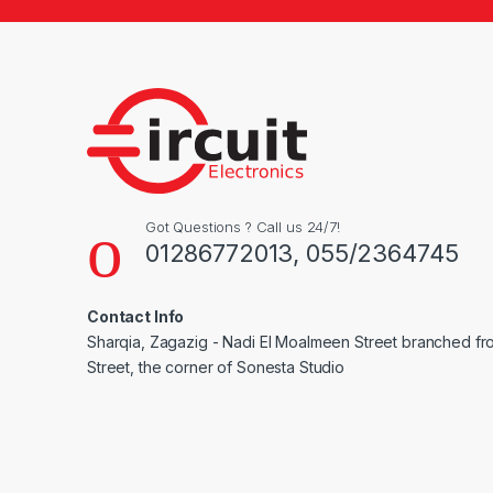
Got Questions ? Call us 24/7!
01286772013, 055/2364745
Contact Info
Sharqia, Zagazig - Nadi El Moalmeen Street branched f
Street, the corner of Sonesta Studio