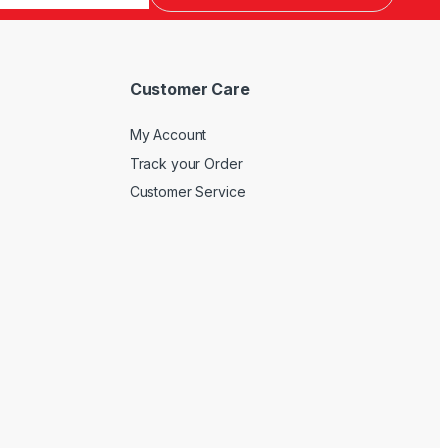
Customer Care
My Account
Track your Order
Customer Service