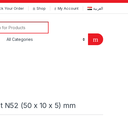
ck Your Order
Shop
My Account
العربية
Search for:
 N52 (50 x 10 x 5) mm