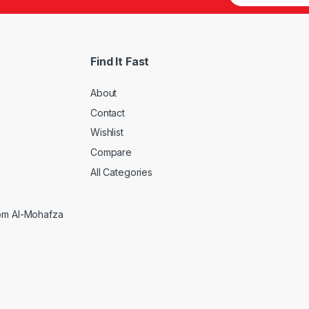
Find It Fast
About
Contact
Wishlist
Compare
All Categories
rom Al-Mohafza