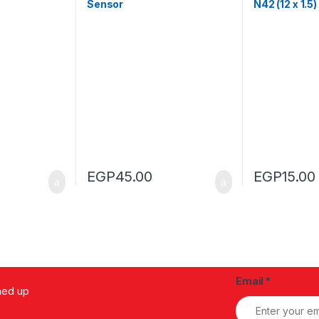
Sensor
N42 (12 x 1.5
EGP
45.00
EGP
15.00
Email
*
ned up