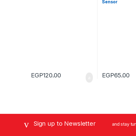
Sensor
EGP
120.00
EGP
65.00
Sign up to Newsletter
and stay tu