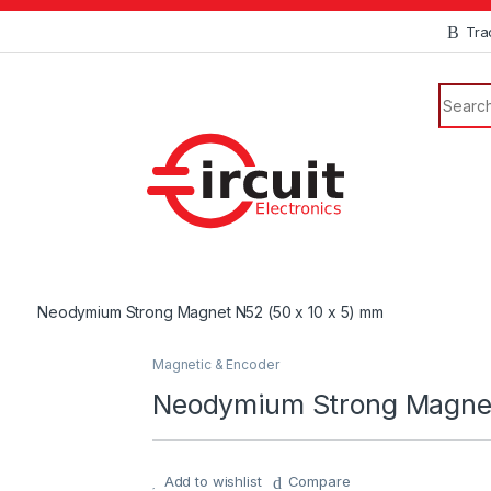
Tra
Neodymium Strong Magnet N52 (50 x 10 x 5) mm
Magnetic & Encoder
Neodymium Strong Magnet
Add to wishlist
Compare