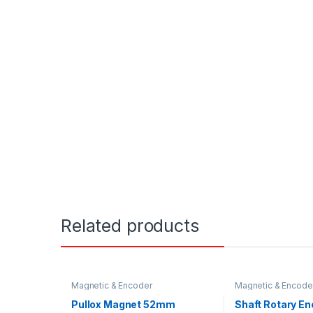
Related products
Magnetic & Encoder
Magnetic & Encode
Pullox Magnet 52mm
Shaft Rotary E