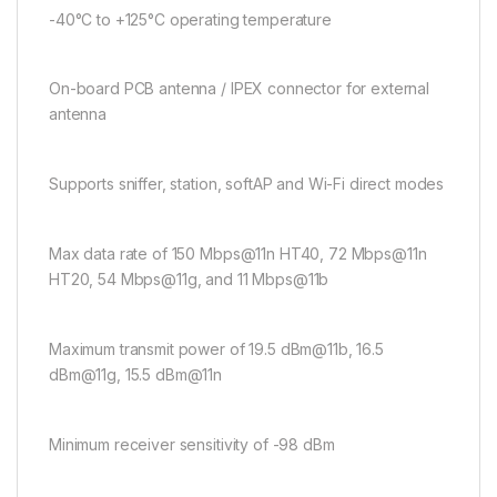
-40°C to +125°C operating temperature
On-board PCB antenna / IPEX connector for external
antenna
Supports sniffer, station, softAP and Wi-Fi direct modes
Max data rate of 150 Mbps@11n HT40, 72 Mbps@11n
HT20, 54 Mbps@11g, and 11 Mbps@11b
Maximum transmit power of 19.5 dBm@11b, 16.5
dBm@11g, 15.5 dBm@11n
Minimum receiver sensitivity of -98 dBm