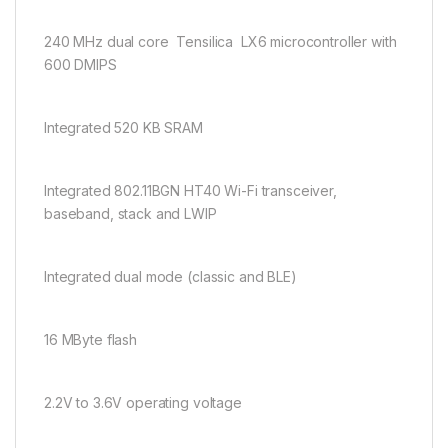
240 MHz dual core Tensilica LX6 microcontroller with
600 DMIPS
Integrated 520 KB SRAM
Integrated 802.11BGN HT40 Wi-Fi transceiver,
baseband, stack and LWIP
Integrated dual mode (classic and BLE)
16 MByte flash
2.2V to 3.6V operating voltage