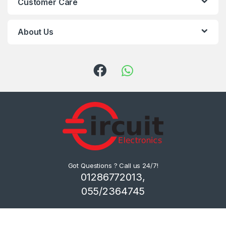
Customer Care
About Us
Got Questions ? Call us 24/7!
01286772013,
055/2364745