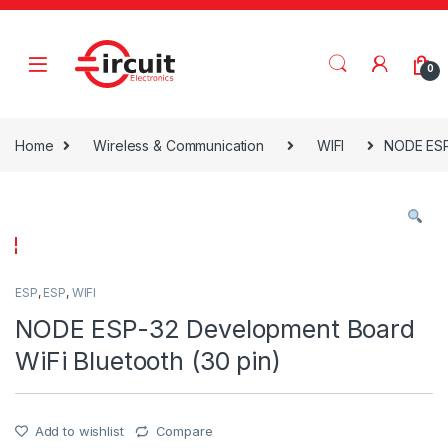
Skip to navigation
Skip to content
0
Home
Wireless & Communication
WIFI
NODE ESP-
ESP
,
ESP
,
WIFI
NODE ESP-32 Development Board
WiFi Bluetooth (30 pin)
Add to wishlist
Compare