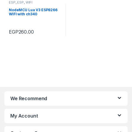
ESP
,
ESP
,
WIFI
NodeMCU Lua V3 ESP8266
WIFI with ch340
EGP
260.00
We Recommend
My Account