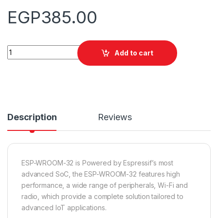
EGP
385.00
Quantity
Add to cart
Description
Reviews
ESP-WROOM-32 is Powered by Espressif’s most
advanced SoC, the ESP-WROOM-32 features high
performance, a wide range of peripherals, Wi-Fi and
radio, which provide a complete solution tailored to
advanced IoT applications.