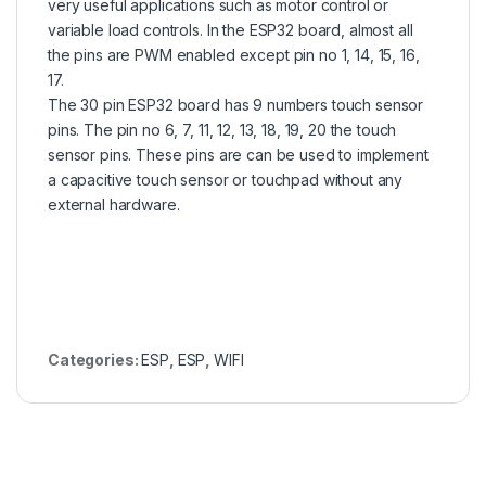
very useful applications such as motor control or
variable load controls. In the ESP32 board, almost all
the pins are PWM enabled except pin no 1, 14, 15, 16,
17.
The 30 pin ESP32 board has 9 numbers touch sensor
pins. The pin no 6, 7, 11, 12, 13, 18, 19, 20 the touch
sensor pins. These pins are can be used to implement
a capacitive touch sensor or touchpad without any
external hardware.
Categories:
ESP
,
ESP
,
WIFI