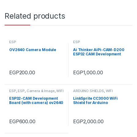
Related products
ESP
ESP
OV2640 Camera Module
Ai Thinker AiPi-CAM-D200
ESP32 CAM Development
Board with Ai-M61-32S &
GC2145 Camera Module
EGP
200.00
EGP
1,000.00
ESP
,
ESP
,
Camera & Image
,
WIFI
ARDUINO SHIELDS
,
WIFI
ESP32-CAM Development
LinkSprite CC3000 WiFi
Board (with camera) ov2640
Shield for Arduino
EGP
600.00
EGP
2,000.00