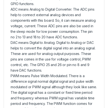
GPIO functions.
ADC means Analog to Digital Converter. The ADC pins
help to connect external analog devices and
components with this board. So, it can measure analog
voltage, current. These ADC pins are also be used in
the sleep mode for low power consumption. The pin
no 2 to 13 and 18 to 20 have ADC functions.
DAC means Digital to Analog. Digital to Analog or DAC
helps to convert the digital signal into an analog signal.
These are used for analog output purposes. These
pins are comes in the use for voltage control, PWM
control, etc. The GPIO 25 and 26 or pin no 8 and 9
have DAC functions.
PWM means Pulse Width Modulated. There is a
difference signal normal digital signal and pulse width
modulated or PWM signal although they look like same.
The digital signal has a constant or fixed time period
and frequency whereas PWM signal has variable time
period and frequency. The PWM function comes for