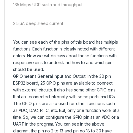
135 Mbps UDP sustained throughput
2.5 µA deep sleep current
You can see each of the pins of this board has multiple
functions. Each function is clearly noted with different
colors. Now we will discuss about these functions with
respective pins to understand how to and which pins
should be used.
GPIO means General Input and Output. In the 30 pin
ESP32 board, 25 GPIO pins are available to connect
with external circuits. It also has some other GPIO pins
that are connected internally with some ports and ICs.
The GPIO pins are also used for other functions such
as ADC, DAC, RTC, etc. But, only one function work at a
time. So, we can configure the GPIO pin as an ADC or a
UART in the program. You can see in the above
diagram, the pin no 2 to 13 and pin no 18 to 30 have