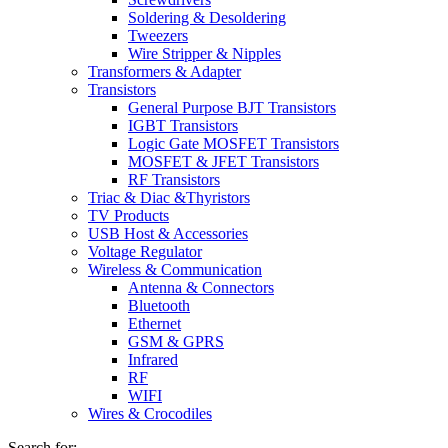
Soldering & Desoldering
Tweezers
Wire Stripper & Nipples
Transformers & Adapter
Transistors
General Purpose BJT Transistors
IGBT Transistors
Logic Gate MOSFET Transistors
MOSFET & JFET Transistors
RF Transistors
Triac & Diac &Thyristors
TV Products
USB Host & Accessories
Voltage Regulator
Wireless & Communication
Antenna & Connectors
Bluetooth
Ethernet
GSM & GPRS
Infrared
RF
WIFI
Wires & Crocodiles
Search for: