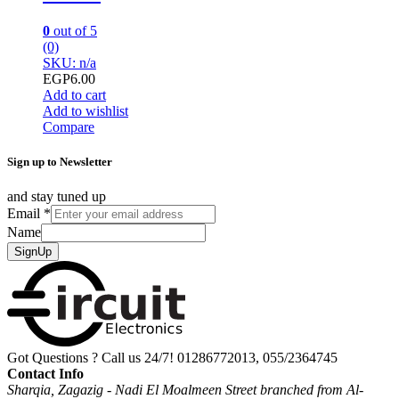
0
out of 5
(0)
SKU: n/a
EGP
6.00
Add to cart
Add to wishlist
Compare
Sign up to Newsletter
and stay tuned up
Email
*
Name
SignUp
Got Questions ? Call us 24/7!
01286772013, 055/2364745
Contact Info
Sharqia, Zagazig - Nadi El Moalmeen Street branched from Al-