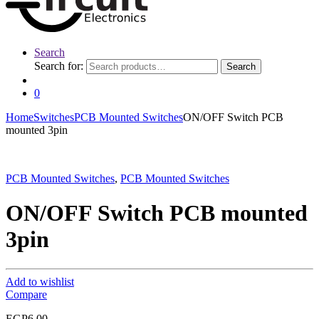
Search
Search for:
Search
0
Home
Switches
PCB Mounted Switches
ON/OFF Switch PCB
mounted 3pin
PCB Mounted Switches
,
PCB Mounted Switches
ON/OFF Switch PCB mounted
3pin
Add to wishlist
Compare
EGP
6.00