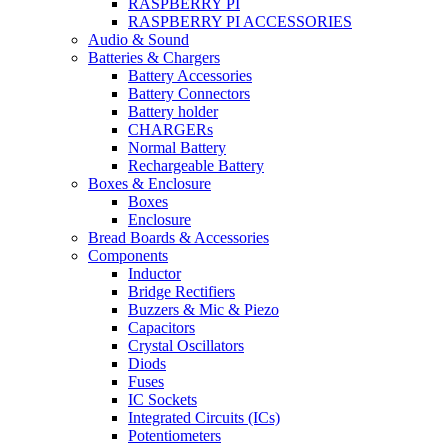
RASPBERRY PI
RASPBERRY PI ACCESSORIES
Audio & Sound
Batteries & Chargers
Battery Accessories
Battery Connectors
Battery holder
CHARGERs
Normal Battery
Rechargeable Battery
Boxes & Enclosure
Boxes
Enclosure
Bread Boards & Accessories
Components
Inductor
Bridge Rectifiers
Buzzers & Mic & Piezo
Capacitors
Crystal Oscillators
Diods
Fuses
IC Sockets
Integrated Circuits (ICs)
Potentiometers