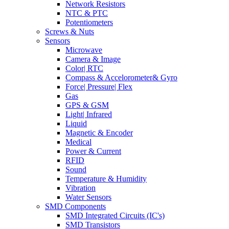
Network Resistors
NTC & PTC
Potentiometers
Screws & Nuts
Sensors
Microwave
Camera & Image
Color| RTC
Compass & Accelorometer& Gyro
Force| Pressure| Flex
Gas
GPS & GSM
Light| Infrared
Liquid
Magnetic & Encoder
Medical
Power & Current
RFID
Sound
Temperature & Humidity
Vibration
Water Sensors
SMD Components
SMD Integrated Circuits (IC's)
SMD Transistors