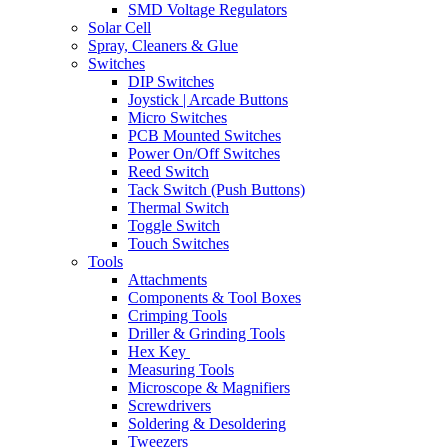
SMD Voltage Regulators
Solar Cell
Spray, Cleaners & Glue
Switches
DIP Switches
Joystick | Arcade Buttons
Micro Switches
PCB Mounted Switches
Power On/Off Switches
Reed Switch
Tack Switch (Push Buttons)
Thermal Switch
Toggle Switch
Touch Switches
Tools
Attachments
Components & Tool Boxes
Crimping Tools
Driller & Grinding Tools
Hex Key
Measuring Tools
Microscope & Magnifiers
Screwdrivers
Soldering & Desoldering
Tweezers