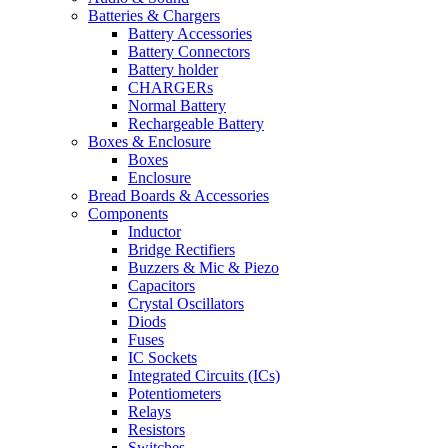
Batteries & Chargers
Battery Accessories
Battery Connectors
Battery holder
CHARGERs
Normal Battery
Rechargeable Battery
Boxes & Enclosure
Boxes
Enclosure
Bread Boards & Accessories
Components
Inductor
Bridge Rectifiers
Buzzers & Mic & Piezo
Capacitors
Crystal Oscillators
Diods
Fuses
IC Sockets
Integrated Circuits (ICs)
Potentiometers
Relays
Resistors
Switches