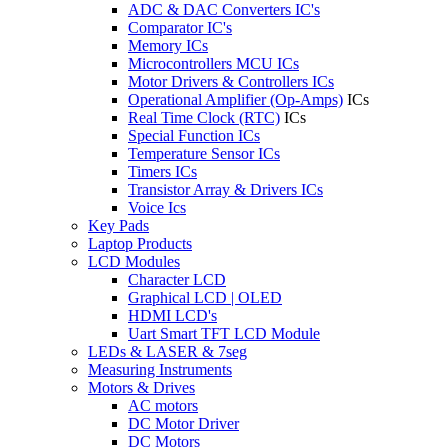
ADC & DAC Converters IC's
Comparator IC's
Memory ICs
Microcontrollers MCU ICs
Motor Drivers & Controllers ICs
Operational Amplifier (Op-Amps)
ICs
Real Time Clock (RTC)
ICs
Special Function ICs
Temperature Sensor ICs
Timers ICs
Transistor Array & Drivers ICs
Voice Ics
Key Pads
Laptop Products
LCD Modules
Character LCD
Graphical LCD | OLED
HDMI LCD's
Uart Smart TFT LCD Module
LEDs & LASER & 7seg
Measuring Instruments
Motors & Drives
AC motors
DC Motor Driver
DC Motors