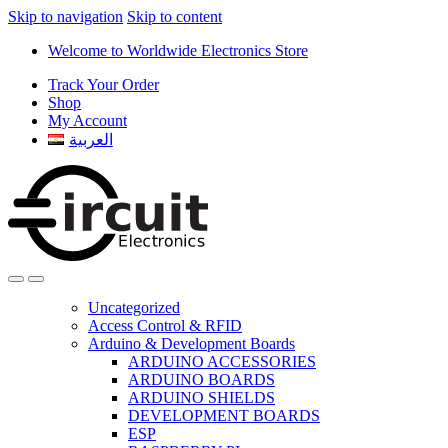
Skip to navigation
Skip to content
Welcome to Worldwide Electronics Store
Track Your Order
Shop
My Account
العربية
Uncategorized
Access Control & RFID
Arduino & Development Boards
ARDUINO ACCESSORIES
ARDUINO BOARDS
ARDUINO SHIELDS
DEVELOPMENT BOARDS
ESP