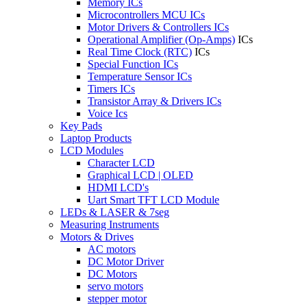
Memory ICs
Microcontrollers MCU ICs
Motor Drivers & Controllers ICs
Operational Amplifier (Op-Amps)
ICs
Real Time Clock (RTC)
ICs
Special Function ICs
Temperature Sensor ICs
Timers ICs
Transistor Array & Drivers ICs
Voice Ics
Key Pads
Laptop Products
LCD Modules
Character LCD
Graphical LCD | OLED
HDMI LCD's
Uart Smart TFT LCD Module
LEDs & LASER & 7seg
Measuring Instruments
Motors & Drives
AC motors
DC Motor Driver
DC Motors
servo motors
stepper motor