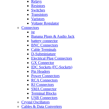
Relays
Resistors
Switches
Transistors
Varistors
Voltage Regulator
Connectors
jst
Banana Plugs & Audio Jack
battery connector
BNC Connectors
Cable Terminals
D-Subminiature
Electrical Plug Connectors
GX Connector
IDC Sockets (FC-Sockets)
Pin Headers
Power Connectors
RCA Connectors
RJ Connectors
SMA Connector
Terminal Blocks
USB Connectors
Crystal Oscillators
Cables & Data Converters