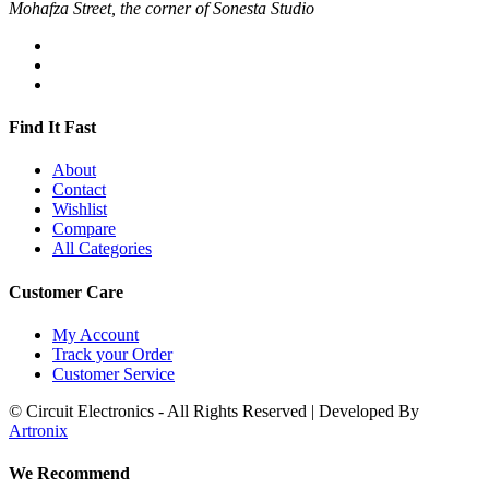
Mohafza Street, the corner of Sonesta Studio
Find It Fast
About
Contact
Wishlist
Compare
All Categories
Customer Care
My Account
Track your Order
Customer Service
© Circuit Electronics - All Rights Reserved | Developed By
Artronix
We Recommend