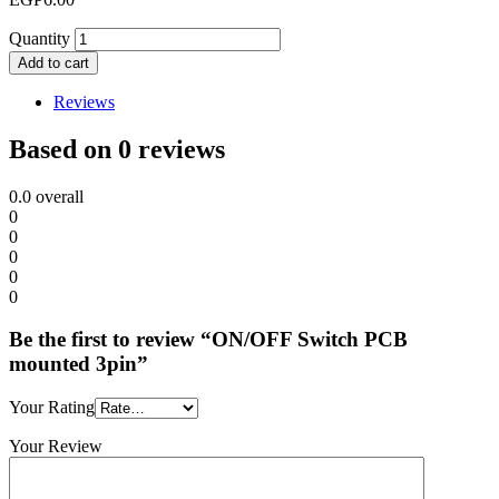
Quantity
Add to cart
Reviews
Based on 0 reviews
0.0
overall
0
0
0
0
0
Be the first to review “ON/OFF Switch PCB
mounted 3pin”
Your Rating
Your Review