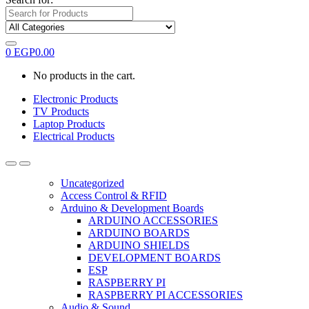
0
EGP
0.00
No products in the cart.
Electronic Products
TV Products
Laptop Products
Electrical Products
Uncategorized
Access Control & RFID
Arduino & Development Boards
ARDUINO ACCESSORIES
ARDUINO BOARDS
ARDUINO SHIELDS
DEVELOPMENT BOARDS
ESP
RASPBERRY PI
RASPBERRY PI ACCESSORIES
Audio & Sound