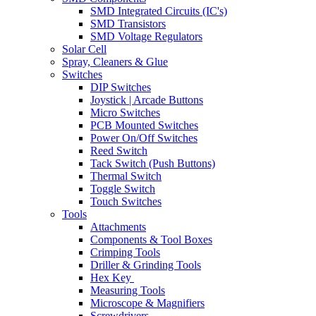
SMD Integrated Circuits (IC's)
SMD Transistors
SMD Voltage Regulators
Solar Cell
Spray, Cleaners & Glue
Switches
DIP Switches
Joystick | Arcade Buttons
Micro Switches
PCB Mounted Switches
Power On/Off Switches
Reed Switch
Tack Switch (Push Buttons)
Thermal Switch
Toggle Switch
Touch Switches
Tools
Attachments
Components & Tool Boxes
Crimping Tools
Driller & Grinding Tools
Hex Key
Measuring Tools
Microscope & Magnifiers
Screwdrivers