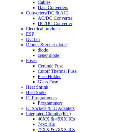
Cables
Data Converters
Converters(DC & AC)
AC/DC Converter
DC/DC Converter
Electrical products
ESP
DC fan
Diodes & zener diode
diode
zener diode
Fuses
Ceramic Fuse
Cutoff Thermal Fuse
Fuse Holder
Glass Fuse
Heat Shrink
Heat Sinks
IC Programmers
Programmers
IC Sockets & IC Adapters
Integrated Circuits (ICs)
40XX & 45XX ICs
74xx ICs
75XX & 76XX ICs