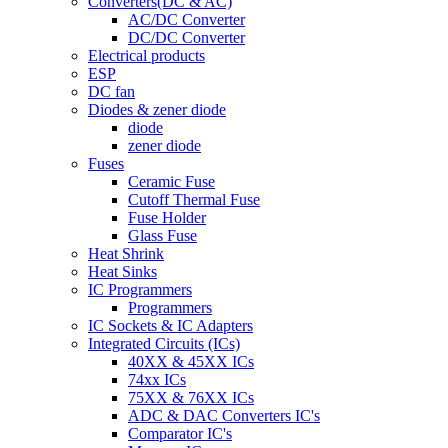
Converters(DC & AC)
AC/DC Converter
DC/DC Converter
Electrical products
ESP
DC fan
Diodes & zener diode
diode
zener diode
Fuses
Ceramic Fuse
Cutoff Thermal Fuse
Fuse Holder
Glass Fuse
Heat Shrink
Heat Sinks
IC Programmers
Programmers
IC Sockets & IC Adapters
Integrated Circuits (ICs)
40XX & 45XX ICs
74xx ICs
75XX & 76XX ICs
ADC & DAC Converters IC's
Comparator IC's