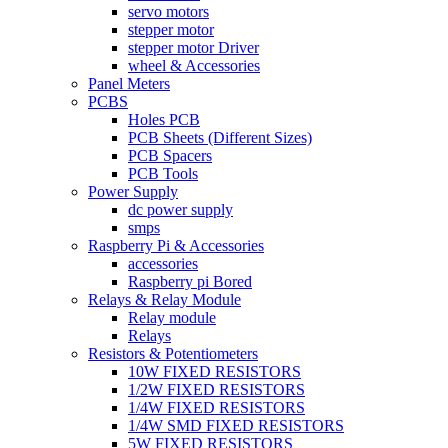
servo motors
stepper motor
stepper motor Driver
wheel & Accessories
Panel Meters
PCBS
Holes PCB
PCB Sheets (Different Sizes)
PCB Spacers
PCB Tools
Power Supply
dc power supply
smps
Raspberry Pi & Accessories
accessories
Raspberry pi Bored
Relays & Relay Module
Relay module
Relays
Resistors & Potentiometers
10W FIXED RESISTORS
1/2W FIXED RESISTORS
1/4W FIXED RESISTORS
1/4W SMD FIXED RESISTORS
5W FIXED RESISTORS