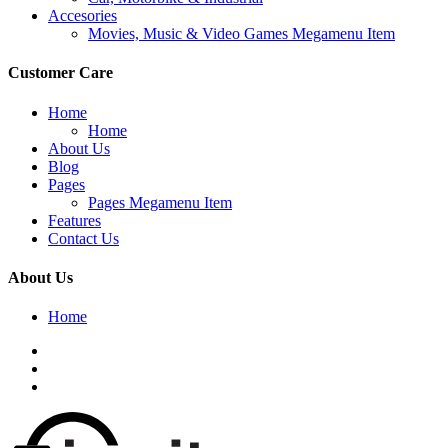
Accesories
Movies, Music & Video Games Megamenu Item
Customer Care
Home
Home
About Us
Blog
Pages
Pages Megamenu Item
Features
Contact Us
About Us
Home