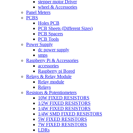
stepper motor Driver
wheel & Accessories
Panel Meters
PCBS
Holes PCB
PCB Sheets (Different Sizes)
PCB Spacers
PCB Tools
Power Supply
dc power supply
smps
Raspberry Pi & Accessories
accessories
Raspberry pi Bored
Relays & Relay Module
Relay module
Relays
Resistors & Potentiometers
10W FIXED RESISTORS
1/2W FIXED RESISTORS
1/4W FIXED RESISTORS
1/4W SMD FIXED RESISTORS
5W FIXED RESISTORS
7W FIXED RESISTORS
LDRs