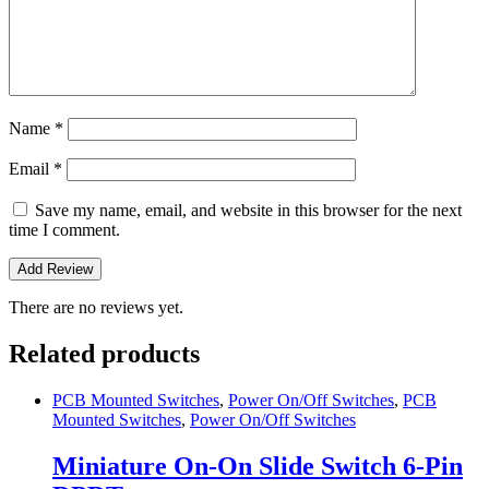
Name
*
Email
*
Save my name, email, and website in this browser for the next
time I comment.
There are no reviews yet.
Related products
PCB Mounted Switches
,
Power On/Off Switches
,
PCB
Mounted Switches
,
Power On/Off Switches
Miniature On-On Slide Switch 6-Pin