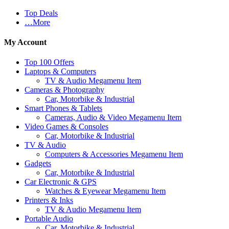
Top Deals
…More
My Account
Top 100 Offers
Laptops & Computers
TV & Audio Megamenu Item
Cameras & Photography
Car, Motorbike & Industrial
Smart Phones & Tablets
Cameras, Audio & Video Megamenu Item
Video Games & Consoles
Car, Motorbike & Industrial
TV & Audio
Computers & Accessories Megamenu Item
Gadgets
Car, Motorbike & Industrial
Car Electronic & GPS
Watches & Eyewear Megamenu Item
Printers & Inks
TV & Audio Megamenu Item
Portable Audio
Car, Motorbike & Industrial