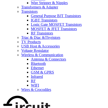
Wire Stripper & Nipples
Transformers & Adapter
Transistors
General Purpose BJT Transistors
IGBT Transistors
Logic Gate MOSFET Transistors
MOSFET & JFET Transistors
RF Transistors
Triac & Diac &Thyristors
TV Products
USB Host & Accessories
Voltage Regulator
Wireless & Communication
Antenna & Connectors
Bluetooth
Ethernet
GSM & GPRS
Infrared
RF
WIFI
Wires & Crocodiles