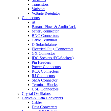
Transistors
Varistors
Voltage Regulator
Connectors
jst
Banana Plugs & Audio Jack
battery connector
BNC Connectors
Cable Terminals
D-Subminiature
Electrical Plug Connectors
GX Connector
IDC Sockets (FC-Sockets)
Pin Headers
Power Connectors
RCA Connectors
RJ Connectors
SMA Connector
Terminal Blocks
USB Connectors
Crystal Oscillators
Cables & Data Converters
Cables
Data Converters