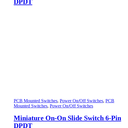
DPDT
PCB Mounted Switches
,
Power On/Off Switches
,
PCB
Mounted Switches
,
Power On/Off Switches
Miniature On-On Slide Switch 6-Pin
DPDT