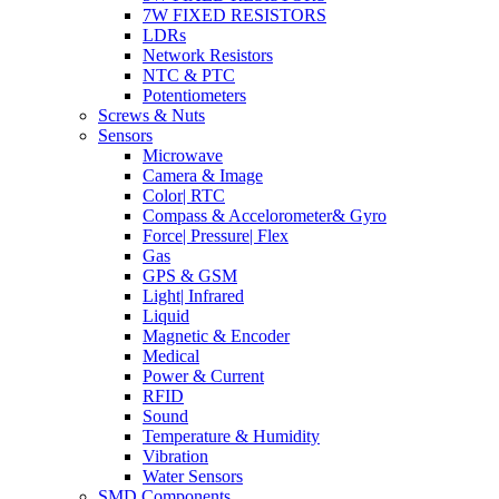
7W FIXED RESISTORS
LDRs
Network Resistors
NTC & PTC
Potentiometers
Screws & Nuts
Sensors
Microwave
Camera & Image
Color| RTC
Compass & Accelorometer& Gyro
Force| Pressure| Flex
Gas
GPS & GSM
Light| Infrared
Liquid
Magnetic & Encoder
Medical
Power & Current
RFID
Sound
Temperature & Humidity
Vibration
Water Sensors
SMD Components