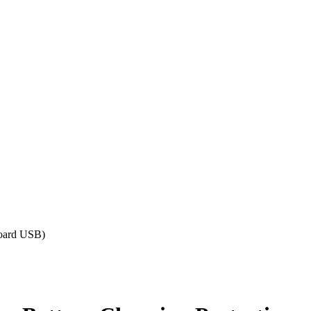
Board USB)