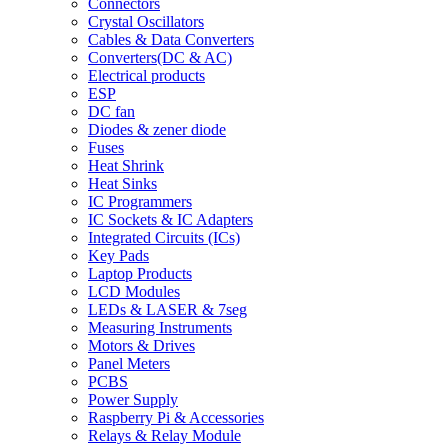
Connectors
Crystal Oscillators
Cables & Data Converters
Converters(DC & AC)
Electrical products
ESP
DC fan
Diodes & zener diode
Fuses
Heat Shrink
Heat Sinks
IC Programmers
IC Sockets & IC Adapters
Integrated Circuits (ICs)
Key Pads
Laptop Products
LCD Modules
LEDs & LASER & 7seg
Measuring Instruments
Motors & Drives
Panel Meters
PCBS
Power Supply
Raspberry Pi & Accessories
Relays & Relay Module