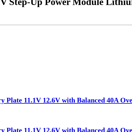
V Step-Up Power Module Lithium
ry Plate 11.1V 12.6V with Balanced 40A O
ry Plate 11.1V 12.6V with Balanced 40A O