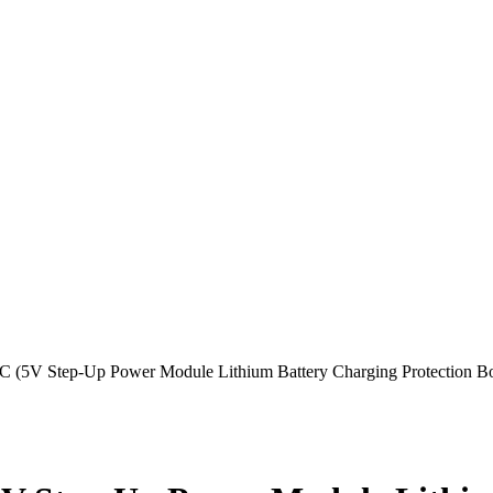
 (5V Step-Up Power Module Lithium Battery Charging Protection 