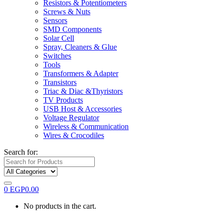
Resistors & Potentiometers
Screws & Nuts
Sensors
SMD Components
Solar Cell
Spray, Cleaners & Glue
Switches
Tools
Transformers & Adapter
Transistors
Triac & Diac &Thyristors
TV Products
USB Host & Accessories
Voltage Regulator
Wireless & Communication
Wires & Crocodiles
Search for:
0
EGP
0.00
No products in the cart.