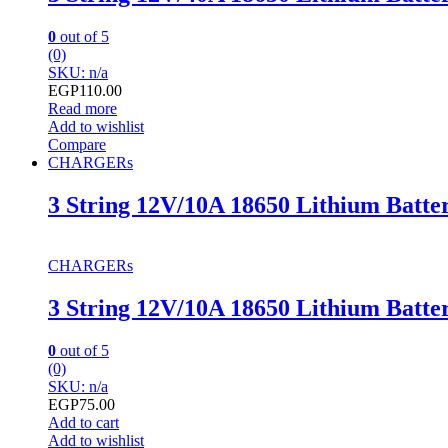
0
out of 5
(0)
SKU: n/a
EGP
110.00
Read more
Add to wishlist
Compare
CHARGERs
3 String 12V/10A 18650 Lithium Batte
CHARGERs
3 String 12V/10A 18650 Lithium Batte
0
out of 5
(0)
SKU: n/a
EGP
75.00
Add to cart
Add to wishlist