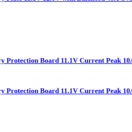
ry Protection Board 11.1V Current Peak 1
ry Protection Board 11.1V Current Peak 1