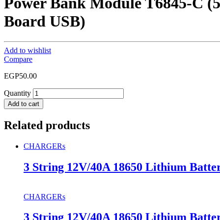
Power Bank Module T6845-C (5
Board USB)
Add to wishlist
Compare
EGP
50.00
Quantity
Add to cart
Related products
CHARGERs
3 String 12V/40A 18650 Lithium Batte
CHARGERs
3 String 12V/40A 18650 Lithium Batte