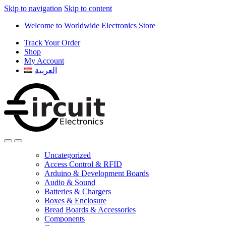
Skip to navigation
Skip to content
Welcome to Worldwide Electronics Store
Track Your Order
Shop
My Account
العربية
Uncategorized
Access Control & RFID
Arduino & Development Boards
Audio & Sound
Batteries & Chargers
Boxes & Enclosure
Bread Boards & Accessories
Components