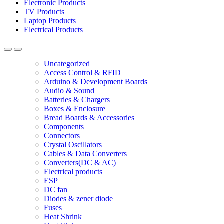
Electronic Products
TV Products
Laptop Products
Electrical Products
Uncategorized
Access Control & RFID
Arduino & Development Boards
Audio & Sound
Batteries & Chargers
Boxes & Enclosure
Bread Boards & Accessories
Components
Connectors
Crystal Oscillators
Cables & Data Converters
Converters(DC & AC)
Electrical products
ESP
DC fan
Diodes & zener diode
Fuses
Heat Shrink