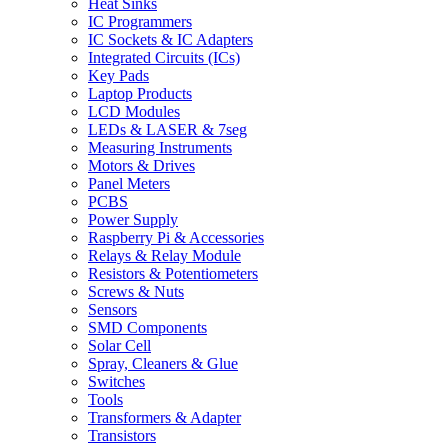
Heat Sinks
IC Programmers
IC Sockets & IC Adapters
Integrated Circuits (ICs)
Key Pads
Laptop Products
LCD Modules
LEDs & LASER & 7seg
Measuring Instruments
Motors & Drives
Panel Meters
PCBS
Power Supply
Raspberry Pi & Accessories
Relays & Relay Module
Resistors & Potentiometers
Screws & Nuts
Sensors
SMD Components
Solar Cell
Spray, Cleaners & Glue
Switches
Tools
Transformers & Adapter
Transistors