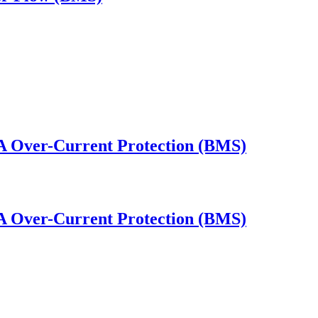
0A Over-Current Protection (BMS)
0A Over-Current Protection (BMS)