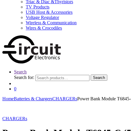
Triac & Diac &Thyristors
TV Products
USB Host & Accessories
Voltage Regulator
Wireless & Communication
Wires & Crocodiles
Search
Search for:
Search
0
Home
Batteries & Chargers
CHARGERs
Power Bank Module T6845-C
CHARGERs