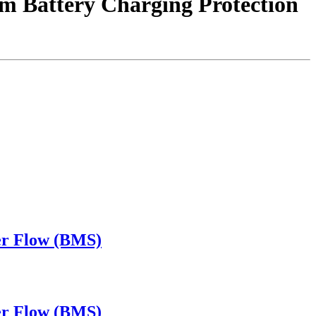
 Battery Charging Protection
ver Flow (BMS)
ver Flow (BMS)