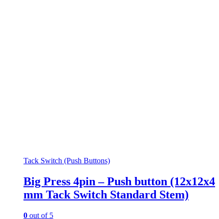
Tack Switch (Push Buttons)
Big Press 4pin – Push button (12x12x4
mm Tack Switch Standard Stem)
0
out of 5