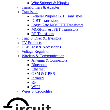
Wire Stripper & Nipples
Transformers & Adapter
Transistors
General Purpose BJT Transistors
IGBT Transistors
Logic Gate MOSFET Transistors
MOSFET & JFET Transistors
RF Transistors
Triac & Diac &Thyristors
TV Products
USB Host & Accessories
Voltage Regulator
Wireless & Communication
Antenna & Connectors
Bluetooth
Ethernet
GSM & GPRS
Infrared
RF
WIFI
Wires & Crocodiles