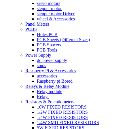
servo motors
stepper motor
stepper motor Driver
wheel & Accessories
Panel Meters
PCBS
Holes PCB
PCB Sheets (Different Sizes)
PCB Spacers
PCB Tools
Power Supply
dc power supply
smps
Raspberry Pi & Accessories
accessories
Raspberry pi Bored
Relays & Relay Module
Relay module
Relays
Resistors & Potentiometers
10W FIXED RESISTORS
1/2W FIXED RESISTORS
1/4W FIXED RESISTORS
1/4W SMD FIXED RESISTORS
5W FIXED RESISTORS