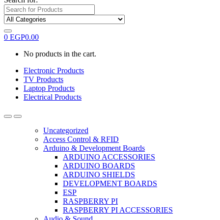
0
EGP
0.00
No products in the cart.
Electronic Products
TV Products
Laptop Products
Electrical Products
Uncategorized
Access Control & RFID
Arduino & Development Boards
ARDUINO ACCESSORIES
ARDUINO BOARDS
ARDUINO SHIELDS
DEVELOPMENT BOARDS
ESP
RASPBERRY PI
RASPBERRY PI ACCESSORIES
Audio & Sound