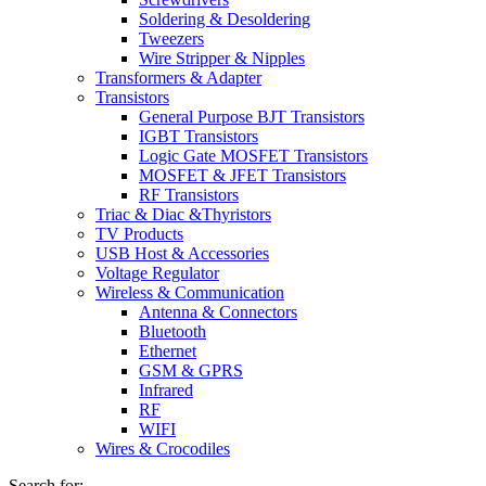
Soldering & Desoldering
Tweezers
Wire Stripper & Nipples
Transformers & Adapter
Transistors
General Purpose BJT Transistors
IGBT Transistors
Logic Gate MOSFET Transistors
MOSFET & JFET Transistors
RF Transistors
Triac & Diac &Thyristors
TV Products
USB Host & Accessories
Voltage Regulator
Wireless & Communication
Antenna & Connectors
Bluetooth
Ethernet
GSM & GPRS
Infrared
RF
WIFI
Wires & Crocodiles
Search for: