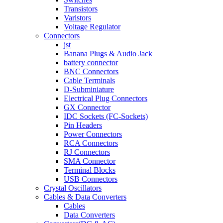
Transistors
Varistors
Voltage Regulator
Connectors
jst
Banana Plugs & Audio Jack
battery connector
BNC Connectors
Cable Terminals
D-Subminiature
Electrical Plug Connectors
GX Connector
IDC Sockets (FC-Sockets)
Pin Headers
Power Connectors
RCA Connectors
RJ Connectors
SMA Connector
Terminal Blocks
USB Connectors
Crystal Oscillators
Cables & Data Converters
Cables
Data Converters