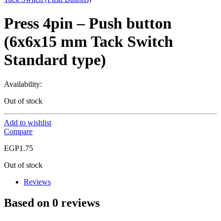
Press 4pin – Push button
(6x6x15 mm Tack Switch
Standard type)
Availability:
Out of stock
Add to wishlist
Compare
EGP
1.75
Out of stock
Reviews
Based on 0 reviews