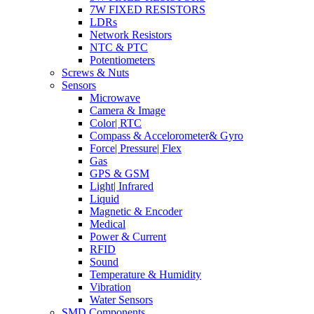
7W FIXED RESISTORS
LDRs
Network Resistors
NTC & PTC
Potentiometers
Screws & Nuts
Sensors
Microwave
Camera & Image
Color| RTC
Compass & Accelorometer& Gyro
Force| Pressure| Flex
Gas
GPS & GSM
Light| Infrared
Liquid
Magnetic & Encoder
Medical
Power & Current
RFID
Sound
Temperature & Humidity
Vibration
Water Sensors
SMD Components