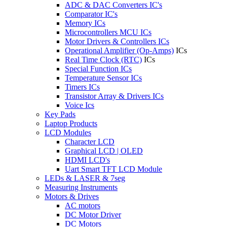
ADC & DAC Converters IC's
Comparator IC's
Memory ICs
Microcontrollers MCU ICs
Motor Drivers & Controllers ICs
Operational Amplifier (Op-Amps)
ICs
Real Time Clock (RTC)
ICs
Special Function ICs
Temperature Sensor ICs
Timers ICs
Transistor Array & Drivers ICs
Voice Ics
Key Pads
Laptop Products
LCD Modules
Character LCD
Graphical LCD | OLED
HDMI LCD's
Uart Smart TFT LCD Module
LEDs & LASER & 7seg
Measuring Instruments
Motors & Drives
AC motors
DC Motor Driver
DC Motors