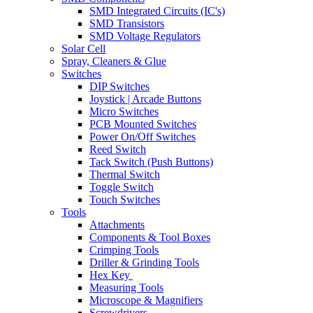
SMD Integrated Circuits (IC's)
SMD Transistors
SMD Voltage Regulators
Solar Cell
Spray, Cleaners & Glue
Switches
DIP Switches
Joystick | Arcade Buttons
Micro Switches
PCB Mounted Switches
Power On/Off Switches
Reed Switch
Tack Switch (Push Buttons)
Thermal Switch
Toggle Switch
Touch Switches
Tools
Attachments
Components & Tool Boxes
Crimping Tools
Driller & Grinding Tools
Hex Key
Measuring Tools
Microscope & Magnifiers
Screwdrivers