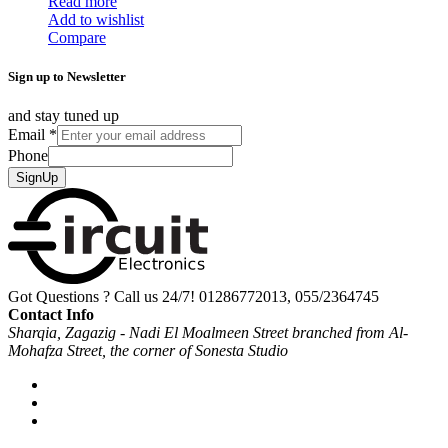
Read more
Add to wishlist
Compare
Sign up to Newsletter
and stay tuned up
Email
*
Phone
SignUp
Got Questions ? Call us 24/7!
01286772013, 055/2364745
Contact Info
Sharqia, Zagazig - Nadi El Moalmeen Street branched from Al-
Mohafza Street, the corner of Sonesta Studio