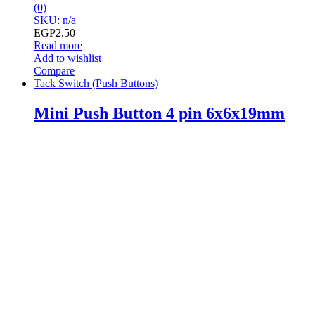
(0)
SKU: n/a
EGP
2.50
Read more
Add to wishlist
Compare
Tack Switch (Push Buttons)
Mini Push Button 4 pin 6x6x19mm