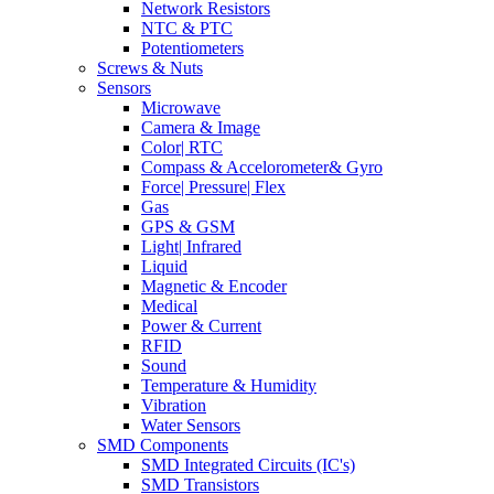
Network Resistors
NTC & PTC
Potentiometers
Screws & Nuts
Sensors
Microwave
Camera & Image
Color| RTC
Compass & Accelorometer& Gyro
Force| Pressure| Flex
Gas
GPS & GSM
Light| Infrared
Liquid
Magnetic & Encoder
Medical
Power & Current
RFID
Sound
Temperature & Humidity
Vibration
Water Sensors
SMD Components
SMD Integrated Circuits (IC's)
SMD Transistors