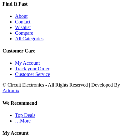
Find It Fast
About
Contact
Wishlist
Compare
All Categories
Customer Care
My Account
Track your Order
Customer Service
© Circuit Electronics - All Rights Reserved | Developed By
Artronix
We Recommend
Top Deals
…More
My Account