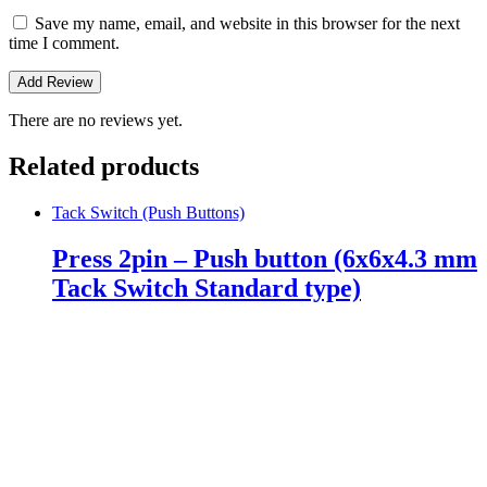
Save my name, email, and website in this browser for the next
time I comment.
There are no reviews yet.
Related products
Tack Switch (Push Buttons)
Press 2pin – Push button (6x6x4.3 mm
Tack Switch Standard type)