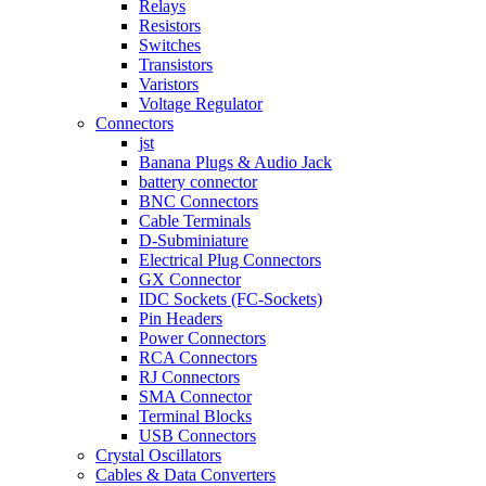
Relays
Resistors
Switches
Transistors
Varistors
Voltage Regulator
Connectors
jst
Banana Plugs & Audio Jack
battery connector
BNC Connectors
Cable Terminals
D-Subminiature
Electrical Plug Connectors
GX Connector
IDC Sockets (FC-Sockets)
Pin Headers
Power Connectors
RCA Connectors
RJ Connectors
SMA Connector
Terminal Blocks
USB Connectors
Crystal Oscillators
Cables & Data Converters