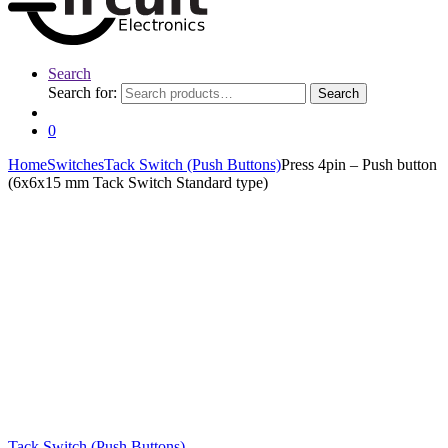
Search
Search for:
Search
0
Home
Switches
Tack Switch (Push Buttons)
Press 4pin – Push button
(6x6x15 mm Tack Switch Standard type)
Tack Switch (Push Buttons)