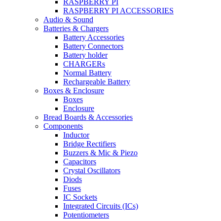
RASPBERRY PI
RASPBERRY PI ACCESSORIES
Audio & Sound
Batteries & Chargers
Battery Accessories
Battery Connectors
Battery holder
CHARGERs
Normal Battery
Rechargeable Battery
Boxes & Enclosure
Boxes
Enclosure
Bread Boards & Accessories
Components
Inductor
Bridge Rectifiers
Buzzers & Mic & Piezo
Capacitors
Crystal Oscillators
Diods
Fuses
IC Sockets
Integrated Circuits (ICs)
Potentiometers