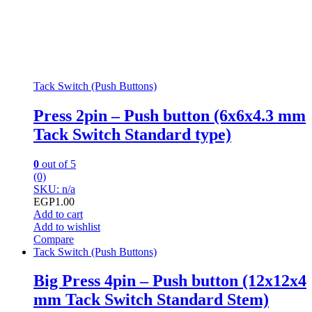
Tack Switch (Push Buttons)
Press 2pin – Push button (6x6x4.3 mm
Tack Switch Standard type)
0
out of 5
(0)
SKU: n/a
EGP
1.00
Add to cart
Add to wishlist
Compare
Tack Switch (Push Buttons)
Big Press 4pin – Push button (12x12x4
mm Tack Switch Standard Stem)