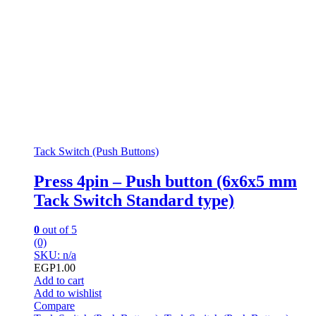
Tack Switch (Push Buttons)
Press 4pin – Push button (6x6x5 mm
Tack Switch Standard type)
0
out of 5
(0)
SKU: n/a
EGP
1.00
Add to cart
Add to wishlist
Compare