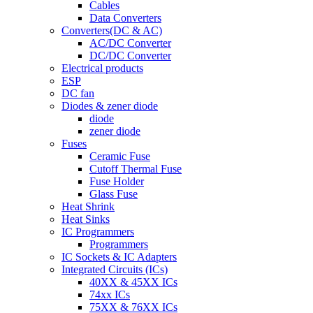
Cables
Data Converters
Converters(DC & AC)
AC/DC Converter
DC/DC Converter
Electrical products
ESP
DC fan
Diodes & zener diode
diode
zener diode
Fuses
Ceramic Fuse
Cutoff Thermal Fuse
Fuse Holder
Glass Fuse
Heat Shrink
Heat Sinks
IC Programmers
Programmers
IC Sockets & IC Adapters
Integrated Circuits (ICs)
40XX & 45XX ICs
74xx ICs
75XX & 76XX ICs