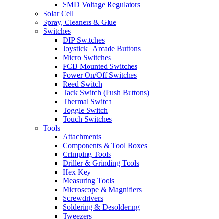
SMD Voltage Regulators
Solar Cell
Spray, Cleaners & Glue
Switches
DIP Switches
Joystick | Arcade Buttons
Micro Switches
PCB Mounted Switches
Power On/Off Switches
Reed Switch
Tack Switch (Push Buttons)
Thermal Switch
Toggle Switch
Touch Switches
Tools
Attachments
Components & Tool Boxes
Crimping Tools
Driller & Grinding Tools
Hex Key
Measuring Tools
Microscope & Magnifiers
Screwdrivers
Soldering & Desoldering
Tweezers