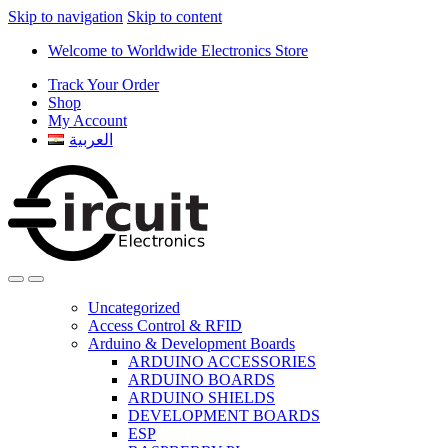
Skip to navigation
Skip to content
Welcome to Worldwide Electronics Store
Track Your Order
Shop
My Account
العربية
Uncategorized
Access Control & RFID
Arduino & Development Boards
ARDUINO ACCESSORIES
ARDUINO BOARDS
ARDUINO SHIELDS
DEVELOPMENT BOARDS
ESP