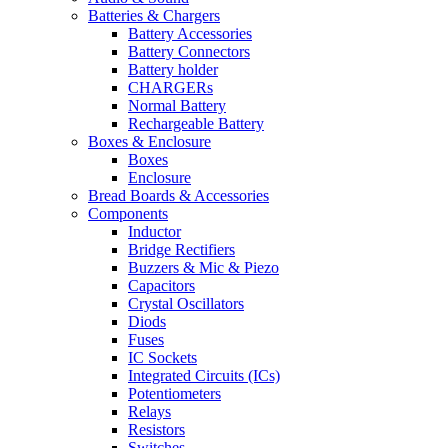
Batteries & Chargers
Battery Accessories
Battery Connectors
Battery holder
CHARGERs
Normal Battery
Rechargeable Battery
Boxes & Enclosure
Boxes
Enclosure
Bread Boards & Accessories
Components
Inductor
Bridge Rectifiers
Buzzers & Mic & Piezo
Capacitors
Crystal Oscillators
Diods
Fuses
IC Sockets
Integrated Circuits (ICs)
Potentiometers
Relays
Resistors
Switches