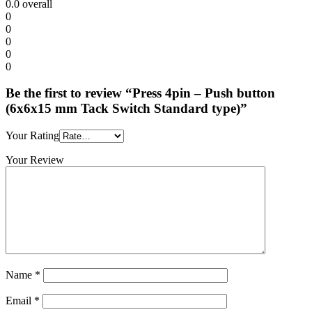
0.0
overall
0
0
0
0
0
Be the first to review “Press 4pin – Push button
(6x6x15 mm Tack Switch Standard type)”
Your Rating
Your Review
Name
*
Email
*