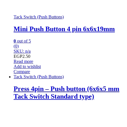
Tack Switch (Push Buttons)
Mini Push Button 4 pin 6x6x19mm
0
out of 5
(0)
SKU: n/a
EGP
2.50
Read more
Add to wishlist
Compare
Tack Switch (Push Buttons)
Press 4pin – Push button (6x6x5 mm
Tack Switch Standard type)