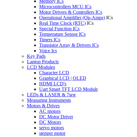
Memory ICs
Microcontrollers MCU ICs
Motor Drivers & Controllers ICs
Operational Amplifier (Op-Amps)
ICs
Real Time Clock (RTC)
ICs
Special Function ICs
Temperature Sensor ICs
Timers ICs
Transistor Array & Drivers ICs
Voice Ics
Key Pads
Laptop Products
LCD Modules
Character LCD
Graphical LCD | OLED
HDMI LCD's
Uart Smart TFT LCD Module
LEDs & LASER & 7seg
Measuring Instruments
Motors & Drives
AC motors
DC Motor Driver
DC Motors
servo motors
stepper motor