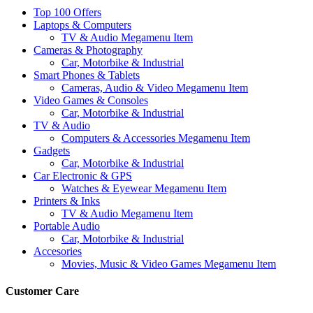
Top 100 Offers
Laptops & Computers
TV & Audio Megamenu Item
Cameras & Photography
Car, Motorbike & Industrial
Smart Phones & Tablets
Cameras, Audio & Video Megamenu Item
Video Games & Consoles
Car, Motorbike & Industrial
TV & Audio
Computers & Accessories Megamenu Item
Gadgets
Car, Motorbike & Industrial
Car Electronic & GPS
Watches & Eyewear Megamenu Item
Printers & Inks
TV & Audio Megamenu Item
Portable Audio
Car, Motorbike & Industrial
Accesories
Movies, Music & Video Games Megamenu Item
Customer Care