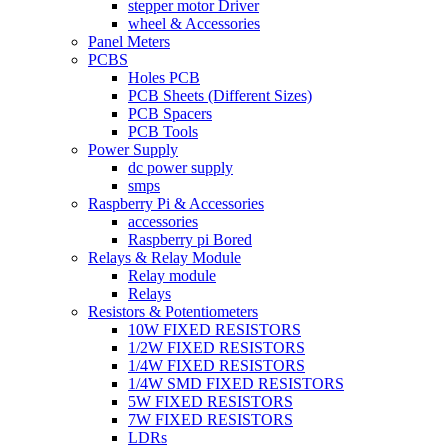
stepper motor Driver
wheel & Accessories
Panel Meters
PCBS
Holes PCB
PCB Sheets (Different Sizes)
PCB Spacers
PCB Tools
Power Supply
dc power supply
smps
Raspberry Pi & Accessories
accessories
Raspberry pi Bored
Relays & Relay Module
Relay module
Relays
Resistors & Potentiometers
10W FIXED RESISTORS
1/2W FIXED RESISTORS
1/4W FIXED RESISTORS
1/4W SMD FIXED RESISTORS
5W FIXED RESISTORS
7W FIXED RESISTORS
LDRs