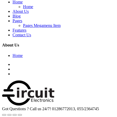
Home
Home
About Us
Blog
Pages
Pages Megamenu Item
Features
Contact Us
About Us
Home
Got Questions ? Call us 24/7!
01286772013, 055/2364745