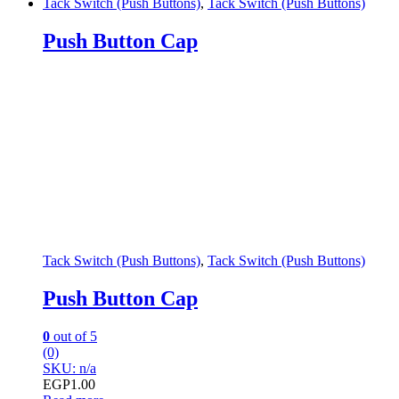
Tack Switch (Push Buttons)
,
Tack Switch (Push Buttons)
Push Button Cap
Tack Switch (Push Buttons)
,
Tack Switch (Push Buttons)
Push Button Cap
0
out of 5
(0)
SKU: n/a
EGP
1.00