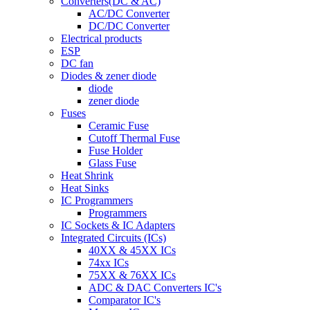
Converters(DC & AC)
AC/DC Converter
DC/DC Converter
Electrical products
ESP
DC fan
Diodes & zener diode
diode
zener diode
Fuses
Ceramic Fuse
Cutoff Thermal Fuse
Fuse Holder
Glass Fuse
Heat Shrink
Heat Sinks
IC Programmers
Programmers
IC Sockets & IC Adapters
Integrated Circuits (ICs)
40XX & 45XX ICs
74xx ICs
75XX & 76XX ICs
ADC & DAC Converters IC's
Comparator IC's