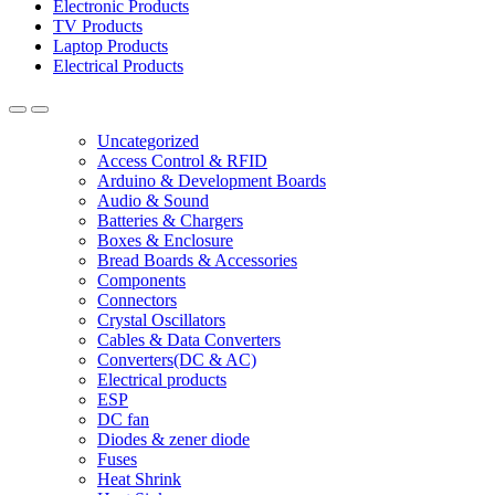
Electronic Products
TV Products
Laptop Products
Electrical Products
Uncategorized
Access Control & RFID
Arduino & Development Boards
Audio & Sound
Batteries & Chargers
Boxes & Enclosure
Bread Boards & Accessories
Components
Connectors
Crystal Oscillators
Cables & Data Converters
Converters(DC & AC)
Electrical products
ESP
DC fan
Diodes & zener diode
Fuses
Heat Shrink