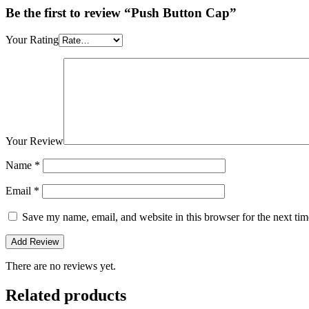
Be the first to review “Push Button Cap”
Your Rating
Your Review
Name
*
Email
*
Save my name, email, and website in this browser for the next ti
There are no reviews yet.
Related products