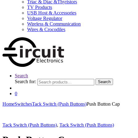
Triac & Diac &Thyristors
TV Products
USB Host & Accessories
Voltage Regulator
Wireless & Communication
Wires & Crocodiles
Search
Search for:
Search
0
Home
Switches
Tack Switch (Push Buttons)
Push Button Cap
Tack Switch (Push Buttons)
,
Tack Switch (Push Buttons)