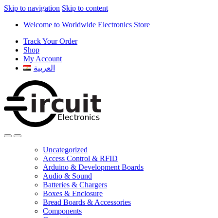
Skip to navigation
Skip to content
Welcome to Worldwide Electronics Store
Track Your Order
Shop
My Account
العربية
Uncategorized
Access Control & RFID
Arduino & Development Boards
Audio & Sound
Batteries & Chargers
Boxes & Enclosure
Bread Boards & Accessories
Components