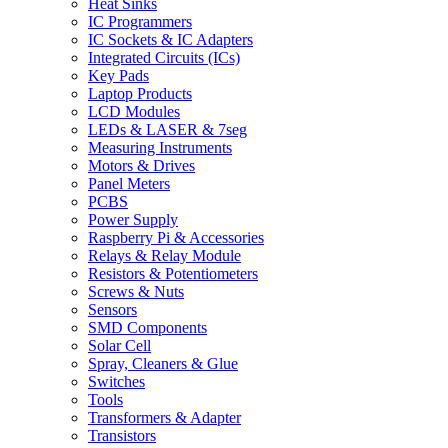
Heat Sinks
IC Programmers
IC Sockets & IC Adapters
Integrated Circuits (ICs)
Key Pads
Laptop Products
LCD Modules
LEDs & LASER & 7seg
Measuring Instruments
Motors & Drives
Panel Meters
PCBS
Power Supply
Raspberry Pi & Accessories
Relays & Relay Module
Resistors & Potentiometers
Screws & Nuts
Sensors
SMD Components
Solar Cell
Spray, Cleaners & Glue
Switches
Tools
Transformers & Adapter
Transistors