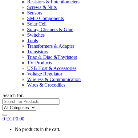
Resistors & Potentiometers
Screws & Nuts
Sensors
SMD Components
Solar Cell
Spray, Cleaners & Glue
Switches
Tools
Transformers & Adapter
Transistors
Triac & Diac &Thyristors
TV Products
USB Host & Accessories
Voltage Regulator
Wireless & Communication
Wires & Crocodiles
Search for:
0
EGP
0.00
No products in the cart.