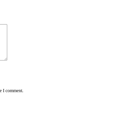
me I comment.