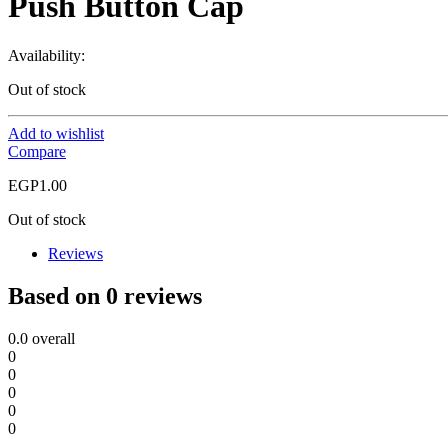
Push Button Cap
Availability:
Out of stock
Add to wishlist
Compare
EGP
1.00
Out of stock
Reviews
Based on 0 reviews
0.0
overall
0
0
0
0
0