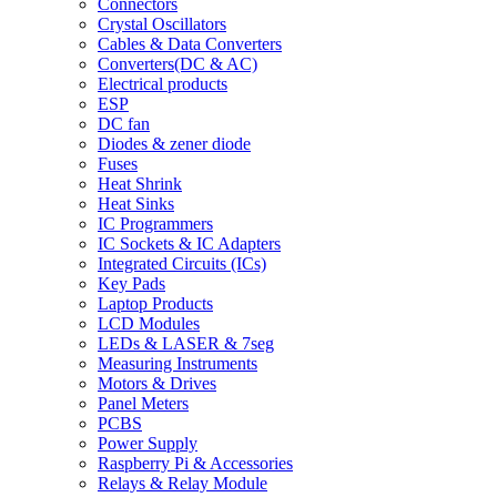
Connectors
Crystal Oscillators
Cables & Data Converters
Converters(DC & AC)
Electrical products
ESP
DC fan
Diodes & zener diode
Fuses
Heat Shrink
Heat Sinks
IC Programmers
IC Sockets & IC Adapters
Integrated Circuits (ICs)
Key Pads
Laptop Products
LCD Modules
LEDs & LASER & 7seg
Measuring Instruments
Motors & Drives
Panel Meters
PCBS
Power Supply
Raspberry Pi & Accessories
Relays & Relay Module