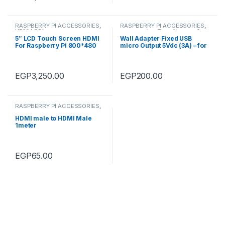
RASPBERRY PI ACCESSORIES
,
RASPBERRY PI ACCESSORIES
,
HDMI LCD's
accessories
,
Transformers &
Adapter
5″ LCD Touch Screen HDMI
Wall Adapter Fixed USB
For Raspberry Pi 800*480
micro Output 5Vdc (3A) – for
Raspberry Pi 3_EU Plug-High
Quality
EGP
3,250.00
EGP
200.00
RASPBERRY PI ACCESSORIES
,
Cables
,
accessories
HDMI male to HDMI Male
1meter
EGP
65.00