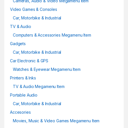
Cameras, Audio & Video Megamenu Item
Video Games & Consoles
Car, Motorbike & Industrial
TV & Audio
Computers & Accessories Megamenu Item
Gadgets
Car, Motorbike & Industrial
Car Electronic & GPS
Watches & Eyewear Megamenu Item
Printers & Inks
TV & Audio Megamenu Item
Portable Audio
Car, Motorbike & Industrial
Accesories
Movies, Music & Video Games Megamenu Item