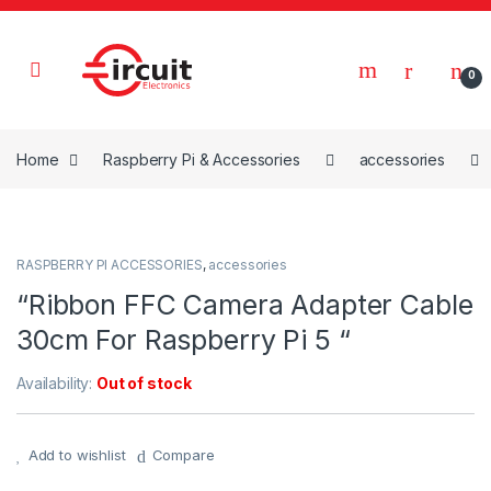
Skip to navigation
Skip to content
0
Home
Raspberry Pi & Accessories
accessories
RASPBERRY PI ACCESSORIES
,
accessories
“Ribbon FFC Camera Adapter Cable
30cm For Raspberry Pi 5 “
Availability:
Out of stock
Add to wishlist
Compare