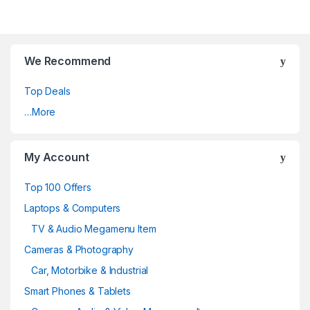
We Recommend
Top Deals
…More
My Account
Top 100 Offers
Laptops & Computers
TV & Audio Megamenu Item
Cameras & Photography
Car, Motorbike & Industrial
Smart Phones & Tablets