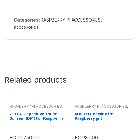
Categories:
RASPBERRY PI ACCESSORIES
,
accessories
Related products
RASPBERRY PI ACCESSORIES
,
RASPBERRY PI ACCESSORIES
,
HDMI LCD's
,
accessories
Heat Sinks
,
accessories
7″ LCD Capacitive Touch
RHS-03 Heatsink for
Screen HDMI For Raspberry
Raspberry pi 3
Pi 1024*600
EGP
1,750.00
EGP
30.00