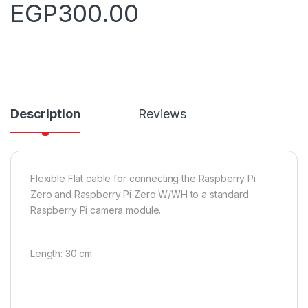
EGP
300.00
Description
Reviews
Flexible Flat cable for connecting the Raspberry Pi
Zero and Raspberry Pi Zero W/WH to a standard
Raspberry Pi camera module.
Length: 30 cm