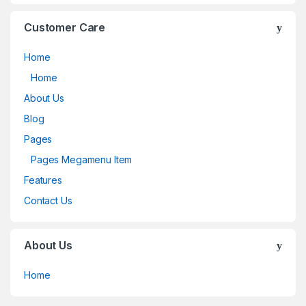
Customer Care
Home
Home
About Us
Blog
Pages
Pages Megamenu Item
Features
Contact Us
About Us
Home