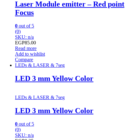
Laser Module emitter – Red point
Focus
0
out of 5
(0)
SKU: n/a
EGP
85.00
Read more
Add to wishlist
Compare
LEDs & LASER & 7seg
LED 3 mm Yellow Color
LEDs & LASER & 7seg
LED 3 mm Yellow Color
0
out of 5
(0)
SKU: n/a