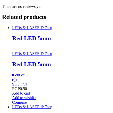
There are no reviews yet.
Related products
LEDs & LASER & 7seg
Red LED 5mm
LEDs & LASER & 7seg
Red LED 5mm
0
out of 5
(0)
SKU: n/a
EGP
0.50
Add to cart
Add to wishlist
Compare
LEDs & LASER & 7seg