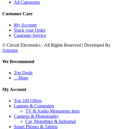
All Categories
Customer Care
My Account
Track your Order
Customer Service
© Circuit Electronics - All Rights Reserved | Developed By
Artronix
We Recommend
Top Deals
…More
My Account
Top 100 Offers
Laptops & Computers
TV & Audio Megamenu Item
Cameras & Photography
Car, Motorbike & Industrial
Smart Phones & Tablets