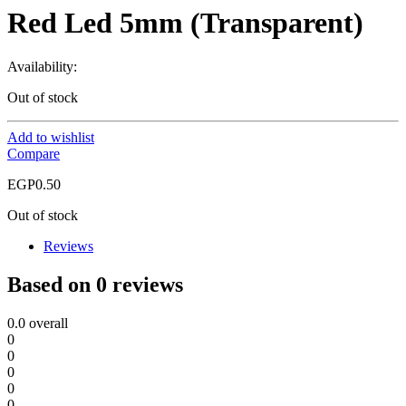
Red Led 5mm (Transparent)
Availability:
Out of stock
Add to wishlist
Compare
EGP
0.50
Out of stock
Reviews
Based on 0 reviews
0.0
overall
0
0
0
0
0