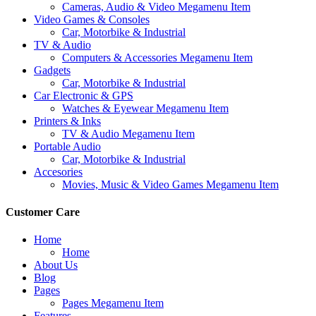
Cameras, Audio & Video Megamenu Item
Video Games & Consoles
Car, Motorbike & Industrial
TV & Audio
Computers & Accessories Megamenu Item
Gadgets
Car, Motorbike & Industrial
Car Electronic & GPS
Watches & Eyewear Megamenu Item
Printers & Inks
TV & Audio Megamenu Item
Portable Audio
Car, Motorbike & Industrial
Accesories
Movies, Music & Video Games Megamenu Item
Customer Care
Home
Home
About Us
Blog
Pages
Pages Megamenu Item
Features