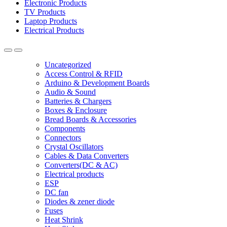
Electronic Products
TV Products
Laptop Products
Electrical Products
Uncategorized
Access Control & RFID
Arduino & Development Boards
Audio & Sound
Batteries & Chargers
Boxes & Enclosure
Bread Boards & Accessories
Components
Connectors
Crystal Oscillators
Cables & Data Converters
Converters(DC & AC)
Electrical products
ESP
DC fan
Diodes & zener diode
Fuses
Heat Shrink