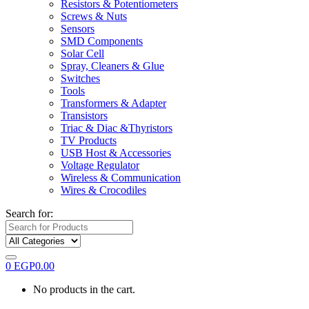
Resistors & Potentiometers
Screws & Nuts
Sensors
SMD Components
Solar Cell
Spray, Cleaners & Glue
Switches
Tools
Transformers & Adapter
Transistors
Triac & Diac &Thyristors
TV Products
USB Host & Accessories
Voltage Regulator
Wireless & Communication
Wires & Crocodiles
Search for:
0
EGP
0.00
No products in the cart.