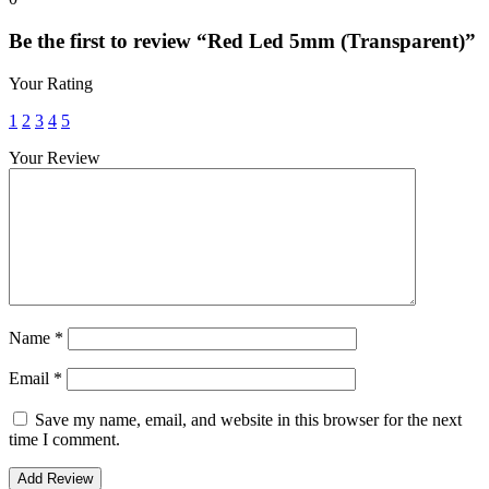
Be the first to review “Red Led 5mm (Transparent)”
Your Rating
1
2
3
4
5
Your Review
Name
*
Email
*
Save my name, email, and website in this browser for the next
time I comment.