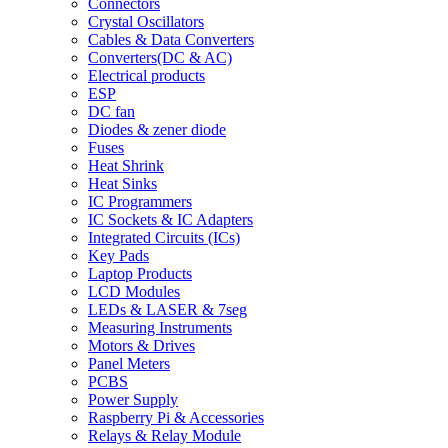
Connectors
Crystal Oscillators
Cables & Data Converters
Converters(DC & AC)
Electrical products
ESP
DC fan
Diodes & zener diode
Fuses
Heat Shrink
Heat Sinks
IC Programmers
IC Sockets & IC Adapters
Integrated Circuits (ICs)
Key Pads
Laptop Products
LCD Modules
LEDs & LASER & 7seg
Measuring Instruments
Motors & Drives
Panel Meters
PCBS
Power Supply
Raspberry Pi & Accessories
Relays & Relay Module