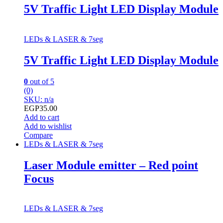
5V Traffic Light LED Display Module
LEDs & LASER & 7seg
5V Traffic Light LED Display Module
0
out of 5
(0)
SKU: n/a
EGP
35.00
Add to cart
Add to wishlist
Compare
LEDs & LASER & 7seg
Laser Module emitter – Red point
Focus
LEDs & LASER & 7seg