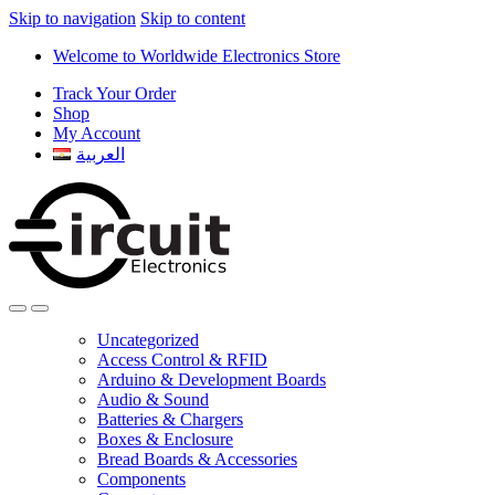
Skip to navigation
Skip to content
Welcome to Worldwide Electronics Store
Track Your Order
Shop
My Account
العربية
Uncategorized
Access Control & RFID
Arduino & Development Boards
Audio & Sound
Batteries & Chargers
Boxes & Enclosure
Bread Boards & Accessories
Components