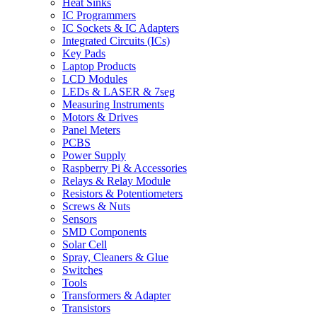
Heat Sinks
IC Programmers
IC Sockets & IC Adapters
Integrated Circuits (ICs)
Key Pads
Laptop Products
LCD Modules
LEDs & LASER & 7seg
Measuring Instruments
Motors & Drives
Panel Meters
PCBS
Power Supply
Raspberry Pi & Accessories
Relays & Relay Module
Resistors & Potentiometers
Screws & Nuts
Sensors
SMD Components
Solar Cell
Spray, Cleaners & Glue
Switches
Tools
Transformers & Adapter
Transistors