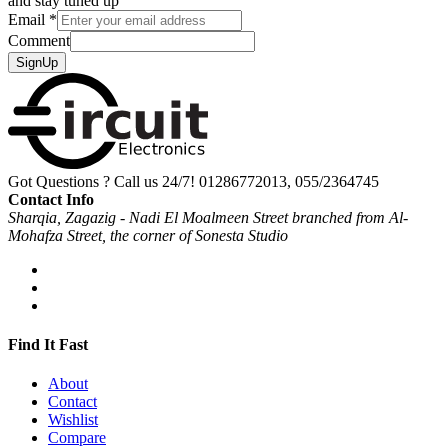
and stay tuned up
Email
*
Comment
SignUp
Got Questions ? Call us 24/7!
01286772013, 055/2364745
Contact Info
Sharqia, Zagazig - Nadi El Moalmeen Street branched from Al-
Mohafza Street, the corner of Sonesta Studio
Find It Fast
About
Contact
Wishlist
Compare