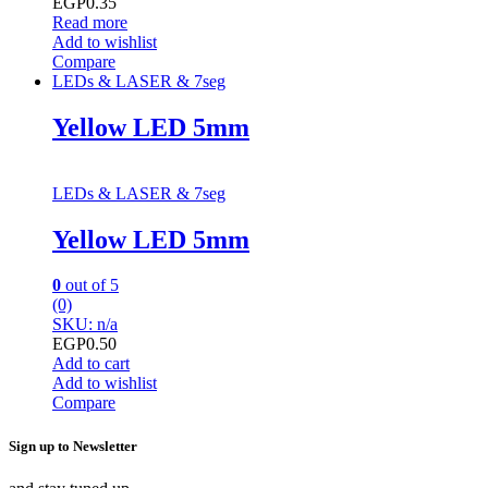
EGP
0.35
Read more
Add to wishlist
Compare
LEDs & LASER & 7seg
Yellow LED 5mm
LEDs & LASER & 7seg
Yellow LED 5mm
0
out of 5
(0)
SKU: n/a
EGP
0.50
Add to cart
Add to wishlist
Compare
Sign up to Newsletter