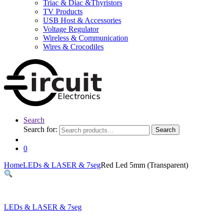
Triac & Diac &Thyristors
TV Products
USB Host & Accessories
Voltage Regulator
Wireless & Communication
Wires & Crocodiles
Search
Search for:
Search
0
Home
LEDs & LASER & 7seg
Red Led 5mm (Transparent)
LEDs & LASER & 7seg