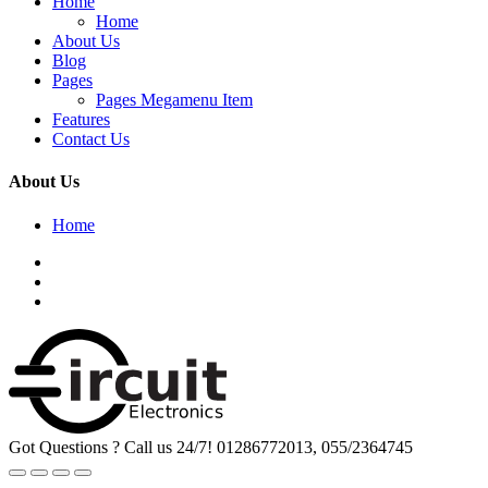
Home
Home
About Us
Blog
Pages
Pages Megamenu Item
Features
Contact Us
About Us
Home
Got Questions ? Call us 24/7!
01286772013, 055/2364745