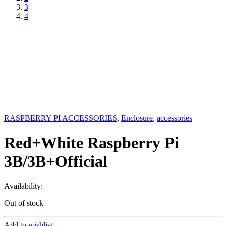
3
4
RASPBERRY PI ACCESSORIES
,
Enclosure
,
accessories
Red+White Raspberry Pi
3B/3B+Official
Availability:
Out of stock
Add to wishlist