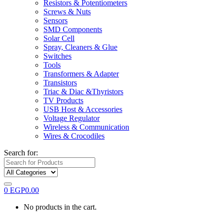
Resistors & Potentiometers
Screws & Nuts
Sensors
SMD Components
Solar Cell
Spray, Cleaners & Glue
Switches
Tools
Transformers & Adapter
Transistors
Triac & Diac &Thyristors
TV Products
USB Host & Accessories
Voltage Regulator
Wireless & Communication
Wires & Crocodiles
Search for:
0
EGP
0.00
No products in the cart.