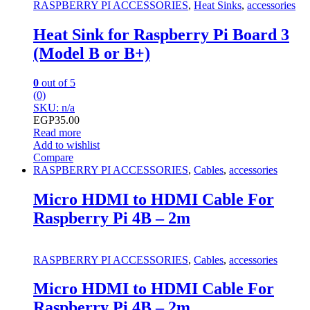
RASPBERRY PI ACCESSORIES
,
Heat Sinks
,
accessories
Heat Sink for Raspberry Pi Board 3
(Model B or B+)
0
out of 5
(0)
SKU: n/a
EGP
35.00
Read more
Add to wishlist
Compare
RASPBERRY PI ACCESSORIES
,
Cables
,
accessories
Micro HDMI to HDMI Cable For
Raspberry Pi 4B – 2m
RASPBERRY PI ACCESSORIES
,
Cables
,
accessories
Micro HDMI to HDMI Cable For
Raspberry Pi 4B – 2m