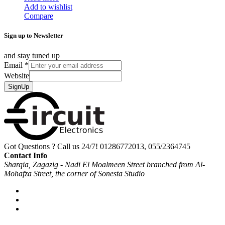
Add to wishlist
Compare
Sign up to Newsletter
and stay tuned up
Email
*
Website
SignUp
Got Questions ? Call us 24/7!
01286772013, 055/2364745
Contact Info
Sharqia, Zagazig - Nadi El Moalmeen Street branched from Al-
Mohafza Street, the corner of Sonesta Studio