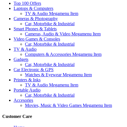
Top 100 Offers
Laptops & Computers
TV & Audio Megamenu Item
Cameras & Photography
Car, Motorbike & Industrial
Smart Phones & Tablets
Cameras, Audio & Video Megamenu Item
Video Games & Consoles
Car, Motorbike & Industrial
TV & Audio
Computers & Accessories Megamenu Item
Gadgets
Car, Motorbike & Industrial
Car Electronic & GPS
Watches & Eyewear Megamenu Item
Printers & Inks
TV & Audio Megamenu Item
Portable Audio
Car, Motorbike & Industrial
Accesories
Movies, Music & Video Games Megamenu Item
Customer Care