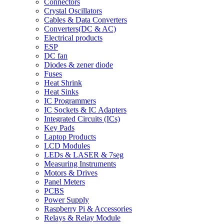
Connectors
Crystal Oscillators
Cables & Data Converters
Converters(DC & AC)
Electrical products
ESP
DC fan
Diodes & zener diode
Fuses
Heat Shrink
Heat Sinks
IC Programmers
IC Sockets & IC Adapters
Integrated Circuits (ICs)
Key Pads
Laptop Products
LCD Modules
LEDs & LASER & 7seg
Measuring Instruments
Motors & Drives
Panel Meters
PCBS
Power Supply
Raspberry Pi & Accessories
Relays & Relay Module