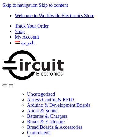
Skip to navigation
Skip to content
Welcome to Worldwide Electronics Store
Track Your Order
Shop
My Account
العربية
Uncategorized
Access Control & RFID
Arduino & Development Boards
Audio & Sound
Batteries & Chargers
Boxes & Enclosure
Bread Boards & Accessories
Components