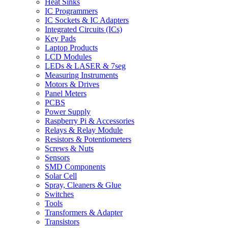
Heat Sinks
IC Programmers
IC Sockets & IC Adapters
Integrated Circuits (ICs)
Key Pads
Laptop Products
LCD Modules
LEDs & LASER & 7seg
Measuring Instruments
Motors & Drives
Panel Meters
PCBS
Power Supply
Raspberry Pi & Accessories
Relays & Relay Module
Resistors & Potentiometers
Screws & Nuts
Sensors
SMD Components
Solar Cell
Spray, Cleaners & Glue
Switches
Tools
Transformers & Adapter
Transistors