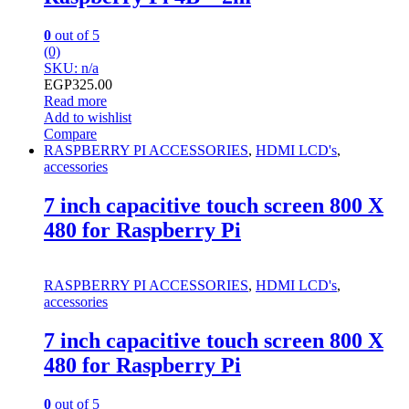
0
out of 5
(0)
SKU: n/a
EGP
325.00
Read more
Add to wishlist
Compare
RASPBERRY PI ACCESSORIES
,
HDMI LCD's
,
accessories
7 inch capacitive touch screen 800 X
480 for Raspberry Pi
RASPBERRY PI ACCESSORIES
,
HDMI LCD's
,
accessories
7 inch capacitive touch screen 800 X
480 for Raspberry Pi
0
out of 5