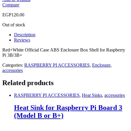
Compare
EGP
120.00
Out of stock
Description
Reviews
Red+White Official Case ABS Enclosure Box Shell for Raspberry
Pi 3B/3B+
Categories:
RASPBERRY PI ACCESSORIES
,
Enclosure
,
accessories
Related products
RASPBERRY PI ACCESSORIES
,
Heat Sinks
,
accessories
Heat Sink for Raspberry Pi Board 3
(Model B or B+)