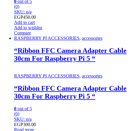
0
out of 5
(0)
SKU: n/a
EGP
450.00
Add to cart
Add to wishlist
Compare
RASPBERRY PI ACCESSORIES
,
accessories
“Ribbon FFC Camera Adapter Cable
30cm For Raspberry Pi 5 “
RASPBERRY PI ACCESSORIES
,
accessories
“Ribbon FFC Camera Adapter Cable
30cm For Raspberry Pi 5 “
0
out of 5
(0)
SKU: n/a
EGP
300.00
Read more