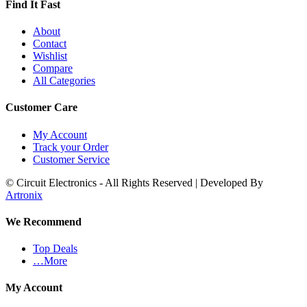
Find It Fast
About
Contact
Wishlist
Compare
All Categories
Customer Care
My Account
Track your Order
Customer Service
© Circuit Electronics - All Rights Reserved | Developed By
Artronix
We Recommend
Top Deals
…More
My Account