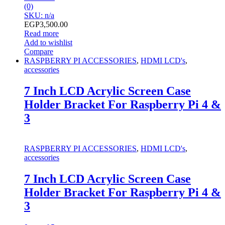
(0)
SKU: n/a
EGP
3,500.00
Read more
Add to wishlist
Compare
RASPBERRY PI ACCESSORIES
,
HDMI LCD's
,
accessories
7 Inch LCD Acrylic Screen Case
Holder Bracket For Raspberry Pi 4 &
3
RASPBERRY PI ACCESSORIES
,
HDMI LCD's
,
accessories
7 Inch LCD Acrylic Screen Case
Holder Bracket For Raspberry Pi 4 &
3