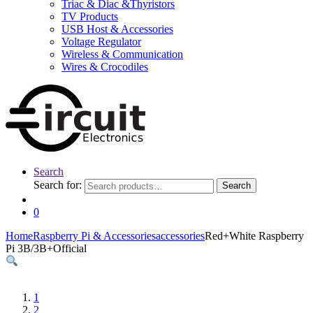
Triac & Diac &Thyristors
TV Products
USB Host & Accessories
Voltage Regulator
Wireless & Communication
Wires & Crocodiles
Search
Search for:
Search
0
Home
Raspberry Pi & Accessories
accessories
Red+White Raspberry
Pi 3B/3B+Official
1
2