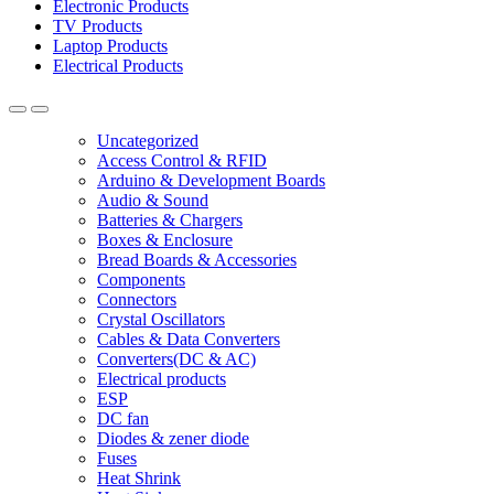
Electronic Products
TV Products
Laptop Products
Electrical Products
Uncategorized
Access Control & RFID
Arduino & Development Boards
Audio & Sound
Batteries & Chargers
Boxes & Enclosure
Bread Boards & Accessories
Components
Connectors
Crystal Oscillators
Cables & Data Converters
Converters(DC & AC)
Electrical products
ESP
DC fan
Diodes & zener diode
Fuses
Heat Shrink