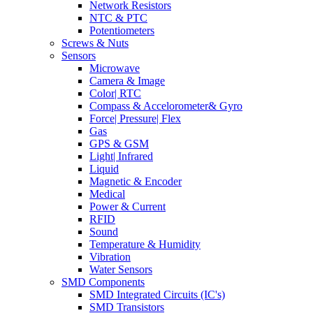
Network Resistors
NTC & PTC
Potentiometers
Screws & Nuts
Sensors
Microwave
Camera & Image
Color| RTC
Compass & Accelorometer& Gyro
Force| Pressure| Flex
Gas
GPS & GSM
Light| Infrared
Liquid
Magnetic & Encoder
Medical
Power & Current
RFID
Sound
Temperature & Humidity
Vibration
Water Sensors
SMD Components
SMD Integrated Circuits (IC's)
SMD Transistors