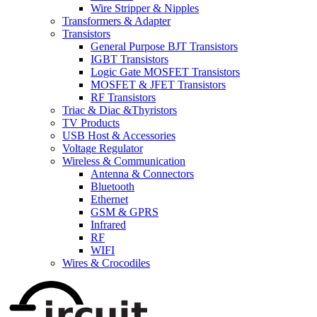
Wire Stripper & Nipples
Transformers & Adapter
Transistors
General Purpose BJT Transistors
IGBT Transistors
Logic Gate MOSFET Transistors
MOSFET & JFET Transistors
RF Transistors
Triac & Diac &Thyristors
TV Products
USB Host & Accessories
Voltage Regulator
Wireless & Communication
Antenna & Connectors
Bluetooth
Ethernet
GSM & GPRS
Infrared
RF
WIFI
Wires & Crocodiles