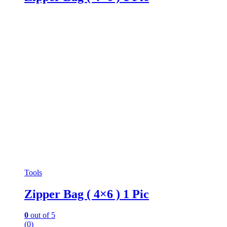
Tools
Zipper Bag ( 4×6 ) 1 Pic
0
out of 5
(0)