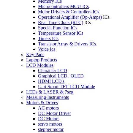
Memory ICs
Microcontrollers MCU ICs
Motor Drivers & Controllers ICs
Operational Amplifier (Op-Amps)
ICs
Real Time Clock (RTC)
ICs
Special Function ICs
Temperature Sensor ICs
Timers ICs
Transistor Array & Drivers ICs
Voice Ics
Key Pads
Laptop Products
LCD Modules
Character LCD
Graphical LCD | OLED
HDMI LCD's
Uart Smart TFT LCD Module
LEDs & LASER & 7seg
Measuring Instruments
Motors & Drives
AC motors
DC Motor Driver
DC Motors
servo motors
stepper motor