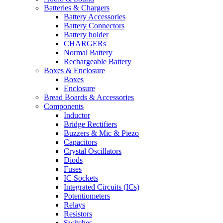
Batteries & Chargers
Battery Accessories
Battery Connectors
Battery holder
CHARGERs
Normal Battery
Rechargeable Battery
Boxes & Enclosure
Boxes
Enclosure
Bread Boards & Accessories
Components
Inductor
Bridge Rectifiers
Buzzers & Mic & Piezo
Capacitors
Crystal Oscillators
Diods
Fuses
IC Sockets
Integrated Circuits (ICs)
Potentiometers
Relays
Resistors
Switches