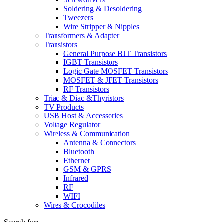
Soldering & Desoldering
Tweezers
Wire Stripper & Nipples
Transformers & Adapter
Transistors
General Purpose BJT Transistors
IGBT Transistors
Logic Gate MOSFET Transistors
MOSFET & JFET Transistors
RF Transistors
Triac & Diac &Thyristors
TV Products
USB Host & Accessories
Voltage Regulator
Wireless & Communication
Antenna & Connectors
Bluetooth
Ethernet
GSM & GPRS
Infrared
RF
WIFI
Wires & Crocodiles
Search for: