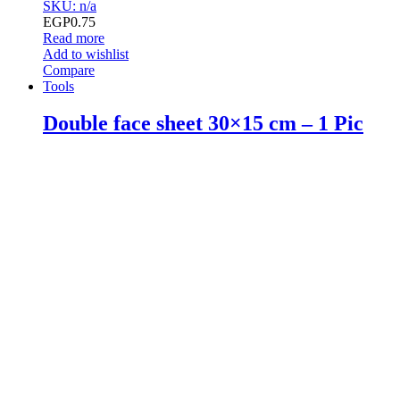
SKU: n/a
EGP
0.75
Read more
Add to wishlist
Compare
Tools
Double face sheet 30×15 cm – 1 Pic