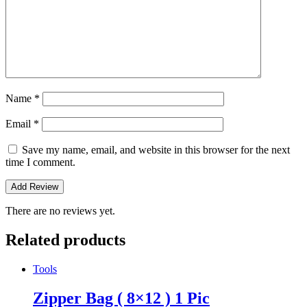
Name
*
Email
*
Save my name, email, and website in this browser for the next
time I comment.
There are no reviews yet.
Related products
Tools
Zipper Bag ( 8×12 ) 1 Pic