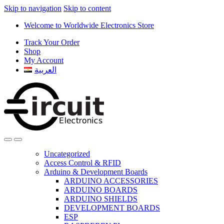
Skip to navigation
Skip to content
Welcome to Worldwide Electronics Store
Track Your Order
Shop
My Account
العربية
Uncategorized
Access Control & RFID
Arduino & Development Boards
ARDUINO ACCESSORIES
ARDUINO BOARDS
ARDUINO SHIELDS
DEVELOPMENT BOARDS
ESP