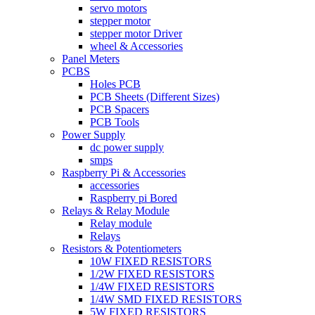
servo motors
stepper motor
stepper motor Driver
wheel & Accessories
Panel Meters
PCBS
Holes PCB
PCB Sheets (Different Sizes)
PCB Spacers
PCB Tools
Power Supply
dc power supply
smps
Raspberry Pi & Accessories
accessories
Raspberry pi Bored
Relays & Relay Module
Relay module
Relays
Resistors & Potentiometers
10W FIXED RESISTORS
1/2W FIXED RESISTORS
1/4W FIXED RESISTORS
1/4W SMD FIXED RESISTORS
5W FIXED RESISTORS