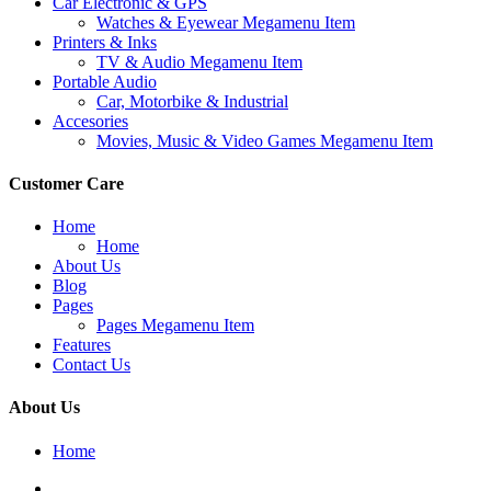
Car Electronic & GPS
Watches & Eyewear Megamenu Item
Printers & Inks
TV & Audio Megamenu Item
Portable Audio
Car, Motorbike & Industrial
Accesories
Movies, Music & Video Games Megamenu Item
Customer Care
Home
Home
About Us
Blog
Pages
Pages Megamenu Item
Features
Contact Us
About Us
Home