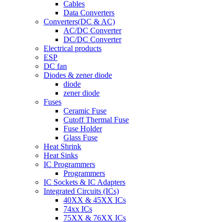
Cables
Data Converters
Converters(DC & AC)
AC/DC Converter
DC/DC Converter
Electrical products
ESP
DC fan
Diodes & zener diode
diode
zener diode
Fuses
Ceramic Fuse
Cutoff Thermal Fuse
Fuse Holder
Glass Fuse
Heat Shrink
Heat Sinks
IC Programmers
Programmers
IC Sockets & IC Adapters
Integrated Circuits (ICs)
40XX & 45XX ICs
74xx ICs
75XX & 76XX ICs