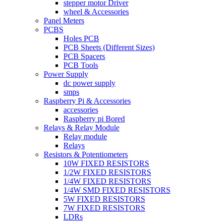
stepper motor Driver
wheel & Accessories
Panel Meters
PCBS
Holes PCB
PCB Sheets (Different Sizes)
PCB Spacers
PCB Tools
Power Supply
dc power supply
smps
Raspberry Pi & Accessories
accessories
Raspberry pi Bored
Relays & Relay Module
Relay module
Relays
Resistors & Potentiometers
10W FIXED RESISTORS
1/2W FIXED RESISTORS
1/4W FIXED RESISTORS
1/4W SMD FIXED RESISTORS
5W FIXED RESISTORS
7W FIXED RESISTORS
LDRs