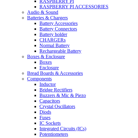
RASPBERRY PI
RASPBERRY PI ACCESSORIES
Audio & Sound
Batteries & Chargers
Battery Accessories
Battery Connectors
Battery holder
CHARGERs
Normal Battery
Rechargeable Battery
Boxes & Enclosure
Boxes
Enclosure
Bread Boards & Accessories
Components
Inductor
Bridge Rectifiers
Buzzers & Mic & Piezo
Capacitors
Crystal Oscillators
Diods
Fuses
IC Sockets
Integrated Circuits (ICs)
Potentiometers