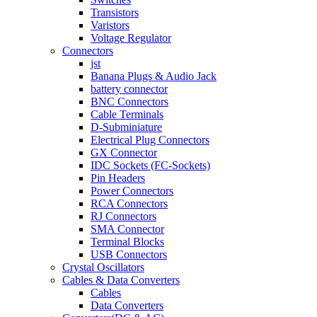
Transistors
Varistors
Voltage Regulator
Connectors
jst
Banana Plugs & Audio Jack
battery connector
BNC Connectors
Cable Terminals
D-Subminiature
Electrical Plug Connectors
GX Connector
IDC Sockets (FC-Sockets)
Pin Headers
Power Connectors
RCA Connectors
RJ Connectors
SMA Connector
Terminal Blocks
USB Connectors
Crystal Oscillators
Cables & Data Converters
Cables
Data Converters