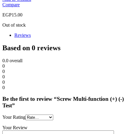
Compare
EGP
15.00
Out of stock
Reviews
Based on 0 reviews
0.0
overall
0
0
0
0
0
Be the first to review “Screw Multi-function (+) (-)
Test”
Your Rating
Your Review