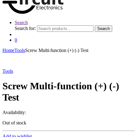
Search
Search for:
Search
0
Home
Tools
Screw Multi-function (+) (-) Test
Tools
Screw Multi-function (+) (-)
Test
Availability:
Out of stock
Add to wishlist