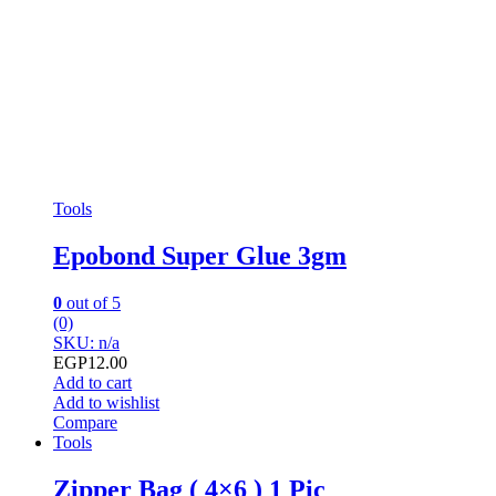
Tools
Epobond Super Glue 3gm
0
out of 5
(0)
SKU: n/a
EGP
12.00
Add to cart
Add to wishlist
Compare
Tools
Zipper Bag ( 4×6 ) 1 Pic