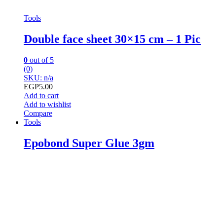
Tools
Double face sheet 30×15 cm – 1 Pic
0
out of 5
(0)
SKU: n/a
EGP
5.00
Add to cart
Add to wishlist
Compare
Tools
Epobond Super Glue 3gm