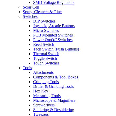
SMD Voltage Regulators
Solar Cell
Spray, Cleaners & Glue
Switches
DIP Switches
Joystick | Arcade Buttons
Micro Switches
PCB Mounted Switches
Power On/Off Switches
Reed Switch
Tack Switch (Push Buttons)
Thermal Switch
Toggle Switch
Touch Switches
Tools
Attachments
Components & Tool Boxes
Crimping Tools
Driller & Grinding Tools
Hex Key
Measuring Tools
Microscope & Magnifiers
Screwdrivers
Soldering & Desoldering
Tweezers