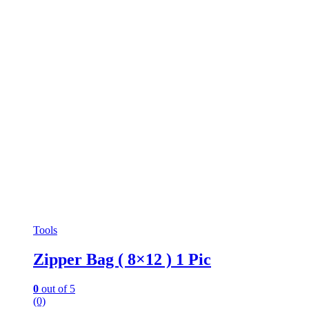
Tools
Zipper Bag ( 8×12 ) 1 Pic
0
out of 5
(0)