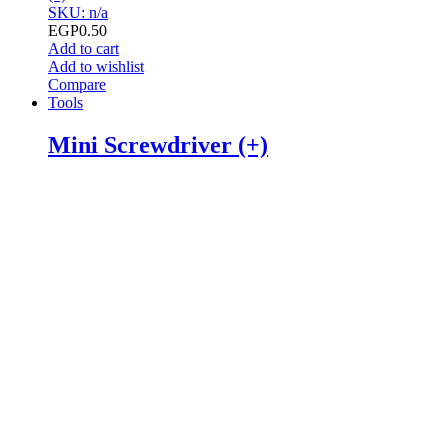
SKU: n/a
EGP
0.50
Add to cart
Add to wishlist
Compare
Tools
Mini Screwdriver (+)