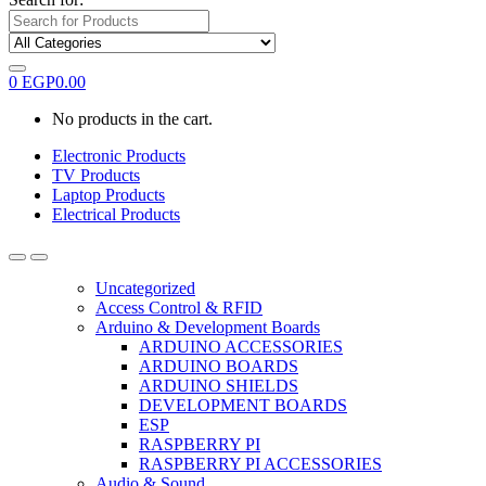
0
EGP
0.00
No products in the cart.
Electronic Products
TV Products
Laptop Products
Electrical Products
Uncategorized
Access Control & RFID
Arduino & Development Boards
ARDUINO ACCESSORIES
ARDUINO BOARDS
ARDUINO SHIELDS
DEVELOPMENT BOARDS
ESP
RASPBERRY PI
RASPBERRY PI ACCESSORIES
Audio & Sound