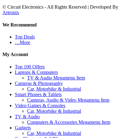
© Circuit Electronics - All Rights Reserved | Developed By
Artronix
We Recommend
Top Deals
…More
My Account
Top 100 Offers
Laptops & Computers
TV & Audio Megamenu Item
Cameras & Photography
Car, Motorbike & Industrial
Smart Phones & Tablets
Cameras, Audio & Video Megamenu Item
Video Games & Consoles
Car, Motorbike & Industrial
TV & Audio
Computers & Accessories Megamenu Item
Gadgets
Car, Motorbike & Industrial