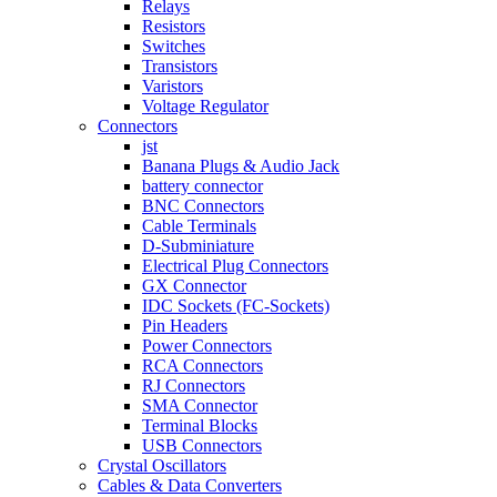
Relays
Resistors
Switches
Transistors
Varistors
Voltage Regulator
Connectors
jst
Banana Plugs & Audio Jack
battery connector
BNC Connectors
Cable Terminals
D-Subminiature
Electrical Plug Connectors
GX Connector
IDC Sockets (FC-Sockets)
Pin Headers
Power Connectors
RCA Connectors
RJ Connectors
SMA Connector
Terminal Blocks
USB Connectors
Crystal Oscillators
Cables & Data Converters