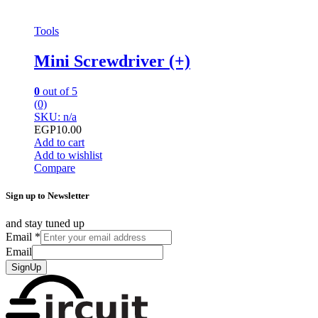
Tools
Mini Screwdriver (+)
0
out of 5
(0)
SKU: n/a
EGP
10.00
Add to cart
Add to wishlist
Compare
Sign up to Newsletter
and stay tuned up
Email
*
Email
SignUp