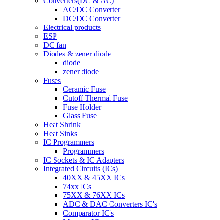
Converters(DC & AC)
AC/DC Converter
DC/DC Converter
Electrical products
ESP
DC fan
Diodes & zener diode
diode
zener diode
Fuses
Ceramic Fuse
Cutoff Thermal Fuse
Fuse Holder
Glass Fuse
Heat Shrink
Heat Sinks
IC Programmers
Programmers
IC Sockets & IC Adapters
Integrated Circuits (ICs)
40XX & 45XX ICs
74xx ICs
75XX & 76XX ICs
ADC & DAC Converters IC's
Comparator IC's