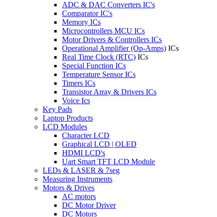
ADC & DAC Converters IC's
Comparator IC's
Memory ICs
Microcontrollers MCU ICs
Motor Drivers & Controllers ICs
Operational Amplifier (Op-Amps)
ICs
Real Time Clock (RTC)
ICs
Special Function ICs
Temperature Sensor ICs
Timers ICs
Transistor Array & Drivers ICs
Voice Ics
Key Pads
Laptop Products
LCD Modules
Character LCD
Graphical LCD | OLED
HDMI LCD's
Uart Smart TFT LCD Module
LEDs & LASER & 7seg
Measuring Instruments
Motors & Drives
AC motors
DC Motor Driver
DC Motors