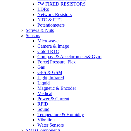
7W FIXED RESISTORS
LDRs
Network Resistors
NTC & PTC
Potentiometers
Screws & Nuts
Sensors
Microwave
Camera & Image
Color| RTC
Compass & Accelorometer& Gyro
Force| Pressure| Flex
Gas
GPS & GSM
Light| Infrared
Liquid
Magnetic & Encoder
Medical
Power & Current
RFID
Sound
Temperature & Humidity
Vibration
Water Sensors
SMD Components