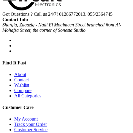
Got Questions ? Call us 24/7!
01286772013, 055/2364745
Contact Info
Sharqia, Zagazig - Nadi El Moalmeen Street branched from Al-
Mohafza Street, the corner of Sonesta Studio
Find It Fast
About
Contact
Wishlist
Compare
All Categories
Customer Care
My Account
Track your Order
Customer Service