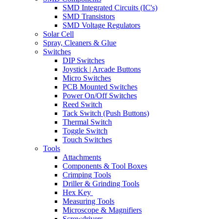
SMD Integrated Circuits (IC's)
SMD Transistors
SMD Voltage Regulators
Solar Cell
Spray, Cleaners & Glue
Switches
DIP Switches
Joystick | Arcade Buttons
Micro Switches
PCB Mounted Switches
Power On/Off Switches
Reed Switch
Tack Switch (Push Buttons)
Thermal Switch
Toggle Switch
Touch Switches
Tools
Attachments
Components & Tool Boxes
Crimping Tools
Driller & Grinding Tools
Hex Key
Measuring Tools
Microscope & Magnifiers
Screwdrivers