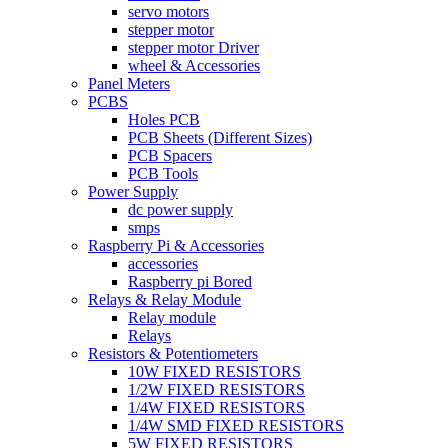
servo motors
stepper motor
stepper motor Driver
wheel & Accessories
Panel Meters
PCBS
Holes PCB
PCB Sheets (Different Sizes)
PCB Spacers
PCB Tools
Power Supply
dc power supply
smps
Raspberry Pi & Accessories
accessories
Raspberry pi Bored
Relays & Relay Module
Relay module
Relays
Resistors & Potentiometers
10W FIXED RESISTORS
1/2W FIXED RESISTORS
1/4W FIXED RESISTORS
1/4W SMD FIXED RESISTORS
5W FIXED RESISTORS