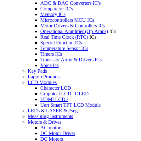
ADC & DAC Converters IC's
Comparator IC's
Memory ICs
Microcontrollers MCU ICs
Motor Drivers & Controllers ICs
Operational Amplifier (Op-Amps)
ICs
Real Time Clock (RTC)
ICs
Special Function ICs
Temperature Sensor ICs
Timers ICs
Transistor Array & Drivers ICs
Voice Ics
Key Pads
Laptop Products
LCD Modules
Character LCD
Graphical LCD | OLED
HDMI LCD's
Uart Smart TFT LCD Module
LEDs & LASER & 7seg
Measuring Instruments
Motors & Drives
AC motors
DC Motor Driver
DC Motors