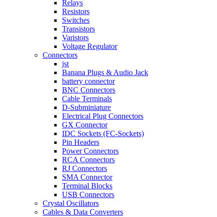
Relays
Resistors
Switches
Transistors
Varistors
Voltage Regulator
Connectors
jst
Banana Plugs & Audio Jack
battery connector
BNC Connectors
Cable Terminals
D-Subminiature
Electrical Plug Connectors
GX Connector
IDC Sockets (FC-Sockets)
Pin Headers
Power Connectors
RCA Connectors
RJ Connectors
SMA Connector
Terminal Blocks
USB Connectors
Crystal Oscillators
Cables & Data Converters