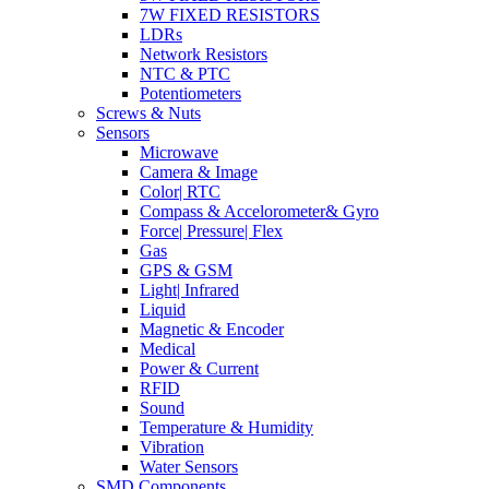
7W FIXED RESISTORS
LDRs
Network Resistors
NTC & PTC
Potentiometers
Screws & Nuts
Sensors
Microwave
Camera & Image
Color| RTC
Compass & Accelorometer& Gyro
Force| Pressure| Flex
Gas
GPS & GSM
Light| Infrared
Liquid
Magnetic & Encoder
Medical
Power & Current
RFID
Sound
Temperature & Humidity
Vibration
Water Sensors
SMD Components