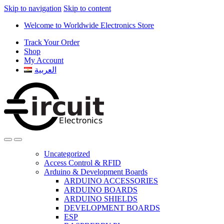
Skip to navigation
Skip to content
Welcome to Worldwide Electronics Store
Track Your Order
Shop
My Account
العربية
Uncategorized
Access Control & RFID
Arduino & Development Boards
ARDUINO ACCESSORIES
ARDUINO BOARDS
ARDUINO SHIELDS
DEVELOPMENT BOARDS
ESP