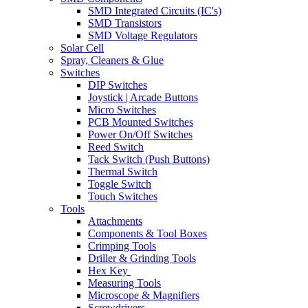
SMD Integrated Circuits (IC's)
SMD Transistors
SMD Voltage Regulators
Solar Cell
Spray, Cleaners & Glue
Switches
DIP Switches
Joystick | Arcade Buttons
Micro Switches
PCB Mounted Switches
Power On/Off Switches
Reed Switch
Tack Switch (Push Buttons)
Thermal Switch
Toggle Switch
Touch Switches
Tools
Attachments
Components & Tool Boxes
Crimping Tools
Driller & Grinding Tools
Hex Key
Measuring Tools
Microscope & Magnifiers
Screwdrivers