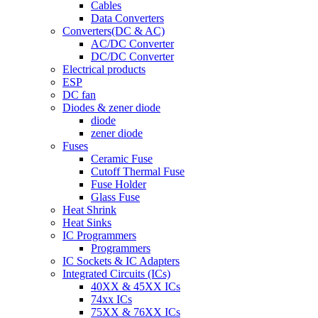
Cables
Data Converters
Converters(DC & AC)
AC/DC Converter
DC/DC Converter
Electrical products
ESP
DC fan
Diodes & zener diode
diode
zener diode
Fuses
Ceramic Fuse
Cutoff Thermal Fuse
Fuse Holder
Glass Fuse
Heat Shrink
Heat Sinks
IC Programmers
Programmers
IC Sockets & IC Adapters
Integrated Circuits (ICs)
40XX & 45XX ICs
74xx ICs
75XX & 76XX ICs