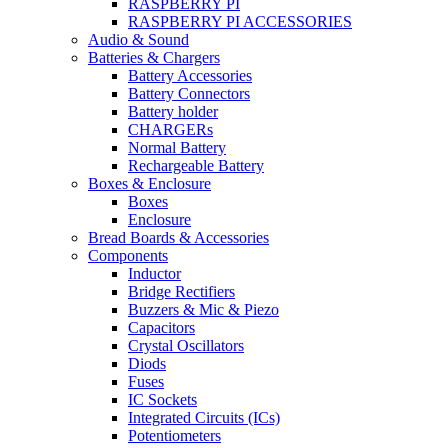
RASPBERRY PI
RASPBERRY PI ACCESSORIES
Audio & Sound
Batteries & Chargers
Battery Accessories
Battery Connectors
Battery holder
CHARGERs
Normal Battery
Rechargeable Battery
Boxes & Enclosure
Boxes
Enclosure
Bread Boards & Accessories
Components
Inductor
Bridge Rectifiers
Buzzers & Mic & Piezo
Capacitors
Crystal Oscillators
Diods
Fuses
IC Sockets
Integrated Circuits (ICs)
Potentiometers