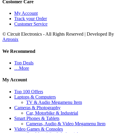
Customer Care
My Account
Track your Order
Customer Service
© Circuit Electronics - All Rights Reserved | Developed By
Artronix
We Recommend
Top Deals
…More
My Account
Top 100 Offers
Laptops & Computers
TV & Audio Megamenu Item
Cameras & Photography
Car, Motorbike & Industrial
Smart Phones & Tablets
Cameras, Audio & Video Megamenu Item
Video Games & Consoles