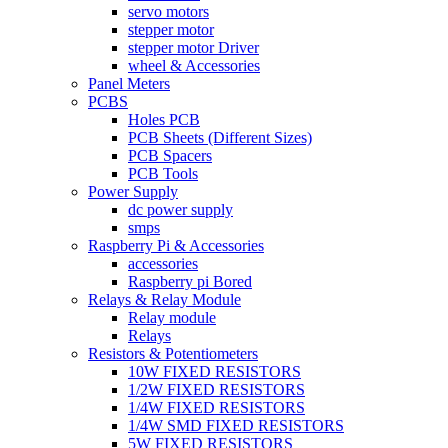
servo motors
stepper motor
stepper motor Driver
wheel & Accessories
Panel Meters
PCBS
Holes PCB
PCB Sheets (Different Sizes)
PCB Spacers
PCB Tools
Power Supply
dc power supply
smps
Raspberry Pi & Accessories
accessories
Raspberry pi Bored
Relays & Relay Module
Relay module
Relays
Resistors & Potentiometers
10W FIXED RESISTORS
1/2W FIXED RESISTORS
1/4W FIXED RESISTORS
1/4W SMD FIXED RESISTORS
5W FIXED RESISTORS