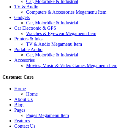
Car, Motorbike & Industrial
TV & Audio
Computers & Accessories Megamenu Item
Gadgets
Car, Motorbike & Industrial
Car Electronic & GPS
Watches & Eyewear Megamenu Item
Printers & Inks
TV & Audio Megamenu Item
Portable Audio
Car, Motorbike & Industrial
Accesories
Movies, Music & Video Games Megamenu Item
Customer Care
Home
Home
About Us
Blog
Pages
Pages Megamenu Item
Features
Contact Us