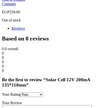
Compare
EGP
250.00
Out of stock
Reviews
Based on 0 reviews
0.0
overall
0
0
0
0
0
Be the first to review “Solar Cell 12V 200mA
135*110mm”
Your Rating
Your Review