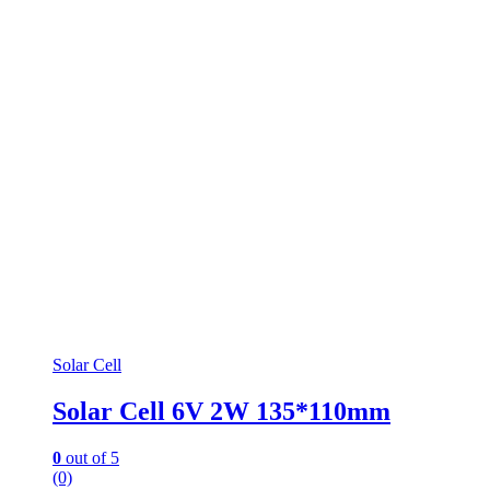
Solar Cell
Solar Cell 6V 2W 135*110mm
0
out of 5
(0)