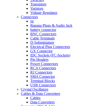
Transistors
Varistors
Voltage Regulator
Connectors
jst
Banana Plugs & Audio Jack
battery connector
BNC Connectors
Cable Terminals
D-Subminiature
Electrical Plug Connectors
GX Connector
IDC Sockets (FC-Sockets)
Pin Headers
Power Connectors
RCA Connectors
RJ Connectors
SMA Connector
Terminal Blocks
USB Connectors
Crystal Oscillators
Cables & Data Converters
Cables
Data Converters