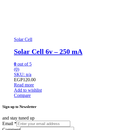
Solar Cell
Solar Cell 6v – 250 mA
0
out of 5
(0)
SKU: n/a
EGP
120.00
Read more
Add to wishlist
Compare
Sign up to Newsletter
and stay tuned up
Email
*
Comment