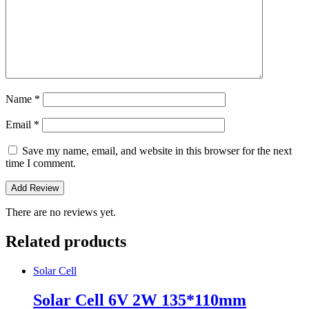
Name
*
Email
*
Save my name, email, and website in this browser for the next
time I comment.
There are no reviews yet.
Related products
Solar Cell
Solar Cell 6V 2W 135*110mm