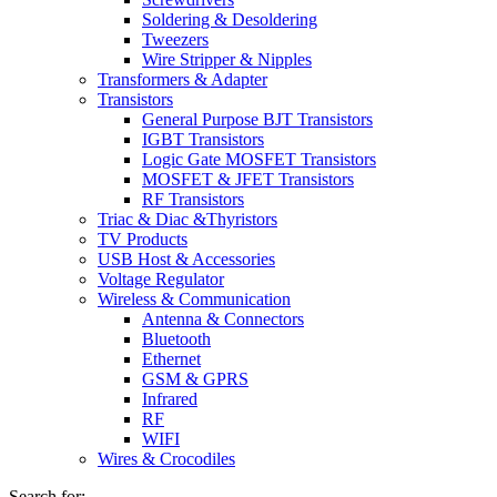
Soldering & Desoldering
Tweezers
Wire Stripper & Nipples
Transformers & Adapter
Transistors
General Purpose BJT Transistors
IGBT Transistors
Logic Gate MOSFET Transistors
MOSFET & JFET Transistors
RF Transistors
Triac & Diac &Thyristors
TV Products
USB Host & Accessories
Voltage Regulator
Wireless & Communication
Antenna & Connectors
Bluetooth
Ethernet
GSM & GPRS
Infrared
RF
WIFI
Wires & Crocodiles
Search for: