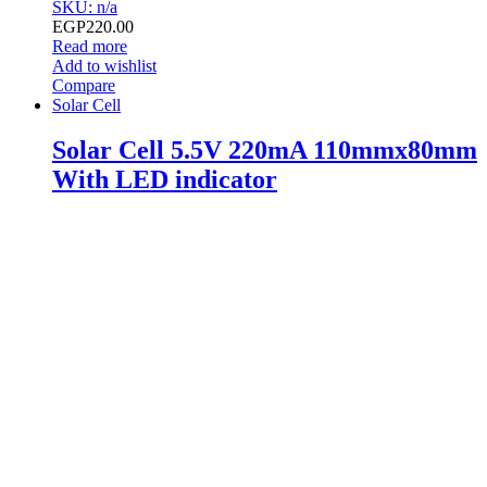
SKU: n/a
EGP
220.00
Read more
Add to wishlist
Compare
Solar Cell
Solar Cell 5.5V 220mA 110mmx80mm
With LED indicator