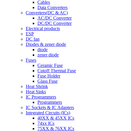
Cables
Data Converters
Converters(DC & AC)
AC/DC Converter
DC/DC Converter
Electrical products
ESP
DC fan
Diodes & zener diode
diode
zener diode
Fuses
Ceramic Fuse
Cutoff Thermal Fuse
Fuse Holder
Glass Fuse
Heat Shrink
Heat Sinks
IC Programmers
Programmers
IC Sockets & IC Adapters
Integrated Circuits (ICs)
40XX & 45XX ICs
74xx ICs
75XX & 76XX ICs