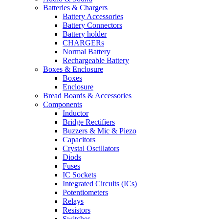
Batteries & Chargers
Battery Accessories
Battery Connectors
Battery holder
CHARGERs
Normal Battery
Rechargeable Battery
Boxes & Enclosure
Boxes
Enclosure
Bread Boards & Accessories
Components
Inductor
Bridge Rectifiers
Buzzers & Mic & Piezo
Capacitors
Crystal Oscillators
Diods
Fuses
IC Sockets
Integrated Circuits (ICs)
Potentiometers
Relays
Resistors
Switches