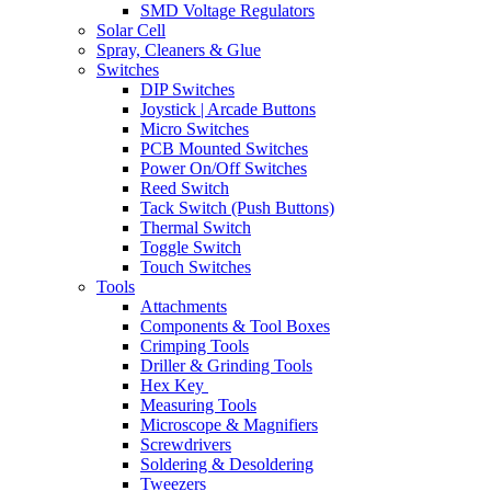
SMD Voltage Regulators
Solar Cell
Spray, Cleaners & Glue
Switches
DIP Switches
Joystick | Arcade Buttons
Micro Switches
PCB Mounted Switches
Power On/Off Switches
Reed Switch
Tack Switch (Push Buttons)
Thermal Switch
Toggle Switch
Touch Switches
Tools
Attachments
Components & Tool Boxes
Crimping Tools
Driller & Grinding Tools
Hex Key
Measuring Tools
Microscope & Magnifiers
Screwdrivers
Soldering & Desoldering
Tweezers