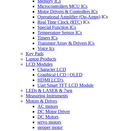
Memory ICs
Microcontrollers MCU ICs
Motor Drivers & Controllers ICs
Operational Amplifier (Op-Amps)
ICs
Real Time Clock (RTC)
ICs
Special Function ICs
Temperature Sensor ICs
Timers ICs
Transistor Array & Drivers ICs
Voice Ics
Key Pads
Laptop Products
LCD Modules
Character LCD
Graphical LCD | OLED
HDMI LCD's
Uart Smart TFT LCD Module
LEDs & LASER & 7seg
Measuring Instruments
Motors & Drives
AC motors
DC Motor Driver
DC Motors
servo motors
stepper motor