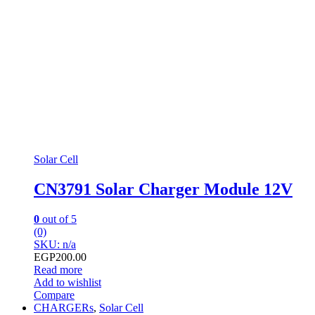
Solar Cell
CN3791 Solar Charger Module 12V
0
out of 5
(0)
SKU: n/a
EGP
200.00
Read more
Add to wishlist
Compare
CHARGERs
,
Solar Cell