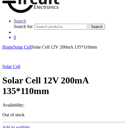
Search
Search for:
Search
0
Home
Solar Cell
Solar Cell 12V 200mA 135*110mm
Solar Cell
Solar Cell 12V 200mA
135*110mm
Availability:
Out of stock
Add to wishlist