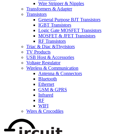
Wire Stripper & Nipples
Transformers & Adapter
Transistors
General Purpose BJT Transistors
IGBT Transistors
Logic Gate MOSFET Transistors
MOSFET & JFET Transistors
RF Transistors
Triac & Diac &Thyristors
TV Products
USB Host & Accessories
Voltage Regulator
Wireless & Communication
Antenna & Connectors
Bluetooth
Ethernet
GSM & GPRS
Infrared
RF
WIFI
Wires & Crocodiles