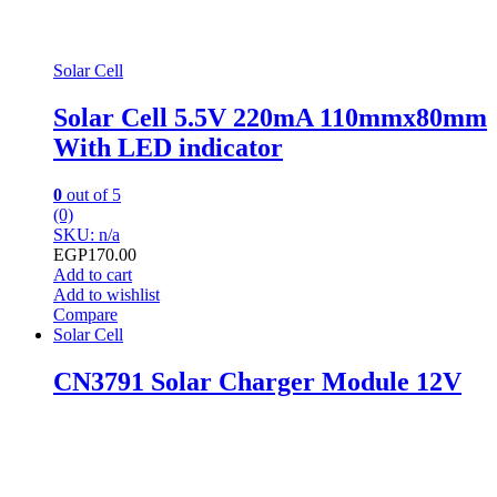
Solar Cell
Solar Cell 5.5V 220mA 110mmx80mm
With LED indicator
0
out of 5
(0)
SKU: n/a
EGP
170.00
Add to cart
Add to wishlist
Compare
Solar Cell
CN3791 Solar Charger Module 12V