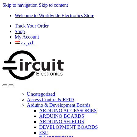
Skip to navigation
Skip to content
Welcome to Worldwide Electronics Store
Track Your Order
Shop
My Account
العربية
Uncategorized
Access Control & RFID
Arduino & Development Boards
ARDUINO ACCESSORIES
ARDUINO BOARDS
ARDUINO SHIELDS
DEVELOPMENT BOARDS
ESP