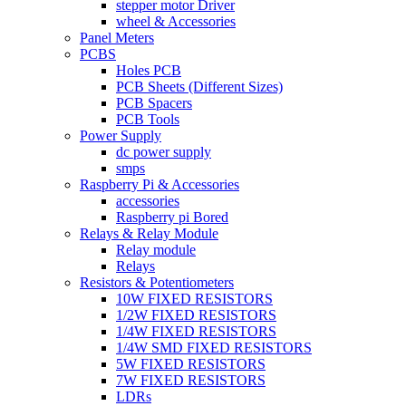
stepper motor Driver
wheel & Accessories
Panel Meters
PCBS
Holes PCB
PCB Sheets (Different Sizes)
PCB Spacers
PCB Tools
Power Supply
dc power supply
smps
Raspberry Pi & Accessories
accessories
Raspberry pi Bored
Relays & Relay Module
Relay module
Relays
Resistors & Potentiometers
10W FIXED RESISTORS
1/2W FIXED RESISTORS
1/4W FIXED RESISTORS
1/4W SMD FIXED RESISTORS
5W FIXED RESISTORS
7W FIXED RESISTORS
LDRs