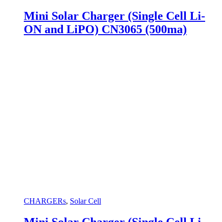
Mini Solar Charger (Single Cell Li-
ON and LiPO) CN3065 (500ma)
CHARGERs
,
Solar Cell
Mini Solar Charger (Single Cell Li-