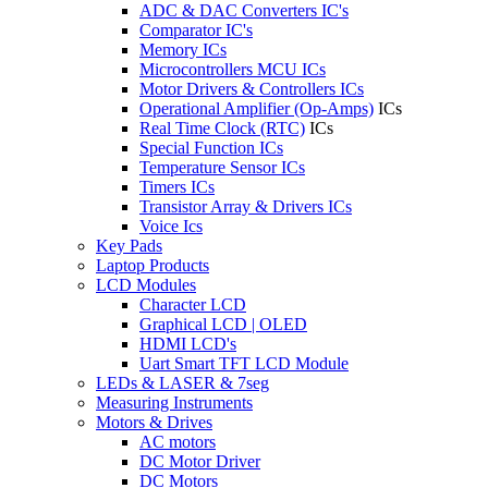
ADC & DAC Converters IC's
Comparator IC's
Memory ICs
Microcontrollers MCU ICs
Motor Drivers & Controllers ICs
Operational Amplifier (Op-Amps)
ICs
Real Time Clock (RTC)
ICs
Special Function ICs
Temperature Sensor ICs
Timers ICs
Transistor Array & Drivers ICs
Voice Ics
Key Pads
Laptop Products
LCD Modules
Character LCD
Graphical LCD | OLED
HDMI LCD's
Uart Smart TFT LCD Module
LEDs & LASER & 7seg
Measuring Instruments
Motors & Drives
AC motors
DC Motor Driver
DC Motors