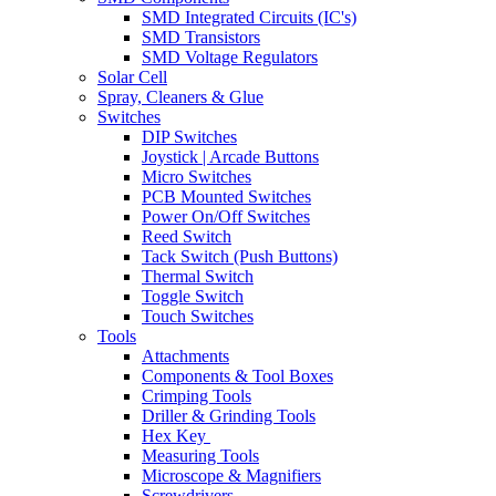
SMD Integrated Circuits (IC's)
SMD Transistors
SMD Voltage Regulators
Solar Cell
Spray, Cleaners & Glue
Switches
DIP Switches
Joystick | Arcade Buttons
Micro Switches
PCB Mounted Switches
Power On/Off Switches
Reed Switch
Tack Switch (Push Buttons)
Thermal Switch
Toggle Switch
Touch Switches
Tools
Attachments
Components & Tool Boxes
Crimping Tools
Driller & Grinding Tools
Hex Key
Measuring Tools
Microscope & Magnifiers
Screwdrivers