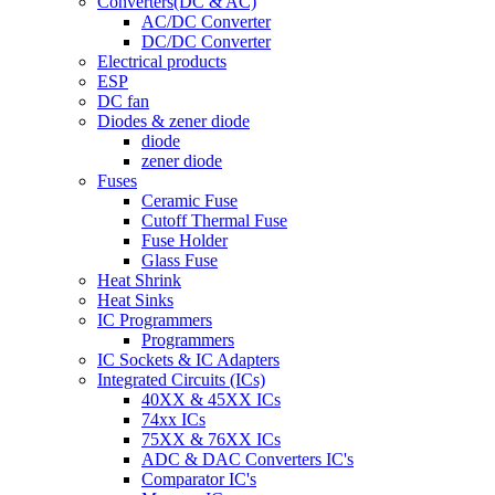
Converters(DC & AC)
AC/DC Converter
DC/DC Converter
Electrical products
ESP
DC fan
Diodes & zener diode
diode
zener diode
Fuses
Ceramic Fuse
Cutoff Thermal Fuse
Fuse Holder
Glass Fuse
Heat Shrink
Heat Sinks
IC Programmers
Programmers
IC Sockets & IC Adapters
Integrated Circuits (ICs)
40XX & 45XX ICs
74xx ICs
75XX & 76XX ICs
ADC & DAC Converters IC's
Comparator IC's