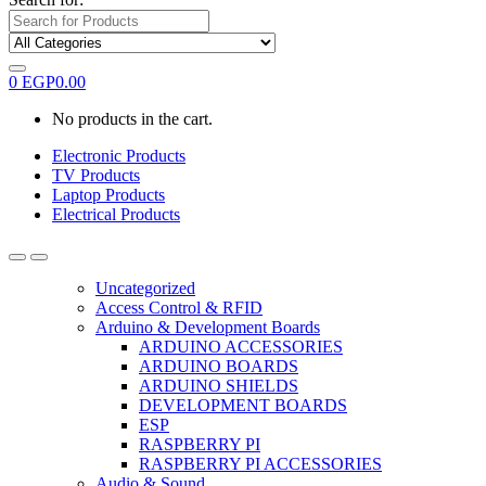
0
EGP
0.00
No products in the cart.
Electronic Products
TV Products
Laptop Products
Electrical Products
Uncategorized
Access Control & RFID
Arduino & Development Boards
ARDUINO ACCESSORIES
ARDUINO BOARDS
ARDUINO SHIELDS
DEVELOPMENT BOARDS
ESP
RASPBERRY PI
RASPBERRY PI ACCESSORIES
Audio & Sound