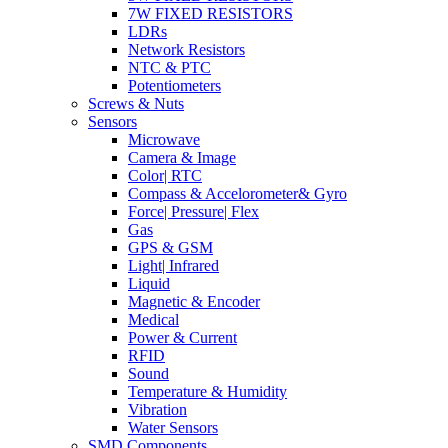
7W FIXED RESISTORS
LDRs
Network Resistors
NTC & PTC
Potentiometers
Screws & Nuts
Sensors
Microwave
Camera & Image
Color| RTC
Compass & Accelorometer& Gyro
Force| Pressure| Flex
Gas
GPS & GSM
Light| Infrared
Liquid
Magnetic & Encoder
Medical
Power & Current
RFID
Sound
Temperature & Humidity
Vibration
Water Sensors
SMD Components