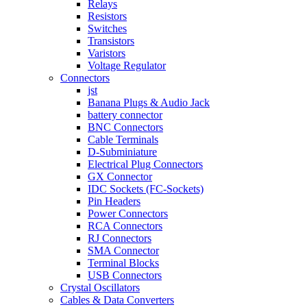
Relays
Resistors
Switches
Transistors
Varistors
Voltage Regulator
Connectors
jst
Banana Plugs & Audio Jack
battery connector
BNC Connectors
Cable Terminals
D-Subminiature
Electrical Plug Connectors
GX Connector
IDC Sockets (FC-Sockets)
Pin Headers
Power Connectors
RCA Connectors
RJ Connectors
SMA Connector
Terminal Blocks
USB Connectors
Crystal Oscillators
Cables & Data Converters