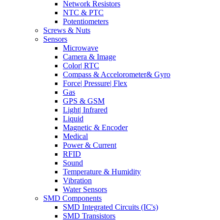
Network Resistors
NTC & PTC
Potentiometers
Screws & Nuts
Sensors
Microwave
Camera & Image
Color| RTC
Compass & Accelorometer& Gyro
Force| Pressure| Flex
Gas
GPS & GSM
Light| Infrared
Liquid
Magnetic & Encoder
Medical
Power & Current
RFID
Sound
Temperature & Humidity
Vibration
Water Sensors
SMD Components
SMD Integrated Circuits (IC's)
SMD Transistors