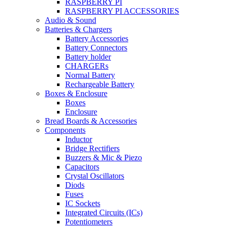
RASPBERRY PI
RASPBERRY PI ACCESSORIES
Audio & Sound
Batteries & Chargers
Battery Accessories
Battery Connectors
Battery holder
CHARGERs
Normal Battery
Rechargeable Battery
Boxes & Enclosure
Boxes
Enclosure
Bread Boards & Accessories
Components
Inductor
Bridge Rectifiers
Buzzers & Mic & Piezo
Capacitors
Crystal Oscillators
Diods
Fuses
IC Sockets
Integrated Circuits (ICs)
Potentiometers