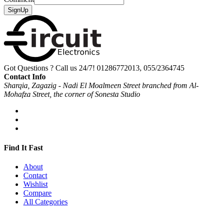
SignUp
Got Questions ? Call us 24/7!
01286772013, 055/2364745
Contact Info
Sharqia, Zagazig - Nadi El Moalmeen Street branched from Al-
Mohafza Street, the corner of Sonesta Studio
Find It Fast
About
Contact
Wishlist
Compare
All Categories