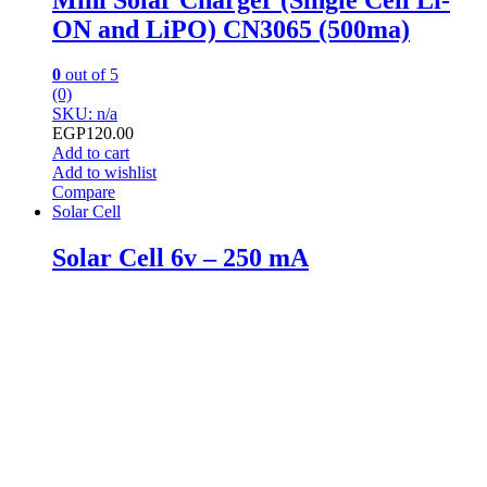
ON and LiPO) CN3065 (500ma)
0
out of 5
(0)
SKU: n/a
EGP
120.00
Add to cart
Add to wishlist
Compare
Solar Cell
Solar Cell 6v – 250 mA