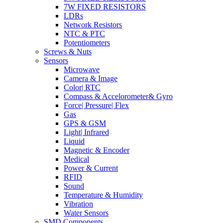
7W FIXED RESISTORS
LDRs
Network Resistors
NTC & PTC
Potentiometers
Screws & Nuts
Sensors
Microwave
Camera & Image
Color| RTC
Compass & Accelorometer& Gyro
Force| Pressure| Flex
Gas
GPS & GSM
Light| Infrared
Liquid
Magnetic & Encoder
Medical
Power & Current
RFID
Sound
Temperature & Humidity
Vibration
Water Sensors
SMD Components