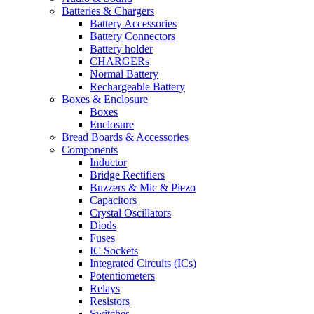
Batteries & Chargers
Battery Accessories
Battery Connectors
Battery holder
CHARGERs
Normal Battery
Rechargeable Battery
Boxes & Enclosure
Boxes
Enclosure
Bread Boards & Accessories
Components
Inductor
Bridge Rectifiers
Buzzers & Mic & Piezo
Capacitors
Crystal Oscillators
Diods
Fuses
IC Sockets
Integrated Circuits (ICs)
Potentiometers
Relays
Resistors
Switches