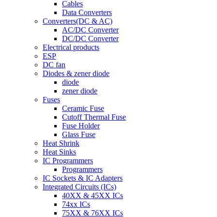
Cables
Data Converters
Converters(DC & AC)
AC/DC Converter
DC/DC Converter
Electrical products
ESP
DC fan
Diodes & zener diode
diode
zener diode
Fuses
Ceramic Fuse
Cutoff Thermal Fuse
Fuse Holder
Glass Fuse
Heat Shrink
Heat Sinks
IC Programmers
Programmers
IC Sockets & IC Adapters
Integrated Circuits (ICs)
40XX & 45XX ICs
74xx ICs
75XX & 76XX ICs