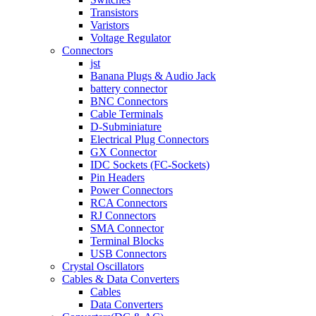
Transistors
Varistors
Voltage Regulator
Connectors
jst
Banana Plugs & Audio Jack
battery connector
BNC Connectors
Cable Terminals
D-Subminiature
Electrical Plug Connectors
GX Connector
IDC Sockets (FC-Sockets)
Pin Headers
Power Connectors
RCA Connectors
RJ Connectors
SMA Connector
Terminal Blocks
USB Connectors
Crystal Oscillators
Cables & Data Converters
Cables
Data Converters