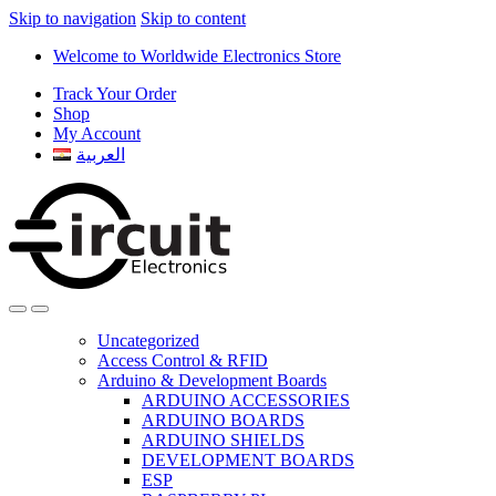
Skip to navigation
Skip to content
Welcome to Worldwide Electronics Store
Track Your Order
Shop
My Account
العربية
Uncategorized
Access Control & RFID
Arduino & Development Boards
ARDUINO ACCESSORIES
ARDUINO BOARDS
ARDUINO SHIELDS
DEVELOPMENT BOARDS
ESP