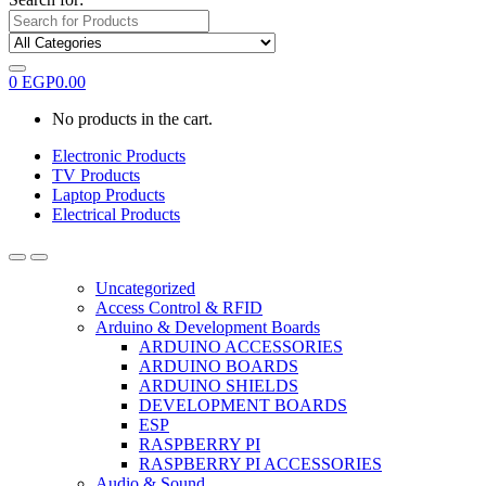
0
EGP
0.00
No products in the cart.
Electronic Products
TV Products
Laptop Products
Electrical Products
Uncategorized
Access Control & RFID
Arduino & Development Boards
ARDUINO ACCESSORIES
ARDUINO BOARDS
ARDUINO SHIELDS
DEVELOPMENT BOARDS
ESP
RASPBERRY PI
RASPBERRY PI ACCESSORIES
Audio & Sound