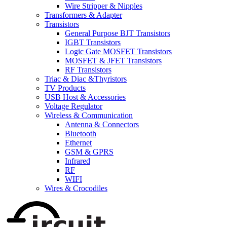
Wire Stripper & Nipples
Transformers & Adapter
Transistors
General Purpose BJT Transistors
IGBT Transistors
Logic Gate MOSFET Transistors
MOSFET & JFET Transistors
RF Transistors
Triac & Diac &Thyristors
TV Products
USB Host & Accessories
Voltage Regulator
Wireless & Communication
Antenna & Connectors
Bluetooth
Ethernet
GSM & GPRS
Infrared
RF
WIFI
Wires & Crocodiles