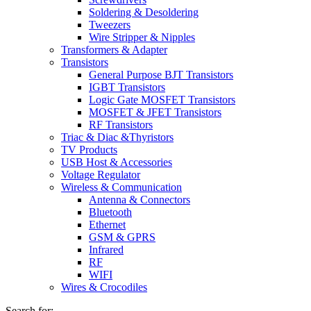
Soldering & Desoldering
Tweezers
Wire Stripper & Nipples
Transformers & Adapter
Transistors
General Purpose BJT Transistors
IGBT Transistors
Logic Gate MOSFET Transistors
MOSFET & JFET Transistors
RF Transistors
Triac & Diac &Thyristors
TV Products
USB Host & Accessories
Voltage Regulator
Wireless & Communication
Antenna & Connectors
Bluetooth
Ethernet
GSM & GPRS
Infrared
RF
WIFI
Wires & Crocodiles
Search for: