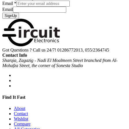
Email
*
Email
SignUp
Got Questions ? Call us 24/7!
01286772013, 055/2364745
Contact Info
Sharqia, Zagazig - Nadi El Moalmeen Street branched from Al-
Mohafza Street, the corner of Sonesta Studio
Find It Fast
About
Contact
Wishlist
Compare