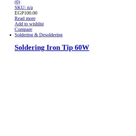
(0)
SKU: n/a
EGP
100.00
Read more
Add to wishlist
Compare
Soldering & Desoldering
Soldering Iron Tip 60W