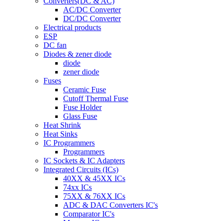
Converters(DC & AC)
AC/DC Converter
DC/DC Converter
Electrical products
ESP
DC fan
Diodes & zener diode
diode
zener diode
Fuses
Ceramic Fuse
Cutoff Thermal Fuse
Fuse Holder
Glass Fuse
Heat Shrink
Heat Sinks
IC Programmers
Programmers
IC Sockets & IC Adapters
Integrated Circuits (ICs)
40XX & 45XX ICs
74xx ICs
75XX & 76XX ICs
ADC & DAC Converters IC's
Comparator IC's