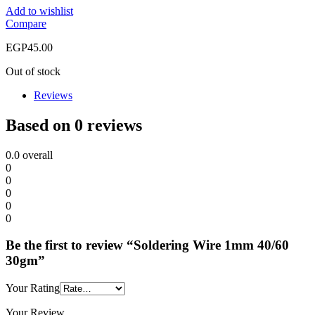
Add to wishlist
Compare
EGP
45.00
Out of stock
Reviews
Based on 0 reviews
0.0
overall
0
0
0
0
0
Be the first to review “Soldering Wire 1mm 40/60
30gm”
Your Rating
Your Review