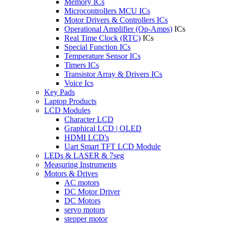
Memory ICs
Microcontrollers MCU ICs
Motor Drivers & Controllers ICs
Operational Amplifier (Op-Amps)
ICs
Real Time Clock (RTC)
ICs
Special Function ICs
Temperature Sensor ICs
Timers ICs
Transistor Array & Drivers ICs
Voice Ics
Key Pads
Laptop Products
LCD Modules
Character LCD
Graphical LCD | OLED
HDMI LCD's
Uart Smart TFT LCD Module
LEDs & LASER & 7seg
Measuring Instruments
Motors & Drives
AC motors
DC Motor Driver
DC Motors
servo motors
stepper motor