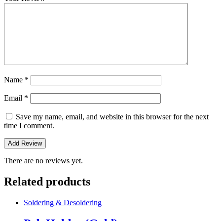
Name
*
Email
*
Save my name, email, and website in this browser for the next
time I comment.
There are no reviews yet.
Related products
Soldering & Desoldering