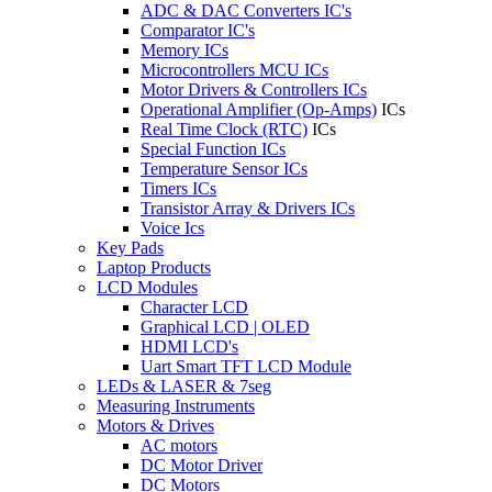
ADC & DAC Converters IC's
Comparator IC's
Memory ICs
Microcontrollers MCU ICs
Motor Drivers & Controllers ICs
Operational Amplifier (Op-Amps)
ICs
Real Time Clock (RTC)
ICs
Special Function ICs
Temperature Sensor ICs
Timers ICs
Transistor Array & Drivers ICs
Voice Ics
Key Pads
Laptop Products
LCD Modules
Character LCD
Graphical LCD | OLED
HDMI LCD's
Uart Smart TFT LCD Module
LEDs & LASER & 7seg
Measuring Instruments
Motors & Drives
AC motors
DC Motor Driver
DC Motors