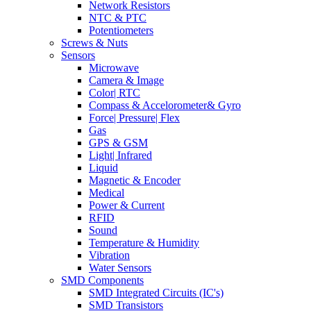
Network Resistors
NTC & PTC
Potentiometers
Screws & Nuts
Sensors
Microwave
Camera & Image
Color| RTC
Compass & Accelorometer& Gyro
Force| Pressure| Flex
Gas
GPS & GSM
Light| Infrared
Liquid
Magnetic & Encoder
Medical
Power & Current
RFID
Sound
Temperature & Humidity
Vibration
Water Sensors
SMD Components
SMD Integrated Circuits (IC's)
SMD Transistors