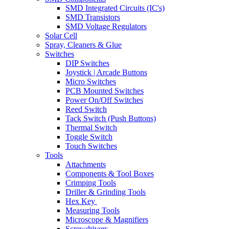
SMD Integrated Circuits (IC's)
SMD Transistors
SMD Voltage Regulators
Solar Cell
Spray, Cleaners & Glue
Switches
DIP Switches
Joystick | Arcade Buttons
Micro Switches
PCB Mounted Switches
Power On/Off Switches
Reed Switch
Tack Switch (Push Buttons)
Thermal Switch
Toggle Switch
Touch Switches
Tools
Attachments
Components & Tool Boxes
Crimping Tools
Driller & Grinding Tools
Hex Key
Measuring Tools
Microscope & Magnifiers
Screwdrivers