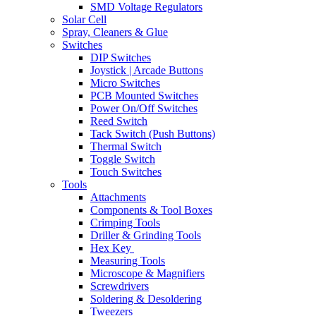
SMD Voltage Regulators
Solar Cell
Spray, Cleaners & Glue
Switches
DIP Switches
Joystick | Arcade Buttons
Micro Switches
PCB Mounted Switches
Power On/Off Switches
Reed Switch
Tack Switch (Push Buttons)
Thermal Switch
Toggle Switch
Touch Switches
Tools
Attachments
Components & Tool Boxes
Crimping Tools
Driller & Grinding Tools
Hex Key
Measuring Tools
Microscope & Magnifiers
Screwdrivers
Soldering & Desoldering
Tweezers