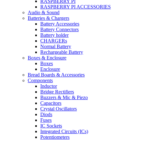
RASPBERRY PI
RASPBERRY PI ACCESSORIES
Audio & Sound
Batteries & Chargers
Battery Accessories
Battery Connectors
Battery holder
CHARGERs
Normal Battery
Rechargeable Battery
Boxes & Enclosure
Boxes
Enclosure
Bread Boards & Accessories
Components
Inductor
Bridge Rectifiers
Buzzers & Mic & Piezo
Capacitors
Crystal Oscillators
Diods
Fuses
IC Sockets
Integrated Circuits (ICs)
Potentiometers