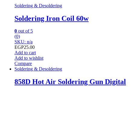
Soldering & Desoldering
Soldering Iron Coil 60w
0
out of 5
(0)
SKU: n/a
EGP
25.00
Add to cart
Add to wishlist
Compare
Soldering & Desoldering
858D Hot Air Soldering Gun Digital