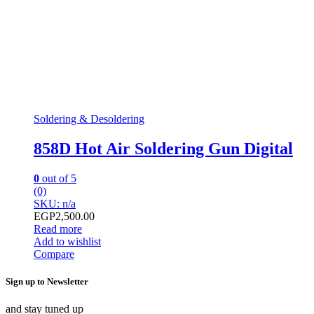
Soldering & Desoldering
858D Hot Air Soldering Gun Digital
0
out of 5
(0)
SKU: n/a
EGP
2,500.00
Read more
Add to wishlist
Compare
Sign up to Newsletter
and stay tuned up