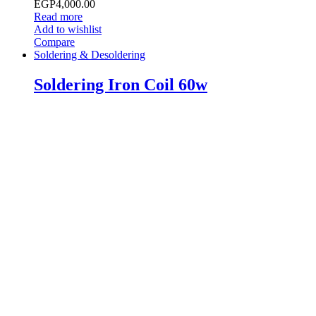
EGP
4,000.00
Read more
Add to wishlist
Compare
Soldering & Desoldering
Soldering Iron Coil 60w