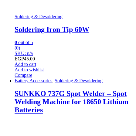
Soldering & Desoldering
Soldering Iron Tip 60W
0
out of 5
(0)
SKU: n/a
EGP
45.00
Add to cart
Add to wishlist
Compare
Battery Accessories
,
Soldering & Desoldering
SUNKKO 737G Spot Welder – Spot
Welding Machine for 18650 Lithium
Batteries