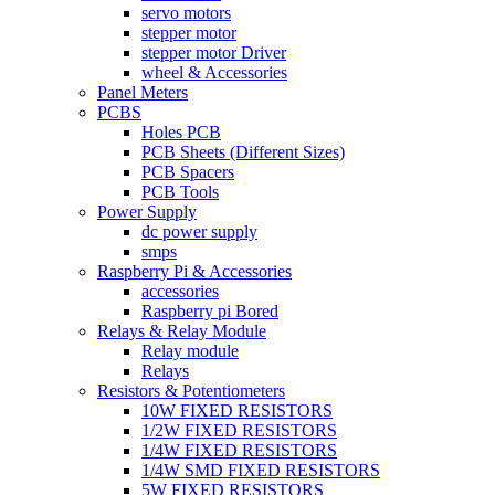
servo motors
stepper motor
stepper motor Driver
wheel & Accessories
Panel Meters
PCBS
Holes PCB
PCB Sheets (Different Sizes)
PCB Spacers
PCB Tools
Power Supply
dc power supply
smps
Raspberry Pi & Accessories
accessories
Raspberry pi Bored
Relays & Relay Module
Relay module
Relays
Resistors & Potentiometers
10W FIXED RESISTORS
1/2W FIXED RESISTORS
1/4W FIXED RESISTORS
1/4W SMD FIXED RESISTORS
5W FIXED RESISTORS