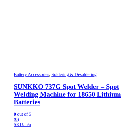
Battery Accessories
,
Soldering & Desoldering
SUNKKO 737G Spot Welder – Spot
Welding Machine for 18650 Lithium
Batteries
0
out of 5
(0)
SKU: n/a