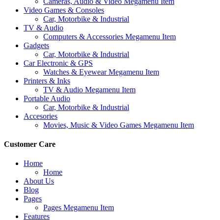
Cameras, Audio & Video Megamenu Item
Video Games & Consoles
Car, Motorbike & Industrial
TV & Audio
Computers & Accessories Megamenu Item
Gadgets
Car, Motorbike & Industrial
Car Electronic & GPS
Watches & Eyewear Megamenu Item
Printers & Inks
TV & Audio Megamenu Item
Portable Audio
Car, Motorbike & Industrial
Accesories
Movies, Music & Video Games Megamenu Item
Customer Care
Home
Home
About Us
Blog
Pages
Pages Megamenu Item
Features