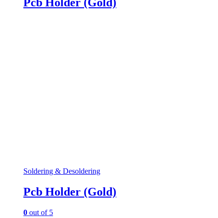
Pcb Holder (Gold)
Soldering & Desoldering
Pcb Holder (Gold)
0
out of 5