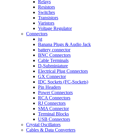
Relays
Resistors
Switches
Transistors
Varistors
Voltage Regulator
Connectors
jst
Banana Plugs & Audio Jack
battery connector
BNC Connectors
Cable Terminals
D-Subminiature
Electrical Plug Connectors
GX Connector
IDC Sockets (FC-Sockets)
Pin Headers
Power Connectors
RCA Connectors
RJ Connectors
SMA Connector
Terminal Blocks
USB Connectors
Crystal Oscillators
Cables & Data Converters