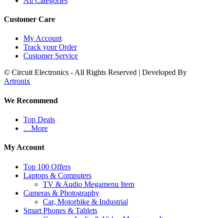
All Categories
Customer Care
My Account
Track your Order
Customer Service
© Circuit Electronics - All Rights Reserved | Developed By
Artronix
We Recommend
Top Deals
…More
My Account
Top 100 Offers
Laptops & Computers
TV & Audio Megamenu Item
Cameras & Photography
Car, Motorbike & Industrial
Smart Phones & Tablets