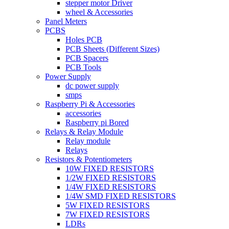
stepper motor Driver
wheel & Accessories
Panel Meters
PCBS
Holes PCB
PCB Sheets (Different Sizes)
PCB Spacers
PCB Tools
Power Supply
dc power supply
smps
Raspberry Pi & Accessories
accessories
Raspberry pi Bored
Relays & Relay Module
Relay module
Relays
Resistors & Potentiometers
10W FIXED RESISTORS
1/2W FIXED RESISTORS
1/4W FIXED RESISTORS
1/4W SMD FIXED RESISTORS
5W FIXED RESISTORS
7W FIXED RESISTORS
LDRs