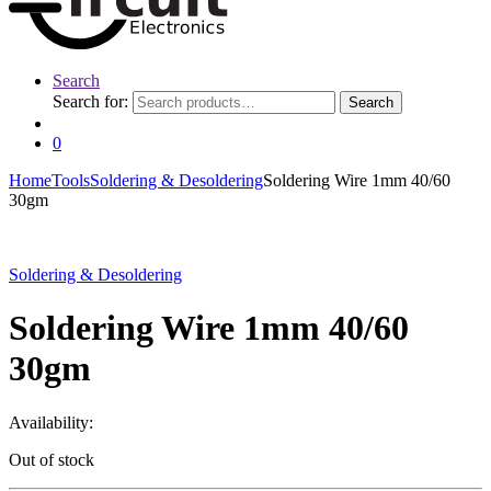
Search
Search for:
Search
0
Home
Tools
Soldering & Desoldering
Soldering Wire 1mm 40/60
30gm
Soldering & Desoldering
Soldering Wire 1mm 40/60
30gm
Availability:
Out of stock