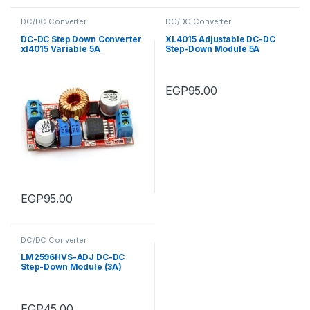
DC/DC Converter
DC/DC Converter
DC-DC Step Down Converter
XL4015 Adjustable DC-DC
xl4015 Variable 5A
Step-Down Module 5A
(5V~32Vdc to 0.8V~30Vdc)
EGP
95.00
EGP
95.00
DC/DC Converter
LM2596HVS-ADJ DC-DC
Step-Down Module (3A)
EGP
45.00