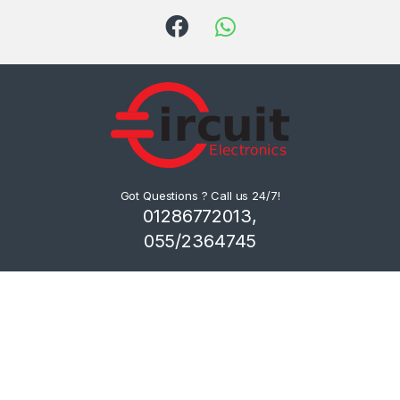
Got Questions ? Call us 24/7!
01286772013,
055/2364745