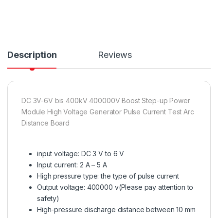
Description
Reviews
DC 3V-6V bis 400kV 400000V Boost Step-up Power
Module High Voltage Generator Pulse Current Test Arc
Distance Board
input voltage: DC 3 V to 6 V
Input current: 2 A – 5 A
High pressure type: the type of pulse current
Output voltage: 400000 v(Please pay attention to
safety)
High-pressure discharge distance between 10 mm