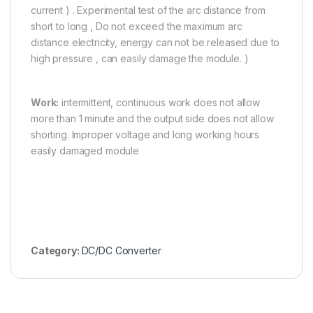
current ) . Experimental test of the arc distance from
short to long , Do not exceed the maximum arc
distance electricity, energy can not be released due to
high pressure , can easily damage the module. )
Work:
intermittent, continuous work does not allow
more than 1 minute and the output side does not allow
shorting. Improper voltage and long working hours
easily damaged module
Category:
DC/DC Converter