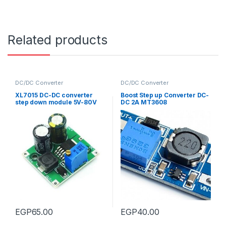
Related products
DC/DC Converter
DC/DC Converter
XL7015 DC-DC converter
Boost Step up Converter DC-
step down module 5V-80V
DC 2A MT3608
input 5-20V output
EGP
65.00
EGP
40.00