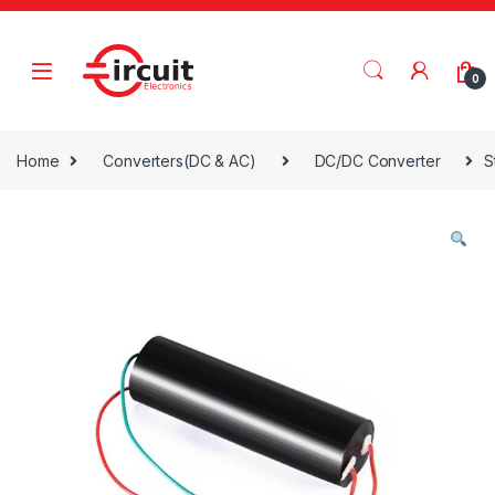
Skip to navigation
Skip to content
0
Home
Converters(DC & AC)
DC/DC Converter
S