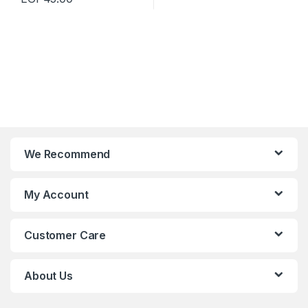
We Recommend
My Account
Customer Care
About Us