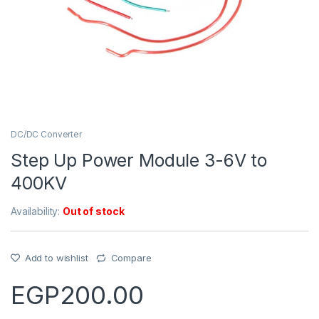
DC/DC Converter
Step Up Power Module 3-6V to
400KV
Availability:
Out of stock
Add to wishlist
Compare
EGP
200.00