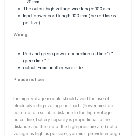
– 20 mm
The output high voltage wire length: 100 mm
Input power cord length: 100 mm (the red line is
positive)
Wiring:
Red and green power connection red line:”+”
green line “-“
output: From another wire side
Please notice:
the high-voltage module should avoid the use of
electricity in high voltage no-load . (Power must be
adjusted to a suitable distance to the high-voltage
output line, battery capacity is proportional to the
distance and the use of the high-pressure arc ( not a
voltage as high as possible, you must provide enough