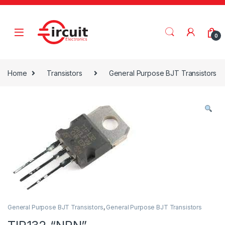
Skip to navigation
Skip to content
0
Home
Transistors
General Purpose BJT Transistors
General Purpose BJT Transistors
,
General Purpose BJT Transistors