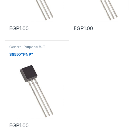
EGP
1.00
EGP
1.00
General Purpose BJT
Transistors
,
General Purpose
BJT Transistors
S8550″PNP”
EGP
1.00