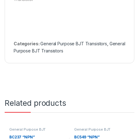
Categories:
General Purpose BJT Transistors
,
General
Purpose BJT Transistors
Related products
General Purpose BJT
General Purpose BJT
Transistors
,
General Purpose
Transistors
,
General Purpose
BJT Transistors
BJT Transistors
BC237 “NPN”
BC549 “NPN”