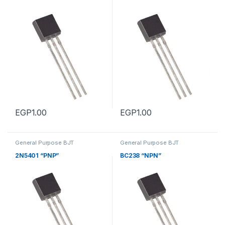
EGP
1.00
EGP
1.00
General Purpose BJT
General Purpose BJT
Transistors
,
General Purpose
Transistors
,
General Purpose
BJT Transistors
BJT Transistors
2N5401 “PNP”
BC238 “NPN”