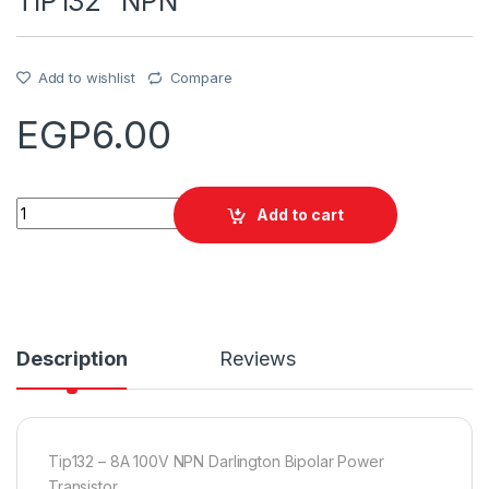
TIP132 “NPN”
Add to wishlist
Compare
EGP
6.00
Quantity
Add to cart
Description
Reviews
Tip132 – 8A 100V NPN Darlington Bipolar Power
Transistor