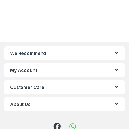
We Recommend
My Account
Customer Care
About Us