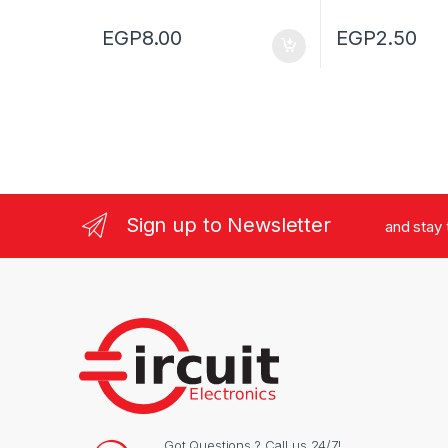
EGP
8.00
EGP
2.50
Sign up to Newsletter
and stay
Got Questions ? Call us 24/7!