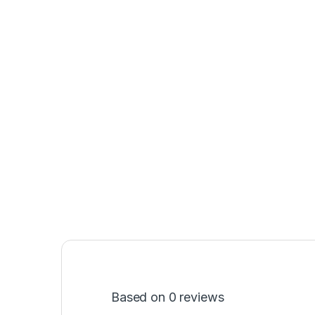
Based on 0 reviews