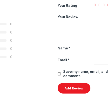
Your Rating
Your Review
0
0
0
Name
*
0
0
Email
*
Save my name, email, and w
comment.