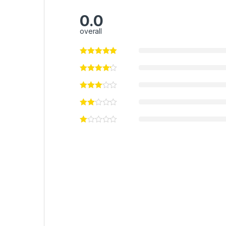
0.0
overall