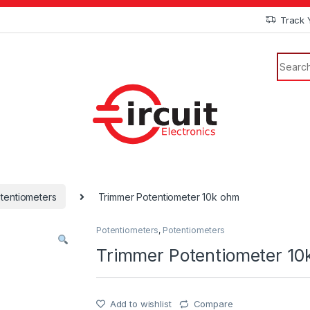
Track 
tentiometers
Trimmer Potentiometer 10k ohm
Potentiometers
,
Potentiometers
Trimmer Potentiometer 10
Add to wishlist
Compare