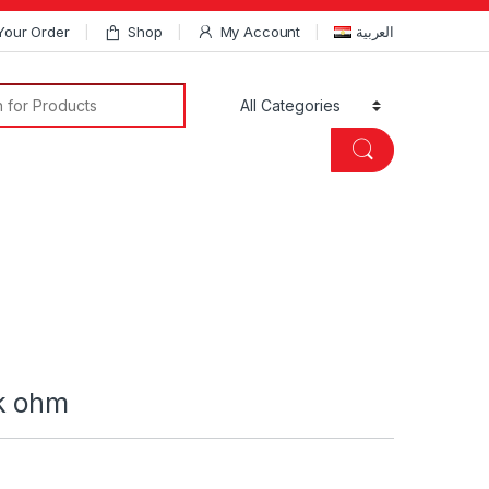
Your Order
Shop
My Account
العربية
Search for:
k ohm