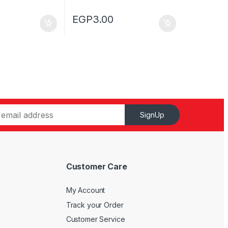
EGP
3.00
SignUp
Customer Care
My Account
Track your Order
Customer Service