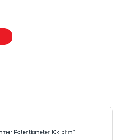
rimmer Potentiometer 10k ohm”