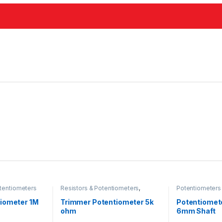
tentiometers
Resistors & Potentiometers
,
Potentiometers
Potentiometers
iometer 1M
Trimmer Potentiometer 5k
Potentiomet
ohm
6mm Shaft