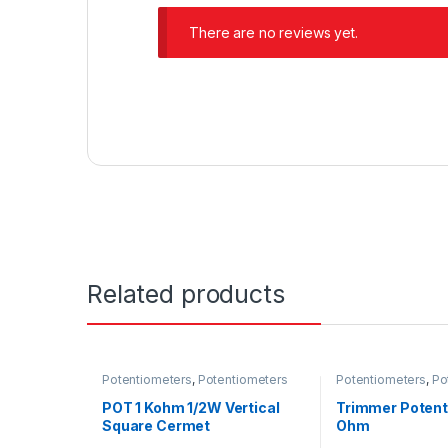
There are no reviews yet.
Related products
Potentiometers
,
Potentiometers
Potentiometers
,
Po
POT 1 Kohm 1/2W Vertical
Trimmer Potent
Square Cermet
Ohm
Potentiometer