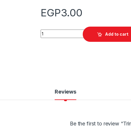
EGP
3.00
Quantity
Add to cart
Reviews
Be the first to review “T