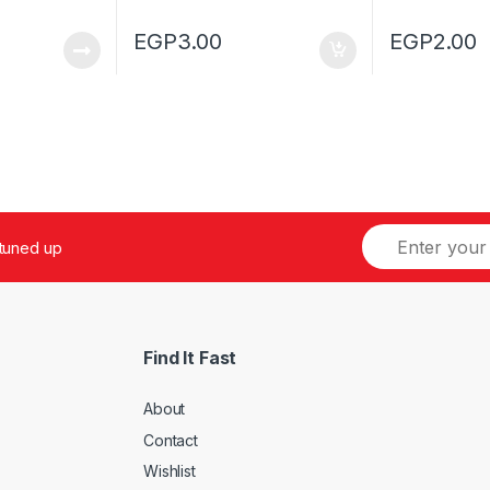
EGP
3.00
EGP
2.00
 tuned up
Find It Fast
About
Contact
Wishlist