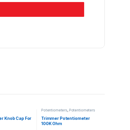
Potentiometers
,
Potentiometers
er Knob Cap For
Trimmer Potentiometer
100K Ohm