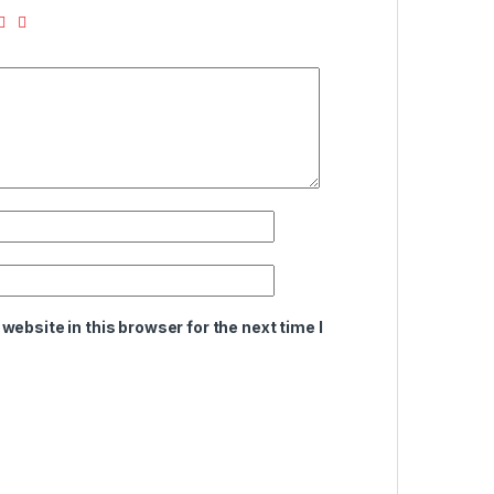
ebsite in this browser for the next time I