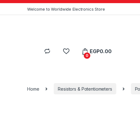
Skip to navigation
Skip to content
Welcome to Worldwide Electronics Store
EGP
0.00
0
Home
Resistors & Potentiometers
Po