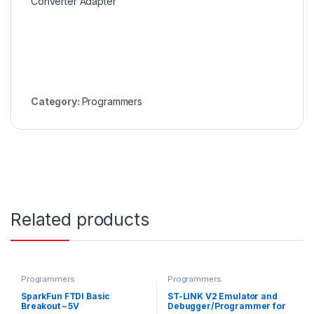
Converter Adapter
Category:
Programmers
Related products
Programmers
Programmers
SparkFun FTDI Basic
ST-LINK V2 Emulator and
Breakout – 5V
Debugger/Programmer for