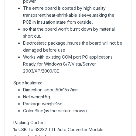
power
The entire board is coated by high quality
transparent heat-shrinkable sleeve,making the
PCB in insulation state from outside,
so that the board won’t burnt down by material
short cut.
Electrostatic package,insures the board will not be
damaged before use
Works with existing COM port PC applications.
Ready for Windows 8/7/Vista/Server
2003/XP/2000/CE
Specifications:
Dimention: about50x15x7mm
Net weight:5g
Package weight:15g
Color:Blue(as the picture shows)
Packing Content
1x USB To RS232 TTL Auto Converter Module