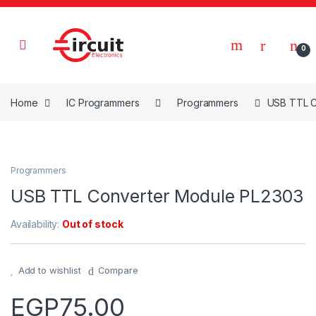
Skip to navigation
Skip to content
0
Home
IC Programmers
Programmers
USB TTL C
Programmers
USB TTL Converter Module PL2303
Availability:
Out of stock
Add to wishlist
Compare
EGP
75.00