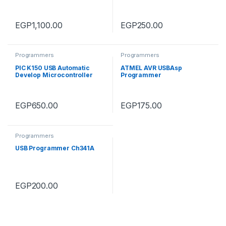
STM8 and STM32
EGP
1,100.00
EGP
250.00
Programmers
Programmers
PIC K150 USB Automatic
ATMEL AVR USBAsp
Develop Microcontroller
Programmer
Programmer
EGP
650.00
EGP
175.00
Programmers
USB Programmer Ch341A
EGP
200.00