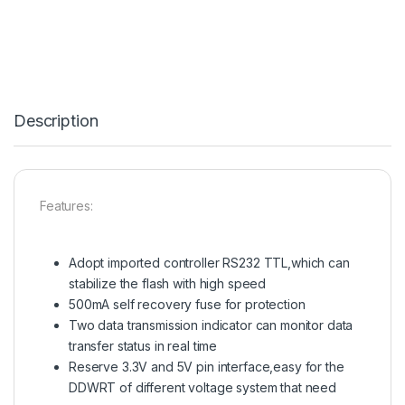
Description
Features:
Adopt imported controller RS232 TTL,which can
stabilize the flash with high speed
500mA self recovery fuse for protection
Two data transmission indicator can monitor data
transfer status in real time
Reserve 3.3V and 5V pin interface,easy for the
DDWRT of different voltage system that need