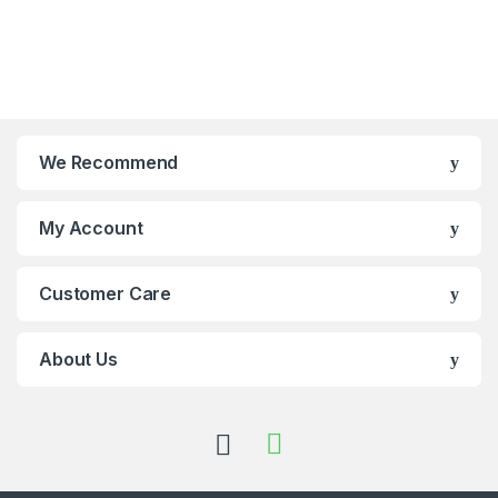
We Recommend
My Account
Customer Care
About Us