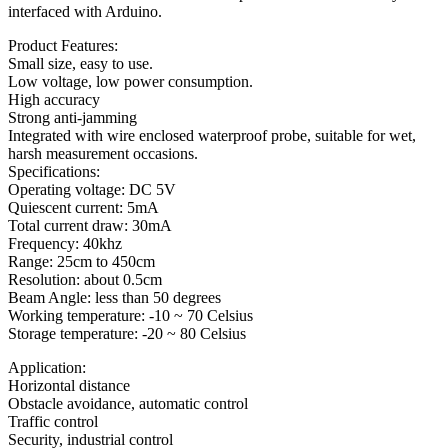
interfaced with Arduino.
Product Features:
Small size, easy to use.
Low voltage, low power consumption.
High accuracy
Strong anti-jamming
Integrated with wire enclosed waterproof probe, suitable for wet,
harsh measurement occasions.
Specifications:
Operating voltage: DC 5V
Quiescent current: 5mA
Total current draw: 30mA
Frequency: 40khz
Range: 25cm to 450cm
Resolution: about 0.5cm
Beam Angle: less than 50 degrees
Working temperature: -10 ~ 70 Celsius
Storage temperature: -20 ~ 80 Celsius
Application:
Horizontal distance
Obstacle avoidance, automatic control
Traffic control
Security, industrial control