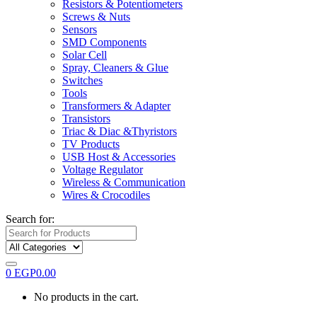
Resistors & Potentiometers
Screws & Nuts
Sensors
SMD Components
Solar Cell
Spray, Cleaners & Glue
Switches
Tools
Transformers & Adapter
Transistors
Triac & Diac &Thyristors
TV Products
USB Host & Accessories
Voltage Regulator
Wireless & Communication
Wires & Crocodiles
Search for:
0
EGP
0.00
No products in the cart.