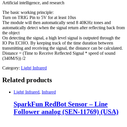
Artificial intelligence, and research
The basic working principle:
Turn on TRIG Pin to 5V for at least 10us
The module will then automatically send 8 40KHz tones and
automatically detect when the signal return after reflecting back from
the object
On detecting the signal, a high level signal is outputed through the
IO Pin ECHO. By keeping track of the time duration between
transmitting and receiving the signal, the distance can be calculated.
Distance = (Time to Receive Reflected Signal * speed of sound
(340M/S)) /2
Category:
Light| Infrared
Related products
Light| Infrared
,
Infrared
SparkFun RedBot Sensor – Line
Follower analog (SEN-11769) (USA)