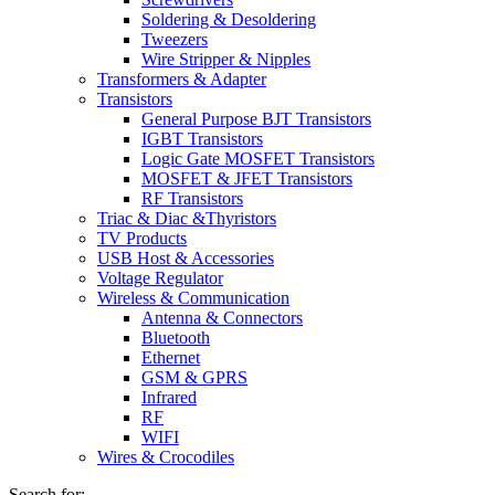
Soldering & Desoldering
Tweezers
Wire Stripper & Nipples
Transformers & Adapter
Transistors
General Purpose BJT Transistors
IGBT Transistors
Logic Gate MOSFET Transistors
MOSFET & JFET Transistors
RF Transistors
Triac & Diac &Thyristors
TV Products
USB Host & Accessories
Voltage Regulator
Wireless & Communication
Antenna & Connectors
Bluetooth
Ethernet
GSM & GPRS
Infrared
RF
WIFI
Wires & Crocodiles
Search for: