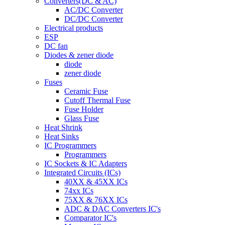
Converters(DC & AC)
AC/DC Converter
DC/DC Converter
Electrical products
ESP
DC fan
Diodes & zener diode
diode
zener diode
Fuses
Ceramic Fuse
Cutoff Thermal Fuse
Fuse Holder
Glass Fuse
Heat Shrink
Heat Sinks
IC Programmers
Programmers
IC Sockets & IC Adapters
Integrated Circuits (ICs)
40XX & 45XX ICs
74xx ICs
75XX & 76XX ICs
ADC & DAC Converters IC's
Comparator IC's