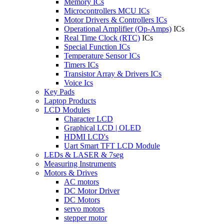
Memory ICs
Microcontrollers MCU ICs
Motor Drivers & Controllers ICs
Operational Amplifier (Op-Amps)
ICs
Real Time Clock (RTC)
ICs
Special Function ICs
Temperature Sensor ICs
Timers ICs
Transistor Array & Drivers ICs
Voice Ics
Key Pads
Laptop Products
LCD Modules
Character LCD
Graphical LCD | OLED
HDMI LCD's
Uart Smart TFT LCD Module
LEDs & LASER & 7seg
Measuring Instruments
Motors & Drives
AC motors
DC Motor Driver
DC Motors
servo motors
stepper motor