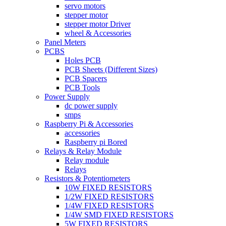
servo motors
stepper motor
stepper motor Driver
wheel & Accessories
Panel Meters
PCBS
Holes PCB
PCB Sheets (Different Sizes)
PCB Spacers
PCB Tools
Power Supply
dc power supply
smps
Raspberry Pi & Accessories
accessories
Raspberry pi Bored
Relays & Relay Module
Relay module
Relays
Resistors & Potentiometers
10W FIXED RESISTORS
1/2W FIXED RESISTORS
1/4W FIXED RESISTORS
1/4W SMD FIXED RESISTORS
5W FIXED RESISTORS