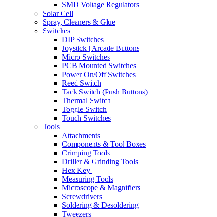
SMD Voltage Regulators
Solar Cell
Spray, Cleaners & Glue
Switches
DIP Switches
Joystick | Arcade Buttons
Micro Switches
PCB Mounted Switches
Power On/Off Switches
Reed Switch
Tack Switch (Push Buttons)
Thermal Switch
Toggle Switch
Touch Switches
Tools
Attachments
Components & Tool Boxes
Crimping Tools
Driller & Grinding Tools
Hex Key
Measuring Tools
Microscope & Magnifiers
Screwdrivers
Soldering & Desoldering
Tweezers