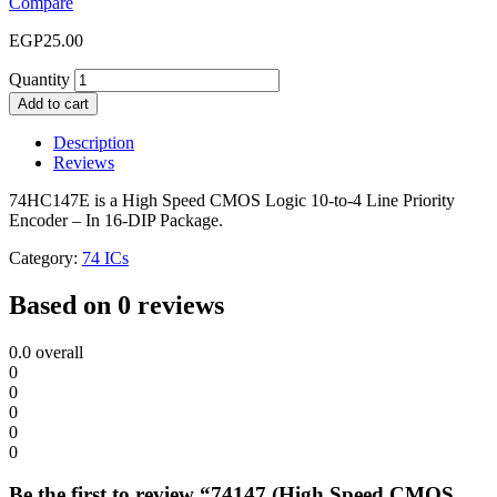
Compare
EGP
25.00
Quantity
Add to cart
Description
Reviews
74HC147E is a High Speed CMOS Logic 10-to-4 Line Priority
Encoder – In 16-DIP Package.
Category:
74 ICs
Based on 0 reviews
0.0
overall
0
0
0
0
0
Be the first to review “74147 (High Speed CMOS