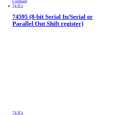
Compare
74 ICs
74595 (8-bit Serial In/Serial or
Parallel Out Shift register)
74 ICs