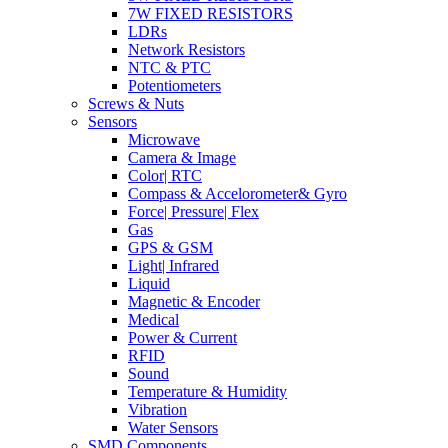
7W FIXED RESISTORS
LDRs
Network Resistors
NTC & PTC
Potentiometers
Screws & Nuts
Sensors
Microwave
Camera & Image
Color| RTC
Compass & Accelorometer& Gyro
Force| Pressure| Flex
Gas
GPS & GSM
Light| Infrared
Liquid
Magnetic & Encoder
Medical
Power & Current
RFID
Sound
Temperature & Humidity
Vibration
Water Sensors
SMD Components