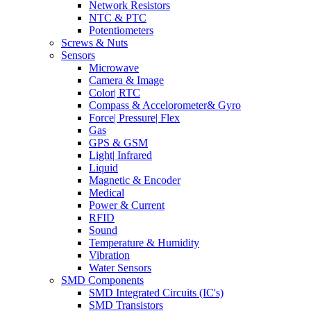
Network Resistors
NTC & PTC
Potentiometers
Screws & Nuts
Sensors
Microwave
Camera & Image
Color| RTC
Compass & Accelorometer& Gyro
Force| Pressure| Flex
Gas
GPS & GSM
Light| Infrared
Liquid
Magnetic & Encoder
Medical
Power & Current
RFID
Sound
Temperature & Humidity
Vibration
Water Sensors
SMD Components
SMD Integrated Circuits (IC's)
SMD Transistors