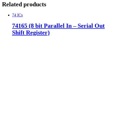
Related products
74 ICs
74165 (8 bit Parallel In – Serial Out
Shift Register)