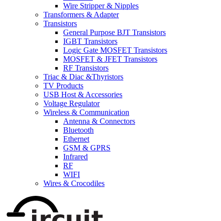
Wire Stripper & Nipples
Transformers & Adapter
Transistors
General Purpose BJT Transistors
IGBT Transistors
Logic Gate MOSFET Transistors
MOSFET & JFET Transistors
RF Transistors
Triac & Diac &Thyristors
TV Products
USB Host & Accessories
Voltage Regulator
Wireless & Communication
Antenna & Connectors
Bluetooth
Ethernet
GSM & GPRS
Infrared
RF
WIFI
Wires & Crocodiles