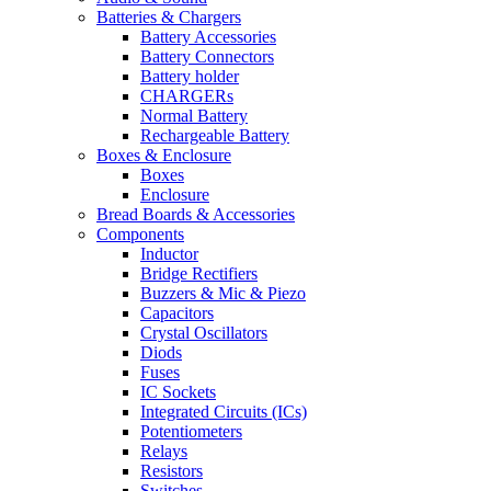
Batteries & Chargers
Battery Accessories
Battery Connectors
Battery holder
CHARGERs
Normal Battery
Rechargeable Battery
Boxes & Enclosure
Boxes
Enclosure
Bread Boards & Accessories
Components
Inductor
Bridge Rectifiers
Buzzers & Mic & Piezo
Capacitors
Crystal Oscillators
Diods
Fuses
IC Sockets
Integrated Circuits (ICs)
Potentiometers
Relays
Resistors
Switches