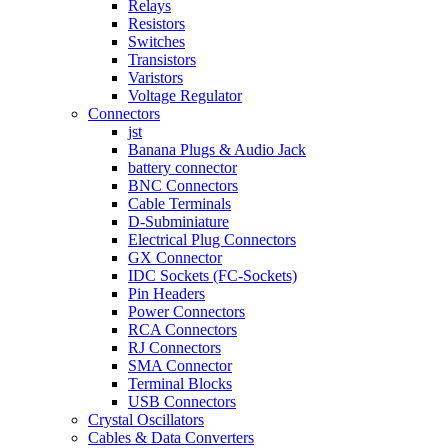
Relays
Resistors
Switches
Transistors
Varistors
Voltage Regulator
Connectors
jst
Banana Plugs & Audio Jack
battery connector
BNC Connectors
Cable Terminals
D-Subminiature
Electrical Plug Connectors
GX Connector
IDC Sockets (FC-Sockets)
Pin Headers
Power Connectors
RCA Connectors
RJ Connectors
SMA Connector
Terminal Blocks
USB Connectors
Crystal Oscillators
Cables & Data Converters