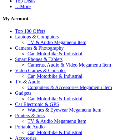
Top Deals
…More
My Account
Top 100 Offers
Laptops & Computers
TV & Audio Megamenu Item
Cameras & Photography
Car, Motorbike & Industrial
Smart Phones & Tablets
Cameras, Audio & Video Megamenu Item
Video Games & Consoles
Car, Motorbike & Industrial
TV & Audio
Computers & Accessories Megamenu Item
Gadgets
Car, Motorbike & Industrial
Car Electronic & GPS
Watches & Eyewear Megamenu Item
Printers & Inks
TV & Audio Megamenu Item
Portable Audio
Car, Motorbike & Industrial
Accesories