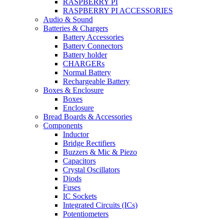
RASPBERRY PI
RASPBERRY PI ACCESSORIES
Audio & Sound
Batteries & Chargers
Battery Accessories
Battery Connectors
Battery holder
CHARGERs
Normal Battery
Rechargeable Battery
Boxes & Enclosure
Boxes
Enclosure
Bread Boards & Accessories
Components
Inductor
Bridge Rectifiers
Buzzers & Mic & Piezo
Capacitors
Crystal Oscillators
Diods
Fuses
IC Sockets
Integrated Circuits (ICs)
Potentiometers