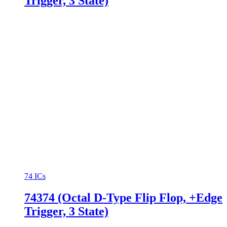
Trigger, 3 State)
74 ICs
74374 (Octal D-Type Flip Flop, +Edge
Trigger, 3 State)