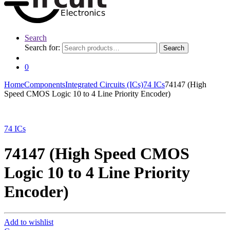
Search
Search for:
Search
0
Home
Components
Integrated Circuits (ICs)
74 ICs
74147 (High
Speed CMOS Logic 10 to 4 Line Priority Encoder)
74 ICs
74147 (High Speed CMOS
Logic 10 to 4 Line Priority
Encoder)
Add to wishlist