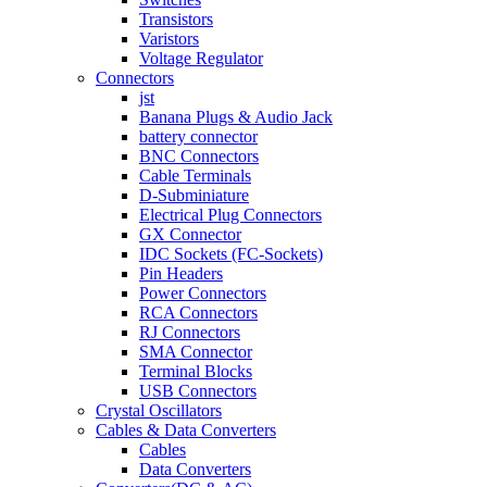
Transistors
Varistors
Voltage Regulator
Connectors
jst
Banana Plugs & Audio Jack
battery connector
BNC Connectors
Cable Terminals
D-Subminiature
Electrical Plug Connectors
GX Connector
IDC Sockets (FC-Sockets)
Pin Headers
Power Connectors
RCA Connectors
RJ Connectors
SMA Connector
Terminal Blocks
USB Connectors
Crystal Oscillators
Cables & Data Converters
Cables
Data Converters