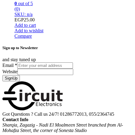
0
out of 5
(0)
SKU: n/a
EGP
25.00
Add to cart
Add to wishlist
Compare
Sign up to Newsletter
and stay tuned up
Email
*
Website
SignUp
Got Questions ? Call us 24/7!
01286772013, 055/2364745
Contact Info
Sharqia, Zagazig - Nadi El Moalmeen Street branched from Al-
Mohafza Street, the corner of Sonesta Studio