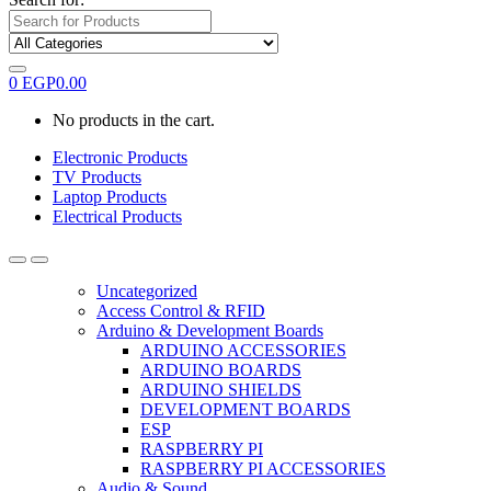
0
EGP
0.00
No products in the cart.
Electronic Products
TV Products
Laptop Products
Electrical Products
Uncategorized
Access Control & RFID
Arduino & Development Boards
ARDUINO ACCESSORIES
ARDUINO BOARDS
ARDUINO SHIELDS
DEVELOPMENT BOARDS
ESP
RASPBERRY PI
RASPBERRY PI ACCESSORIES
Audio & Sound