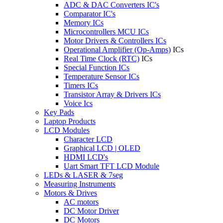
ADC & DAC Converters IC's
Comparator IC's
Memory ICs
Microcontrollers MCU ICs
Motor Drivers & Controllers ICs
Operational Amplifier (Op-Amps)
ICs
Real Time Clock (RTC)
ICs
Special Function ICs
Temperature Sensor ICs
Timers ICs
Transistor Array & Drivers ICs
Voice Ics
Key Pads
Laptop Products
LCD Modules
Character LCD
Graphical LCD | OLED
HDMI LCD's
Uart Smart TFT LCD Module
LEDs & LASER & 7seg
Measuring Instruments
Motors & Drives
AC motors
DC Motor Driver
DC Motors