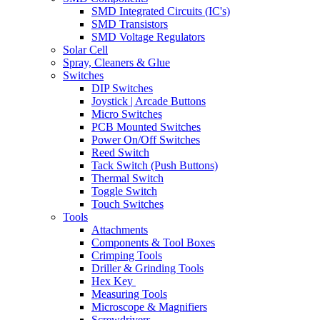
SMD Integrated Circuits (IC's)
SMD Transistors
SMD Voltage Regulators
Solar Cell
Spray, Cleaners & Glue
Switches
DIP Switches
Joystick | Arcade Buttons
Micro Switches
PCB Mounted Switches
Power On/Off Switches
Reed Switch
Tack Switch (Push Buttons)
Thermal Switch
Toggle Switch
Touch Switches
Tools
Attachments
Components & Tool Boxes
Crimping Tools
Driller & Grinding Tools
Hex Key
Measuring Tools
Microscope & Magnifiers
Screwdrivers