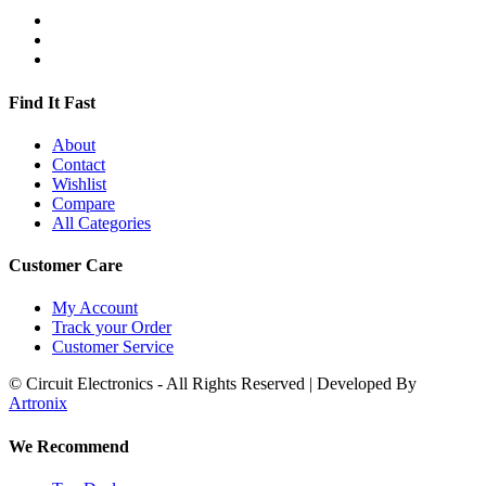
Find It Fast
About
Contact
Wishlist
Compare
All Categories
Customer Care
My Account
Track your Order
Customer Service
© Circuit Electronics - All Rights Reserved | Developed By
Artronix
We Recommend