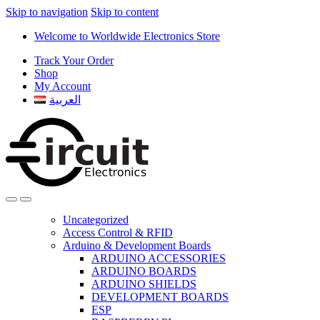
Skip to navigation
Skip to content
Welcome to Worldwide Electronics Store
Track Your Order
Shop
My Account
العربية
Uncategorized
Access Control & RFID
Arduino & Development Boards
ARDUINO ACCESSORIES
ARDUINO BOARDS
ARDUINO SHIELDS
DEVELOPMENT BOARDS
ESP