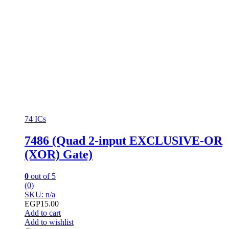
74 ICs
7486 (Quad 2-input EXCLUSIVE-OR
(XOR) Gate)
0
out of 5
(0)
SKU: n/a
EGP
15.00
Add to cart
Add to wishlist