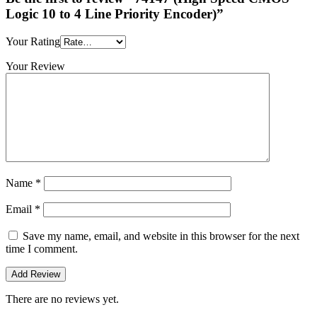
Logic 10 to 4 Line Priority Encoder)”
Your Rating
Your Review
Name
*
Email
*
Save my name, email, and website in this browser for the next
time I comment.
There are no reviews yet.