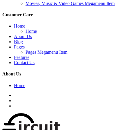
Movies, Music & Video Games Megamenu Item
Customer Care
Home
Home
About Us
Blog
Pages
Pages Megamenu Item
Features
Contact Us
About Us
Home