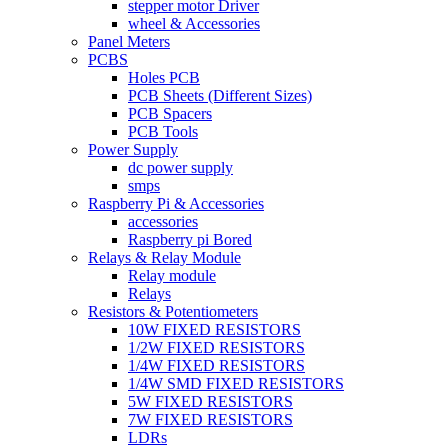
stepper motor Driver
wheel & Accessories
Panel Meters
PCBS
Holes PCB
PCB Sheets (Different Sizes)
PCB Spacers
PCB Tools
Power Supply
dc power supply
smps
Raspberry Pi & Accessories
accessories
Raspberry pi Bored
Relays & Relay Module
Relay module
Relays
Resistors & Potentiometers
10W FIXED RESISTORS
1/2W FIXED RESISTORS
1/4W FIXED RESISTORS
1/4W SMD FIXED RESISTORS
5W FIXED RESISTORS
7W FIXED RESISTORS
LDRs