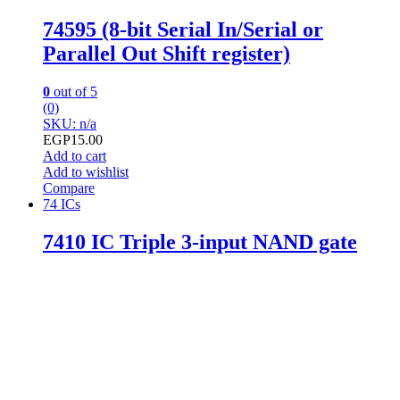
74595 (8-bit Serial In/Serial or
Parallel Out Shift register)
0
out of 5
(0)
SKU: n/a
EGP
15.00
Add to cart
Add to wishlist
Compare
74 ICs
7410 IC Triple 3-input NAND gate