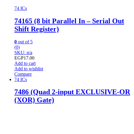
74 ICs
74165 (8 bit Parallel In – Serial Out
Shift Register)
0
out of 5
(0)
SKU: n/a
EGP
17.00
Add to cart
Add to wishlist
Compare
74 ICs
7486 (Quad 2-input EXCLUSIVE-OR
(XOR) Gate)