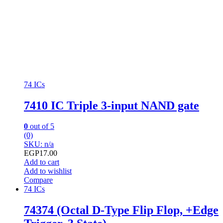
74 ICs
7410 IC Triple 3-input NAND gate
0
out of 5
(0)
SKU: n/a
EGP
17.00
Add to cart
Add to wishlist
Compare
74 ICs
74374 (Octal D-Type Flip Flop, +Edge