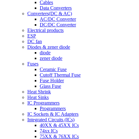
Cables
Data Converters
Converters(DC & AC)
AC/DC Converter
DC/DC Converter
Electrical products
ESP
DC fan
Diodes & zener diode
diode
zener diode
Fuses
Ceramic Fuse
Cutoff Thermal Fuse
Fuse Holder
Glass Fuse
Heat Shrink
Heat Sinks
IC Programmers
Programmers
IC Sockets & IC Adapters
Integrated Circuits (ICs)
40XX & 45XX ICs
74xx ICs
75XX & 76XX ICs