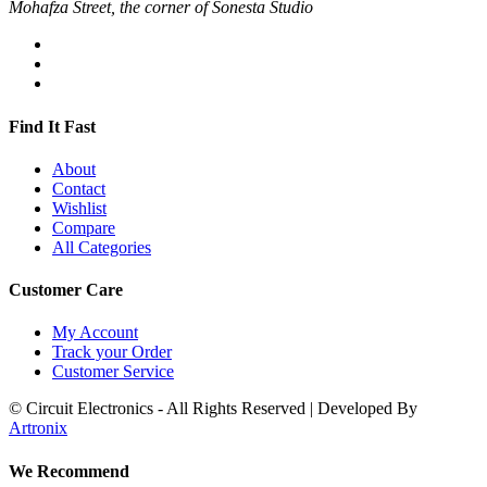
Mohafza Street, the corner of Sonesta Studio
Find It Fast
About
Contact
Wishlist
Compare
All Categories
Customer Care
My Account
Track your Order
Customer Service
© Circuit Electronics - All Rights Reserved | Developed By
Artronix
We Recommend