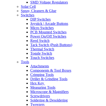
SMD Voltage Regulators
Solar Cell
Spray, Cleaners & Glue
Switches
DIP Switches
Joystick | Arcade Buttons
Micro Switches
PCB Mounted Switches
Power On/Off Switches
Reed Switch
Tack Switch (Push Buttons)
Thermal Switch
Toggle Switch
Touch Switches
Tools
Attachments
Components & Tool Boxes
Crimping Tools
Driller & Grinding Tools
Hex Key
Measuring Tools
Microscope & Magnifiers
Screwdrivers
Soldering & Desoldering
Tweezers