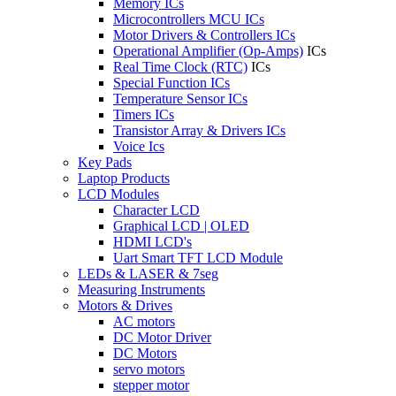
Memory ICs
Microcontrollers MCU ICs
Motor Drivers & Controllers ICs
Operational Amplifier (Op-Amps)
ICs
Real Time Clock (RTC)
ICs
Special Function ICs
Temperature Sensor ICs
Timers ICs
Transistor Array & Drivers ICs
Voice Ics
Key Pads
Laptop Products
LCD Modules
Character LCD
Graphical LCD | OLED
HDMI LCD's
Uart Smart TFT LCD Module
LEDs & LASER & 7seg
Measuring Instruments
Motors & Drives
AC motors
DC Motor Driver
DC Motors
servo motors
stepper motor