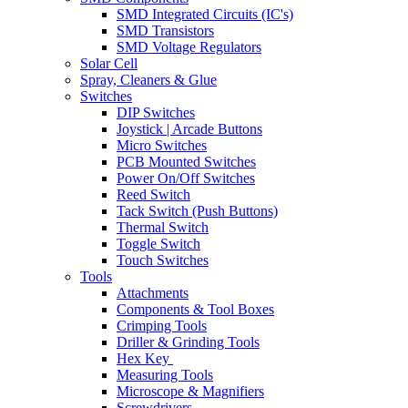
SMD Integrated Circuits (IC's)
SMD Transistors
SMD Voltage Regulators
Solar Cell
Spray, Cleaners & Glue
Switches
DIP Switches
Joystick | Arcade Buttons
Micro Switches
PCB Mounted Switches
Power On/Off Switches
Reed Switch
Tack Switch (Push Buttons)
Thermal Switch
Toggle Switch
Touch Switches
Tools
Attachments
Components & Tool Boxes
Crimping Tools
Driller & Grinding Tools
Hex Key
Measuring Tools
Microscope & Magnifiers
Screwdrivers