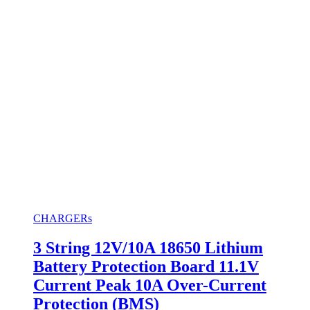
CHARGERs
3 String 12V/10A 18650 Lithium
Battery Protection Board 11.1V
Current Peak 10A Over-Current
Protection (BMS)