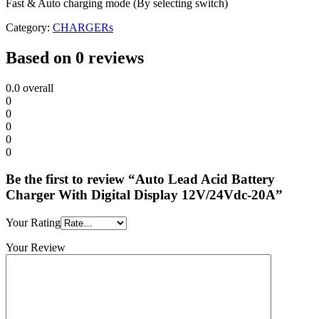
Fast & Auto charging mode (By selecting switch)
Category:
CHARGERs
Based on 0 reviews
0.0
overall
0
0
0
0
0
Be the first to review “Auto Lead Acid Battery
Charger With Digital Display 12V/24Vdc-20A”
Your Rating
Your Review