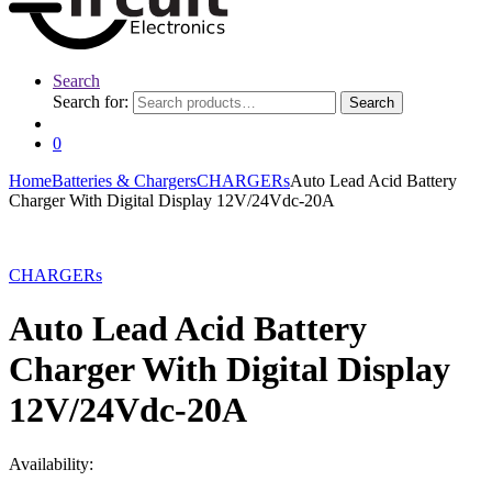
Search
Search for:
Search
0
Home
Batteries & Chargers
CHARGERs
Auto Lead Acid Battery
Charger With Digital Display 12V/24Vdc-20A
CHARGERs
Auto Lead Acid Battery
Charger With Digital Display
12V/24Vdc-20A
Availability: