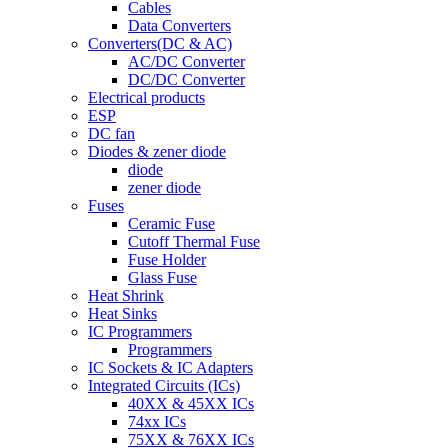
Cables
Data Converters
Converters(DC & AC)
AC/DC Converter
DC/DC Converter
Electrical products
ESP
DC fan
Diodes & zener diode
diode
zener diode
Fuses
Ceramic Fuse
Cutoff Thermal Fuse
Fuse Holder
Glass Fuse
Heat Shrink
Heat Sinks
IC Programmers
Programmers
IC Sockets & IC Adapters
Integrated Circuits (ICs)
40XX & 45XX ICs
74xx ICs
75XX & 76XX ICs