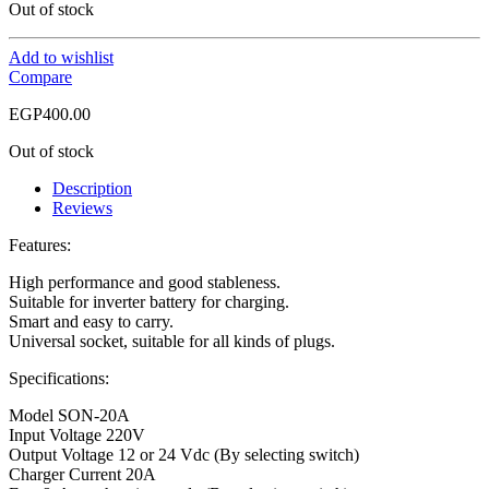
Out of stock
Add to wishlist
Compare
EGP
400.00
Out of stock
Description
Reviews
Features:
High performance and good stableness.
Suitable for inverter battery for charging.
Smart and easy to carry.
Universal socket, suitable for all kinds of plugs.
Specifications:
Model SON-20A
Input Voltage 220V
Output Voltage 12 or 24 Vdc (By selecting switch)
Charger Current 20A