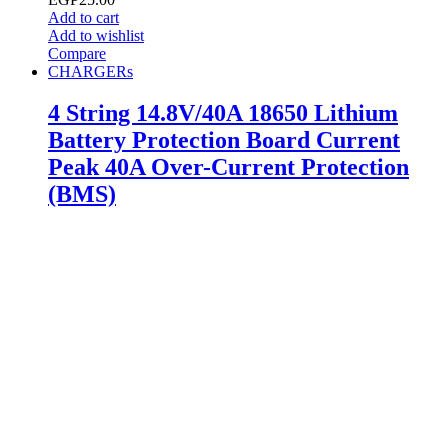
Add to cart
Add to wishlist
Compare
CHARGERs
4 String 14.8V/40A 18650 Lithium
Battery Protection Board Current
Peak 40A Over-Current Protection
(BMS)