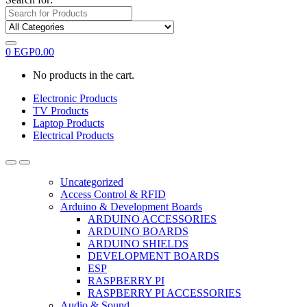
0
EGP
0.00
No products in the cart.
Electronic Products
TV Products
Laptop Products
Electrical Products
Uncategorized
Access Control & RFID
Arduino & Development Boards
ARDUINO ACCESSORIES
ARDUINO BOARDS
ARDUINO SHIELDS
DEVELOPMENT BOARDS
ESP
RASPBERRY PI
RASPBERRY PI ACCESSORIES
Audio & Sound