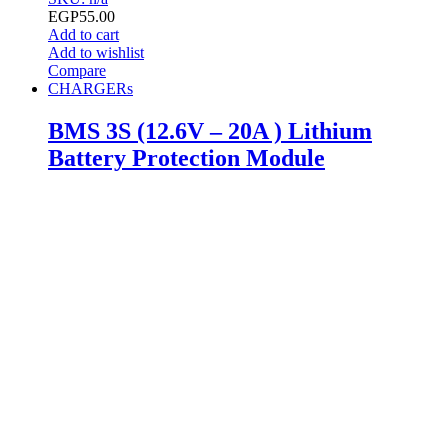
EGP
55.00
Add to cart
Add to wishlist
Compare
CHARGERs
BMS 3S (12.6V – 20A ) Lithium
Battery Protection Module