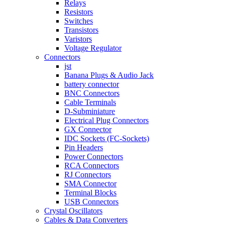
Relays
Resistors
Switches
Transistors
Varistors
Voltage Regulator
Connectors
jst
Banana Plugs & Audio Jack
battery connector
BNC Connectors
Cable Terminals
D-Subminiature
Electrical Plug Connectors
GX Connector
IDC Sockets (FC-Sockets)
Pin Headers
Power Connectors
RCA Connectors
RJ Connectors
SMA Connector
Terminal Blocks
USB Connectors
Crystal Oscillators
Cables & Data Converters