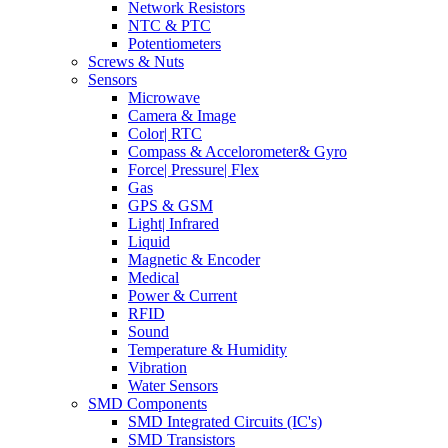
Network Resistors
NTC & PTC
Potentiometers
Screws & Nuts
Sensors
Microwave
Camera & Image
Color| RTC
Compass & Accelorometer& Gyro
Force| Pressure| Flex
Gas
GPS & GSM
Light| Infrared
Liquid
Magnetic & Encoder
Medical
Power & Current
RFID
Sound
Temperature & Humidity
Vibration
Water Sensors
SMD Components
SMD Integrated Circuits (IC's)
SMD Transistors