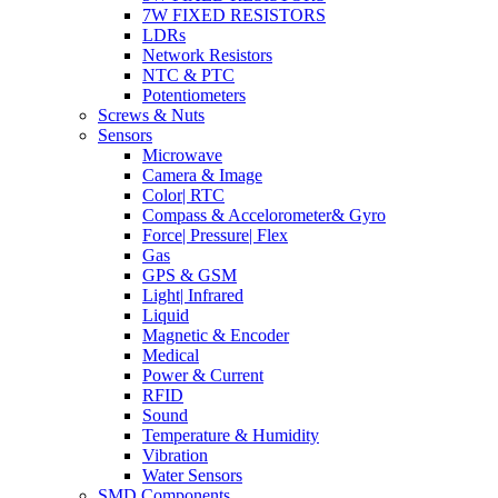
7W FIXED RESISTORS
LDRs
Network Resistors
NTC & PTC
Potentiometers
Screws & Nuts
Sensors
Microwave
Camera & Image
Color| RTC
Compass & Accelorometer& Gyro
Force| Pressure| Flex
Gas
GPS & GSM
Light| Infrared
Liquid
Magnetic & Encoder
Medical
Power & Current
RFID
Sound
Temperature & Humidity
Vibration
Water Sensors
SMD Components