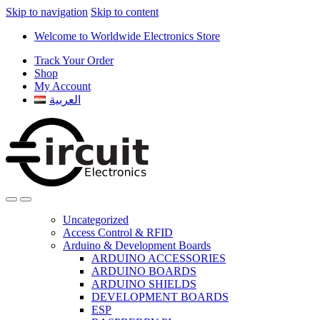
Skip to navigation
Skip to content
Welcome to Worldwide Electronics Store
Track Your Order
Shop
My Account
العربية
Uncategorized
Access Control & RFID
Arduino & Development Boards
ARDUINO ACCESSORIES
ARDUINO BOARDS
ARDUINO SHIELDS
DEVELOPMENT BOARDS
ESP