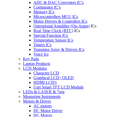
ADC & DAC Converters IC's
Comparator IC's
Memory ICs
Microcontrollers MCU ICs
Motor Drivers & Controllers ICs
Operational Amplifier (Op-Amps)
ICs
Real Time Clock (RTC)
ICs
Special Function ICs
Temperature Sensor ICs
Timers ICs
Transistor Array & Drivers ICs
Voice Ics
Key Pads
Laptop Products
LCD Modules
Character LCD
Graphical LCD | OLED
HDMI LCD's
Uart Smart TFT LCD Module
LEDs & LASER & 7seg
Measuring Instruments
Motors & Drives
AC motors
DC Motor Driver
DC Motors