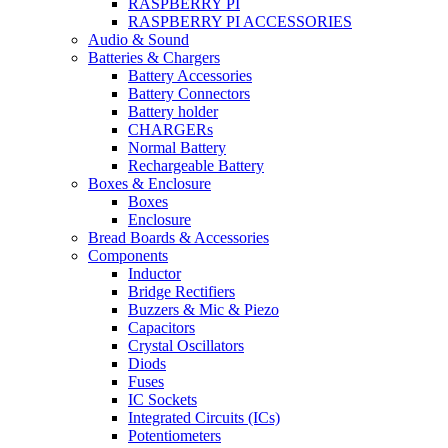
RASPBERRY PI
RASPBERRY PI ACCESSORIES
Audio & Sound
Batteries & Chargers
Battery Accessories
Battery Connectors
Battery holder
CHARGERs
Normal Battery
Rechargeable Battery
Boxes & Enclosure
Boxes
Enclosure
Bread Boards & Accessories
Components
Inductor
Bridge Rectifiers
Buzzers & Mic & Piezo
Capacitors
Crystal Oscillators
Diods
Fuses
IC Sockets
Integrated Circuits (ICs)
Potentiometers