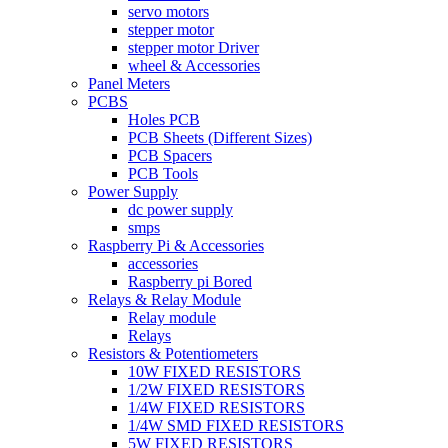
servo motors
stepper motor
stepper motor Driver
wheel & Accessories
Panel Meters
PCBS
Holes PCB
PCB Sheets (Different Sizes)
PCB Spacers
PCB Tools
Power Supply
dc power supply
smps
Raspberry Pi & Accessories
accessories
Raspberry pi Bored
Relays & Relay Module
Relay module
Relays
Resistors & Potentiometers
10W FIXED RESISTORS
1/2W FIXED RESISTORS
1/4W FIXED RESISTORS
1/4W SMD FIXED RESISTORS
5W FIXED RESISTORS