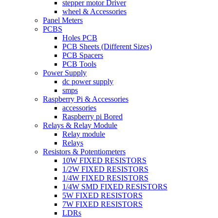
stepper motor Driver
wheel & Accessories
Panel Meters
PCBS
Holes PCB
PCB Sheets (Different Sizes)
PCB Spacers
PCB Tools
Power Supply
dc power supply
smps
Raspberry Pi & Accessories
accessories
Raspberry pi Bored
Relays & Relay Module
Relay module
Relays
Resistors & Potentiometers
10W FIXED RESISTORS
1/2W FIXED RESISTORS
1/4W FIXED RESISTORS
1/4W SMD FIXED RESISTORS
5W FIXED RESISTORS
7W FIXED RESISTORS
LDRs