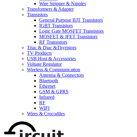
Wire Stripper & Nipples
Transformers & Adapter
Transistors
General Purpose BJT Transistors
IGBT Transistors
Logic Gate MOSFET Transistors
MOSFET & JFET Transistors
RF Transistors
Triac & Diac &Thyristors
TV Products
USB Host & Accessories
Voltage Regulator
Wireless & Communication
Antenna & Connectors
Bluetooth
Ethernet
GSM & GPRS
Infrared
RF
WIFI
Wires & Crocodiles