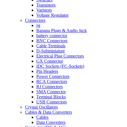
Transistors
Varistors
Voltage Regulator
Connectors
jst
Banana Plugs & Audio Jack
battery connector
BNC Connectors
Cable Terminals
D-Subminiature
Electrical Plug Connectors
GX Connector
IDC Sockets (FC-Sockets)
Pin Headers
Power Connectors
RCA Connectors
RJ Connectors
SMA Connector
Terminal Blocks
USB Connectors
Crystal Oscillators
Cables & Data Converters
Cables
Data Converters