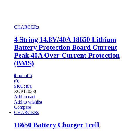
CHARGERs
4 String 14.8V/40A 18650 Lithium
Battery Protection Board Current
Peak 40A Over-Current Protection
(BMS)
0
out of 5
(0)
SKU: n/a
EGP
120.00
Add to cart
Add to wishlist
Compare
CHARGERs
18650 Battery Charger 1cell