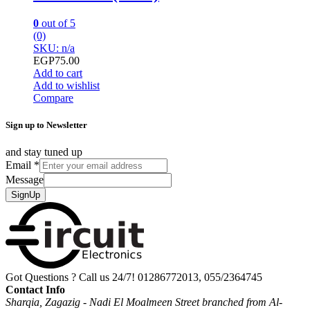
0
out of 5
(0)
SKU: n/a
EGP
75.00
Add to cart
Add to wishlist
Compare
Sign up to Newsletter
and stay tuned up
Email
*
Message
SignUp
Got Questions ? Call us 24/7!
01286772013, 055/2364745
Contact Info
Sharqia, Zagazig - Nadi El Moalmeen Street branched from Al-