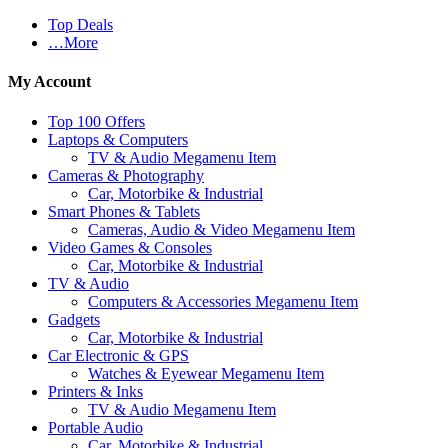
Top Deals
…More
My Account
Top 100 Offers
Laptops & Computers
TV & Audio Megamenu Item
Cameras & Photography
Car, Motorbike & Industrial
Smart Phones & Tablets
Cameras, Audio & Video Megamenu Item
Video Games & Consoles
Car, Motorbike & Industrial
TV & Audio
Computers & Accessories Megamenu Item
Gadgets
Car, Motorbike & Industrial
Car Electronic & GPS
Watches & Eyewear Megamenu Item
Printers & Inks
TV & Audio Megamenu Item
Portable Audio
Car, Motorbike & Industrial