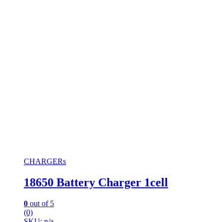
CHARGERs
18650 Battery Charger 1cell
0
out of 5
(0)
SKU: n/a