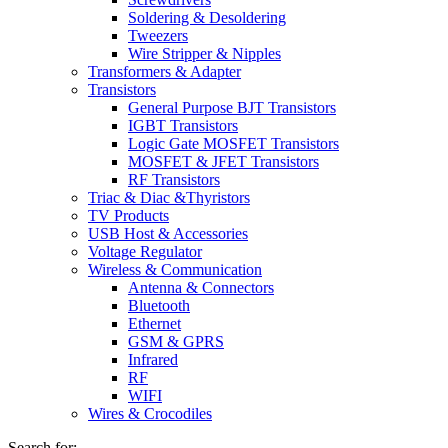
Soldering & Desoldering
Tweezers
Wire Stripper & Nipples
Transformers & Adapter
Transistors
General Purpose BJT Transistors
IGBT Transistors
Logic Gate MOSFET Transistors
MOSFET & JFET Transistors
RF Transistors
Triac & Diac &Thyristors
TV Products
USB Host & Accessories
Voltage Regulator
Wireless & Communication
Antenna & Connectors
Bluetooth
Ethernet
GSM & GPRS
Infrared
RF
WIFI
Wires & Crocodiles
Search for: