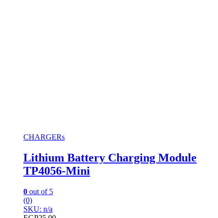
CHARGERs
Lithium Battery Charging Module
TP4056-Mini
0
out of 5
(0)
SKU: n/a
EGP
25.00