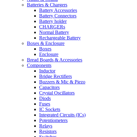
Batteries & Chargers
Battery Accessories
Battery Connectors
Battery holder
CHARGERs
Normal Battery
Rechargeable Battery
Boxes & Enclosure
Boxes
Enclosure
Bread Boards & Accessories
Components
Inductor
Bridge Rectifiers
Buzzers & Mic & Piezo
Capacitors
Crystal Oscillators
Diods
Fuses
IC Sockets
Integrated Circuits (ICs)
Potentiometers
Relays
Resistors
Switches