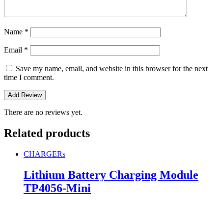
Name
*
Email
*
Save my name, email, and website in this browser for the next
time I comment.
There are no reviews yet.
Related products
CHARGERs
Lithium Battery Charging Module
TP4056-Mini