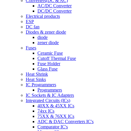
Converters(DC & AC)
AC/DC Converter
DC/DC Converter
Electrical products
ESP
DC fan
Diodes & zener diode
diode
zener diode
Fuses
Ceramic Fuse
Cutoff Thermal Fuse
Fuse Holder
Glass Fuse
Heat Shrink
Heat Sinks
IC Programmers
Programmers
IC Sockets & IC Adapters
Integrated Circuits (ICs)
40XX & 45XX ICs
74xx ICs
75XX & 76XX ICs
ADC & DAC Converters IC's
Comparator IC's