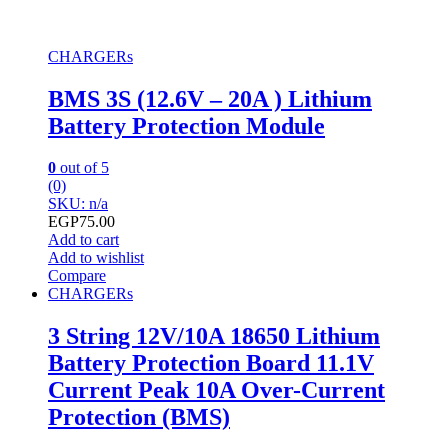
CHARGERs
BMS 3S (12.6V – 20A ) Lithium
Battery Protection Module
0
out of 5
(0)
SKU: n/a
EGP
75.00
Add to cart
Add to wishlist
Compare
CHARGERs
3 String 12V/10A 18650 Lithium
Battery Protection Board 11.1V
Current Peak 10A Over-Current
Protection (BMS)