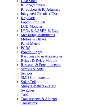
Heat Sinks
IC Programmers
IC Sockets & IC Adapters
Integrated Circuits (ICs)
Key Pads
Laptop Products
LCD Modules
LEDs & LASER & 7seg
Measuring Instruments
Motors & Drives
Panel Meters
PCBS
Power Supply
Raspberry Pi & Accessories
Relays & Relay Module
Resistors & Potentiometers
Screws & Nuts
Sensors
SMD Components
Solar Cell
Spray, Cleaners & Glue
Switches
Tools
Transformers & Adapter
Transistors