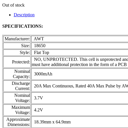
Out of stock
Description
SPECIFICATIONS:
Manufacturer:
AWT
Size:
18650
Style:
Flat Top
NO, UNPROTECTED. This cell is unprotected and inten
Protected:
must have additional protection in the form of a PCB
Nominal
3000mAh
Capacity:
Discharge
20A Max Continuous, Rated 40A Max Pulse by A
Current:
Nominal
3.7V
Voltage:
Maximum
4.2V
Voltage:
Approximate
18.39mm x 64.9mm
Dimensions: