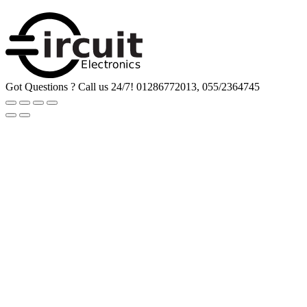
Got Questions ? Call us 24/7!
01286772013, 055/2364745