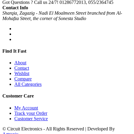
Got Questions ? Call us 24/7!
01286772013, 055/2364745
Contact Info
Sharqia, Zagazig - Nadi El Moalmeen Street branched from Al-
Mohafza Street, the corner of Sonesta Studio
Find It Fast
About
Contact
Wishlist
Compare
All Categories
Customer Care
My Account
Track your Order
Customer Service
© Circuit Electronics - All Rights Reserved | Developed By