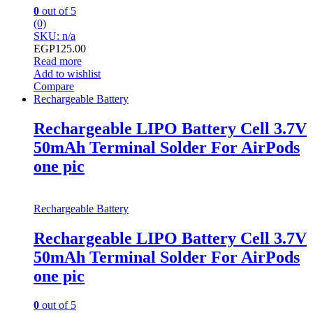
0
out of 5
(0)
SKU: n/a
EGP
125.00
Read more
Add to wishlist
Compare
Rechargeable Battery
Rechargeable LIPO Battery Cell 3.7V
50mAh Terminal Solder For AirPods
one pic
Rechargeable Battery
Rechargeable LIPO Battery Cell 3.7V
50mAh Terminal Solder For AirPods
one pic
0
out of 5