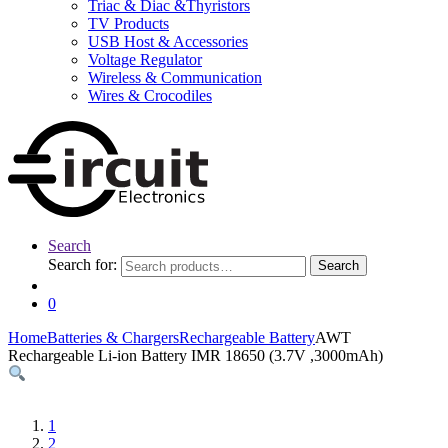
Triac & Diac &Thyristors
TV Products
USB Host & Accessories
Voltage Regulator
Wireless & Communication
Wires & Crocodiles
Search
Search for:
Search
0
Home
Batteries & Chargers
Rechargeable Battery
AWT
Rechargeable Li-ion Battery IMR 18650 (3.7V ,3000mAh)
1
2