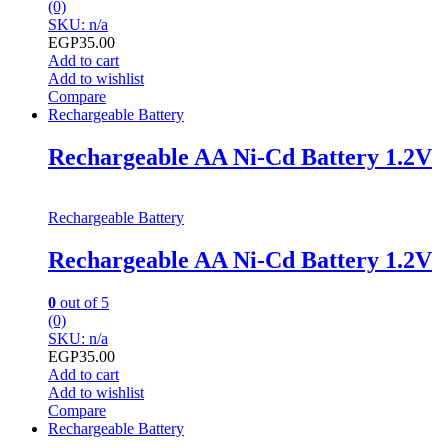
(0)
SKU: n/a
EGP
35.00
Add to cart
Add to wishlist
Compare
Rechargeable Battery
Rechargeable AA Ni-Cd Battery 1.2V
Rechargeable Battery
Rechargeable AA Ni-Cd Battery 1.2V
0
out of 5
(0)
SKU: n/a
EGP
35.00
Add to cart
Add to wishlist
Compare
Rechargeable Battery