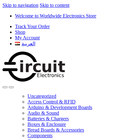
Skip to navigation
Skip to content
Welcome to Worldwide Electronics Store
Track Your Order
Shop
My Account
العربية
Uncategorized
Access Control & RFID
Arduino & Development Boards
Audio & Sound
Batteries & Chargers
Boxes & Enclosure
Bread Boards & Accessories
Components