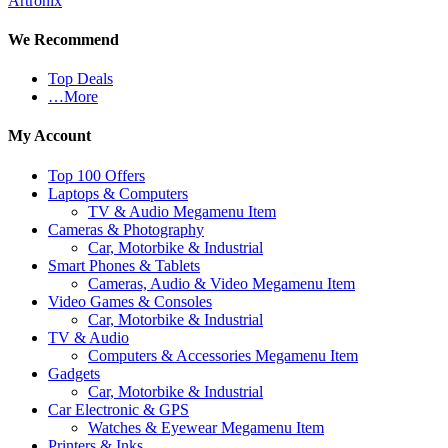
Artronix
We Recommend
Top Deals
…More
My Account
Top 100 Offers
Laptops & Computers
TV & Audio Megamenu Item
Cameras & Photography
Car, Motorbike & Industrial
Smart Phones & Tablets
Cameras, Audio & Video Megamenu Item
Video Games & Consoles
Car, Motorbike & Industrial
TV & Audio
Computers & Accessories Megamenu Item
Gadgets
Car, Motorbike & Industrial
Car Electronic & GPS
Watches & Eyewear Megamenu Item
Printers & Inks