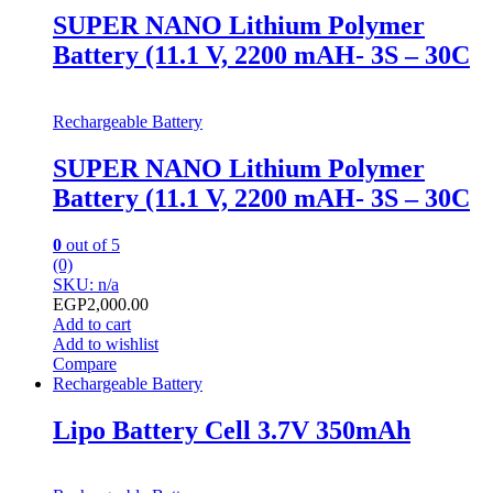
SUPER NANO Lithium Polymer
Battery (11.1 V, 2200 mAH- 3S – 30C
Rechargeable Battery
SUPER NANO Lithium Polymer
Battery (11.1 V, 2200 mAH- 3S – 30C
0
out of 5
(0)
SKU: n/a
EGP
2,000.00
Add to cart
Add to wishlist
Compare
Rechargeable Battery
Lipo Battery Cell 3.7V 350mAh