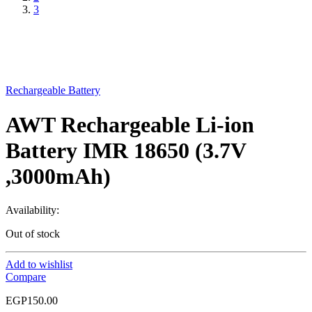
3
Rechargeable Battery
AWT Rechargeable Li-ion
Battery IMR 18650 (3.7V
,3000mAh)
Availability:
Out of stock
Add to wishlist
Compare
EGP
150.00