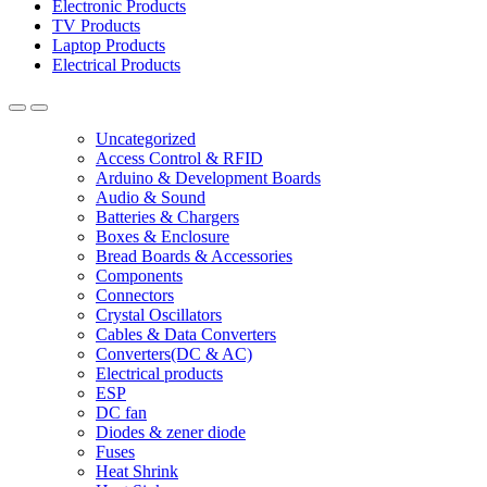
Electronic Products
TV Products
Laptop Products
Electrical Products
Uncategorized
Access Control & RFID
Arduino & Development Boards
Audio & Sound
Batteries & Chargers
Boxes & Enclosure
Bread Boards & Accessories
Components
Connectors
Crystal Oscillators
Cables & Data Converters
Converters(DC & AC)
Electrical products
ESP
DC fan
Diodes & zener diode
Fuses
Heat Shrink