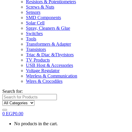
Resistors & Potentiometers
Screws & Nuts
Sensors
SMD Components
Solar Cell
Spray, Cleaners & Glue
Switches
Tools
Transformers & Adapter
Transistors
Triac & Diac &Thyristors
TV Products
USB Host & Accessories
Voltage Regulator
Wireless & Communication
Wires & Crocodiles
Search for:
0
EGP
0.00
No products in the cart.