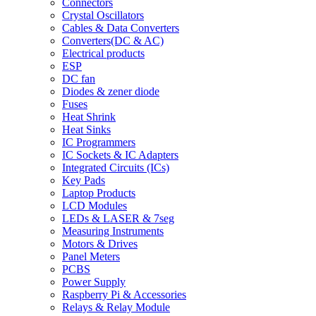
Connectors
Crystal Oscillators
Cables & Data Converters
Converters(DC & AC)
Electrical products
ESP
DC fan
Diodes & zener diode
Fuses
Heat Shrink
Heat Sinks
IC Programmers
IC Sockets & IC Adapters
Integrated Circuits (ICs)
Key Pads
Laptop Products
LCD Modules
LEDs & LASER & 7seg
Measuring Instruments
Motors & Drives
Panel Meters
PCBS
Power Supply
Raspberry Pi & Accessories
Relays & Relay Module