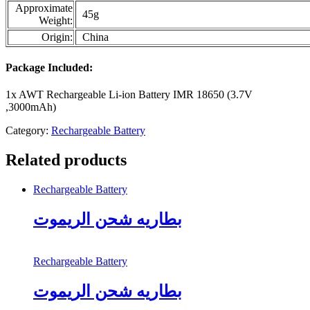
Approximate
45g
Weight:
Origin:
China
Package Included:
1x AWT Rechargeable Li-ion Battery IMR 18650 (3.7V
,3000mAh)
Category:
Rechargeable Battery
Related products
Rechargeable Battery
بطاريه شحن الريموت
Rechargeable Battery
بطاريه شحن الريموت