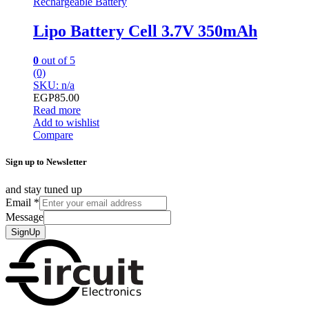
Rechargeable Battery
Lipo Battery Cell 3.7V 350mAh
0
out of 5
(0)
SKU: n/a
EGP
85.00
Read more
Add to wishlist
Compare
Sign up to Newsletter
and stay tuned up
Email
*
Message
SignUp