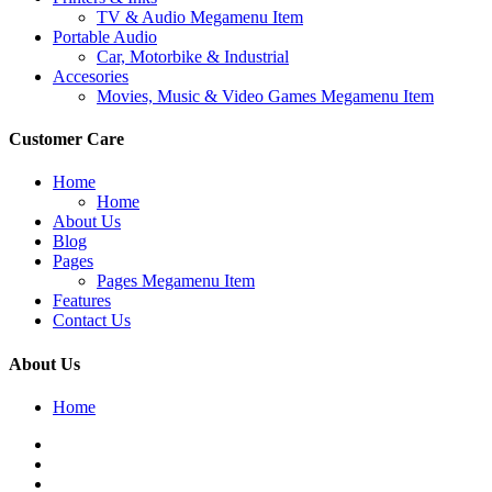
TV & Audio Megamenu Item
Portable Audio
Car, Motorbike & Industrial
Accesories
Movies, Music & Video Games Megamenu Item
Customer Care
Home
Home
About Us
Blog
Pages
Pages Megamenu Item
Features
Contact Us
About Us
Home