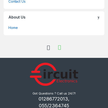
Contact Us
About Us
Home
Got Questions ? Call us 24/7!
01286772013,
055/2364745