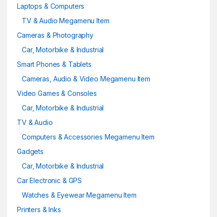
Laptops & Computers
TV & Audio Megamenu Item
Cameras & Photography
Car, Motorbike & Industrial
Smart Phones & Tablets
Cameras, Audio & Video Megamenu Item
Video Games & Consoles
Car, Motorbike & Industrial
TV & Audio
Computers & Accessories Megamenu Item
Gadgets
Car, Motorbike & Industrial
Car Electronic & GPS
Watches & Eyewear Megamenu Item
Printers & Inks