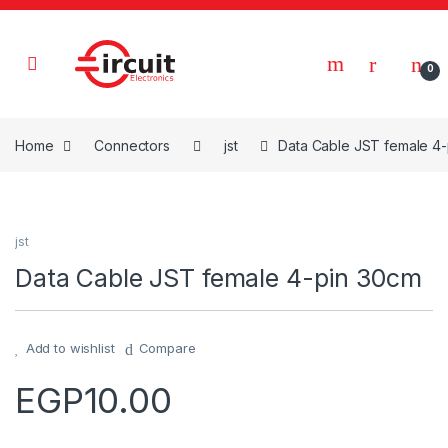
Skip to navigation
Skip to content
0
Home
Connectors
jst
Data Cable JST female 4
jst
Data Cable JST female 4-pin 30cm
Add to wishlist
Compare
EGP
10.00