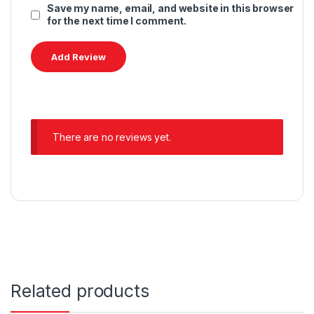
Save my name, email, and website in this browser
for the next time I comment.
There are no reviews yet.
Related products