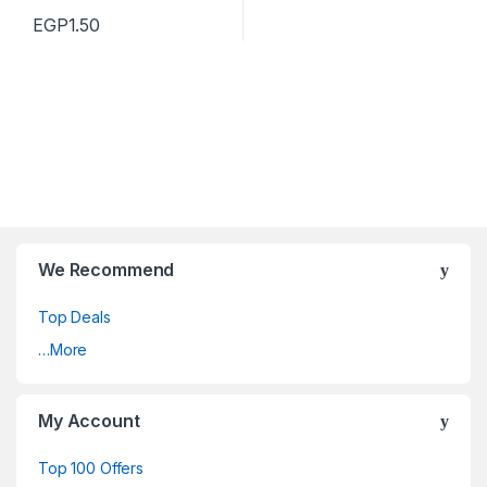
EGP
1.50
We Recommend
Top Deals
…More
My Account
Top 100 Offers