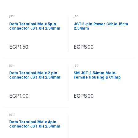
jst
jst
Data Terminal Male 5pin
JST 2-pin Power Cable 15cm
connector JST XH 2.54mm
2.54mm
EGP
1.50
EGP
6.00
jst
jst
Data Terminal Male 2 pin
SM JST 2.54mm Male-
connector JST XH 2.54mm
Female Housing & Crimp
Terminal Connector 4Pin
EGP
1.00
EGP
6.00
jst
Data Terminal Male 4pin
connector JST XH 2.54mm