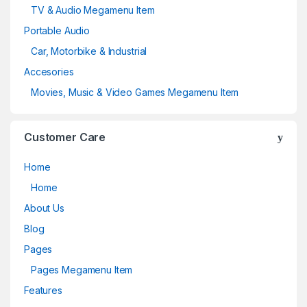
TV & Audio Megamenu Item
Portable Audio
Car, Motorbike & Industrial
Accesories
Movies, Music & Video Games Megamenu Item
Customer Care
Home
Home
About Us
Blog
Pages
Pages Megamenu Item
Features