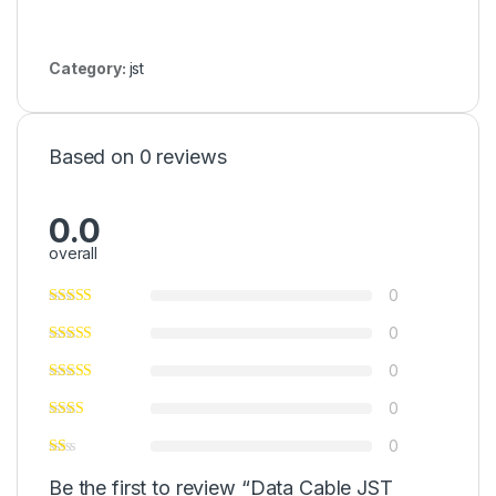
Category:
jst
Based on 0 reviews
0.0
overall
0
0
0
0
0
Be the first to review “Data Cable JST