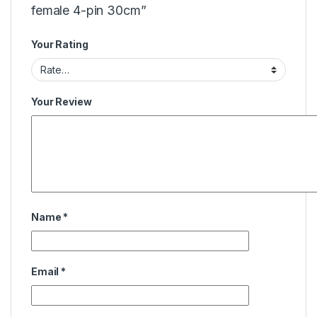
female 4-pin 30cm”
Your Rating
Your Review
Name
*
Email
*