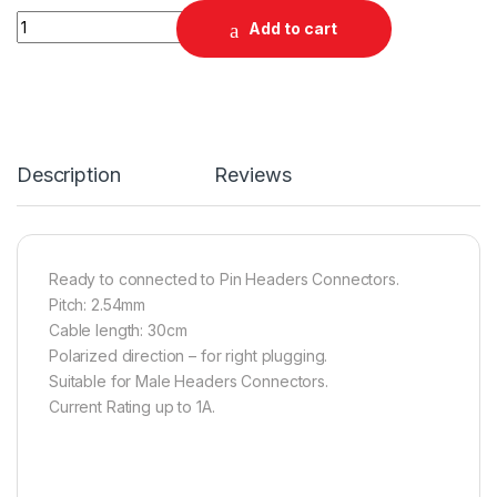
Quantity
Add to cart
Description
Reviews
Ready to connected to Pin Headers Connectors.
Pitch: 2.54mm
Cable length: 30cm
Polarized direction – for right plugging.
Suitable for Male Headers Connectors.
Current Rating up to 1A.